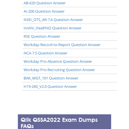
AB-620 Question Answer
AI-200 Question Answer
NSEI_OTS_AR-7.6 Question Answer
InsNV_Health02 Question Answer
RSE Question Answer
Workday-Record-to-Report Question Answer
NCA-7.5 Question Answer
Workday-Pro-Absence Question Answer
Workday-Pro-Recruiting Question Answer
BIM_MGT_101 Question Answer
H19-260_V2.0 Question Answer
Qlik QSSA2022 Exam Dumps
FAQs