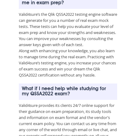
me in exam prep?
Valid4sure’s the Qlik QSSA2022 testing engine software
can generate for you a number of real exam mock
tests. These tests can help you evaluate your level of
exam prep and know your strengths and weaknesses.
You can improve your weaknesses by consulting the
answer keys given with of each test.
Along with enhancing your knowledge, you also learn
to manage time during the real exam. Practicing with
Valid4sure’s testing engine, you increase your chances
of exam success and win your dream the Qlik
QSSA2022 certification without any hassle.
What if I need help while studying for
my QSSA2022 exam?
Valid4sure provides its clients 24/7 online support for
their guidance on exam preparation, its study tools
and information on exam format and the vendor’s
current exam policy. You can contact us any time from
any corner of the world through email or live chat, and
our experts will respond you promptly on all your