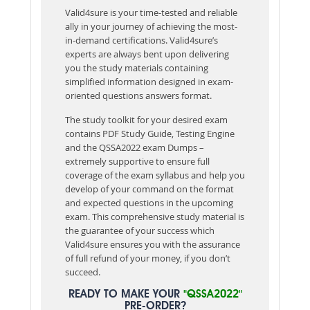
Valid4sure is your time-tested and reliable
ally in your journey of achieving the most-
in-demand certifications. Valid4sure’s
experts are always bent upon delivering
you the study materials containing
simplified information designed in exam-
oriented questions answers format.
The study toolkit for your desired exam
contains PDF Study Guide, Testing Engine
and the QSSA2022 exam Dumps –
extremely supportive to ensure full
coverage of the exam syllabus and help you
develop of your command on the format
and expected questions in the upcoming
exam. This comprehensive study material is
the guarantee of your success which
Valid4sure ensures you with the assurance
of full refund of your money, if you don’t
succeed.
READY TO MAKE YOUR
"QSSA2022"
PRE-ORDER?