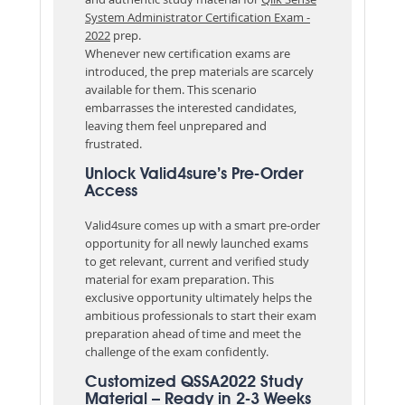
System Administrator Certification Exam -
2022
prep.
Whenever new certification exams are
introduced, the prep materials are scarcely
available for them. This scenario
embarrasses the interested candidates,
leaving them feel unprepared and
frustrated.
Unlock Valid4sure’s Pre-Order
Access
Valid4sure comes up with a smart pre-order
opportunity for all newly launched exams
to get relevant, current and verified study
material for exam preparation. This
exclusive opportunity ultimately helps the
ambitious professionals to start their exam
preparation ahead of time and meet the
challenge of the exam confidently.
Customized QSSA2022 Study
Material – Ready in 2-3 Weeks