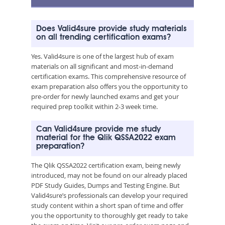
Does Valid4sure provide study materials
on all trending certification exams?
Yes. Valid4sure is one of the largest hub of exam
materials on all significant and most-in-demand
certification exams. This comprehensive resource of
exam preparation also offers you the opportunity to
pre-order for newly launched exams and get your
required prep toolkit within 2-3 week time.
Can Valid4sure provide me study
material for the Qlik QSSA2022 exam
preparation?
The Qlik QSSA2022 certification exam, being newly
introduced, may not be found on our already placed
PDF Study Guides, Dumps and Testing Engine. But
Valid4sure’s professionals can develop your required
study content within a short span of time and offer
you the opportunity to thoroughly get ready to take