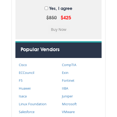
Yes, I agree
$850
$425
Popular Vendors
Cisco
CompTIA
ECCouncil
Exin
F5
Fortinet
Huawei
IIBA
Isaca
Juniper
Linux Foundation
Microsoft
Salesforce
VMware