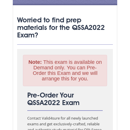
Worried to find prep
materials for the QSSA2022
Exam?
Note:
This exam is available on
Demand only. You can Pre-
Order this Exam and we will
arrange this for you.
Pre-Order Your
QSSA2022 Exam
Contact Valid4sure for all newly launched
exams and get exclusively-crafted, reliable
and authentic study material for
Qlik Sense