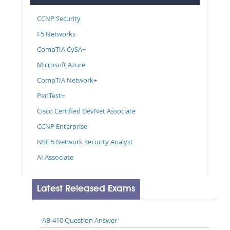
CCNP Security
F5 Networks
CompTIA CySA+
Microsoft Azure
CompTIA Network+
PenTest+
Cisco Certified DevNet Associate
CCNP Enterprise
NSE 5 Network Security Analyst
AI Associate
Latest Released Exams
AB-410 Question Answer