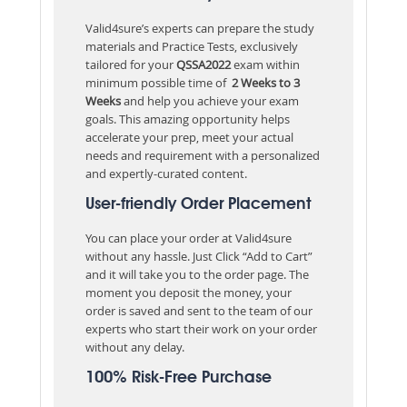
Valid4sure’s experts can prepare the study
materials and Practice Tests, exclusively
tailored for your
QSSA2022
exam within
minimum possible time of
2 Weeks to 3
Weeks
and help you achieve your exam
goals. This amazing opportunity helps
accelerate your prep, meet your actual
needs and requirement with a personalized
and expertly-curated content.
User-friendly Order Placement
You can place your order at Valid4sure
without any hassle. Just Click “Add to Cart”
and it will take you to the order page. The
moment you deposit the money, your
order is saved and sent to the team of our
experts who start their work on your order
without any delay.
100% Risk-Free Purchase