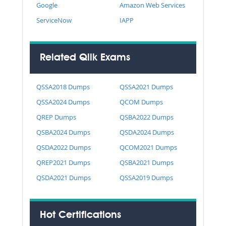
Google
Amazon Web Services
ServiceNow
IAPP
Related Qlik Exams
QSSA2018 Dumps
QSSA2021 Dumps
QSSA2024 Dumps
QCOM Dumps
QREP Dumps
QSBA2022 Dumps
QSBA2024 Dumps
QSDA2024 Dumps
QSDA2022 Dumps
QCOM2021 Dumps
QREP2021 Dumps
QSBA2021 Dumps
QSDA2021 Dumps
QSSA2019 Dumps
Hot Certifications