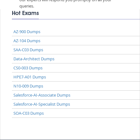
queries.
Hot Exams
AZ-900 Dumps
AZ-104 Dumps
SAA-C03 Dumps
Data-Architect Dumps
CS0-003 Dumps
HPE7-A01 Dumps
N10-009 Dumps
Salesforce-AI-Associate Dumps
Salesforce-AI-Specialist Dumps
SOA-C03 Dumps