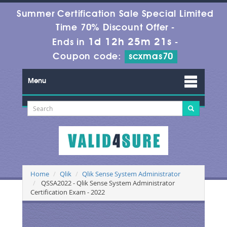
Summer Certification Sale Special Limited
Time 70% Discount Offer -
1d 12h 25m 21s
Ends in
-
Coupon code:
scxmas70
Menu
Home
Qlik
Qlik Sense System Administrator
QSSA2022 - Qlik Sense System Administrator
Certification Exam - 2022