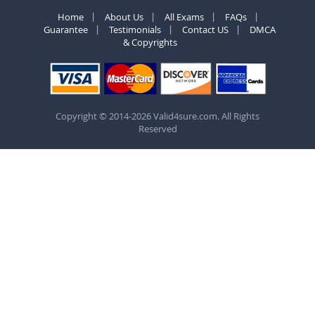
Home
About Us
All Exams
FAQs
Guarantee
Testimonials
Contact US
DMCA
& Copyrights
Copyright © 2014-2026 Valid4sure.com. All Rights
Reserved