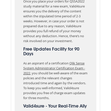
Once you place your orders for QSSA2022
study material for a new exam, Valid4sure
ensures you the delivery of the content
within the stipulated time period of 2-3
weeks. However, in case your order is not
prepared due to any reason, Valid4sure
provides you full refund of your money
without any deduction. Hence, there’s no
risk involved on your investment.
Free Updates Facility for 90
Days
As an aspirant of a certification
Qlik Sense
System Administrator Certification Exam -
2022
, you should be well-aware of the exam
policies and the relevant changes
introduced time and again by the vendors.
To keep you well-informed, Valid4sure
provides you free of charge exam updates
for three months.
Valid4sure - Your Real-Time Ally