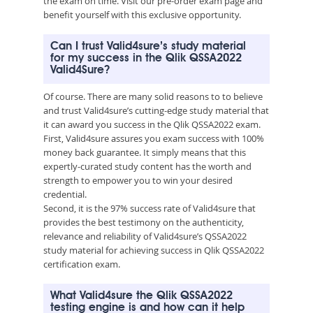
the exam on time. Visit our pre-order exam page and
benefit yourself with this exclusive opportunity.
Can I trust Valid4sure’s study material
for my success in the Qlik QSSA2022
Valid4Sure?
Of course. There are many solid reasons to to believe
and trust Valid4sure’s cutting-edge study material that
it can award you success in the Qlik QSSA2022 exam.
First, Valid4sure assures you exam success with 100%
money back guarantee. It simply means that this
expertly-curated study content has the worth and
strength to empower you to win your desired
credential.
Second, it is the 97% success rate of Valid4sure that
provides the best testimony on the authenticity,
relevance and reliability of Valid4sure’s QSSA2022
study material for achieving success in Qlik QSSA2022
certification exam.
What Valid4sure the Qlik QSSA2022
testing engine is and how can it help