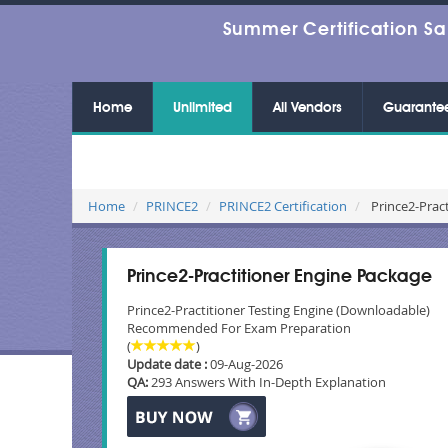
Summer Certification Sa
Home
Unlimited
All Vendors
Guarante
Home
PRINCE2
PRINCE2 Certification
Prince2-Pract
Prince2-Practitioner Engine Package
Prince2-Practitioner Testing Engine (Downloadable)
Recommended For Exam Preparation
(
)
Update date :
09-Aug-2026
QA:
293 Answers With In-Depth Explanation