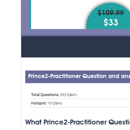
$109.99
$33
Prince2-Practitioner Question and an
Total Questions:
293 Q&A's
Hotspot:
19 Q&A's
What Prince2-Practitioner Quest