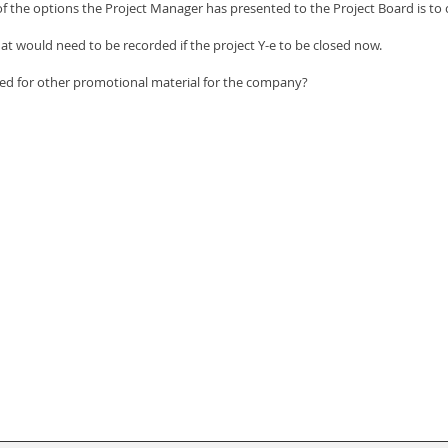
of the options the Project Manager has presented to the Project Board is to 
hat would need to be recorded if the project Y-e to be closed now.
ed for other promotional material for the company?