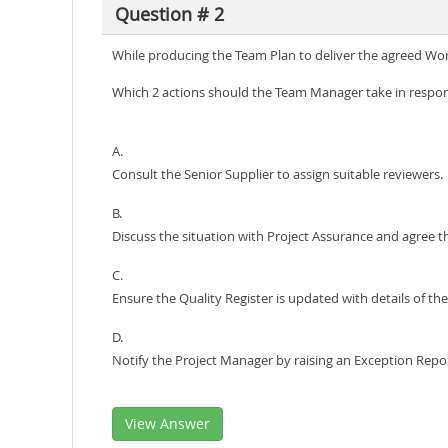
Question # 2
While producing the Team Plan to deliver the agreed Wor
Which 2 actions should the Team Manager take in respons
A.
Consult the Senior Supplier to assign suitable reviewers.
B.
Discuss the situation with Project Assurance and agree th
C.
Ensure the Quality Register is updated with details of 
D.
Notify the Project Manager by raising an Exception Report
View Answer