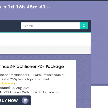
1d 16h 45m 42s
 in
-
rince2-Practitioner PDF Package
rince2-Practitioner PDF Exam (Downloadable)
test 2026 Syllabus Topics Included
)
pdated
: 09-Aug-2026
A
: 293 Answers With In-Depth Explanation