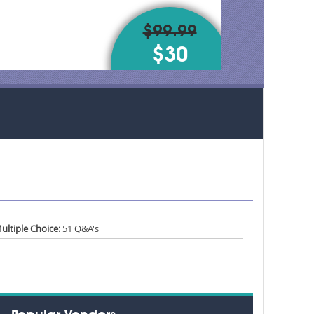
$99.99
$30
ultiple Choice:
51 Q&A's