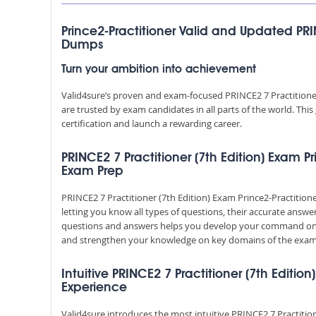
Prince2-Practitioner Valid and Updated PRI
Dumps
Turn your ambition into achievement
Valid4sure’s proven and exam-focused PRINCE2 7 Practitioner
are trusted by exam candidates in all parts of the world. Th
certification and launch a rewarding career.
PRINCE2 7 Practitioner (7th Edition) Exam Pr
Exam Prep
PRINCE2 7 Practitioner (7th Edition) Exam Prince2-Practitio
letting you know all types of questions, their accurate answe
questions and answers helps you develop your command on 
and strengthen your knowledge on key domains of the exam 
Intuitive PRINCE2 7 Practitioner (7th Editio
Experience
Valid4sure introduces the most intuitive PRINCE2 7 Practitio