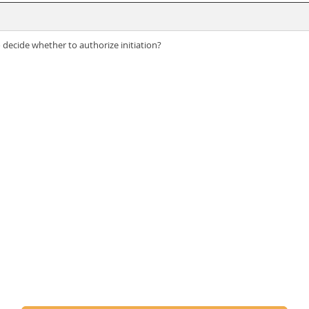
ecide whether to authorize initiation?