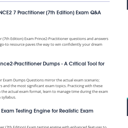
NCE2 7 Practitioner (7th Edition) Exam Q&A
 (7th Edition) Exam Prince2-Practitioner questions and answers
is go-to resource paves the way to win confidently your dream
ince2-Practitioner Dumps - A Critical Tool for
ner Exam Dumps Questions mirror the actual exam scenario;
rs and the most significant exam topics. Practicing with these
the actual exam format, learn to manage time during the exam
syllabus.
n) Exam Testing Engine for Realistic Exam
ner (7th Edition) Exam testing engine with enhanced features to