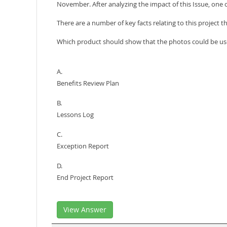
November. After analyzing the impact of this Issue, one 
There are a number of key facts relating to this project t
Which product should show that the photos could be us
A.
Benefits Review Plan
B.
Lessons Log
C.
Exception Report
D.
End Project Report
View Answer