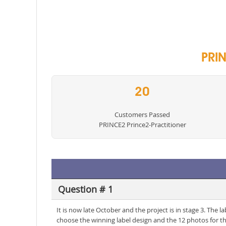
PRIN
20
Customers Passed
PRINCE2 Prince2-Practitioner
Question # 1
It is now late October and the project is in stage 3. The
choose the winning label design and the 12 photos for t