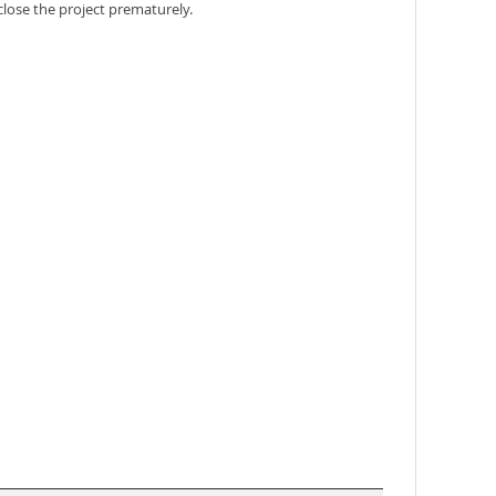
close the project prematurely.