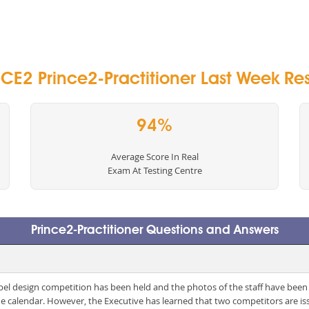
CE2 Prince2-Practitioner Last Week Res
94%
Average Score In Real
Exam At Testing Centre
Prince2-Practitioner Questions and Answers
 label design competition has been held and the photos of the staff have been
he calendar. However, the Executive has learned that two competitors are i