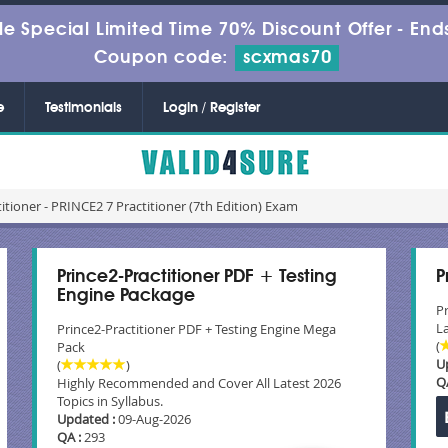
le Special Limited Time 70% Discount Offer -
Ends
Coupon code:
scxmas70
e
Testimonials
Login / Register
itioner - PRINCE2 7 Practitioner (7th Edition) Exam
Prince2-Practitioner PDF + Testing
P
Engine Package
P
La
Prince2-Practitioner PDF + Testing Engine Mega
(
Pack
U
(
)
Q
Highly Recommended and Cover All Latest 2026
Topics in Syllabus.
Updated :
09-Aug-2026
QA :
293