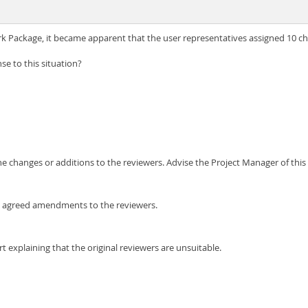
k Package, it became apparent that the user representatives assigned 10 c
e to this situation?
e changes or additions to the reviewers. Advise the Project Manager of this 
the agreed amendments to the reviewers.
 explaining that the original reviewers are unsuitable.