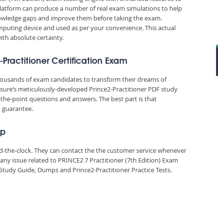
platform can produce a number of real exam simulations to help
nowledge gaps and improve them before taking the exam.
puting device and used as per your convenience. This actual
ith absolute certainty.
-Practitioner Certification Exam
thousands of exam candidates to transform their dreams of
id4sure’s meticulously-developed Prince2-Practitioner PDF study
-the-point questions and answers. The best part is that
k guarantee.
ep
und-the-clock. They can contact the the customer service whenever
any issue related to PRINCE2 7 Practitioner (7th Edition) Exam
Study Guide, Dumps and Prince2-Practitioner Practice Tests.