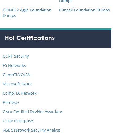
Dumps
PRINCE2-Agile-Foundation
Prince2-Foundation Dumps
Dumps
Hot Certifications
CCNP Security
F5 Networks
CompTIA CySA+
Microsoft Azure
CompTIA Network+
PenTest+
Cisco Certified DevNet Associate
CCNP Enterprise
NSE 5 Network Security Analyst