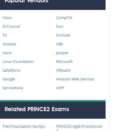
Popular Vendors
Cisco
CompTIA
ECCouncil
Exin
F5
Fortinet
Huawei
IIBA
Isaca
Juniper
Linux Foundation
Microsoft
Salesforce
VMware
Google
Amazon Web Services
ServiceNow
IAPP
Related PRINCE2 Exams
P3O-Foundation Dumps
PRINCE2-Agile-Practitioner