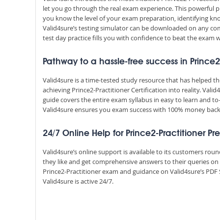
let you go through the real exam experience. This powerful 
you know the level of your exam preparation, identifying k
Valid4sure’s testing simulator can be downloaded on any com
test day practice fills you with confidence to beat the exam w
Pathway to a hassle-free success in Prince2
Valid4sure is a time-tested study resource that has helped 
achieving Prince2-Practitioner Certification into reality. Val
guide covers the entire exam syllabus in easy to learn and to
Valid4sure ensures you exam success with 100% money bac
24/7 Online Help for Prince2-Practitioner Pr
Valid4sure’s online support is available to its customers ro
they like and get comprehensive answers to their queries on 
Prince2-Practitioner exam and guidance on Valid4sure’s PDF 
Valid4sure is active 24/7.