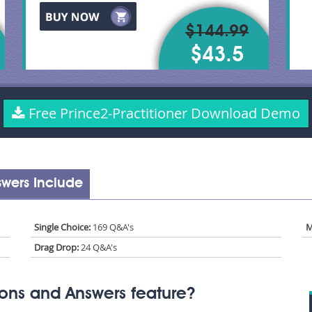
$144.99
$43.5
Free Prince2-Practitioner Download Demo
swers Include
Single Choice:
169 Q&A's
M
Drag Drop:
24 Q&A's
ions and Answers feature?