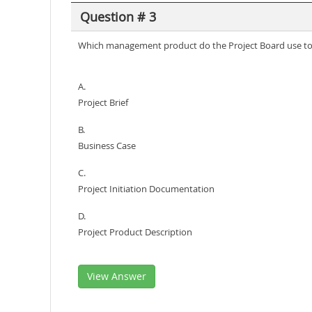
Question # 3
Which management product do the Project Board use to d
A.
Project Brief
B.
Business Case
C.
Project Initiation Documentation
D.
Project Product Description
View Answer