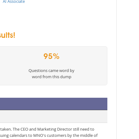
AI Associate
ults!
95%
Questions came word by
word from this dump
 taken. The CEO and Marketing Director still need to
ssuing calendars to MNO's customers by the middle of