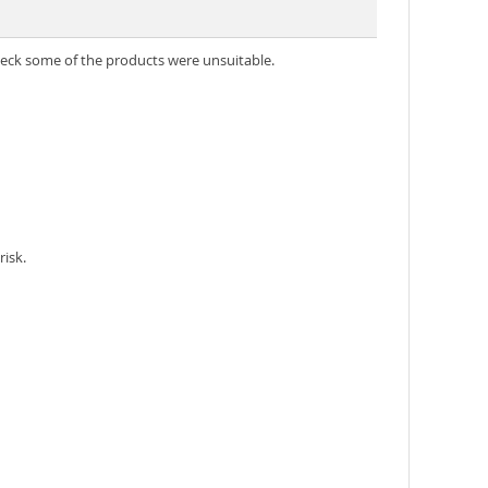
heck some of the products were unsuitable.
risk.