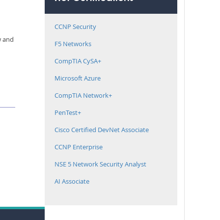
CCNP Security
w and
F5 Networks
CompTIA CySA+
Microsoft Azure
CompTIA Network+
PenTest+
Cisco Certified DevNet Associate
CCNP Enterprise
NSE 5 Network Security Analyst
AI Associate