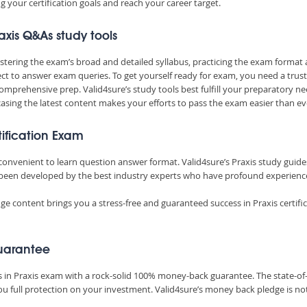
 your certification goals and reach your career target.
axis Q&As study tools
mastering the exam’s broad and detailed syllabus, practicing the exam format
t to answer exam queries. To get yourself ready for exam, you need a trus
omprehensive prep. Valid4sure’s study tools best fulfill your preparatory ne
sing the latest content makes your efforts to pass the exam easier than ev
tification Exam
 convenient to learn question answer format. Valid4sure’s Praxis study guide
been developed by the best industry experts who have profound experienc
e content brings you a stress-free and guaranteed success in Praxis certifi
uarantee
ss in Praxis exam with a rock-solid 100% money-back guarantee. The state-of
u full protection on your investment. Valid4sure’s money back pledge is no