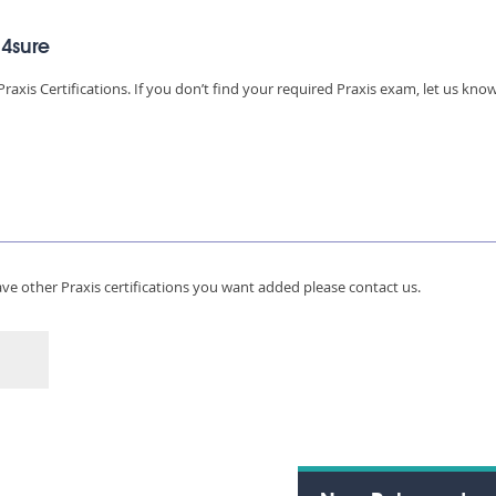
d4sure
raxis Certifications. If you don’t find your required Praxis exam, let us kno
 have other Praxis certifications you want added please contact us.