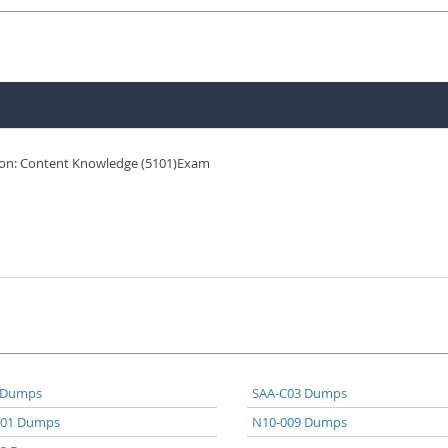
ion: Content Knowledge (5101)Exam
 Dumps
SAA-C03 Dumps
A01 Dumps
N10-009 Dumps