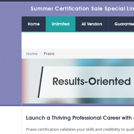
Summer Certification Sale Special Li
Home
Unlimited
All Vendors
Guarante
Home
Praxis
Results-Oriente
Launch a Thriving Professional Career with 
Praxis certification validates your skills and credibility to qua