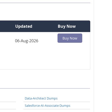
Updated
Buy Now
Buy Now
06-Aug-2026
Data-Architect Dumps
Salesforce-AI-Associate Dumps