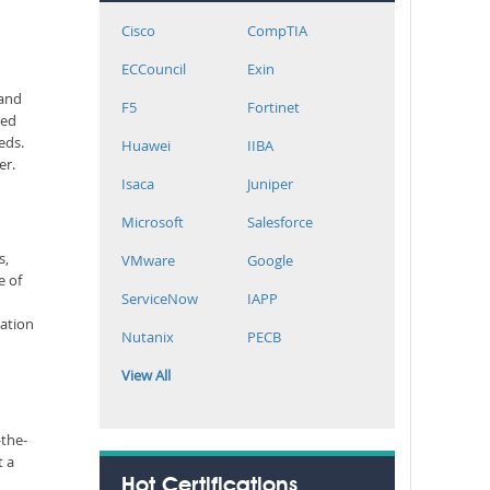
Cisco
CompTIA
ECCouncil
Exin
 and
F5
Fortinet
ted
eds.
Huawei
IIBA
er.
Isaca
Juniper
Microsoft
Salesforce
s,
VMware
Google
e of
ServiceNow
IAPP
cation
Nutanix
PECB
View All
-the-
t a
Hot Certifications