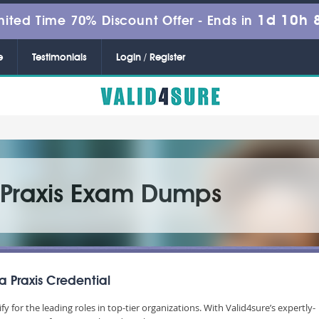
1d 10h 
mited Time 70% Discount Offer -
Ends in
e
Testimonials
Login / Register
d Praxis Exam Dumps
a Praxis Credential
lify for the leading roles in top-tier organizations. With Valid4sure’s expertly-