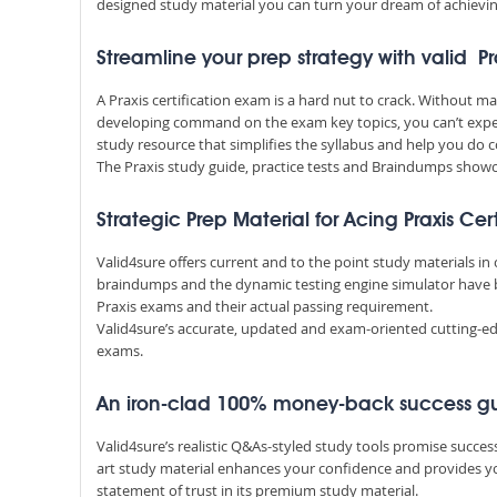
designed study material you can turn your dream of achieving
Streamline your prep strategy with valid Pr
A Praxis certification exam is a hard nut to crack. Without 
developing command on the exam key topics, you can’t expec
study resource that simplifies the syllabus and help you do c
The Praxis study guide, practice tests and Braindumps showca
Strategic Prep Material for Acing Praxis Cer
Valid4sure offers current and to the point study materials in
braindumps and the dynamic testing engine simulator have 
Praxis exams and their actual passing requirement.
Valid4sure’s accurate, updated and exam-oriented cutting-edg
exams.
An iron-clad 100% money-back success g
Valid4sure’s realistic Q&As-styled study tools promise succe
art study material enhances your confidence and provides yo
statement of trust in its premium study material.