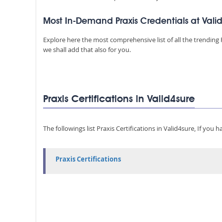
Most In-Demand Praxis Credentials at Vali
Explore here the most comprehensive list of all the trending P
we shall add that also for you.
Praxis Certifications in Valid4sure
The followings list Praxis Certifications in Valid4sure, If you
Praxis Certifications