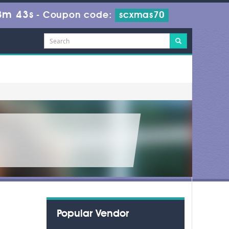
8m 43s
-
Coupon code:
scxmas70
Popular Vendor