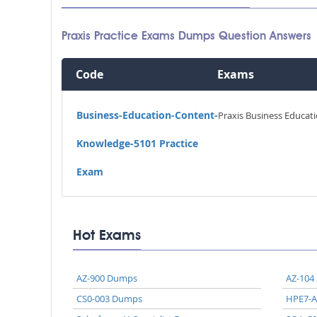
Praxis Practice Exams Dumps Question Answers
Code
Exams
Business-Education-Content-
Praxis Business Educat
Knowledge-5101 Practice
Exam
Hot Exams
AZ-900 Dumps
AZ-104
CS0-003 Dumps
HPE7-