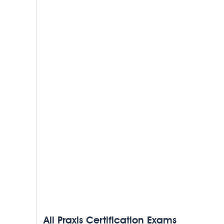
All Praxis Certification Exams