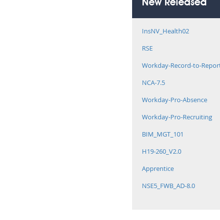
New Released
InsNV_Health02
RSE
Workday-Record-to-Repor
NCA-7.5
Workday-Pro-Absence
Workday-Pro-Recruiting
BIM_MGT_101
H19-260_V2.0
Apprentice
NSE5_FWB_AD-8.0