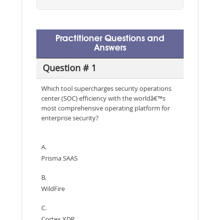
Practitioner Questions and
Answers
Question # 1
Which tool supercharges security operations
center (SOC) efficiency with the worldâ€™s
most comprehensive operating platform for
enterprise security?
A.
Prisma SAAS
B.
WildFire
C.
Cortex XDR