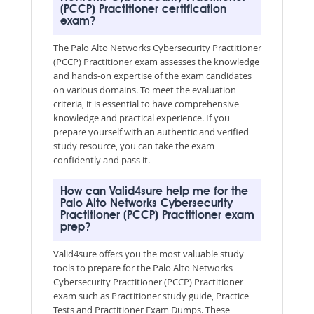
(PCCP) Practitioner certification
exam?
The Palo Alto Networks Cybersecurity Practitioner
(PCCP) Practitioner exam assesses the knowledge
and hands-on expertise of the exam candidates
on various domains. To meet the evaluation
criteria, it is essential to have comprehensive
knowledge and practical experience. If you
prepare yourself with an authentic and verified
study resource, you can take the exam
confidently and pass it.
How can Valid4sure help me for the
Palo Alto Networks Cybersecurity
Practitioner (PCCP) Practitioner exam
prep?
Valid4sure offers you the most valuable study
tools to prepare for the Palo Alto Networks
Cybersecurity Practitioner (PCCP) Practitioner
exam such as Practitioner study guide, Practice
Tests and Practitioner Exam Dumps. These