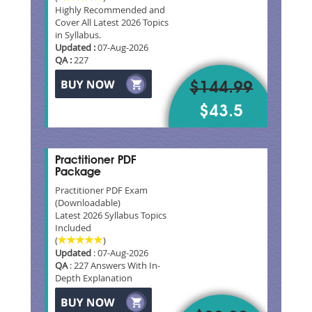
Highly Recommended and
Cover All Latest 2026 Topics
in Syllabus.
Updated :
07-Aug-2026
QA :
227
$144.99
$43.5
Practitioner PDF
Package
Practitioner PDF Exam
(Downloadable)
Latest 2026 Syllabus Topics
Included
(
)
Updated
: 07-Aug-2026
QA
: 227 Answers With In-
Depth Explanation