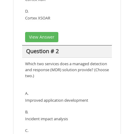
D.
Cortex XSOAR
View Answer
Question # 2
Which two services does a managed detection
and response (MDR) solution provide? (Choose
two.)
A.
Improved application development
B.
Incident impact analysis
C.