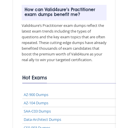
How can Valid4sure’s Practitioner
exam dumps benefit me?
Valid4sure’s Practitioner exam dumps reflect the
latest exam trends including the types of
questions and the key exam topics that are often
repeated. These cutting-edge dumps have already
benefited thousands of exam candidates that
boost the premium worth of Valid4sure as your
real ally to win your targeted certification.
Hot Exams
AZ-900 Dumps
AZ-104 Dumps
SAA-C03 Dumps
Data-Architect Dumps
CS0-003 Dumps