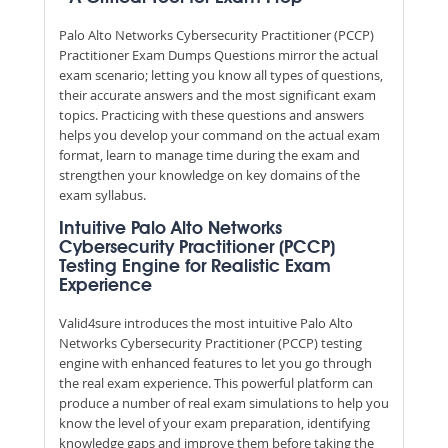
Palo Alto Networks Cybersecurity Practitioner (PCCP)
Practitioner Exam Dumps Questions mirror the actual
exam scenario; letting you know all types of questions,
their accurate answers and the most significant exam
topics. Practicing with these questions and answers
helps you develop your command on the actual exam
format, learn to manage time during the exam and
strengthen your knowledge on key domains of the
exam syllabus.
Intuitive Palo Alto Networks
Cybersecurity Practitioner (PCCP)
Testing Engine for Realistic Exam
Experience
Valid4sure introduces the most intuitive Palo Alto
Networks Cybersecurity Practitioner (PCCP) testing
engine with enhanced features to let you go through
the real exam experience. This powerful platform can
produce a number of real exam simulations to help you
know the level of your exam preparation, identifying
knowledge gaps and improve them before taking the