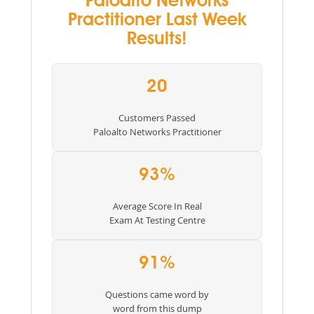
Paloalto Networks
Practitioner Last Week
Results!
20
Customers Passed
Paloalto Networks Practitioner
93%
Average Score In Real
Exam At Testing Centre
91%
Questions came word by
word from this dump