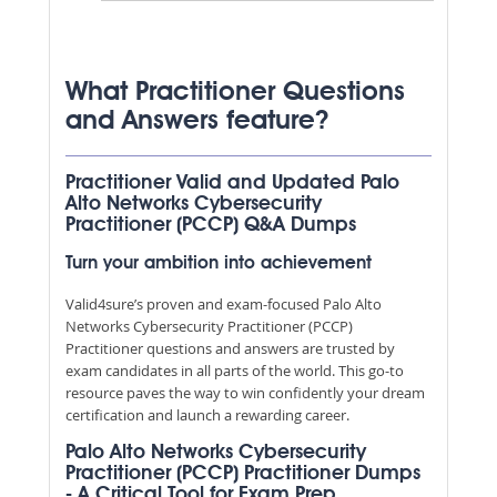
What Practitioner Questions
and Answers feature?
Practitioner Valid and Updated Palo
Alto Networks Cybersecurity
Practitioner (PCCP) Q&A Dumps
Turn your ambition into achievement
Valid4sure’s proven and exam-focused Palo Alto
Networks Cybersecurity Practitioner (PCCP)
Practitioner questions and answers are trusted by
exam candidates in all parts of the world. This go-to
resource paves the way to win confidently your dream
certification and launch a rewarding career.
Palo Alto Networks Cybersecurity
Practitioner (PCCP) Practitioner Dumps
- A Critical Tool for Exam Prep