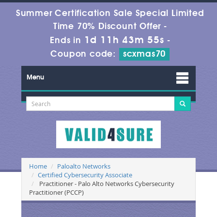
Summer Certification Sale Special Limited
Time 70% Discount Offer -
1d 11h 43m 54s
Ends in
-
Coupon code:
scxmas70
Menu
Home
Paloalto Networks
Certified Cybersecurity Associate
Practitioner - Palo Alto Networks Cybersecurity
Practitioner (PCCP)