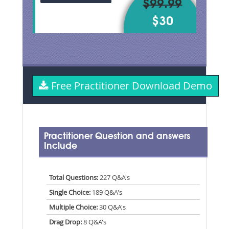
$99.99
$30
Free Practitioner Download Demo
Practitioner Question and answers
Include
Total Questions:
227 Q&A's
Single Choice:
189 Q&A's
Multiple Choice:
30 Q&A's
Drag Drop:
8 Q&A's