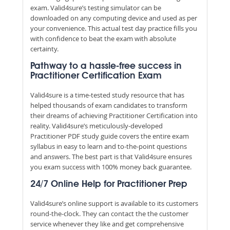
exam. Valid4sure’s testing simulator can be
downloaded on any computing device and used as per
your convenience. This actual test day practice fills you
with confidence to beat the exam with absolute
certainty.
Pathway to a hassle-free success in
Practitioner Certification Exam
Valid4sure is a time-tested study resource that has
helped thousands of exam candidates to transform
their dreams of achieving Practitioner Certification into
reality. Valid4sure’s meticulously-developed
Practitioner PDF study guide covers the entire exam
syllabus in easy to learn and to-the-point questions
and answers. The best part is that Valid4sure ensures
you exam success with 100% money back guarantee.
24/7 Online Help for Practitioner Prep
Valid4sure’s online support is available to its customers
round-the-clock. They can contact the the customer
service whenever they like and get comprehensive