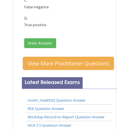
C.
False-negative
D.
True-positive
View Answer
View More Practitioner Questions
Latest Released Exams
InsNV_Health02 Question Answer
RSE Question Answer
Workday-Record-to-Report Question Answer
NCA-7.5 Question Answer