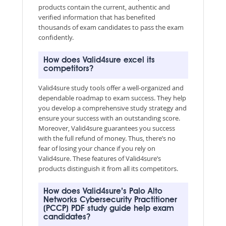
products contain the current, authentic and
verified information that has benefited
thousands of exam candidates to pass the exam
confidently.
How does Valid4sure excel its
competitors?
Valid4sure study tools offer a well-organized and
dependable roadmap to exam success. They help
you develop a comprehensive study strategy and
ensure your success with an outstanding score.
Moreover, Valid4sure guarantees you success
with the full refund of money. Thus, there’s no
fear of losing your chance if you rely on
Valid4sure. These features of Valid4sure’s
products distinguish it from all its competitors.
How does Valid4sure’s Palo Alto
Networks Cybersecurity Practitioner
(PCCP) PDF study guide help exam
candidates?