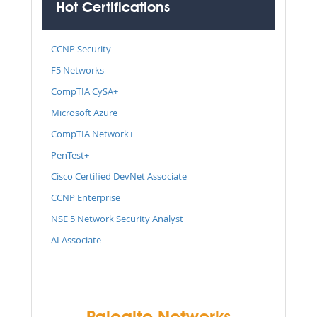
Hot Certifications
CCNP Security
F5 Networks
CompTIA CySA+
Microsoft Azure
CompTIA Network+
PenTest+
Cisco Certified DevNet Associate
CCNP Enterprise
NSE 5 Network Security Analyst
AI Associate