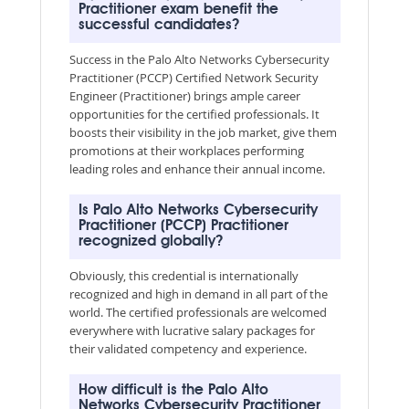
Practitioner exam benefit the
successful candidates?
Success in the Palo Alto Networks Cybersecurity
Practitioner (PCCP) Certified Network Security
Engineer (Practitioner) brings ample career
opportunities for the certified professionals. It
boosts their visibility in the job market, give them
promotions at their workplaces performing
leading roles and enhance their annual income.
Is Palo Alto Networks Cybersecurity
Practitioner (PCCP) Practitioner
recognized globally?
Obviously, this credential is internationally
recognized and high in demand in all part of the
world. The certified professionals are welcomed
everywhere with lucrative salary packages for
their validated competency and experience.
How difficult is the Palo Alto
Networks Cybersecurity Practitioner