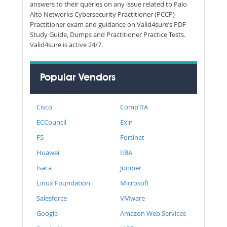
answers to their queries on any issue related to Palo
Alto Networks Cybersecurity Practitioner (PCCP)
Practitioner exam and guidance on Valid4sure’s PDF
Study Guide, Dumps and Practitioner Practice Tests.
Valid4sure is active 24/7.
Popular Vendors
Cisco
CompTIA
ECCouncil
Exin
F5
Fortinet
Huawei
IIBA
Isaca
Juniper
Linux Foundation
Microsoft
Salesforce
VMware
Google
Amazon Web Services