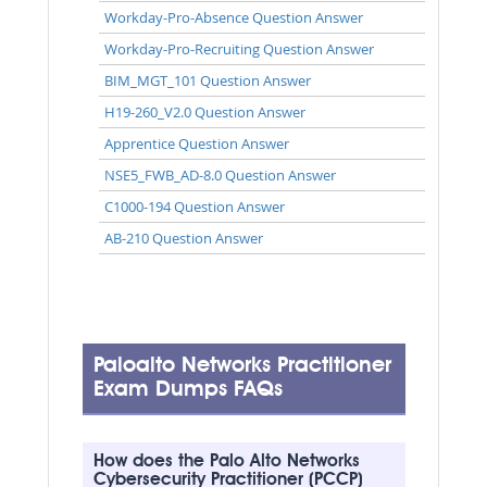
Workday-Pro-Absence Question Answer
Workday-Pro-Recruiting Question Answer
BIM_MGT_101 Question Answer
H19-260_V2.0 Question Answer
Apprentice Question Answer
NSE5_FWB_AD-8.0 Question Answer
C1000-194 Question Answer
AB-210 Question Answer
Paloalto Networks Practitioner
Exam Dumps FAQs
How does the Palo Alto Networks
Cybersecurity Practitioner (PCCP)