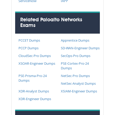
ServiceNow
IAPP
Related Paloalto Networks
Exams
PCCET Dumps
Apprentice Dumps
PCCP Dumps
SD-WAN-Engineer Dumps
CloudSec-Pro Dumps
SecOps-Pro Dumps
XSOAR-Engineer Dumps
PSE-Cortex-Pro-24
Dumps
PSE-Prisma-Pro-24
NetSec-Pro Dumps
Dumps
NetSec-Analyst Dumps
XDR-Analyst Dumps
XSIAM-Engineer Dumps
XDR-Engineer Dumps