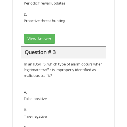
Periodic firewall updates
D.
Proactive threat hunting
View Answer
Question # 3
In an IDS/IPS, which type of alarm occurs when
legitimate traffic is improperly identified as
malicious traffic?
A.
False-positive
B.
True-negative