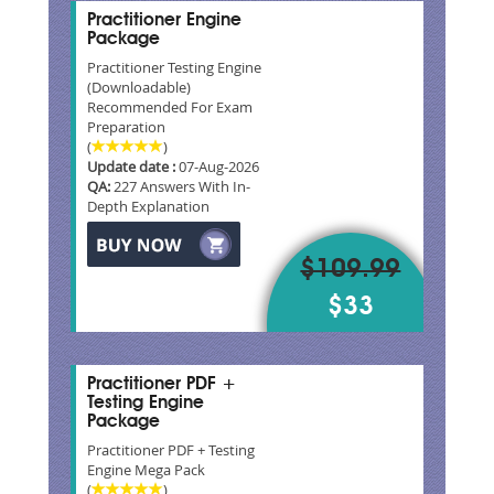
Practitioner Engine
Package
Practitioner Testing Engine
(Downloadable)
Recommended For Exam
Preparation
(
)
Update date :
07-Aug-2026
QA:
227 Answers With In-
Depth Explanation
$109.99
$33
Practitioner PDF +
Testing Engine
Package
Practitioner PDF + Testing
Engine Mega Pack
(
)