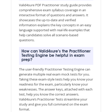
Valid4sure PDF Practitioner study guide provides
comprehensive exam syllabus coverage in an
interactive format of questions and answers. It
showcases the up-to-date and verified
information explains the key concepts in an easy
language supported with real-life examples that
help candidates solve all scenario-based
questions.
How can Valid4sure’s the Practitioner
Testing Engine be helpful in exam
prep?
The user-friendly Practitioner Testing Engine can
generate multiple real exam mock tests for you.
Taking these exam-style tests help you know your
readiness for the exam, particularly know your
weaknesses. The answer keys, attached with each
test, help you know the correct answers.
Valid4sure’s Practitioner Tests streamline your
study and give you full command on the exam
format.