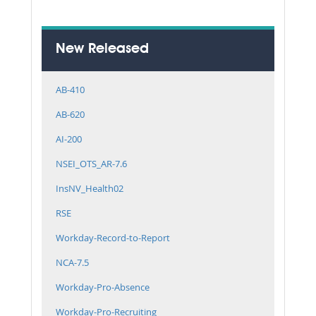
New Released
AB-410
AB-620
AI-200
NSEI_OTS_AR-7.6
InsNV_Health02
RSE
Workday-Record-to-Report
NCA-7.5
Workday-Pro-Absence
Workday-Pro-Recruiting