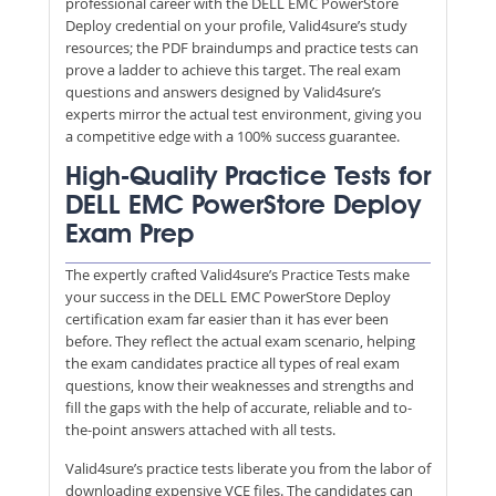
professional career with the DELL EMC PowerStore
Deploy credential on your profile, Valid4sure’s study
resources; the PDF braindumps and practice tests can
prove a ladder to achieve this target. The real exam
questions and answers designed by Valid4sure’s
experts mirror the actual test environment, giving you
a competitive edge with a 100% success guarantee.
High-Quality Practice Tests for
DELL EMC PowerStore Deploy
Exam Prep
The expertly crafted Valid4sure’s Practice Tests make
your success in the DELL EMC PowerStore Deploy
certification exam far easier than it has ever been
before. They reflect the actual exam scenario, helping
the exam candidates practice all types of real exam
questions, know their weaknesses and strengths and
fill the gaps with the help of accurate, reliable and to-
the-point answers attached with all tests.
Valid4sure’s practice tests liberate you from the labor of
downloading expensive VCE files. The candidates can