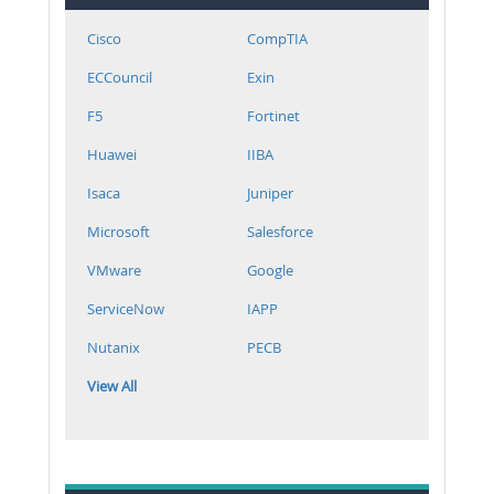
Cisco
CompTIA
ECCouncil
Exin
F5
Fortinet
Huawei
IIBA
Isaca
Juniper
Microsoft
Salesforce
VMware
Google
ServiceNow
IAPP
Nutanix
PECB
View All