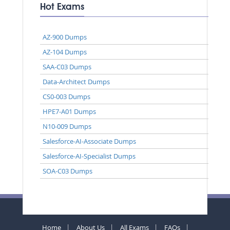
Hot Exams
AZ-900 Dumps
AZ-104 Dumps
SAA-C03 Dumps
Data-Architect Dumps
CS0-003 Dumps
HPE7-A01 Dumps
N10-009 Dumps
Salesforce-AI-Associate Dumps
Salesforce-AI-Specialist Dumps
SOA-C03 Dumps
Home
About Us
All Exams
FAQs