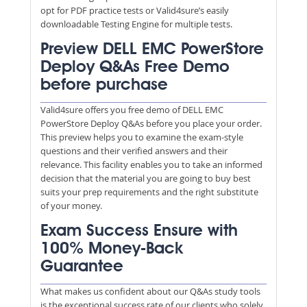
opt for PDF practice tests or Valid4sure’s easily
downloadable Testing Engine for multiple tests.
Preview DELL EMC PowerStore
Deploy Q&As Free Demo
before purchase
Valid4sure offers you free demo of DELL EMC
PowerStore Deploy Q&As before you place your order.
This preview helps you to examine the exam-style
questions and their verified answers and their
relevance. This facility enables you to take an informed
decision that the material you are going to buy best
suits your prep requirements and the right substitute
of your money.
Exam Success Ensure with
100% Money-Back
Guarantee
What makes us confident about our Q&As study tools
is the exceptional success rate of our clients who solely