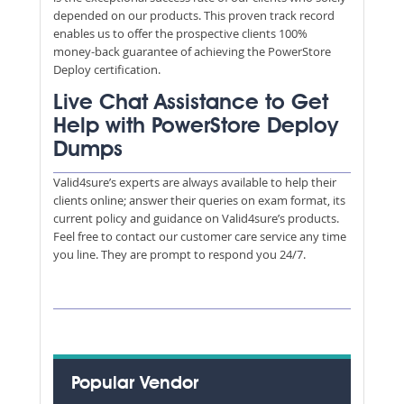
depended on our products. This proven track record
enables us to offer the prospective clients 100%
money-back guarantee of achieving the PowerStore
Deploy certification.
Live Chat Assistance to Get
Help with PowerStore Deploy
Dumps
Valid4sure’s experts are always available to help their
clients online; answer their queries on exam format, its
current policy and guidance on Valid4sure’s products.
Feel free to contact our customer care service any time
you line. They are prompt to respond you 24/7.
Popular Vendor