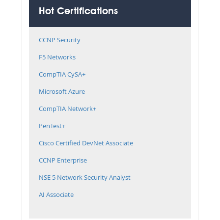
Hot Certifications
CCNP Security
F5 Networks
CompTIA CySA+
Microsoft Azure
CompTIA Network+
PenTest+
Cisco Certified DevNet Associate
CCNP Enterprise
NSE 5 Network Security Analyst
AI Associate