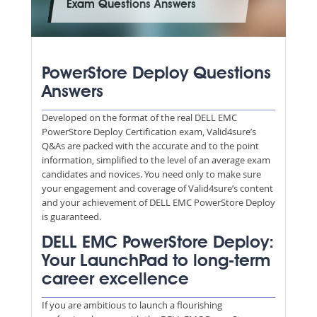
Exam Questions Answers
PowerStore Deploy Questions
Answers
Developed on the format of the real DELL EMC
PowerStore Deploy Certification exam, Valid4sure’s
Q&As are packed with the accurate and to the point
information, simplified to the level of an average exam
candidates and novices. You need only to make sure
your engagement and coverage of Valid4sure’s content
and your achievement of DELL EMC PowerStore Deploy
is guaranteed.
DELL EMC PowerStore Deploy:
Your LaunchPad to long-term
career excellence
If you are ambitious to launch a flourishing