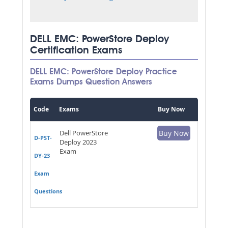
DELL EMC: PowerStore Deploy
Certification Exams
DELL EMC: PowerStore Deploy Practice
Exams Dumps Question Answers
Code
Exams
Buy Now
Dell PowerStore
Buy Now
D-PST-
Deploy 2023
Exam
DY-23
Exam
Questions