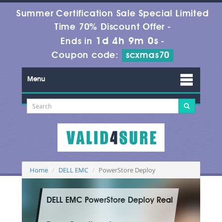
Summer Certification Sale Special Limited
Time 70% Discount Offer -
1d 4h 8m 59s
Ends in
-
Coupon code:
scxmas70
Menu
Home
DELL EMC
PowerStore Deploy
DELL EMC PowerStore Deploy Real