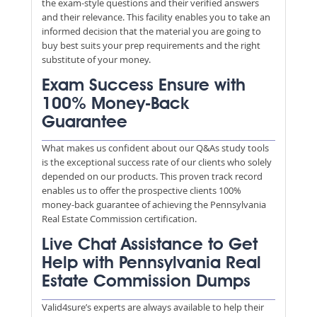
the exam-style questions and their verified answers
and their relevance. This facility enables you to take an
informed decision that the material you are going to
buy best suits your prep requirements and the right
substitute of your money.
Exam Success Ensure with
100% Money-Back
Guarantee
What makes us confident about our Q&As study tools
is the exceptional success rate of our clients who solely
depended on our products. This proven track record
enables us to offer the prospective clients 100%
money-back guarantee of achieving the Pennsylvania
Real Estate Commission certification.
Live Chat Assistance to Get
Help with Pennsylvania Real
Estate Commission Dumps
Valid4sure’s experts are always available to help their