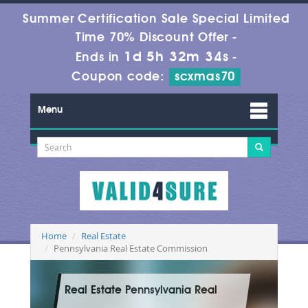
Summer Certification Sale Special Limited
Time 70% Discount Offer -
1d 5h 32m 32s
Ends in
-
Coupon code:
scxmas70
Menu
Home
Real Estate
Pennsylvania Real Estate Commission
Real Estate Pennsylvania Real