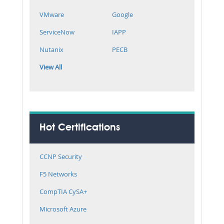
VMware
Google
ServiceNow
IAPP
Nutanix
PECB
View All
Hot Certifications
CCNP Security
F5 Networks
CompTIA CySA+
Microsoft Azure