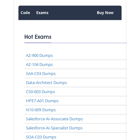
Code
Exams
Buy Now
Hot Exams
AZ-900 Dumps
AZ-104 Dumps
SAA-C03 Dumps
Data-Architect Dumps
CS0-003 Dumps
HPE7-A01 Dumps
N10-009 Dumps
Salesforce-AI-Associate Dumps
Salesforce-AI-Specialist Dumps
SOA-C03 Dumps