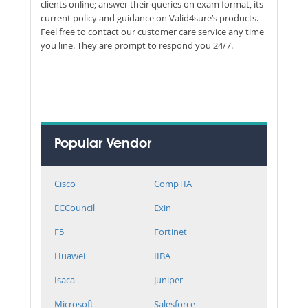
clients online; answer their queries on exam format, its
current policy and guidance on Valid4sure’s products.
Feel free to contact our customer care service any time
you line. They are prompt to respond you 24/7.
Popular Vendor
Cisco
CompTIA
ECCouncil
Exin
F5
Fortinet
Huawei
IIBA
Isaca
Juniper
Microsoft
Salesforce