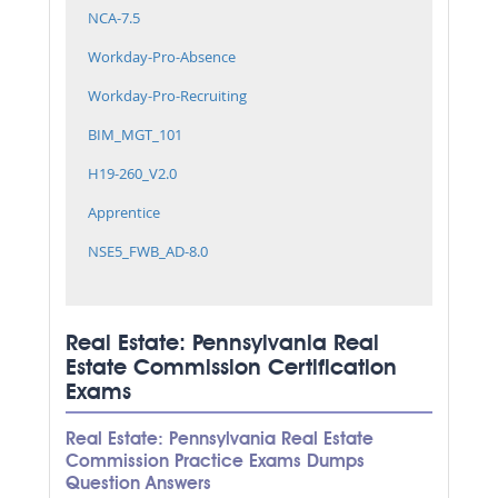
NCA-7.5
Workday-Pro-Absence
Workday-Pro-Recruiting
BIM_MGT_101
H19-260_V2.0
Apprentice
NSE5_FWB_AD-8.0
Real Estate: Pennsylvania Real
Estate Commission Certification
Exams
Real Estate: Pennsylvania Real Estate
Commission Practice Exams Dumps
Question Answers