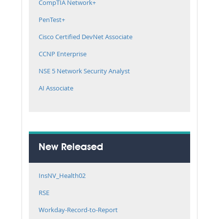
CompTIA Network+
PenTest+
Cisco Certified DevNet Associate
CCNP Enterprise
NSE 5 Network Security Analyst
AI Associate
New Released
InsNV_Health02
RSE
Workday-Record-to-Report