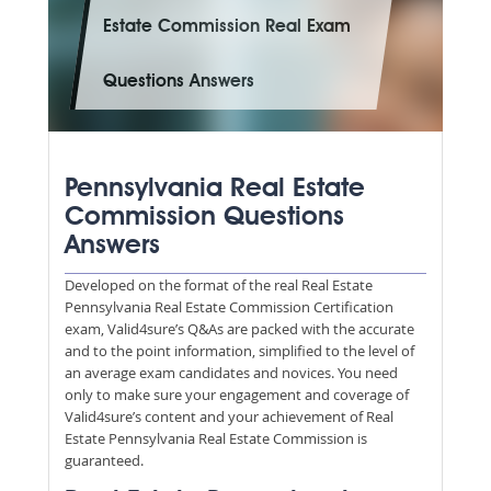
Estate Commission Real Exam
Questions Answers
Pennsylvania Real Estate
Commission Questions
Answers
Developed on the format of the real Real Estate
Pennsylvania Real Estate Commission Certification
exam, Valid4sure’s Q&As are packed with the accurate
and to the point information, simplified to the level of
an average exam candidates and novices. You need
only to make sure your engagement and coverage of
Valid4sure’s content and your achievement of Real
Estate Pennsylvania Real Estate Commission is
guaranteed.