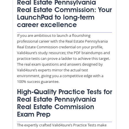
Real Estate Pennsylvania
Real Estate Commission: Your
LaunchPad to long-term
career excellence
If you are ambitious to launch a flourishing
professional career with the Real Estate Pennsylvania
Real Estate Commission credential on your profile,
Valid4sure’s study resources; the PDF braindumps and
practice tests can prove a ladder to achieve this target.
The real exam questions and answers designed by
Valid4sure’s experts mirror the actual test
environment, giving you a competitive edge with a
100% success guarantee.
High-Quality Practice Tests for
Real Estate Pennsylvania
Real Estate Commission
Exam Prep
The expertly crafted Valid4sure’s Practice Tests make