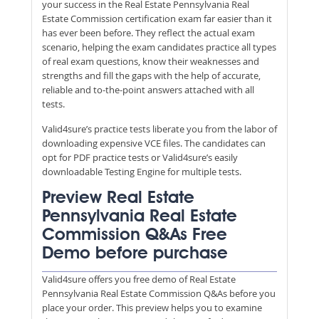
your success in the Real Estate Pennsylvania Real
Estate Commission certification exam far easier than it
has ever been before. They reflect the actual exam
scenario, helping the exam candidates practice all types
of real exam questions, know their weaknesses and
strengths and fill the gaps with the help of accurate,
reliable and to-the-point answers attached with all
tests.
Valid4sure’s practice tests liberate you from the labor of
downloading expensive VCE files. The candidates can
opt for PDF practice tests or Valid4sure’s easily
downloadable Testing Engine for multiple tests.
Preview Real Estate
Pennsylvania Real Estate
Commission Q&As Free
Demo before purchase
Valid4sure offers you free demo of Real Estate
Pennsylvania Real Estate Commission Q&As before you
place your order. This preview helps you to examine