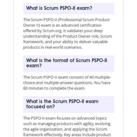
What is Scrum PSPO-II exam?
The Scrum PSPO-II (Professional Scrum Product
Owner II) exam is an advanced certification
offered by Scrum.org. It validates your deep
understanding of the Product Owner role, Scrum
framework, and your ability to deliver valuable
products in real-world scenarios.
What is the format of Scrum PSPO-II
exam?
The Scrum PSPO-II exam consists of 40 multiple-
choice and multiple-answer questions. You have
60 minutes to complete the exam.
What is the Scrum PSPO-II exam
focused on?
The PSPO-II exam focuses on advanced topics
such as managing products with agility, evolving
the agile organization, and applying the Scrum
framework effectively. Key areas include product