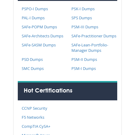
PSPO-I Dumps
PSK-I Dumps
PAL-I Dumps
SPS Dumps
SAFe-POPM Dumps
PSM-III Dumps
SAFe-Architects Dumps
SAFe-Practitioner Dumps
SAFe-SASM Dumps
SAFe-Lean-Portfolio-
Manager Dumps
PSD Dumps
PSM-II Dumps
SMC Dumps
PSM-I Dumps
Hot Certifications
CCNP Security
F5 Networks
CompTIA CySA+