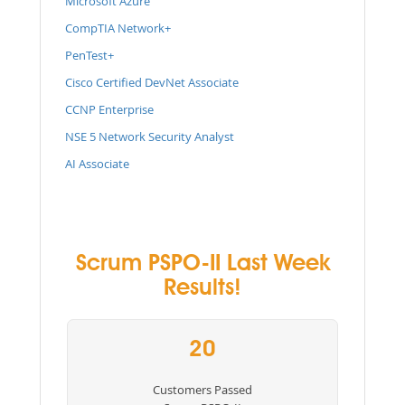
Microsoft Azure
CompTIA Network+
PenTest+
Cisco Certified DevNet Associate
CCNP Enterprise
NSE 5 Network Security Analyst
AI Associate
Scrum PSPO-II Last Week
Results!
20
Customers Passed