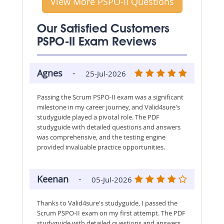
View More PSPO-II Questions
Our Satisfied Customers
PSPO-II Exam Reviews
Agnes
-
25-Jul-2026
Passing the Scrum PSPO-II exam was a significant
milestone in my career journey, and Valid4sure's
studyguide played a pivotal role. The PDF
studyguide with detailed questions and answers
was comprehensive, and the testing engine
provided invaluable practice opportunities.
Keenan
-
05-Jul-2026
Thanks to Valid4sure's studyguide, I passed the
Scrum PSPO-II exam on my first attempt. The PDF
studyguide with detailed questions and answers