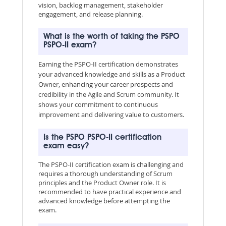
vision, backlog management, stakeholder
engagement, and release planning.
What is the worth of taking the PSPO
PSPO-II exam?
Earning the PSPO-II certification demonstrates
your advanced knowledge and skills as a Product
Owner, enhancing your career prospects and
credibility in the Agile and Scrum community. It
shows your commitment to continuous
improvement and delivering value to customers.
Is the PSPO PSPO-II certification
exam easy?
The PSPO-II certification exam is challenging and
requires a thorough understanding of Scrum
principles and the Product Owner role. It is
recommended to have practical experience and
advanced knowledge before attempting the
exam.