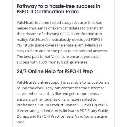
Pathway to a hassle-free success in
PSPO-II Certification Exam
Valid4sure is a time-tested study resource that has
helped thousands of exam candidates to transform
their dreams of achieving PSPO-II Certification into
reality. Valid4sure’s meticulously-developed PSPO-II
PDF study guide covers the entire exam syllabus in
easy to learn and to-the-point questions and answers.
The best part is that Valid4sure ensures you exam
success with 100% money back guarantee.
24/7 Online Help for PSPO-II Prep
Valid4sure’s online support is available to its customers
round-the-clock. They can contact the the customer
service whenever they like and get comprehensive
answers to their queries on any issue related to
Professional Scrum Product Owner™ II (PSPO 2) PSPO-
II exam and guidance on Valid4sure’s PDF Study Guide,
Dumps and PSPO-II Practice Tests. Valid4sure is active
24/7.