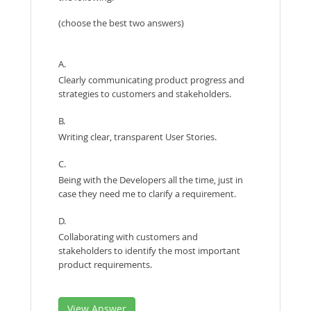
(choose the best two answers)
A.
Clearly communicating product progress and
strategies to customers and stakeholders.
B.
Writing clear, transparent User Stories.
C.
Being with the Developers all the time, just in
case they need me to clarify a requirement.
D.
Collaborating with customers and
stakeholders to identify the most important
product requirements.
View Answer