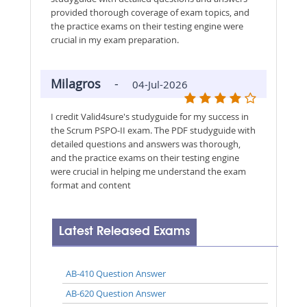
provided thorough coverage of exam topics, and
the practice exams on their testing engine were
crucial in my exam preparation.
Milagros
-
04-Jul-2026
I credit Valid4sure's studyguide for my success in
the Scrum PSPO-II exam. The PDF studyguide with
detailed questions and answers was thorough,
and the practice exams on their testing engine
were crucial in helping me understand the exam
format and content
Latest Released Exams
AB-410 Question Answer
AB-620 Question Answer