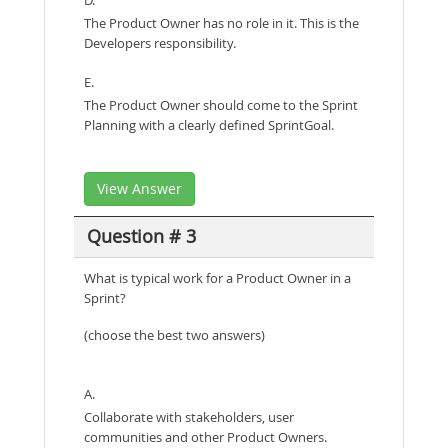
The Product Owner has no role in it. This is the
Developers responsibility.
E.
The Product Owner should come to the Sprint
Planning with a clearly defined SprintGoal.
View Answer
Question # 3
What is typical work for a Product Owner in a
Sprint?
(choose the best two answers)
A.
Collaborate with stakeholders, user
communities and other Product Owners.