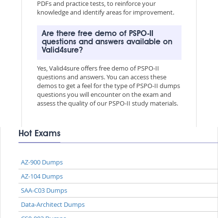
PDFs and practice tests, to reinforce your
knowledge and identify areas for improvement.
Are there free demo of PSPO-II
questions and answers available on
Valid4sure?
Yes, Valid4sure offers free demo of PSPO-II
questions and answers. You can access these
demos to get a feel for the type of PSPO-II dumps
questions you will encounter on the exam and
assess the quality of our PSPO-II study materials.
Hot Exams
AZ-900 Dumps
AZ-104 Dumps
SAA-C03 Dumps
Data-Architect Dumps