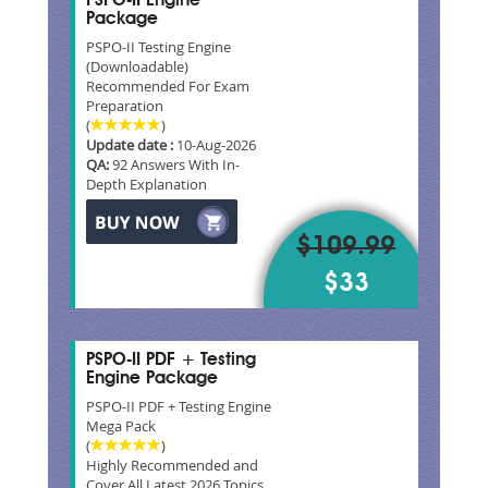
PSPO-II Engine
Package
PSPO-II Testing Engine
(Downloadable)
Recommended For Exam
Preparation
(
)
Update date :
10-Aug-2026
QA:
92 Answers With In-
Depth Explanation
$109.99
$33
PSPO-II PDF + Testing
Engine Package
PSPO-II PDF + Testing Engine
Mega Pack
(
)
Highly Recommended and
Cover All Latest 2026 Topics