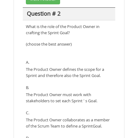
Question # 2
What is the role of the Product Owner in
crafting the Sprint Goal?
(choose the best answer)
A.
The Product Owner defines the scope for a
Sprint and therefore also the Sprint Goal.
B.
The Product Owner must work with
stakeholders to set each Sprint ' s Goal.
C.
The Product Owner collaborates as a member
of the Scrum Team to define a SprintGoal.
D.