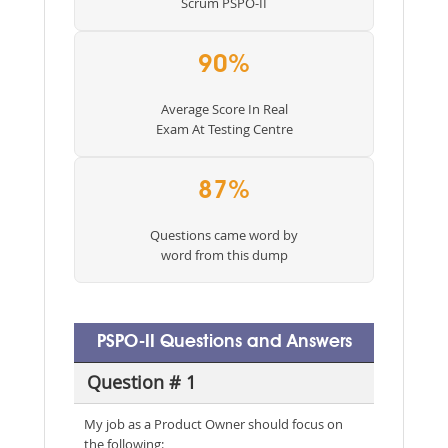
Scrum PSPO-II
90%
Average Score In Real
Exam At Testing Centre
87%
Questions came word by
word from this dump
PSPO-II Questions and Answers
Question # 1
My job as a Product Owner should focus on
the following: