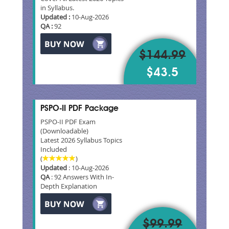
in Syllabus.
Updated :
10-Aug-2026
QA :
92
$144.99
$43.5
PSPO-II PDF Package
PSPO-II PDF Exam
(Downloadable)
Latest 2026 Syllabus Topics
Included
(
)
Updated
: 10-Aug-2026
QA
: 92 Answers With In-
Depth Explanation
$99.99