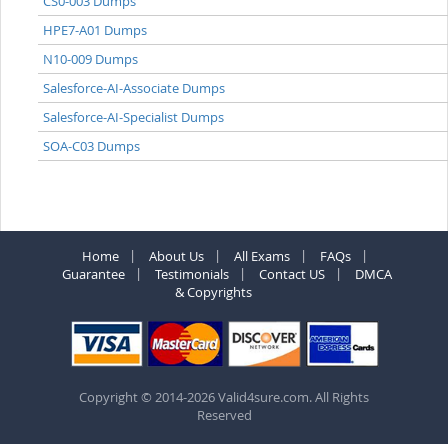
CS0-003 Dumps
HPE7-A01 Dumps
N10-009 Dumps
Salesforce-AI-Associate Dumps
Salesforce-AI-Specialist Dumps
SOA-C03 Dumps
Home
About Us
All Exams
FAQs
Guarantee
Testimonials
Contact US
DMCA
& Copyrights
Copyright © 2014-2026 Valid4sure.com. All Rights
Reserved