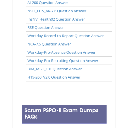
AI-200 Question Answer
NSEI_OTS_AR-7.6 Question Answer
InsNV_Health02 Question Answer
RSE Question Answer
Workday-Record-to-Report Question Answer
NCA-7.5 Question Answer
Workday-Pro-Absence Question Answer
Workday-Pro-Recruiting Question Answer
BIM_MGT_101 Question Answer
H19-260_V2.0 Question Answer
Scrum PSPO-II Exam Dumps
FAQs