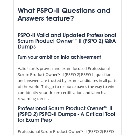
What PSPO-II Questions and
Answers feature?
PSPO-II Valid and Updated Professional
Scrum Product Owner™ II (PSPO 2) Q&A
Dumps
Turn your ambition into achievement
Valid4sure’s proven and exam-focused Professional
Scrum Product Owner™ II (PSPO 2) PSPO-II questions
and answers are trusted by exam candidates in all parts
of the world. This go-to resource paves the way to win
confidently your dream certification and launch a
rewarding career.
Professional Scrum Product Owner™ II
(PSPO 2) PSPO-II Dumps - A Critical Tool
for Exam Prep
Professional Scrum Product Owner™ II (PSPO 2) PSPO-