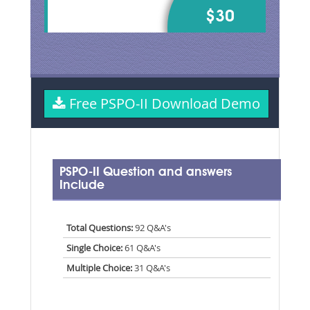
$30
Free PSPO-II Download Demo
PSPO-II Question and answers
Include
Total Questions:
92 Q&A's
Single Choice:
61 Q&A's
Multiple Choice:
31 Q&A's