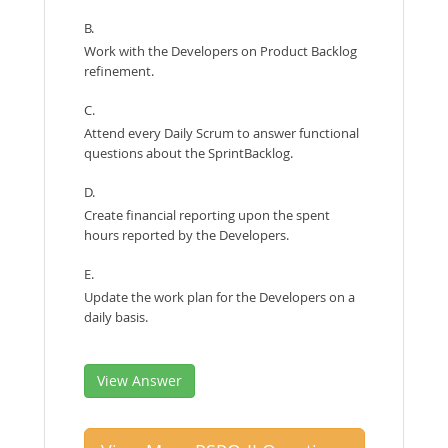
B.
Work with the Developers on Product Backlog
refinement.
C.
Attend every Daily Scrum to answer functional
questions about the SprintBacklog.
D.
Create financial reporting upon the spent
hours reported by the Developers.
E.
Update the work plan for the Developers on a
daily basis.
View Answer