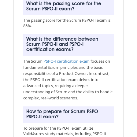
What is the passing score for the
Scrum PSPO-II exam?
The passing score for the Scrum PSPO-II exam is
85%.
What is the difference between
Scrum PSPO-II and PSPO-I
certification exams?
The Scrum
PSPO-I certification exam
focuses on
fundamental Scrum principles and the basic
responsibilities of a Product Owner. In contrast,
the PSPO-II certification exam delves into
advanced topics, requiring a deeper
understanding of Scrum and the ability to handle
complex, real-world scenarios.
How to prepare for Scrum PSPO
PSPO-II exam?
To prepare for the PSPO-II exam utilize
Valid4sures study materials, including PSPO-II