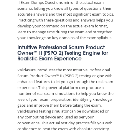
II Exam Dumps Questions mirror the actual exam
scenario; letting you know all types of questions, their
accurate answers and the most significant exam topics.
Practicing with these questions and answers helps you
develop your command on the actual exam format,
learn to manage time during the exam and strengthen
your knowledge on key domains of the exam syllabus.
Intuitive Professional Scrum Product
Owner™ II (PSPO 2) Testing Engine for
Realistic Exam Experience
Valid4sure introduces the most intuitive Professional
Scrum Product Owner™ II (PSPO 2) testing engine with
enhanced features to let you go through the real exam
experience. This powerful platform can produce a
number of real exam simulations to help you know the
level of your exam preparation, identifying knowledge
gaps and improve them before taking the exam.
Valid4sure’s testing simulator can be downloaded on
any computing device and used as per your
convenience. This actual test day practice fills you with
confidence to beat the exam with absolute certainty.