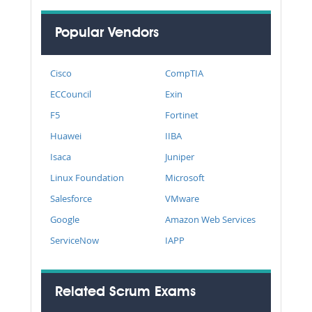
Popular Vendors
Cisco
CompTIA
ECCouncil
Exin
F5
Fortinet
Huawei
IIBA
Isaca
Juniper
Linux Foundation
Microsoft
Salesforce
VMware
Google
Amazon Web Services
ServiceNow
IAPP
Related Scrum Exams