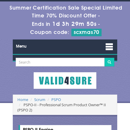
Summer Certification Sale Special Limited
Time 70% Discount Offer -
1d 3h 29m 50s
Ends in
-
Coupon code:
scxmas70
Menu
Home
Scrum
PSPO
PSPO-II - Professional Scrum Product Owner™ II
(PSPO 2)