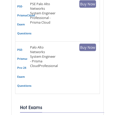
PSE Palo Alto
Buy Now
PSE-
Networks
System Engineer
PrismaCloud
Professional -
Prisma Cloud
Exam
Questions
Palo Alto
Buy Now
PSE-
Networks
System Engineer
Prisma-
- Prisma
CloudProfessional
Pro-24
Exam
Questions
Hot Exams