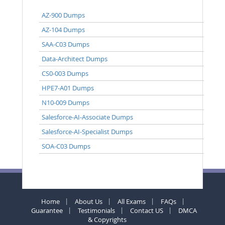
AZ-900 Dumps
AZ-104 Dumps
SAA-C03 Dumps
Data-Architect Dumps
CS0-003 Dumps
HPE7-A01 Dumps
N10-009 Dumps
Salesforce-AI-Associate Dumps
Salesforce-AI-Specialist Dumps
SOA-C03 Dumps
Home
About Us
All Exams
FAQs
Guarantee
Testimonials
Contact US
DMCA
& Copyrights