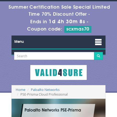
Summer Certification Sale Special Limited
Time 70% Discount Offer -
1d 4h 30m 7s
Ends in
-
Coupon code:
scxmas70
Menu
Home
Paloalto Networks
PSE-Prisma Cloud Professional
Paloalto Networks PSE-Prisma