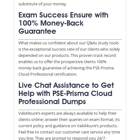
substitute of your money.
Exam Success Ensure with
100% Money-Back
Guarantee
What makes us confident about our Q&As study tools
is the exceptional success rate of our clients who solely
depended on our products. This proven track record
enables us to offer the prospective clients 100%
money-back guarantee of achieving the PSE-Prisma
Cloud Professional certification.
Live Chat Assistance to Get
Help with PSE-Prisma Cloud
Professional Dumps
Valid4sure’s experts are always available to help their
clients online; answer their queries on exam format, its
current policy and guidance on Valid4sure’s products.
Feel free to contact our customer care service any time
you line. They are prompt to respond you 24/7.