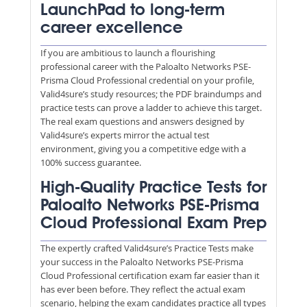
LaunchPad to long-term
career excellence
If you are ambitious to launch a flourishing
professional career with the Paloalto Networks PSE-
Prisma Cloud Professional credential on your profile,
Valid4sure’s study resources; the PDF braindumps and
practice tests can prove a ladder to achieve this target.
The real exam questions and answers designed by
Valid4sure’s experts mirror the actual test
environment, giving you a competitive edge with a
100% success guarantee.
High-Quality Practice Tests for
Paloalto Networks PSE-Prisma
Cloud Professional Exam Prep
The expertly crafted Valid4sure’s Practice Tests make
your success in the Paloalto Networks PSE-Prisma
Cloud Professional certification exam far easier than it
has ever been before. They reflect the actual exam
scenario, helping the exam candidates practice all types