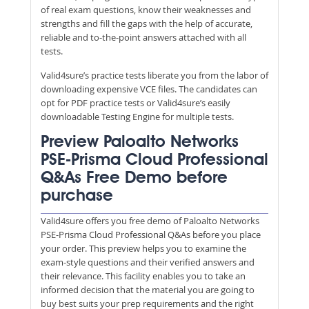
of real exam questions, know their weaknesses and
strengths and fill the gaps with the help of accurate,
reliable and to-the-point answers attached with all
tests.
Valid4sure’s practice tests liberate you from the labor of
downloading expensive VCE files. The candidates can
opt for PDF practice tests or Valid4sure’s easily
downloadable Testing Engine for multiple tests.
Preview Paloalto Networks
PSE-Prisma Cloud Professional
Q&As Free Demo before
purchase
Valid4sure offers you free demo of Paloalto Networks
PSE-Prisma Cloud Professional Q&As before you place
your order. This preview helps you to examine the
exam-style questions and their verified answers and
their relevance. This facility enables you to take an
informed decision that the material you are going to
buy best suits your prep requirements and the right