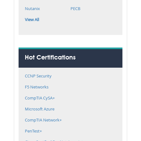
Nutanix
PECB
View All
Hot Certifications
CCNP Security
F5 Networks
CompTIA CySA+
Microsoft Azure
CompTIA Network+
PenTest+