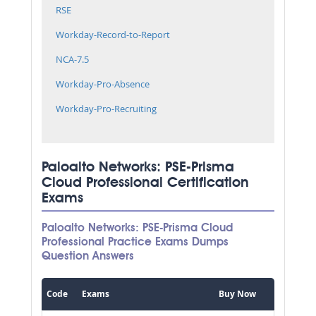
RSE
Workday-Record-to-Report
NCA-7.5
Workday-Pro-Absence
Workday-Pro-Recruiting
Paloalto Networks: PSE-Prisma
Cloud Professional Certification
Exams
Paloalto Networks: PSE-Prisma Cloud
Professional Practice Exams Dumps
Question Answers
Code
Exams
Buy Now