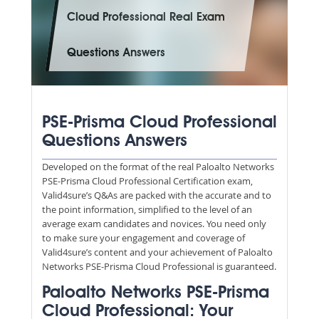
Cloud Professional Real Exam
Questions Answers
PSE-Prisma Cloud Professional
Questions Answers
Developed on the format of the real Paloalto Networks
PSE-Prisma Cloud Professional Certification exam,
Valid4sure’s Q&As are packed with the accurate and to
the point information, simplified to the level of an
average exam candidates and novices. You need only
to make sure your engagement and coverage of
Valid4sure’s content and your achievement of Paloalto
Networks PSE-Prisma Cloud Professional is guaranteed.
Paloalto Networks PSE-Prisma
Cloud Professional: Your