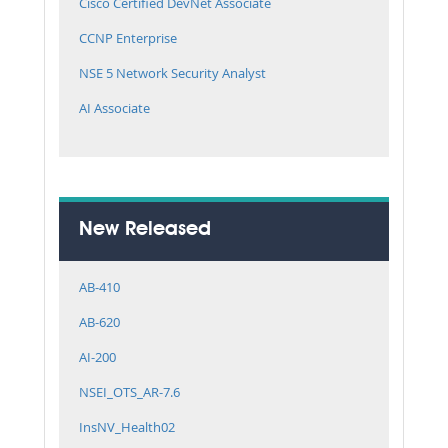
Cisco Certified DevNet Associate
CCNP Enterprise
NSE 5 Network Security Analyst
AI Associate
New Released
AB-410
AB-620
AI-200
NSEI_OTS_AR-7.6
InsNV_Health02