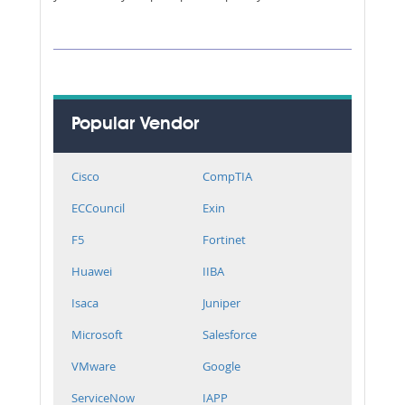
Popular Vendor
Cisco
CompTIA
ECCouncil
Exin
F5
Fortinet
Huawei
IIBA
Isaca
Juniper
Microsoft
Salesforce
VMware
Google
ServiceNow
IAPP