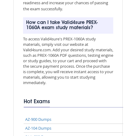
readiness and increase your chances of passing
the exam successfully.
How can I take Valid4sure PREX-
1060A exam study materials?
To access Valid4sure's PREX-1060A study
materials, simply visit our website at
Valid4sure.com. Add your desired study materials,
such as PREX-1060A PDF questions, testing engine
or study guides, to your cart and proceed with
the secure payment process. Once the purchase
is complete, you will receive instant access to your
materials, allowing you to start studying
immediately.
Hot Exams
AZ-900 Dumps
AZ-104 Dumps