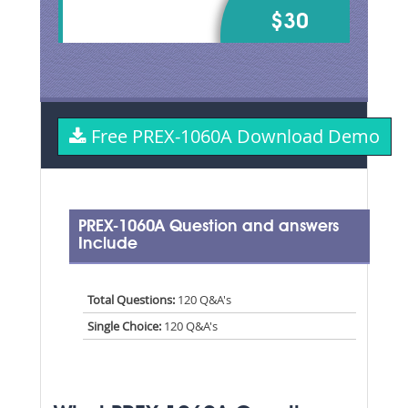
$30
Free PREX-1060A Download Demo
PREX-1060A Question and answers
Include
Total Questions:
120 Q&A's
Single Choice:
120 Q&A's