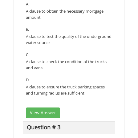
A.
A clause to obtain the necessary mortgage
amount
B.
A clause to test the quality of the underground
water source
C.
A clause to check the condition of the trucks
and vans
D.
A clause to ensure the truck parking spaces
and turning radius are sufficient
View Answer
Question # 3