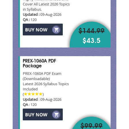
Cover All Latest 2026 Topics
in Syllabus.
Updated :
09-Aug-2026
QA :
120
$144.99
$43.5
PREX-1060A PDF
Package
PREX-1060A PDF Exam
(Downloadable)
Latest 2026 Syllabus Topics
Included
(
)
Updated
: 09-Aug-2026
QA
: 120
$99.99