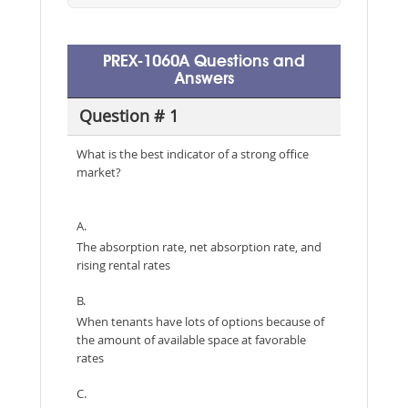
PREX-1060A Questions and
Answers
Question # 1
What is the best indicator of a strong office
market?
A.
The absorption rate, net absorption rate, and
rising rental rates
B.
When tenants have lots of options because of
the amount of available space at favorable
rates
C.