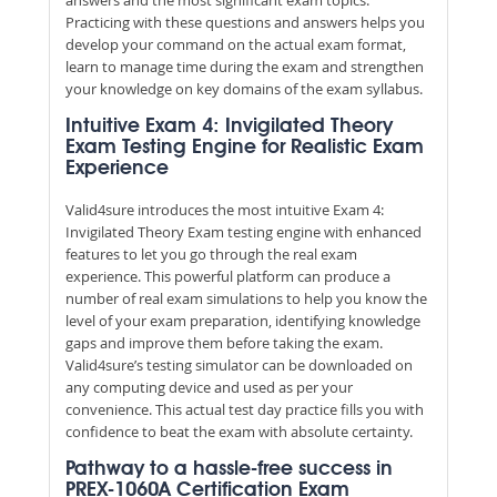
Practicing with these questions and answers helps you
develop your command on the actual exam format,
learn to manage time during the exam and strengthen
your knowledge on key domains of the exam syllabus.
Intuitive Exam 4: Invigilated Theory
Exam Testing Engine for Realistic Exam
Experience
Valid4sure introduces the most intuitive Exam 4:
Invigilated Theory Exam testing engine with enhanced
features to let you go through the real exam
experience. This powerful platform can produce a
number of real exam simulations to help you know the
level of your exam preparation, identifying knowledge
gaps and improve them before taking the exam.
Valid4sure’s testing simulator can be downloaded on
any computing device and used as per your
convenience. This actual test day practice fills you with
confidence to beat the exam with absolute certainty.
Pathway to a hassle-free success in
PREX-1060A Certification Exam