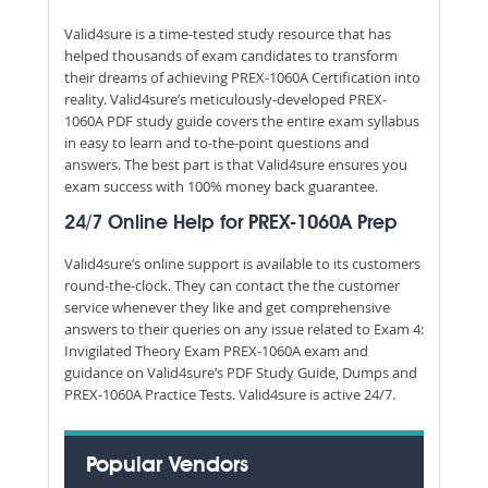
Valid4sure is a time-tested study resource that has
helped thousands of exam candidates to transform
their dreams of achieving PREX-1060A Certification into
reality. Valid4sure’s meticulously-developed PREX-
1060A PDF study guide covers the entire exam syllabus
in easy to learn and to-the-point questions and
answers. The best part is that Valid4sure ensures you
exam success with 100% money back guarantee.
24/7 Online Help for PREX-1060A Prep
Valid4sure’s online support is available to its customers
round-the-clock. They can contact the the customer
service whenever they like and get comprehensive
answers to their queries on any issue related to Exam 4:
Invigilated Theory Exam PREX-1060A exam and
guidance on Valid4sure’s PDF Study Guide, Dumps and
PREX-1060A Practice Tests. Valid4sure is active 24/7.
Popular Vendors