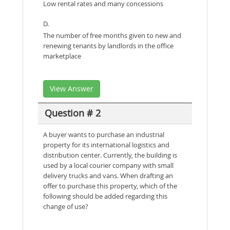
Low rental rates and many concessions
D.
The number of free months given to new and
renewing tenants by landlords in the office
marketplace
View Answer
Question # 2
A buyer wants to purchase an industrial
property for its international logistics and
distribution center. Currently, the building is
used by a local courier company with small
delivery trucks and vans. When drafting an
offer to purchase this property, which of the
following should be added regarding this
change of use?