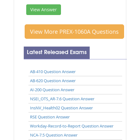
View Answer
View More PREX-1060A Questions
Latest Released Exams
AB-410 Question Answer
AB-620 Question Answer
AI-200 Question Answer
NSEI_OTS_AR-7.6 Question Answer
InsNV_Health02 Question Answer
RSE Question Answer
Workday-Record-to-Report Question Answer
NCA-7.5 Question Answer