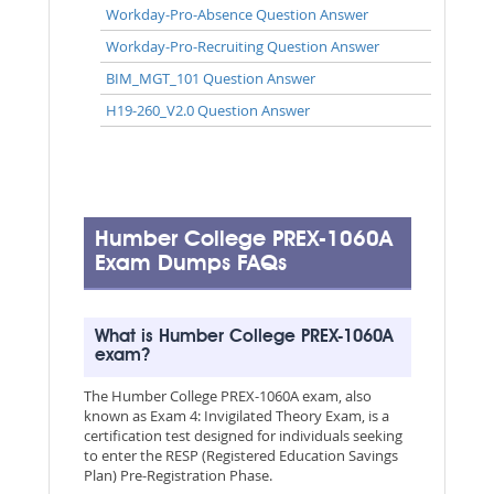
Workday-Pro-Absence Question Answer
Workday-Pro-Recruiting Question Answer
BIM_MGT_101 Question Answer
H19-260_V2.0 Question Answer
Humber College PREX-1060A
Exam Dumps FAQs
What is Humber College PREX-1060A
exam?
The Humber College PREX-1060A exam, also
known as Exam 4: Invigilated Theory Exam, is a
certification test designed for individuals seeking
to enter the RESP (Registered Education Savings
Plan) Pre-Registration Phase.