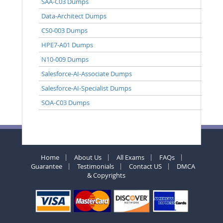
SAA-C03 Dumps
Data-Architect Dumps
CS0-003 Dumps
HPE7-A01 Dumps
N10-009 Dumps
Salesforce-AI-Associate Dumps
Salesforce-AI-Specialist Dumps
SOA-C03 Dumps
Home
About Us
All Exams
FAQs
Guarantee
Testimonials
Contact US
DMCA
& Copyrights