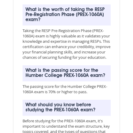
What is the worth of taking the RESP
Pre-Registration Phase (PREX-1060A)
exam?
Taking the RESP Pre-Registration Phase (PREX-
1060A) exam is highly valuable as it validates your
knowledge and expertise in managing RESPs. This
certification can enhance your credibility, improve
your financial planning skills, and increase your
chances of securing funding for your education.
What is the passing score for the
Humber College PREX-1060A exam?
The passing score for the Humber College PREX-
1060A exam is 70% or higher to pass.
What should you know before
studying the PREX-1060A exam?
Before studying for the PREX-1060A exam, it's
important to understand the exam structure, key
topics covered, and the types of questions that