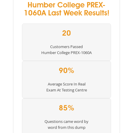
Humber College PREX-
1060A Last Week Results!
20
Customers Passed
Humber College PREX-1060A
90%
Average Score In Real
Exam At Testing Centre
85%
Questions came word by
word from this dump