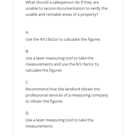
What should a salesperson do if they are
unable to secure documentation to verify the
usable and rentable areas of a property?
A.
Use the R/U factor to calculate the figures
B.
Use a laser measuring tool to take the
measurements and use the R/U factor to
calculate the figures
C.
Recommend that the landlord obtain the
professional services of a measuring company
to obtain the figures
D.
Use a laser measuring tool to take the
measurements