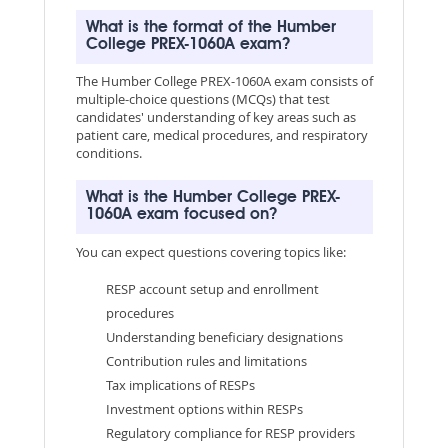
What is the format of the Humber
College PREX-1060A exam?
The Humber College PREX-1060A exam consists of
multiple-choice questions (MCQs) that test
candidates' understanding of key areas such as
patient care, medical procedures, and respiratory
conditions.
What is the Humber College PREX-
1060A exam focused on?
You can expect questions covering topics like:
RESP account setup and enrollment
procedures
Understanding beneficiary designations
Contribution rules and limitations
Tax implications of RESPs
Investment options within RESPs
Regulatory compliance for RESP providers