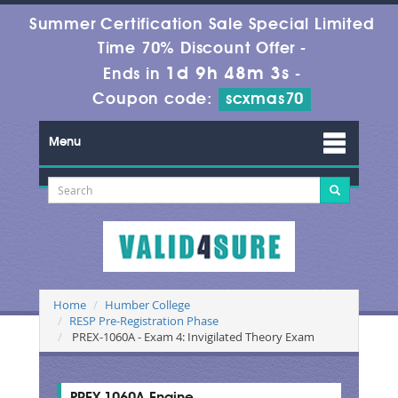
Summer Certification Sale Special Limited
Time 70% Discount Offer -
1d 9h 48m 3s
Ends in
-
Coupon code:
scxmas70
Menu
Home
Humber College
RESP Pre-Registration Phase
PREX-1060A - Exam 4: Invigilated Theory Exam