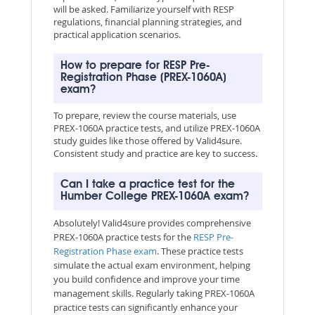
will be asked. Familiarize yourself with RESP
regulations, financial planning strategies, and
practical application scenarios.
How to prepare for RESP Pre-
Registration Phase (PREX-1060A)
exam?
To prepare, review the course materials, use
PREX-1060A practice tests, and utilize PREX-1060A
study guides like those offered by Valid4sure.
Consistent study and practice are key to success.
Can I take a practice test for the
Humber College PREX-1060A exam?
Absolutely! Valid4sure provides comprehensive
PREX-1060A practice tests for the
RESP Pre-
Registration Phase exam
. These practice tests
simulate the actual exam environment, helping
you build confidence and improve your time
management skills. Regularly taking PREX-1060A
practice tests can significantly enhance your