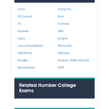
Cisco
CompTIA
ECCouncil
Exin
F5
Fortinet
Huawei
IIBA
Isaca
Juniper
Linux Foundation
Microsoft
Salesforce
VMware
Google
Amazon Web Services
ServiceNow
IAPP
Related Humber College
Exams