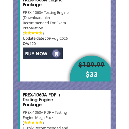
PREX-1060A Engine
Package
PREX-1060A Testing Engine
(Downloadable)
Recommended For Exam
Preparation
(
)
Update date :
09-Aug-2026
QA:
120
$109.99
$33
PREX-1060A PDF +
Testing Engine
Package
PREX-1060A PDF + Testing
Engine Mega Pack
(
)
Highly Recommended and