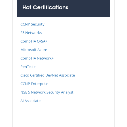
Hot Certifications
CCNP Security
F5 Networks
CompTIA CySA+
Microsoft Azure
CompTIA Network+
PenTest+
Cisco Certified DevNet Associate
CCNP Enterprise
NSE 5 Network Security Analyst
AI Associate