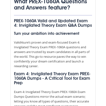
What PREX-1060A Questions
and Answers feature?
PREX-1060A Valid and Updated Exam
4: Invigilated Theory Exam Q&A Dumps
Turn your ambition into achievement
Valid4sure’s proven and exam-focused Exam 4:
Invigilated Theory Exam PREX-1060A questions and
answers are trusted by exam candidates in all parts of
the world. This go-to resource paves the way to win
confidently your dream certification and launch a
rewarding career.
Exam 4: Invigilated Theory Exam PREX-
1060A Dumps - A Critical Tool for Exam
Prep
Exam 4: Invigilated Theory Exam PREX-1060A Exam
Dumps Questions mirror the actual exam scenario;
letting you know all types of questions, their accurate
answers and the most significant exam topics.