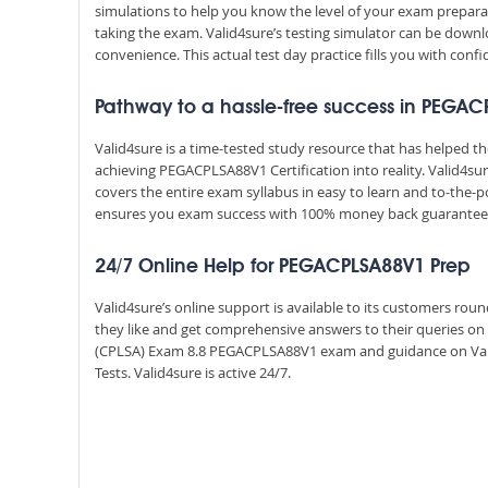
simulations to help you know the level of your exam prepar
taking the exam. Valid4sure’s testing simulator can be dow
convenience. This actual test day practice fills you with conf
Pathway to a hassle-free success in PEGAC
Valid4sure is a time-tested study resource that has helped 
achieving PEGACPLSA88V1 Certification into reality. Valid4
covers the entire exam syllabus in easy to learn and to-the-p
ensures you exam success with 100% money back guarantee
24/7 Online Help for PEGACPLSA88V1 Prep
Valid4sure’s online support is available to its customers ro
they like and get comprehensive answers to their queries on 
(CPLSA) Exam 8.8 PEGACPLSA88V1 exam and guidance on Val
Tests. Valid4sure is active 24/7.