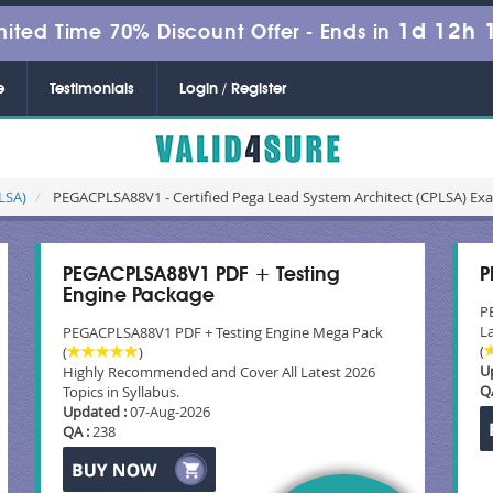
1d 12h 
mited Time 70% Discount Offer -
Ends in
e
Testimonials
Login / Register
CLSA)
PEGACPLSA88V1 - Certified Pega Lead System Architect (CPLSA) Ex
PEGACPLSA88V1 PDF + Testing
P
Engine Package
P
La
PEGACPLSA88V1 PDF + Testing Engine Mega Pack
(
(
)
U
Highly Recommended and Cover All Latest 2026
Q
Topics in Syllabus.
Updated :
07-Aug-2026
QA :
238