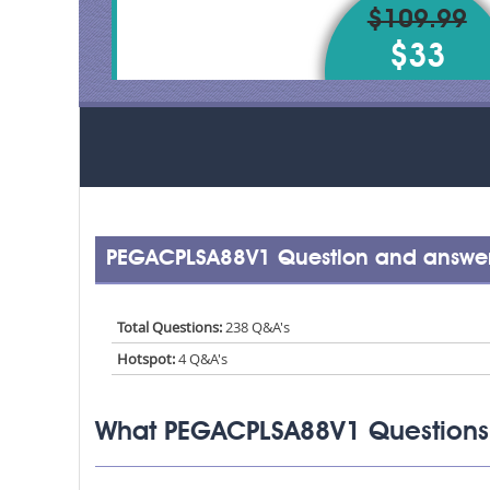
$109.99
$33
PEGACPLSA88V1 Question and answer
Total Questions:
238 Q&A's
Hotspot:
4 Q&A's
What PEGACPLSA88V1 Questions 