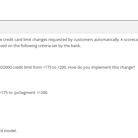
credit card limit changes requested by customers automatically. A scoreca
sed on the following criteria set by the bank.
SD2000 credit limit from <175 to <200. How do you implement this change?
<=175 to .pxSegment <=200.
ard model.