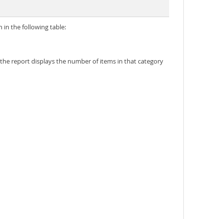
in the following table:
 the report displays the number of items in that category