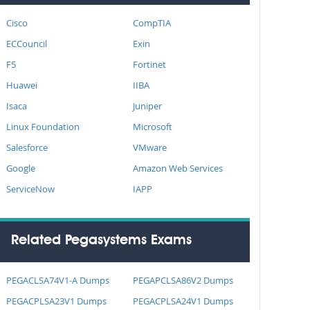
Cisco
CompTIA
ECCouncil
Exin
F5
Fortinet
Huawei
IIBA
Isaca
Juniper
Linux Foundation
Microsoft
Salesforce
VMware
Google
Amazon Web Services
ServiceNow
IAPP
Related Pegasystems Exams
PEGACLSA74V1-A Dumps
PEGAPCLSA86V2 Dumps
PEGACPLSA23V1 Dumps
PEGACPLSA24V1 Dumps