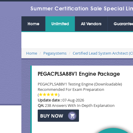
Summer Certification Sale Special Li
Home
Unlimited
All Vendors
Guarante
Home
Pegasystems
Certified Lead System Architect (
PEGACPLSA88V1 Engine Package
PEGACPLSA88V1 Testing Engine (Downloadable)
Recommended For Exam Preparation
(
)
Update date :
07-Aug-2026
QA:
238 Answers With In-Depth Explanation