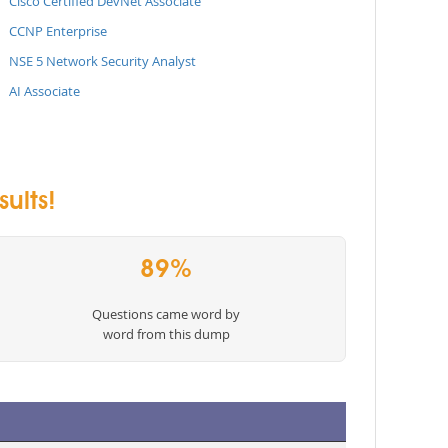
Cisco Certified DevNet Associate
CCNP Enterprise
NSE 5 Network Security Analyst
AI Associate
ults!
89%
Questions came word by
word from this dump