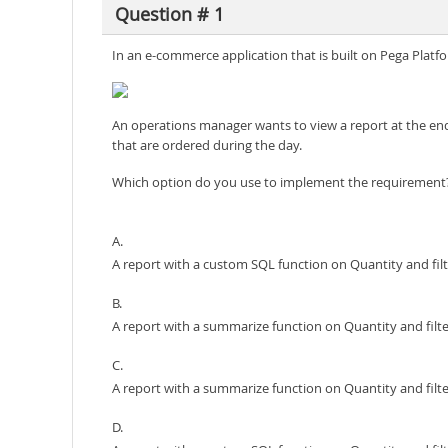
Question # 1
In an e-commerce application that is built on Pega Platf
An operations manager wants to view a report at the end 
that are ordered during the day.
Which option do you use to implement the requirement
A.
A report with a custom SQL function on Quantity and filt
B.
A report with a summarize function on Quantity and filte
C.
A report with a summarize function on Quantity and filte
D.