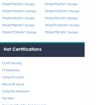
PEGACPBA25V1 Dumps
PEGACPSA25V1 Dumps
PEGACPSSA25V1 Dumps
PEGACPCSD25V1 Dumps
PEGACPDS25V1 Dumps
PEGACPDC25V1 Dumps
PEGACPBA24V1 Dumps
PEGACPCSD23V1 Dumps
PEGACPCSD24V1 Dumps
PEGACPDC24V1 Dumps
Hot Certifications
CCNP Security
F5 Networks
CompTIA CySA+
Microsoft Azure
CompTIA Network+
PenTest+