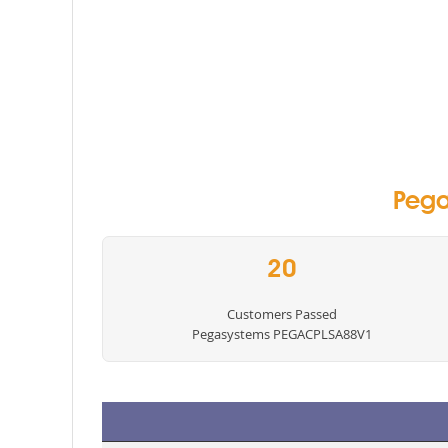
Pega
20
Customers Passed
Pegasystems PEGACPLSA88V1