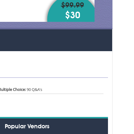
$99.99
$30
ultiple Choice:
90 Q&A's
Popular Vendors