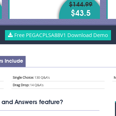
$144.99
$43.5
Free PEGACPLSA88V1 Download Demo
s Include
Single Choice:
130 Q&A's
M
Drag Drop:
14 Q&A's
and Answers feature?