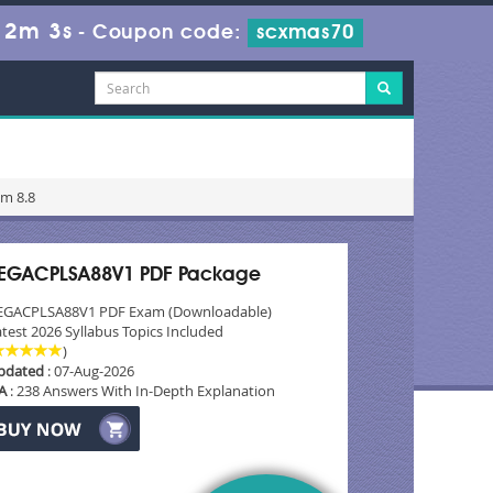
12m 2s
-
Coupon code:
scxmas70
am 8.8
EGACPLSA88V1 PDF Package
EGACPLSA88V1 PDF Exam (Downloadable)
test 2026 Syllabus Topics Included
)
pdated
: 07-Aug-2026
A
: 238 Answers With In-Depth Explanation