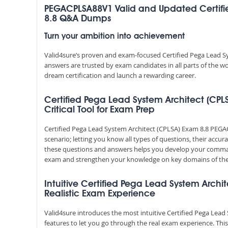
PEGACPLSA88V1 Valid and Updated Certifi
8.8 Q&A Dumps
Turn your ambition into achievement
Valid4sure’s proven and exam-focused Certified Pega Lead 
answers are trusted by exam candidates in all parts of the w
dream certification and launch a rewarding career.
Certified Pega Lead System Architect (CP
Critical Tool for Exam Prep
Certified Pega Lead System Architect (CPLSA) Exam 8.8 PE
scenario; letting you know all types of questions, their accu
these questions and answers helps you develop your comman
exam and strengthen your knowledge on key domains of the
Intuitive Certified Pega Lead System Archit
Realistic Exam Experience
Valid4sure introduces the most intuitive Certified Pega Lea
features to let you go through the real exam experience. Th