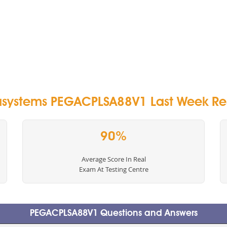
systems PEGACPLSA88V1 Last Week Res
90%
Average Score In Real
Exam At Testing Centre
PEGACPLSA88V1 Questions and Answers