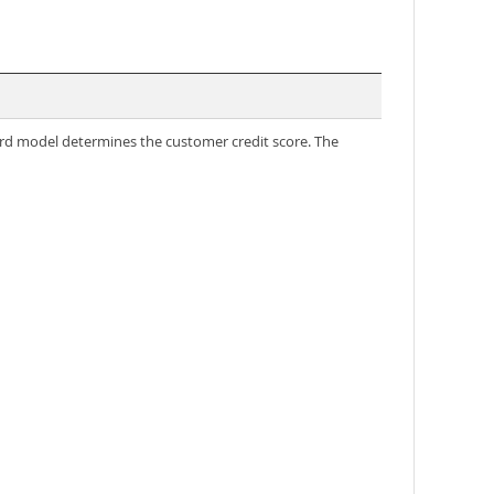
rd model determines the customer credit score. The