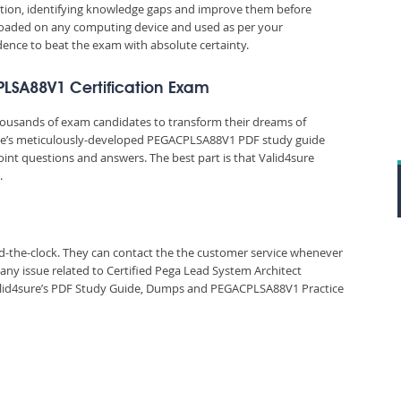
ation, identifying knowledge gaps and improve them before
nloaded on any computing device and used as per your
idence to beat the exam with absolute certainty.
PLSA88V1 Certification Exam
thousands of exam candidates to transform their dreams of
sure’s meticulously-developed PEGACPLSA88V1 PDF study guide
oint questions and answers. The best part is that Valid4sure
.
und-the-clock. They can contact the the customer service whenever
any issue related to Certified Pega Lead System Architect
id4sure’s PDF Study Guide, Dumps and PEGACPLSA88V1 Practice