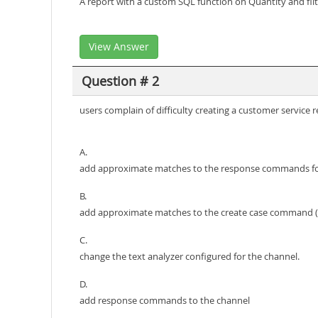
A report with a custom SQL function on Quantity and filt
View Answer
Question # 2
users complain of difficulty creating a customer servic
A.
add approximate matches to the response commands for
B.
add approximate matches to the create case command (s
C.
change the text analyzer configured for the channel.
D.
add response commands to the channel