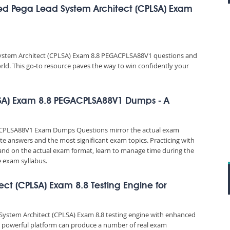
ed Pega Lead System Architect (CPLSA) Exam
System Architect (CPLSA) Exam 8.8 PEGACPLSA88V1 questions and
orld. This go-to resource paves the way to win confidently your
LSA) Exam 8.8 PEGACPLSA88V1 Dumps - A
GACPLSA88V1 Exam Dumps Questions mirror the actual exam
rate answers and the most significant exam topics. Practicing with
d on the actual exam format, learn to manage time during the
 exam syllabus.
ect (CPLSA) Exam 8.8 Testing Engine for
d System Architect (CPLSA) Exam 8.8 testing engine with enhanced
is powerful platform can produce a number of real exam