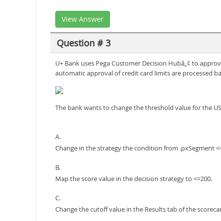
View Answer
Question # 3
U+ Bank uses Pega Customer Decision Hubâ„¢ to approve 
automatic approval of credit card limits are processed ba
The bank wants to change the threshold value for the U
A.
Change in the strategy the condition from .pxSegment 
B.
Map the score value in the decision strategy to <=200.
C.
Change the cutoff value in the Results tab of the scorec