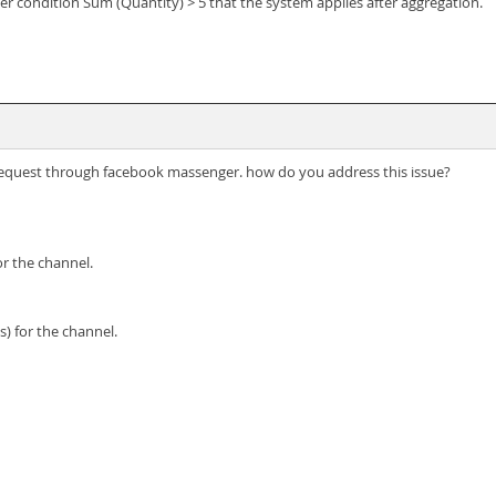
er condition Sum (Quantity) > 5 that the system applies after aggregation.
e request through facebook massenger. how do you address this issue?
 the channel.
) for the channel.