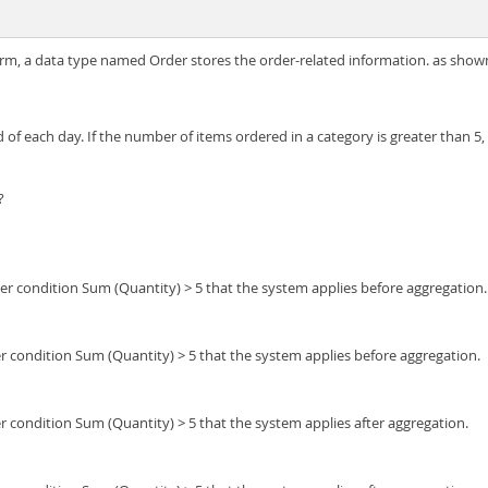
orm, a data type named Order stores the order-related information. as shown 
of each day. If the number of items ordered in a category is greater than 5,
?
er condition Sum (Quantity) > 5 that the system applies before aggregation.
r condition Sum (Quantity) > 5 that the system applies before aggregation.
r condition Sum (Quantity) > 5 that the system applies after aggregation.