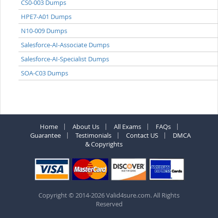
CS0-003 Dumps
HPE7-A01 Dumps
N10-009 Dumps
Salesforce-AI-Associate Dumps
Salesforce-AI-Specialist Dumps
SOA-C03 Dumps
Home
About Us
All Exams
FAQs
Guarantee
Testimonials
Contact US
DMCA
& Copyrights
Copyright © 2014-2026 Valid4sure.com. All Rights
Reserved