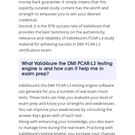
money back guarantee. It simply means that this
expertly-curated study content has the worth and
strength to empower you to win your desired
credential.
Second, it is the 97% success rate of Valid4sure that
provides the best testimony on the authenticity,
relevance and reliability of Valid4sure’s PCAR-L3 study
material for achieving success in DMI PCAR-L3
certification exam.
What Valid4sure the DMI PCAR-L3 testing
engine is and how can it help me in
exam prep?
Valid4sure’s the DMI PCAR-L3 testing engine software
can generate for you a number of real exam mock
tests. These tests can help you evaluate your level of
exam prep and know your strengths and weaknesses.
You can improve your weaknesses by consulting the
answer keys given with of each test.
Along with enhancing your knowledge, you also learn
to manage time during the real exam. Practicing with
Valid4sure’s testing engine, you increase your chances