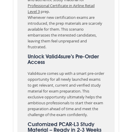
Professional Certificate in Airline Retail
Level 3
prep.
Whenever new certification exams are
introduced, the prep materials are scarcely
available for them. This scenario
embarrasses the interested candidates,
leaving them feel unprepared and
frustrated.
Unlock Valid4sure’s Pre-Order
Access
Valid4sure comes up with a smart pre-order
opportunity for all newly launched exams
to get relevant, current and verified study
material for exam preparation. This
exclusive opportunity ultimately helps the
ambitious professionals to start their exam
preparation ahead of time and meet the
challenge of the exam confidently.
Customized PCAR-L3 Study
Material – Ready in 2-3 Weeks