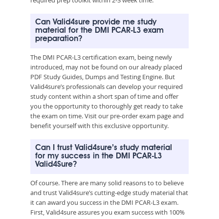
Can Valid4sure provide me study
material for the DMI PCAR-L3 exam
preparation?
The DMI PCAR-L3 certification exam, being newly
introduced, may not be found on our already placed
PDF Study Guides, Dumps and Testing Engine. But
Valid4sure’s professionals can develop your required
study content within a short span of time and offer
you the opportunity to thoroughly get ready to take
the exam on time. Visit our pre-order exam page and
benefit yourself with this exclusive opportunity.
Can I trust Valid4sure’s study material
for my success in the DMI PCAR-L3
Valid4Sure?
Of course. There are many solid reasons to to believe
and trust Valid4sure’s cutting-edge study material that
it can award you success in the DMI PCAR-L3 exam.
First, Valid4sure assures you exam success with 100%