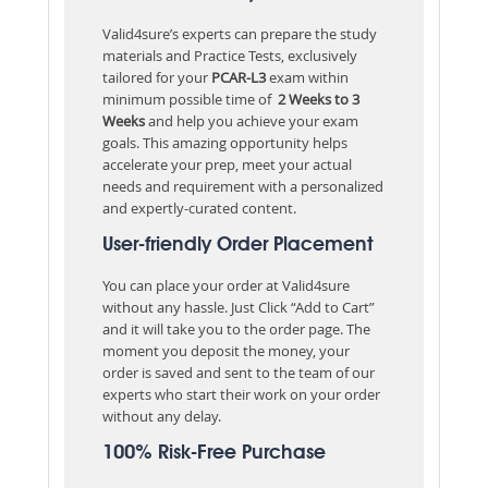
Valid4sure’s experts can prepare the study
materials and Practice Tests, exclusively
tailored for your
PCAR-L3
exam within
minimum possible time of
2 Weeks to 3
Weeks
and help you achieve your exam
goals. This amazing opportunity helps
accelerate your prep, meet your actual
needs and requirement with a personalized
and expertly-curated content.
User-friendly Order Placement
You can place your order at Valid4sure
without any hassle. Just Click “Add to Cart”
and it will take you to the order page. The
moment you deposit the money, your
order is saved and sent to the team of our
experts who start their work on your order
without any delay.
100% Risk-Free Purchase