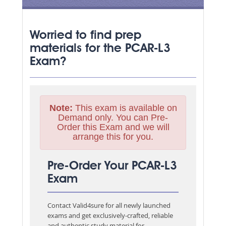
Worried to find prep
materials for the PCAR-L3
Exam?
Note:
This exam is available on
Demand only. You can Pre-
Order this Exam and we will
arrange this for you.
Pre-Order Your PCAR-L3
Exam
Contact Valid4sure for all newly launched
exams and get exclusively-crafted, reliable
and authentic study material for