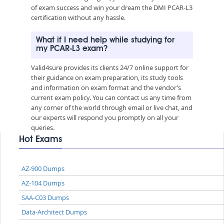
of exam success and win your dream the DMI PCAR-L3
certification without any hassle.
What if I need help while studying for
my PCAR-L3 exam?
Valid4sure provides its clients 24/7 online support for
their guidance on exam preparation, its study tools
and information on exam format and the vendor’s
current exam policy. You can contact us any time from
any corner of the world through email or live chat, and
our experts will respond you promptly on all your
queries.
Hot Exams
AZ-900 Dumps
AZ-104 Dumps
SAA-C03 Dumps
Data-Architect Dumps