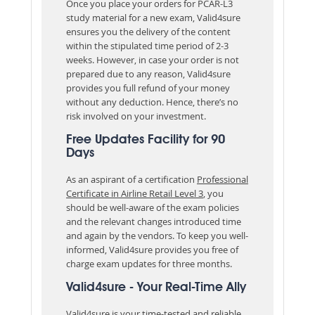
Once you place your orders for PCAR-L3
study material for a new exam, Valid4sure
ensures you the delivery of the content
within the stipulated time period of 2-3
weeks. However, in case your order is not
prepared due to any reason, Valid4sure
provides you full refund of your money
without any deduction. Hence, there’s no
risk involved on your investment.
Free Updates Facility for 90
Days
As an aspirant of a certification
Professional
Certificate in Airline Retail Level 3
, you
should be well-aware of the exam policies
and the relevant changes introduced time
and again by the vendors. To keep you well-
informed, Valid4sure provides you free of
charge exam updates for three months.
Valid4sure - Your Real-Time Ally
Valid4sure is your time-tested and reliable