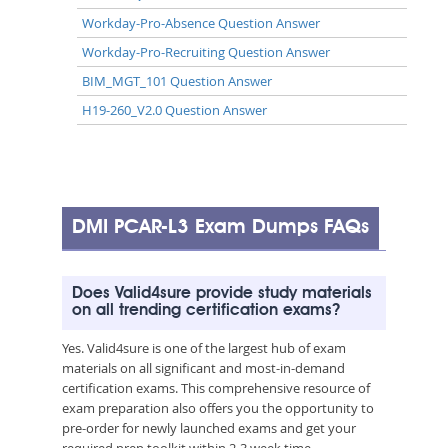
Workday-Pro-Absence Question Answer
Workday-Pro-Recruiting Question Answer
BIM_MGT_101 Question Answer
H19-260_V2.0 Question Answer
DMI PCAR-L3 Exam Dumps FAQs
Does Valid4sure provide study materials
on all trending certification exams?
Yes. Valid4sure is one of the largest hub of exam
materials on all significant and most-in-demand
certification exams. This comprehensive resource of
exam preparation also offers you the opportunity to
pre-order for newly launched exams and get your
required prep toolkit within 2-3 week time.