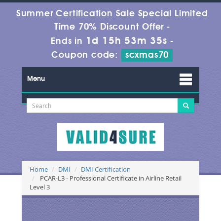
Summer Certification Sale Special Limited
Time 70% Discount Offer -
1d 15h 53m 34s
Ends in
-
Coupon code:
scxmas70
Menu
Home
DMI
DMI Certification
PCAR-L3 - Professional Certificate in Airline Retail
Level 3