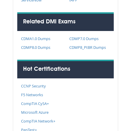
Related DMI Exams
CDMA1.0 Dumps
CDMP7.0 Dumps
CDMP8.0 Dumps
CDMP8_PtBR Dumps
Hot Certifications
CCNP Security
F5 Networks
CompTIA CySA+
Microsoft Azure
CompTIA Network+
PenTest+