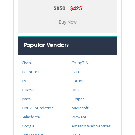
$850
$425
Popular Vendors
Cisco
CompTIA
ECCouncil
Exin
F5
Fortinet
Huawei
IIBA
Isaca
Juniper
Linux Foundation
Microsoft
Salesforce
VMware
Google
Amazon Web Services
ServiceNow
IAPP