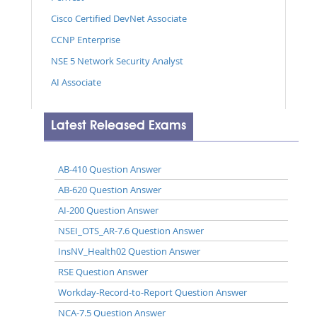
Cisco Certified DevNet Associate
CCNP Enterprise
NSE 5 Network Security Analyst
AI Associate
Latest Released Exams
AB-410 Question Answer
AB-620 Question Answer
AI-200 Question Answer
NSEI_OTS_AR-7.6 Question Answer
InsNV_Health02 Question Answer
RSE Question Answer
Workday-Record-to-Report Question Answer
NCA-7.5 Question Answer