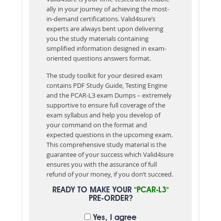
ally in your journey of achieving the most-
in-demand certifications. Valid4sure’s
experts are always bent upon delivering
you the study materials containing
simplified information designed in exam-
oriented questions answers format.
The study toolkit for your desired exam
contains PDF Study Guide, Testing Engine
and the PCAR-L3 exam Dumps – extremely
supportive to ensure full coverage of the
exam syllabus and help you develop of
your command on the format and
expected questions in the upcoming exam.
This comprehensive study material is the
guarantee of your success which Valid4sure
ensures you with the assurance of full
refund of your money, if you don’t succeed.
READY TO MAKE YOUR
"PCAR-L3"
PRE-ORDER?
Yes, I agree