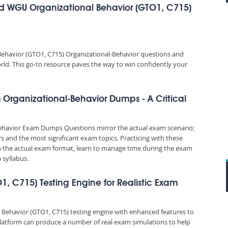
d WGU Organizational Behavior (GTO1, C715)
ehavior (GTO1, C715) Organizational-Behavior questions and
orld. This go-to resource paves the way to win confidently your
Organizational-Behavior Dumps - A Critical
ehavior Exam Dumps Questions mirror the actual exam scenario;
rs and the most significant exam topics. Practicing with these
the actual exam format, learn to manage time during the exam
syllabus.
1, C715) Testing Engine for Realistic Exam
 Behavior (GTO1, C715) testing engine with enhanced features to
platform can produce a number of real exam simulations to help