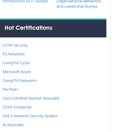
Introduction-to-IT Dumps
Organizational-Behaviors-
and-Leadership Dumps
Hot Certifications
CCNP Security
F5 Networks
CompTIA CySA+
Microsoft Azure
CompTIA Network+
PenTest+
Cisco Certified DevNet Associate
CCNP Enterprise
NSE 5 Network Security Analyst
AI Associate