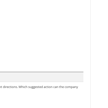
nt directions. Which suggested action can the company