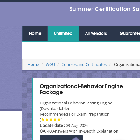
Summer Certification Sa
Home
Unlimited
All Vendors
Guarante
Home
WGU
Courses and Certificates
Organizationa
Organizational-Behavior Engine
Package
Organizational-Behavior Testing Engine
(Downloadable)
Recommended For Exam Preparation
(
)
Update date :
09-Aug-2026
QA:
40 Answers With In-Depth Explanation