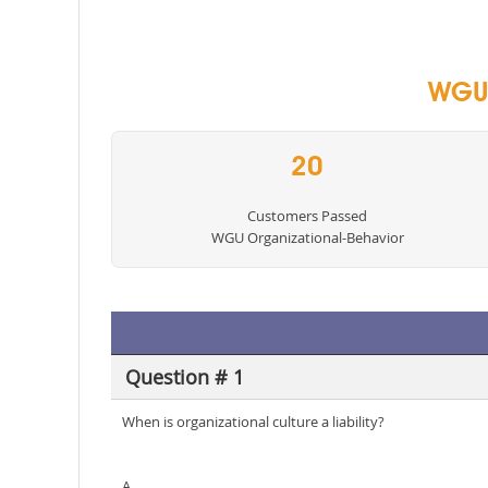
WGU 
20
Customers Passed
WGU Organizational-Behavior
Question # 1
When is organizational culture a liability?
A.