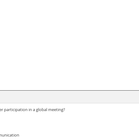
participation in a global meeting?
munication