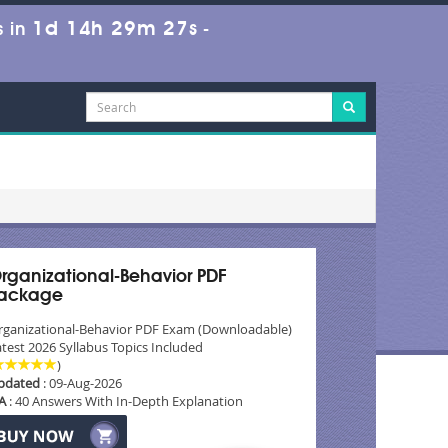
1d 14h 29m 25s
 in
-
rganizational-Behavior PDF
ackage
rganizational-Behavior PDF Exam (Downloadable)
test 2026 Syllabus Topics Included
)
pdated
: 09-Aug-2026
A
: 40 Answers With In-Depth Explanation