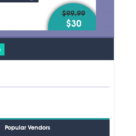
$99.99
$30
o
Popular Vendors