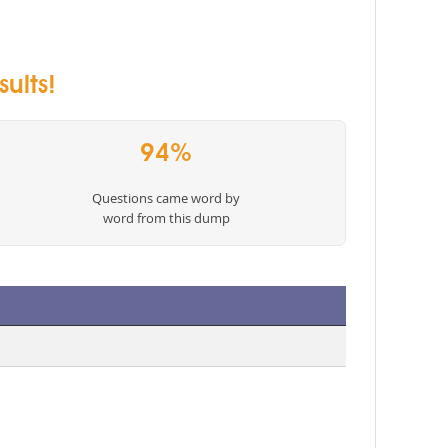
ults!
94%
Questions came word by
word from this dump