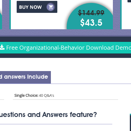
$144.99
$43.5
Free Organizational-Behavior Download Dem
d answers Include
Single Choice:
40 Q&A's
uestions and Answers feature?