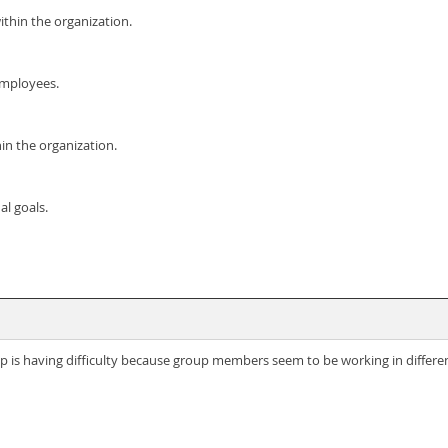
thin the organization.
employees.
hin the organization.
l goals.
is having difficulty because group members seem to be working in differe