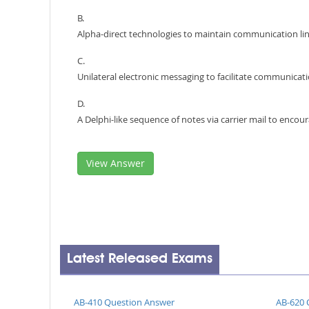
B.
Alpha-direct technologies to maintain communication li
C.
Unilateral electronic messaging to facilitate communicat
D.
A Delphi-like sequence of notes via carrier mail to enc
View Answer
Latest Released Exams
AB-410 Question Answer
AB-620 