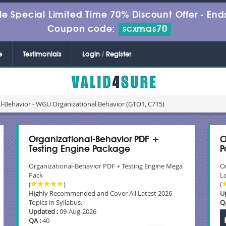
le Special Limited Time 70% Discount Offer -
Ends
Coupon code:
scxmas70
e
Testimonials
Login / Register
l-Behavior - WGU Organizational Behavior (GTO1, C715)
Organizational-Behavior PDF +
O
Testing Engine Package
P
Organizational-Behavior PDF + Testing Engine Mega
O
Pack
La
(
)
(
Highly Recommended and Cover All Latest 2026
U
Topics in Syllabus.
Q
Updated :
09-Aug-2026
QA :
40