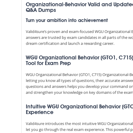
Organizational-Behavior Valid and Update
Q&A Dumps
Turn your ambition into achievement
Valid4sure’s proven and exam-focused WGU Organizational B
answers are trusted by exam candidates in all parts of the w
dream certification and launch a rewarding career.
WGU Organizational Behavior (GTO1, C715) 
Tool for Exam Prep
WGU Organizational Behavior (GTO1, C715) Organizational-B
letting you know all types of questions, their accurate answe
questions and answers helps you develop your command on 
and strengthen your knowledge on key domains of the exam 
Intuitive WGU Organizational Behavior (GTO
Experience
Valid4sure introduces the most intuitive WGU Organizational
let you go through the real exam experience. This powerful 