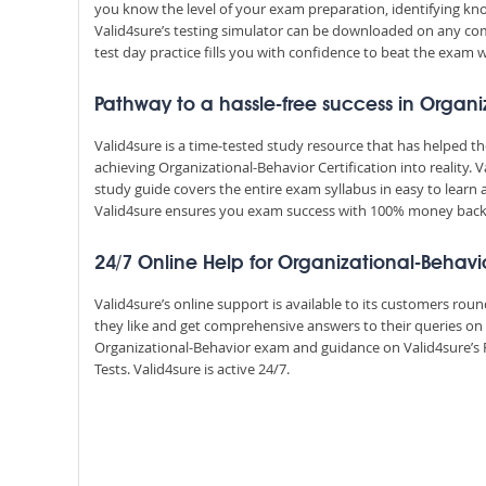
you know the level of your exam preparation, identifying k
Valid4sure’s testing simulator can be downloaded on any com
test day practice fills you with confidence to beat the exam w
Pathway to a hassle-free success in Organi
Valid4sure is a time-tested study resource that has helped 
achieving Organizational-Behavior Certification into reality
study guide covers the entire exam syllabus in easy to learn 
Valid4sure ensures you exam success with 100% money bac
24/7 Online Help for Organizational-Behavi
Valid4sure’s online support is available to its customers ro
they like and get comprehensive answers to their queries on
Organizational-Behavior exam and guidance on Valid4sure’s
Tests. Valid4sure is active 24/7.