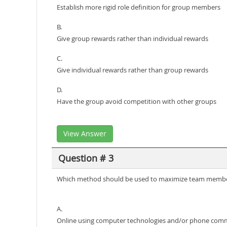
Establish more rigid role definition for group members
B.
Give group rewards rather than individual rewards
C.
Give individual rewards rather than group rewards
D.
Have the group avoid competition with other groups
View Answer
Question # 3
Which method should be used to maximize team member 
A.
Online using computer technologies and/or phone com