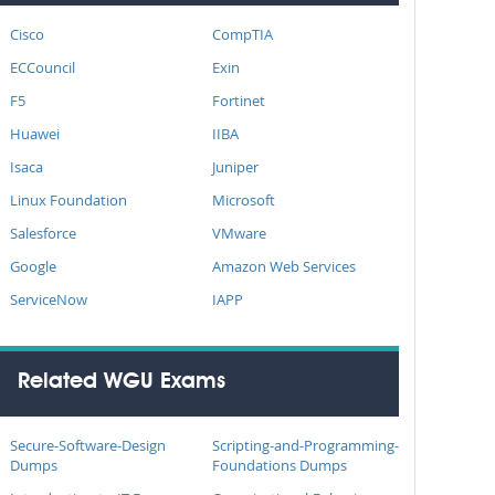
Cisco
CompTIA
ECCouncil
Exin
F5
Fortinet
Huawei
IIBA
Isaca
Juniper
Linux Foundation
Microsoft
Salesforce
VMware
Google
Amazon Web Services
ServiceNow
IAPP
Related WGU Exams
Secure-Software-Design
Scripting-and-Programming-
Dumps
Foundations Dumps