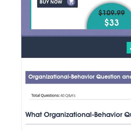
$109.99
$33
Organizational-Behavior Question an
Total Questions:
40 Q&A's
What Organizational-Behavior Q