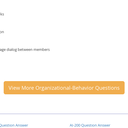
nks
ion
ourage dialog between members
View More Organizational-Behavior Questions
Question Answer
AI-200 Question Answer