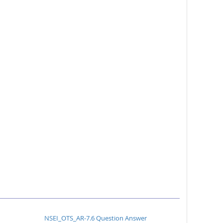
NSEI_OTS_AR-7.6 Question Answer