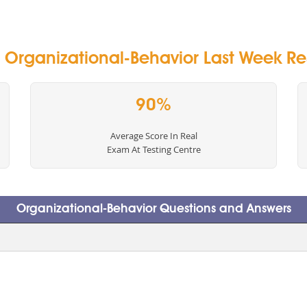
Organizational-Behavior Last Week Res
90%
Average Score In Real
Exam At Testing Centre
Organizational-Behavior Questions and Answers