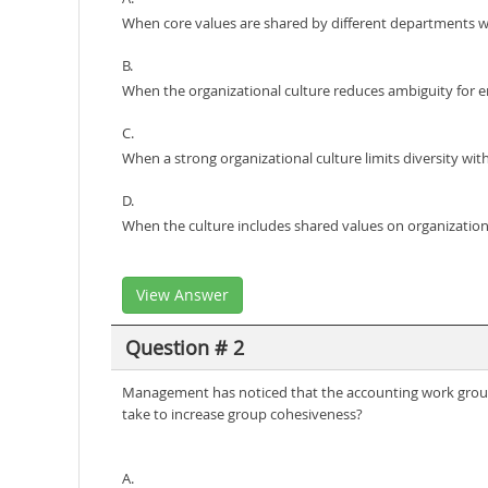
When core values are shared by different departments wi
B.
When the organizational culture reduces ambiguity for 
C.
When a strong organizational culture limits diversity wit
D.
When the culture includes shared values on organizationa
View Answer
Question # 2
Management has noticed that the accounting work group 
take to increase group cohesiveness?
A.