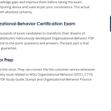
nowledge gaps and improve them before taking the exam.
puting device and used as per your convenience. This actual
ith absolute certainty.
zational-Behavior Certification Exam
thousands of exam candidates to transform their dreams of
. Valid4sure’s meticulously-developed Organizational-Behavior PDF
and to-the-point questions and answers. The best part is that
k guarantee.
or Prep
und-the-clock. They can contact the the customer service whenever
 any issue related to WGU Organizational Behavior (GTO1, C715)
 PDF Study Guide, Dumps and Organizational-Behavior Practice