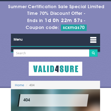
Summer Certification Sale Special Limited
Time 70% Discount Offer -
1d 0h 22m 57s
Ends in
-
Coupon code:
scxmas70
Menu
Home
404
404