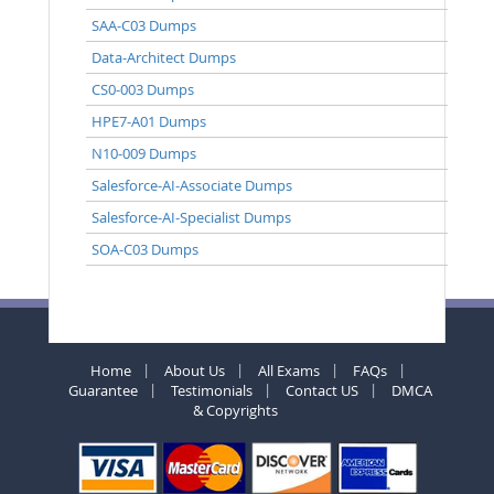
SAA-C03 Dumps
Data-Architect Dumps
CS0-003 Dumps
HPE7-A01 Dumps
N10-009 Dumps
Salesforce-AI-Associate Dumps
Salesforce-AI-Specialist Dumps
SOA-C03 Dumps
Home
About Us
All Exams
FAQs
Guarantee
Testimonials
Contact US
DMCA
& Copyrights