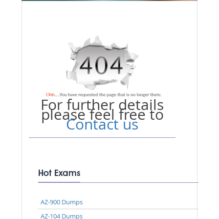
For further details
please feel free to
Contact us
Hot Exams
AZ-900 Dumps
AZ-104 Dumps