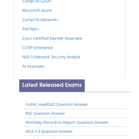
CompTIA CySA+
Microsoft Azure
CompTIA Network+
PenTest+
Cisco Certified DevNet Associate
CCNP Enterprise
NSE 5 Network Security Analyst
AI Associate
Latest Released Exams
InsNV_Health02 Question Answer
RSE Question Answer
Workday-Record-to-Report Question Answer
NCA-7.5 Question Answer