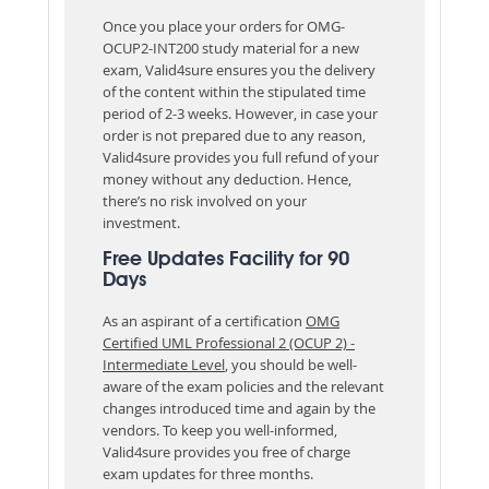
Once you place your orders for OMG-
OCUP2-INT200 study material for a new
exam, Valid4sure ensures you the delivery
of the content within the stipulated time
period of 2-3 weeks. However, in case your
order is not prepared due to any reason,
Valid4sure provides you full refund of your
money without any deduction. Hence,
there’s no risk involved on your
investment.
Free Updates Facility for 90
Days
As an aspirant of a certification
OMG
Certified UML Professional 2 (OCUP 2) -
Intermediate Level
, you should be well-
aware of the exam policies and the relevant
changes introduced time and again by the
vendors. To keep you well-informed,
Valid4sure provides you free of charge
exam updates for three months.