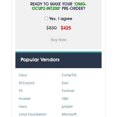
READY TO MAKE YOUR
"OMG-
OCUP2-INT200"
PRE-ORDER?
Yes, I agree
$850
$425
Popular Vendors
Cisco
CompTIA
ECCouncil
Exin
F5
Fortinet
Huawei
IIBA
Isaca
Juniper
Linux Foundation
Microsoft