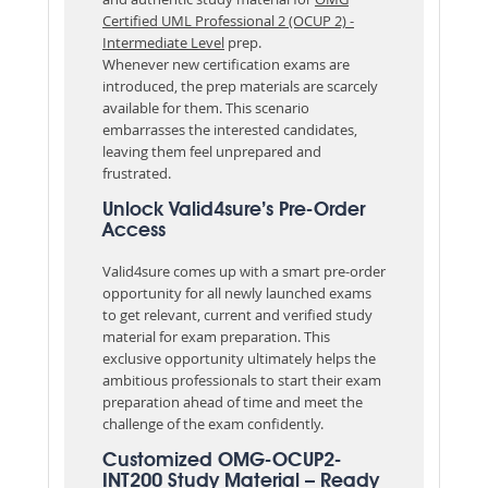
Certified UML Professional 2 (OCUP 2) -
Intermediate Level
prep.
Whenever new certification exams are
introduced, the prep materials are scarcely
available for them. This scenario
embarrasses the interested candidates,
leaving them feel unprepared and
frustrated.
Unlock Valid4sure’s Pre-Order
Access
Valid4sure comes up with a smart pre-order
opportunity for all newly launched exams
to get relevant, current and verified study
material for exam preparation. This
exclusive opportunity ultimately helps the
ambitious professionals to start their exam
preparation ahead of time and meet the
challenge of the exam confidently.
Customized OMG-OCUP2-
INT200 Study Material – Ready