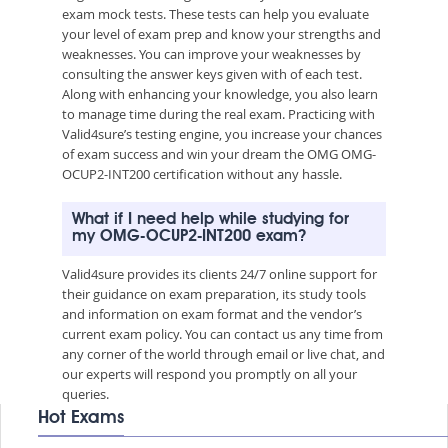
exam mock tests. These tests can help you evaluate
your level of exam prep and know your strengths and
weaknesses. You can improve your weaknesses by
consulting the answer keys given with of each test.
Along with enhancing your knowledge, you also learn
to manage time during the real exam. Practicing with
Valid4sure’s testing engine, you increase your chances
of exam success and win your dream the OMG OMG-
OCUP2-INT200 certification without any hassle.
What if I need help while studying for
my OMG-OCUP2-INT200 exam?
Valid4sure provides its clients 24/7 online support for
their guidance on exam preparation, its study tools
and information on exam format and the vendor’s
current exam policy. You can contact us any time from
any corner of the world through email or live chat, and
our experts will respond you promptly on all your
queries.
Hot Exams