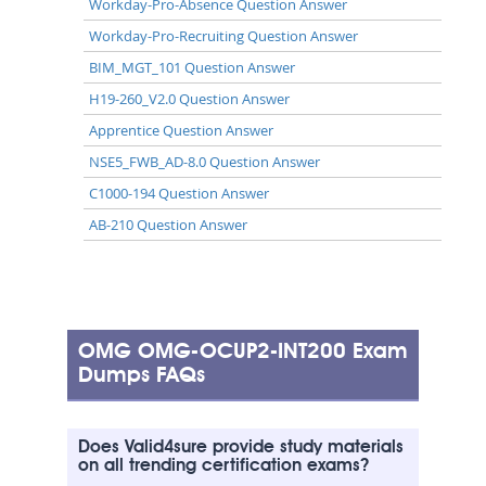
Workday-Pro-Absence Question Answer
Workday-Pro-Recruiting Question Answer
BIM_MGT_101 Question Answer
H19-260_V2.0 Question Answer
Apprentice Question Answer
NSE5_FWB_AD-8.0 Question Answer
C1000-194 Question Answer
AB-210 Question Answer
OMG OMG-OCUP2-INT200 Exam
Dumps FAQs
Does Valid4sure provide study materials
on all trending certification exams?