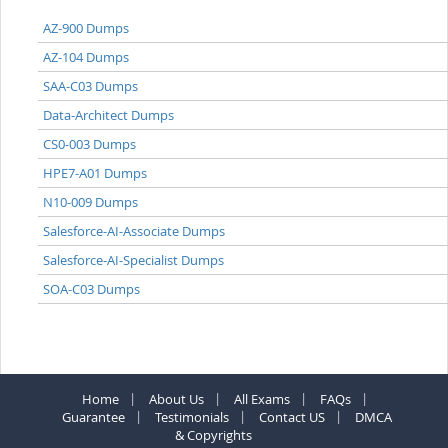
AZ-900 Dumps
AZ-104 Dumps
SAA-C03 Dumps
Data-Architect Dumps
CS0-003 Dumps
HPE7-A01 Dumps
N10-009 Dumps
Salesforce-AI-Associate Dumps
Salesforce-AI-Specialist Dumps
SOA-C03 Dumps
Home
About Us
All Exams
FAQs
Guarantee
Testimonials
Contact US
DMCA
& Copyrights