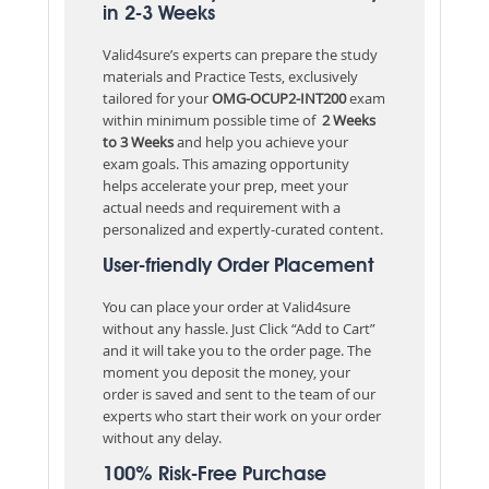
in 2-3 Weeks
Valid4sure’s experts can prepare the study
materials and Practice Tests, exclusively
tailored for your
OMG-OCUP2-INT200
exam
within minimum possible time of
2 Weeks
to 3 Weeks
and help you achieve your
exam goals. This amazing opportunity
helps accelerate your prep, meet your
actual needs and requirement with a
personalized and expertly-curated content.
User-friendly Order Placement
You can place your order at Valid4sure
without any hassle. Just Click “Add to Cart”
and it will take you to the order page. The
moment you deposit the money, your
order is saved and sent to the team of our
experts who start their work on your order
without any delay.
100% Risk-Free Purchase