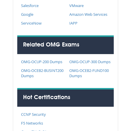
Salesforce
VMware
Google
Amazon Web Services
ServiceNow
IAPP
Related OMG Exams
OMG-OCUP-200 Dumps
OMG-OCUP-300 Dumps
OMG-OCEB2-BUSINT200
OMG-OCEB2-FUND100
Dumps
Dumps
Hot Certifications
CCNP Security
F5 Networks