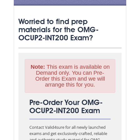
Worried to find prep
materials for the OMG-
OCUP2-INT200 Exam?
Note:
This exam is available on
Demand only. You can Pre-
Order this Exam and we will
arrange this for you.
Pre-Order Your OMG-
OCUP2-INT200 Exam
Contact Valid4sure for all newly launched
exams and get exclusively-crafted, reliable
and authentic study material for
OMG