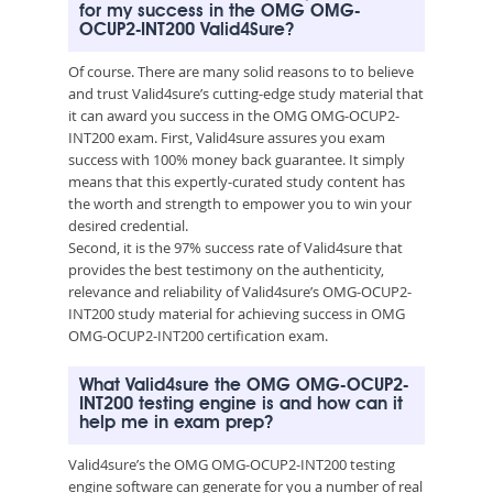
for my success in the OMG OMG-
OCUP2-INT200 Valid4Sure?
Of course. There are many solid reasons to to believe
and trust Valid4sure’s cutting-edge study material that
it can award you success in the OMG OMG-OCUP2-
INT200 exam. First, Valid4sure assures you exam
success with 100% money back guarantee. It simply
means that this expertly-curated study content has
the worth and strength to empower you to win your
desired credential.
Second, it is the 97% success rate of Valid4sure that
provides the best testimony on the authenticity,
relevance and reliability of Valid4sure’s OMG-OCUP2-
INT200 study material for achieving success in OMG
OMG-OCUP2-INT200 certification exam.
What Valid4sure the OMG OMG-OCUP2-
INT200 testing engine is and how can it
help me in exam prep?
Valid4sure’s the OMG OMG-OCUP2-INT200 testing
engine software can generate for you a number of real