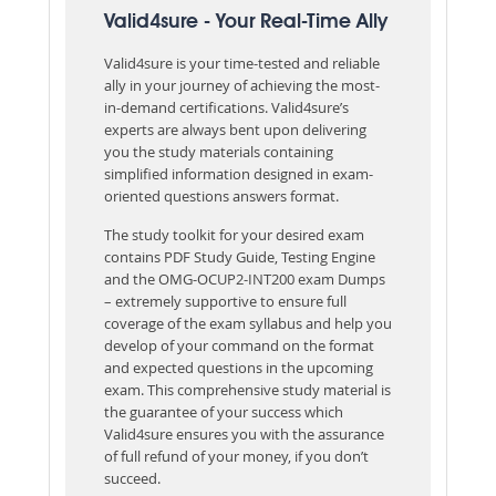
Valid4sure - Your Real-Time Ally
Valid4sure is your time-tested and reliable
ally in your journey of achieving the most-
in-demand certifications. Valid4sure’s
experts are always bent upon delivering
you the study materials containing
simplified information designed in exam-
oriented questions answers format.
The study toolkit for your desired exam
contains PDF Study Guide, Testing Engine
and the OMG-OCUP2-INT200 exam Dumps
– extremely supportive to ensure full
coverage of the exam syllabus and help you
develop of your command on the format
and expected questions in the upcoming
exam. This comprehensive study material is
the guarantee of your success which
Valid4sure ensures you with the assurance
of full refund of your money, if you don’t
succeed.