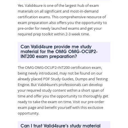
Yes. Valid4sure is one of the largest hub of exam
materials on all significant and most-in-demand
certification exams. This comprehensive resource of
exam preparation also offers you the opportunity to
pre-order for newly launched exams and get your
required prep toolkit within 2-3 week time.
Can Valid4sure provide me study
material for the OMG OMG-OCUP2-
INT200 exam preparation?
The OMG OMG-OCUP2-INT200 certification exam,
being newly introduced, may not be found on our
already placed PDF Study Guides, Dumps and Testing
Engine. But Valid4sure’s professionals can develop
your required study content within a short span of
time and offer you the opportunity to thoroughly get
ready to take the exam on time. Visit our pre-order
exam page and benefit yourself with this exclusive
opportunity.
Can I trust Valid4sure’s study material