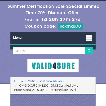
Summer Certification Sale Special Limited
Time 70% Discount Offer -
1d 20h 27m 27s
Ends in
-
Coupon code:
scxmas70
Menu
Home
OMG
OMG Certification
OMG-OCUP2-INT200 - OMG Certified UML
Professional 2 (OCUP 2) - Intermediate Level