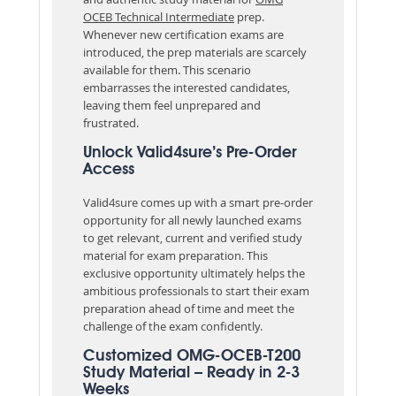
OCEB Technical Intermediate
prep.
Whenever new certification exams are
introduced, the prep materials are scarcely
available for them. This scenario
embarrasses the interested candidates,
leaving them feel unprepared and
frustrated.
Unlock Valid4sure’s Pre-Order
Access
Valid4sure comes up with a smart pre-order
opportunity for all newly launched exams
to get relevant, current and verified study
material for exam preparation. This
exclusive opportunity ultimately helps the
ambitious professionals to start their exam
preparation ahead of time and meet the
challenge of the exam confidently.
Customized OMG-OCEB-T200
Study Material – Ready in 2-3
Weeks