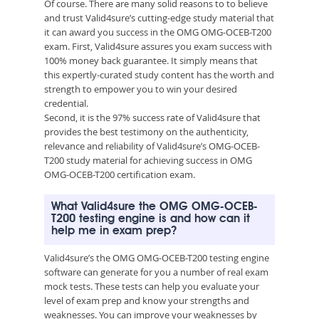
Of course. There are many solid reasons to to believe
and trust Valid4sure’s cutting-edge study material that
it can award you success in the OMG OMG-OCEB-T200
exam. First, Valid4sure assures you exam success with
100% money back guarantee. It simply means that
this expertly-curated study content has the worth and
strength to empower you to win your desired
credential.
Second, it is the 97% success rate of Valid4sure that
provides the best testimony on the authenticity,
relevance and reliability of Valid4sure’s OMG-OCEB-
T200 study material for achieving success in OMG
OMG-OCEB-T200 certification exam.
What Valid4sure the OMG OMG-OCEB-
T200 testing engine is and how can it
help me in exam prep?
Valid4sure’s the OMG OMG-OCEB-T200 testing engine
software can generate for you a number of real exam
mock tests. These tests can help you evaluate your
level of exam prep and know your strengths and
weaknesses. You can improve your weaknesses by