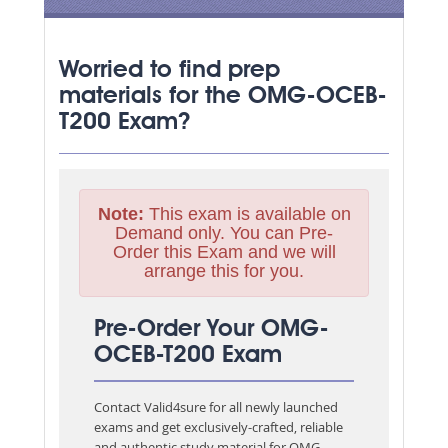
Worried to find prep
materials for the OMG-OCEB-
T200 Exam?
Note:
This exam is available on
Demand only. You can Pre-
Order this Exam and we will
arrange this for you.
Pre-Order Your OMG-
OCEB-T200 Exam
Contact Valid4sure for all newly launched
exams and get exclusively-crafted, reliable
and authentic study material for
OMG