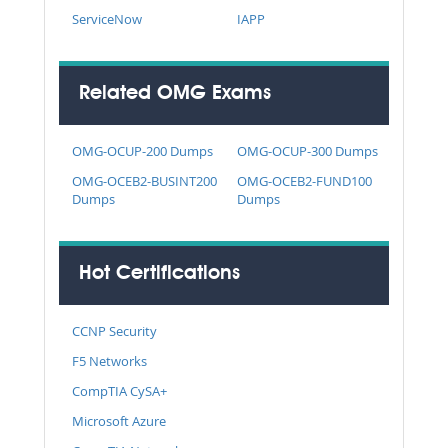
ServiceNow
IAPP
Related OMG Exams
OMG-OCUP-200 Dumps
OMG-OCUP-300 Dumps
OMG-OCEB2-BUSINT200
OMG-OCEB2-FUND100
Dumps
Dumps
Hot Certifications
CCNP Security
F5 Networks
CompTIA CySA+
Microsoft Azure