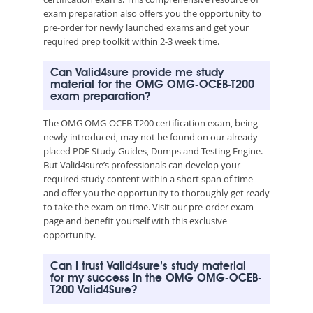
exam preparation also offers you the opportunity to
pre-order for newly launched exams and get your
required prep toolkit within 2-3 week time.
Can Valid4sure provide me study
material for the OMG OMG-OCEB-T200
exam preparation?
The OMG OMG-OCEB-T200 certification exam, being
newly introduced, may not be found on our already
placed PDF Study Guides, Dumps and Testing Engine.
But Valid4sure’s professionals can develop your
required study content within a short span of time
and offer you the opportunity to thoroughly get ready
to take the exam on time. Visit our pre-order exam
page and benefit yourself with this exclusive
opportunity.
Can I trust Valid4sure’s study material
for my success in the OMG OMG-OCEB-
T200 Valid4Sure?