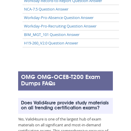
Workday-Record-to-Report Question Answer
NCA-7.5 Question Answer
Workday-Pro-Absence Question Answer
Workday-Pro-Recruiting Question Answer
BIM_MGT_101 Question Answer
H19-260_V2.0 Question Answer
OMG OMG-OCEB-T200 Exam
Dumps FAQs
Does Valid4sure provide study materials
on all trending certification exams?
Yes. Valid4sure is one of the largest hub of exam
materials on all significant and most-in-demand
certification exams. This comprehensive resource of