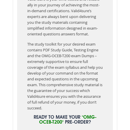
ally in your journey of achieving the most-
in-demand certifications. Valid4sure’s
experts are always bent upon delivering
you the study materials containing
simplified information designed in exam-
oriented questions answers format.
The study toolkit for your desired exam
contains PDF Study Guide, Testing Engine
and the OMG-OCEB-T200 exam Dumps –
extremely supportive to ensure full
coverage of the exam syllabus and help you
develop of your command on the format
and expected questions in the upcoming
exam. This comprehensive study material is
the guarantee of your success which
Valid4sure ensures you with the assurance
of full refund of your money, if you don’t
succeed.
READY TO MAKE YOUR
"OMG-
OCEB-T200"
PRE-ORDER?