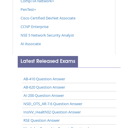
CompTIA Network+
PenTest+
Cisco Certified DevNet Associate
CCNP Enterprise
NSE 5 Network Security Analyst
AI Associate
Latest Released Exams
AB-410 Question Answer
AB-620 Question Answer
AI-200 Question Answer
NSEI_OTS_AR-7.6 Question Answer
InsNV_Health02 Question Answer
RSE Question Answer