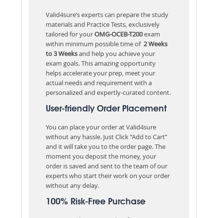
Valid4sure’s experts can prepare the study
materials and Practice Tests, exclusively
tailored for your
OMG-OCEB-T200
exam
within minimum possible time of
2 Weeks
to 3 Weeks
and help you achieve your
exam goals. This amazing opportunity
helps accelerate your prep, meet your
actual needs and requirement with a
personalized and expertly-curated content.
User-friendly Order Placement
You can place your order at Valid4sure
without any hassle. Just Click “Add to Cart”
and it will take you to the order page. The
moment you deposit the money, your
order is saved and sent to the team of our
experts who start their work on your order
without any delay.
100% Risk-Free Purchase