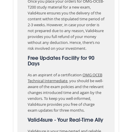
Once you place your orders for OMG-OCEB-
T200 study material for a new exam,
Valid4sure ensures you the delivery of the
content within the stipulated time period of
2-3 weeks. However, in case your order is
not prepared due to any reason, Valid4sure
provides you full refund of your money
without any deduction. Hence, there’s no
risk involved on your investment.
Free Updates Facility for 90
Days
As an aspirant of a certification
OMG OCEB
Technical Intermediate
, you should be well-
aware of the exam policies and the relevant
changes introduced time and again by the
vendors. To keep you well-informed,
Valid4sure provides you free of charge
exam updates for three months.
Valid4sure - Your Real-Time Ally
Valid4sure is your time-tested and reliable