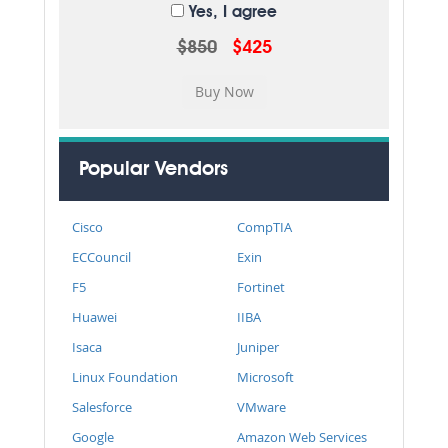
Yes, I agree
$850
$425
Popular Vendors
Cisco
CompTIA
ECCouncil
Exin
F5
Fortinet
Huawei
IIBA
Isaca
Juniper
Linux Foundation
Microsoft
Salesforce
VMware
Google
Amazon Web Services