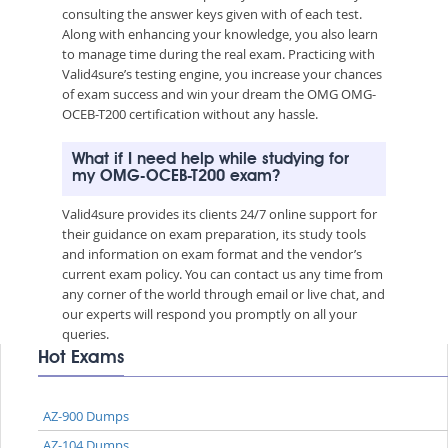
consulting the answer keys given with of each test.
Along with enhancing your knowledge, you also learn
to manage time during the real exam. Practicing with
Valid4sure’s testing engine, you increase your chances
of exam success and win your dream the OMG OMG-
OCEB-T200 certification without any hassle.
What if I need help while studying for
my OMG-OCEB-T200 exam?
Valid4sure provides its clients 24/7 online support for
their guidance on exam preparation, its study tools
and information on exam format and the vendor’s
current exam policy. You can contact us any time from
any corner of the world through email or live chat, and
our experts will respond you promptly on all your
queries.
Hot Exams
AZ-900 Dumps
AZ-104 Dumps