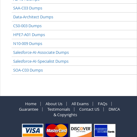
SAA-C03 Dumps
Data-Architect Dumps
CS0-003 Dumps
HPE7-A01 Dumps
N10-009 Dumps
Salesforce-AI-Associate Dumps
Salesforce-AI-Specialist Dumps
SOA-C03 Dumps
Home
About Us
All Exams
FAQs
Guarantee
Testimonials
Contact US
DMCA
& Copyrights