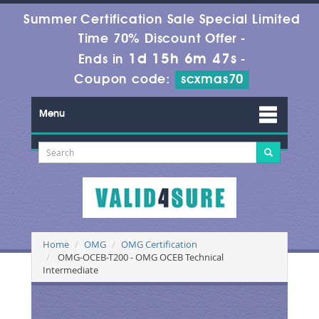
Summer Certification Sale Special Limited
Time 70% Discount Offer -
1d 15h 6m 46s
Ends in
-
Coupon code:
scxmas70
Menu
Home
OMG
OMG Certification
OMG-OCEB-T200 - OMG OCEB Technical
Intermediate