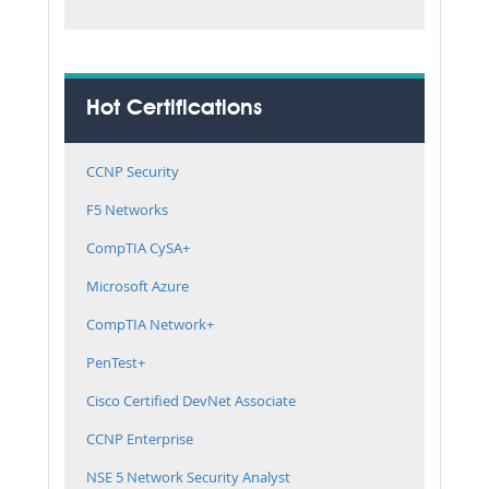
Hot Certifications
CCNP Security
F5 Networks
CompTIA CySA+
Microsoft Azure
CompTIA Network+
PenTest+
Cisco Certified DevNet Associate
CCNP Enterprise
NSE 5 Network Security Analyst