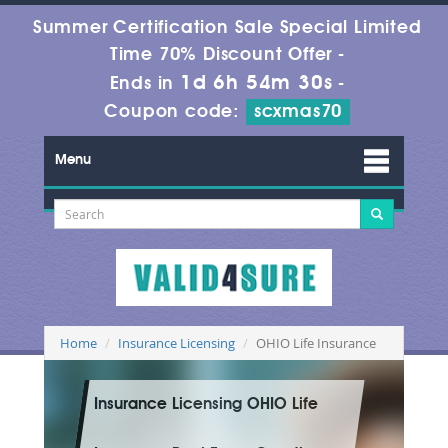
Summer Certification Sale Special Limited
Time 70% Discount Offer -
1d 6h 54m 28s
Ends in
-
Coupon code:
scxmas70
Menu
Home
Insurance Licensing
OHIO Life Insurance
Insurance Licensing OHIO Life