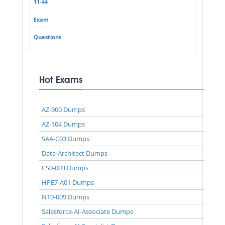
11-44
Exam
Questions
Hot Exams
AZ-900 Dumps
AZ-104 Dumps
SAA-C03 Dumps
Data-Architect Dumps
CS0-003 Dumps
HPE7-A01 Dumps
N10-009 Dumps
Salesforce-AI-Associate Dumps