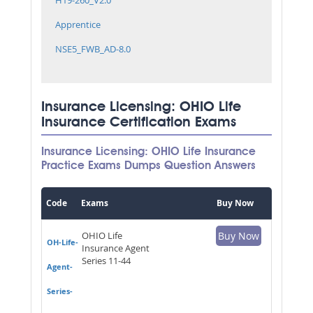
Apprentice
NSE5_FWB_AD-8.0
Insurance Licensing: OHIO Life
Insurance Certification Exams
Insurance Licensing: OHIO Life Insurance
Practice Exams Dumps Question Answers
Code
Exams
Buy Now
OHIO Life
Buy Now
OH-Life-
Insurance Agent
Series 11-44
Agent-
Series-