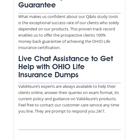
Guarantee
What makes us confident about our Q&As study tools
is the exceptional success rate of our clients who solely
depended on our products. This proven track record
enables us to offer the prospective clients 100%
money-back guarantee of achieving the OHIO Life
Insurance certification.
Live Chat Assistance to Get
Help with OHIO Life
Insurance Dumps
Valid4sure’s experts are always available to help their
clients online; answer their queries on exam format, its
current policy and guidance on Valid4sure’s products.
Feel free to contact our customer care service any time
you line. They are prompt to respond you 24/7.