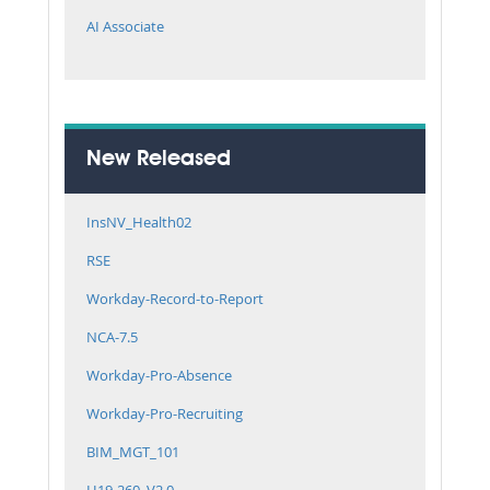
AI Associate
New Released
InsNV_Health02
RSE
Workday-Record-to-Report
NCA-7.5
Workday-Pro-Absence
Workday-Pro-Recruiting
BIM_MGT_101
H19-260_V2.0