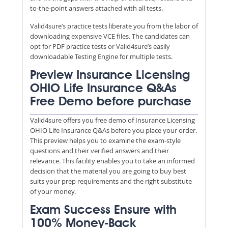
to-the-point answers attached with all tests.
Valid4sure’s practice tests liberate you from the labor of
downloading expensive VCE files. The candidates can
opt for PDF practice tests or Valid4sure’s easily
downloadable Testing Engine for multiple tests.
Preview Insurance Licensing
OHIO Life Insurance Q&As
Free Demo before purchase
Valid4sure offers you free demo of Insurance Licensing
OHIO Life Insurance Q&As before you place your order.
This preview helps you to examine the exam-style
questions and their verified answers and their
relevance. This facility enables you to take an informed
decision that the material you are going to buy best
suits your prep requirements and the right substitute
of your money.
Exam Success Ensure with
100% Money-Back