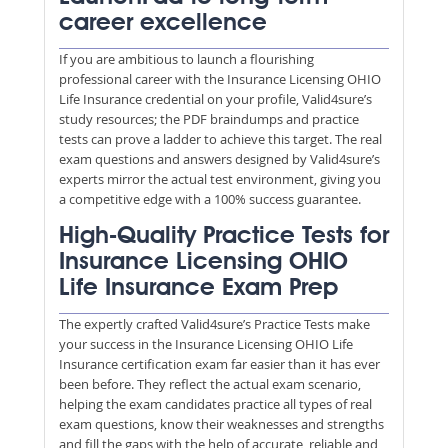
career excellence
If you are ambitious to launch a flourishing
professional career with the Insurance Licensing OHIO
Life Insurance credential on your profile, Valid4sure’s
study resources; the PDF braindumps and practice
tests can prove a ladder to achieve this target. The real
exam questions and answers designed by Valid4sure’s
experts mirror the actual test environment, giving you
a competitive edge with a 100% success guarantee.
High-Quality Practice Tests for
Insurance Licensing OHIO
Life Insurance Exam Prep
The expertly crafted Valid4sure’s Practice Tests make
your success in the Insurance Licensing OHIO Life
Insurance certification exam far easier than it has ever
been before. They reflect the actual exam scenario,
helping the exam candidates practice all types of real
exam questions, know their weaknesses and strengths
and fill the gaps with the help of accurate, reliable and