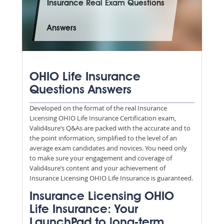
Insurance Real Exam Questions
Answers
OHIO Life Insurance
Questions Answers
Developed on the format of the real Insurance
Licensing OHIO Life Insurance Certification exam,
Valid4sure’s Q&As are packed with the accurate and to
the point information, simplified to the level of an
average exam candidates and novices. You need only
to make sure your engagement and coverage of
Valid4sure’s content and your achievement of
Insurance Licensing OHIO Life Insurance is guaranteed.
Insurance Licensing OHIO
Life Insurance: Your
LaunchPad to long-term