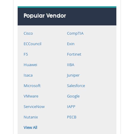
Popular Vendor
Cisco
CompTIA
ECCouncil
Exin
F5
Fortinet
Huawei
IIBA
Isaca
Juniper
Microsoft
Salesforce
VMware
Google
ServiceNow
IAPP
Nutanix
PECB
View All