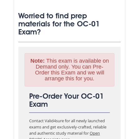
Worried to find prep
materials for the OC-01
Exam?
Note:
This exam is available on
Demand only. You can Pre-
Order this Exam and we will
arrange this for you.
Pre-Order Your OC-01
Exam
Contact Valid4sure for all newly launched
exams and get exclusively-crafted, reliable
and authentic study material for
Open