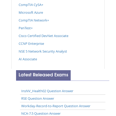
CompTIA CySA+
Microsoft Azure
CompTIA Network+
PenTest+
Cisco Certified DevNet Associate
CCNP Enterprise
NSE 5 Network Security Analyst
AI Associate
Latest Released Exams
InsNV_Health02 Question Answer
RSE Question Answer
Workday-Record-to-Report Question Answer
NCA-7.5 Question Answer