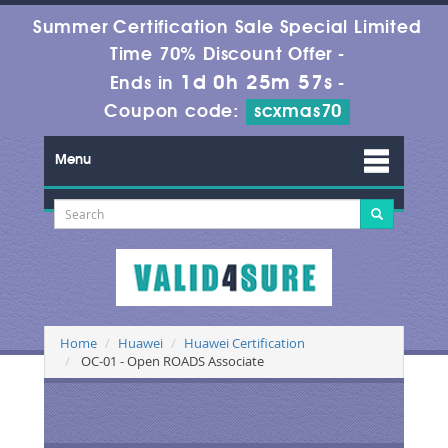
Summer Certification Sale Special Limited
Time 70% Discount Offer -
1d 0h 25m 56s
Ends in
-
Coupon code:
scxmas70
Menu
Home
Huawei
Huawei Certification
OC-01 - Open ROADS Associate