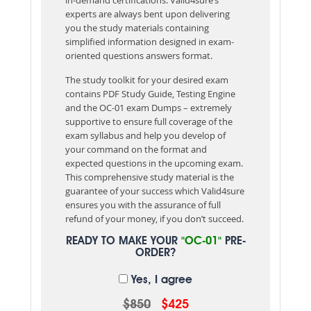
experts are always bent upon delivering
you the study materials containing
simplified information designed in exam-
oriented questions answers format.
The study toolkit for your desired exam
contains PDF Study Guide, Testing Engine
and the OC-01 exam Dumps – extremely
supportive to ensure full coverage of the
exam syllabus and help you develop of
your command on the format and
expected questions in the upcoming exam.
This comprehensive study material is the
guarantee of your success which Valid4sure
ensures you with the assurance of full
refund of your money, if you don’t succeed.
READY TO MAKE YOUR
"OC-01"
PRE-
ORDER?
Yes, I agree
$850
$425