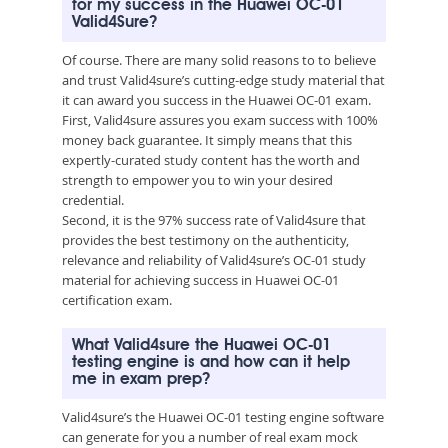
for my success in the Huawei OC-01
Valid4Sure?
Of course. There are many solid reasons to to believe
and trust Valid4sure’s cutting-edge study material that
it can award you success in the Huawei OC-01 exam.
First, Valid4sure assures you exam success with 100%
money back guarantee. It simply means that this
expertly-curated study content has the worth and
strength to empower you to win your desired
credential.
Second, it is the 97% success rate of Valid4sure that
provides the best testimony on the authenticity,
relevance and reliability of Valid4sure’s OC-01 study
material for achieving success in Huawei OC-01
certification exam.
What Valid4sure the Huawei OC-01
testing engine is and how can it help
me in exam prep?
Valid4sure’s the Huawei OC-01 testing engine software
can generate for you a number of real exam mock