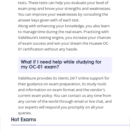
tests. These tests can help you evaluate your level of
exam prep and know your strengths and weaknesses.
You can improve your weaknesses by consulting the
answer keys given with of each test.
Along with enhancing your knowledge, you also learn
to manage time during the real exam. Practicing with
Valid4sure’s testing engine, you increase your chances
of exam success and win your dream the Huawei OC-
01 certification without any hassle.
What if I need help while studying for
my OC-01 exam?
Valid4sure provides its clients 24/7 online support for
their guidance on exam preparation, its study tools
and information on exam format and the vendor’s
current exam policy. You can contact us any time from
any corner of the world through email or live chat, and
our experts will respond you promptly on all your
queries.
Hot Exams