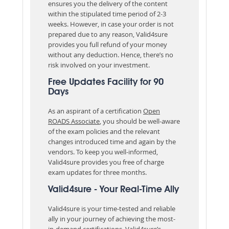
ensures you the delivery of the content
within the stipulated time period of 2-3
weeks. However, in case your order is not
prepared due to any reason, Valid4sure
provides you full refund of your money
without any deduction. Hence, there’s no
risk involved on your investment.
Free Updates Facility for 90
Days
As an aspirant of a certification
Open
ROADS Associate
, you should be well-aware
of the exam policies and the relevant
changes introduced time and again by the
vendors. To keep you well-informed,
Valid4sure provides you free of charge
exam updates for three months.
Valid4sure - Your Real-Time Ally
Valid4sure is your time-tested and reliable
ally in your journey of achieving the most-
in-demand certifications. Valid4sure’s