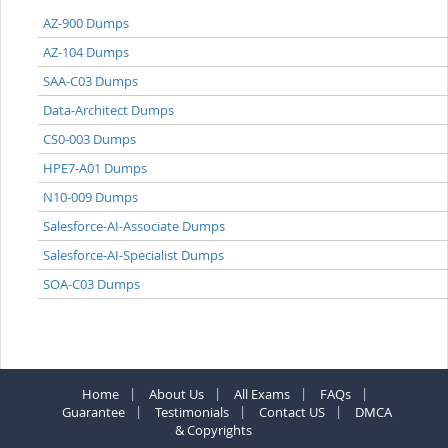
AZ-900 Dumps
AZ-104 Dumps
SAA-C03 Dumps
Data-Architect Dumps
CS0-003 Dumps
HPE7-A01 Dumps
N10-009 Dumps
Salesforce-AI-Associate Dumps
Salesforce-AI-Specialist Dumps
SOA-C03 Dumps
Home
About Us
All Exams
FAQs
Guarantee
Testimonials
Contact US
DMCA
& Copyrights