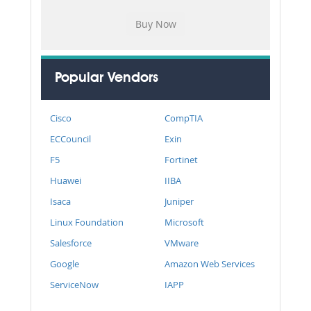
Popular Vendors
Cisco
CompTIA
ECCouncil
Exin
F5
Fortinet
Huawei
IIBA
Isaca
Juniper
Linux Foundation
Microsoft
Salesforce
VMware
Google
Amazon Web Services
ServiceNow
IAPP