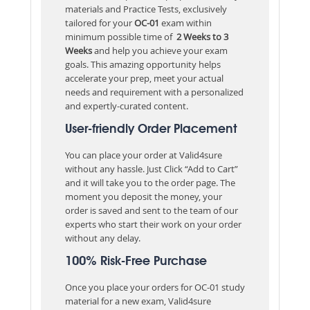
materials and Practice Tests, exclusively
tailored for your
OC-01
exam within
minimum possible time of
2 Weeks to 3
Weeks
and help you achieve your exam
goals. This amazing opportunity helps
accelerate your prep, meet your actual
needs and requirement with a personalized
and expertly-curated content.
User-friendly Order Placement
You can place your order at Valid4sure
without any hassle. Just Click “Add to Cart”
and it will take you to the order page. The
moment you deposit the money, your
order is saved and sent to the team of our
experts who start their work on your order
without any delay.
100% Risk-Free Purchase
Once you place your orders for OC-01 study
material for a new exam, Valid4sure