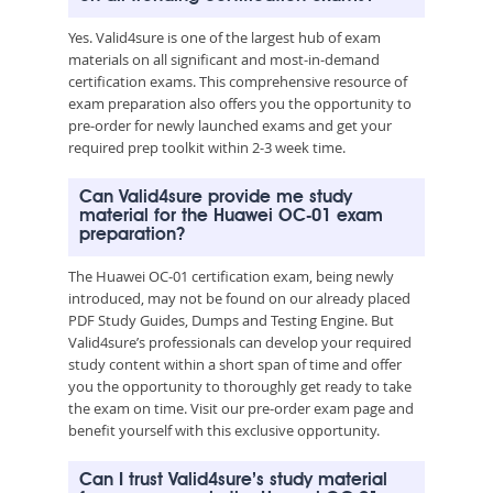
Yes. Valid4sure is one of the largest hub of exam
materials on all significant and most-in-demand
certification exams. This comprehensive resource of
exam preparation also offers you the opportunity to
pre-order for newly launched exams and get your
required prep toolkit within 2-3 week time.
Can Valid4sure provide me study
material for the Huawei OC-01 exam
preparation?
The Huawei OC-01 certification exam, being newly
introduced, may not be found on our already placed
PDF Study Guides, Dumps and Testing Engine. But
Valid4sure’s professionals can develop your required
study content within a short span of time and offer
you the opportunity to thoroughly get ready to take
the exam on time. Visit our pre-order exam page and
benefit yourself with this exclusive opportunity.
Can I trust Valid4sure’s study material