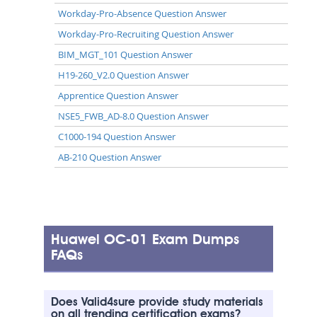
Workday-Pro-Absence Question Answer
Workday-Pro-Recruiting Question Answer
BIM_MGT_101 Question Answer
H19-260_V2.0 Question Answer
Apprentice Question Answer
NSE5_FWB_AD-8.0 Question Answer
C1000-194 Question Answer
AB-210 Question Answer
Huawei OC-01 Exam Dumps
FAQs
Does Valid4sure provide study materials
on all trending certification exams?