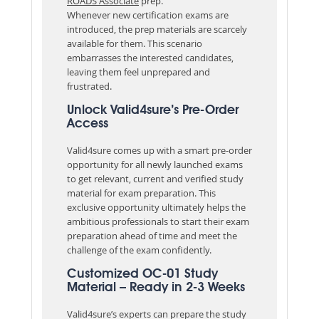
ROADS Associate
prep.
Whenever new certification exams are
introduced, the prep materials are scarcely
available for them. This scenario
embarrasses the interested candidates,
leaving them feel unprepared and
frustrated.
Unlock Valid4sure’s Pre-Order
Access
Valid4sure comes up with a smart pre-order
opportunity for all newly launched exams
to get relevant, current and verified study
material for exam preparation. This
exclusive opportunity ultimately helps the
ambitious professionals to start their exam
preparation ahead of time and meet the
challenge of the exam confidently.
Customized OC-01 Study
Material – Ready in 2-3 Weeks
Valid4sure’s experts can prepare the study