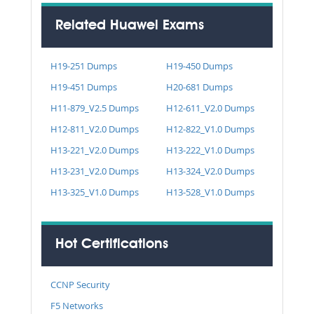
Related Huawei Exams
H19-251 Dumps
H19-450 Dumps
H19-451 Dumps
H20-681 Dumps
H11-879_V2.5 Dumps
H12-611_V2.0 Dumps
H12-811_V2.0 Dumps
H12-822_V1.0 Dumps
H13-221_V2.0 Dumps
H13-222_V1.0 Dumps
H13-231_V2.0 Dumps
H13-324_V2.0 Dumps
H13-325_V1.0 Dumps
H13-528_V1.0 Dumps
Hot Certifications
CCNP Security
F5 Networks