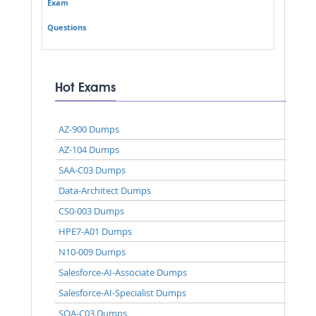
Exam
Questions
Hot Exams
AZ-900 Dumps
AZ-104 Dumps
SAA-C03 Dumps
Data-Architect Dumps
CS0-003 Dumps
HPE7-A01 Dumps
N10-009 Dumps
Salesforce-AI-Associate Dumps
Salesforce-AI-Specialist Dumps
SOA-C03 Dumps