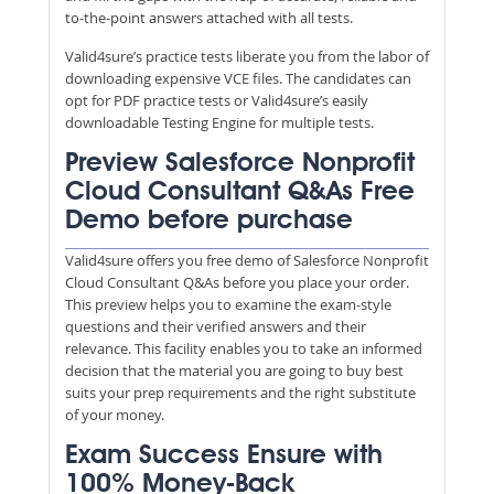
to-the-point answers attached with all tests.
Valid4sure’s practice tests liberate you from the labor of
downloading expensive VCE files. The candidates can
opt for PDF practice tests or Valid4sure’s easily
downloadable Testing Engine for multiple tests.
Preview Salesforce Nonprofit
Cloud Consultant Q&As Free
Demo before purchase
Valid4sure offers you free demo of Salesforce Nonprofit
Cloud Consultant Q&As before you place your order.
This preview helps you to examine the exam-style
questions and their verified answers and their
relevance. This facility enables you to take an informed
decision that the material you are going to buy best
suits your prep requirements and the right substitute
of your money.
Exam Success Ensure with
100% Money-Back