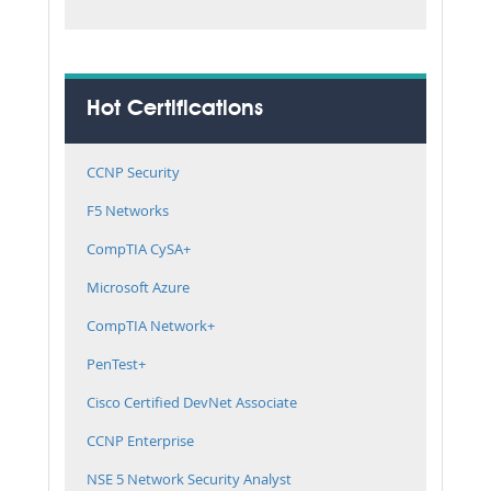
Hot Certifications
CCNP Security
F5 Networks
CompTIA CySA+
Microsoft Azure
CompTIA Network+
PenTest+
Cisco Certified DevNet Associate
CCNP Enterprise
NSE 5 Network Security Analyst