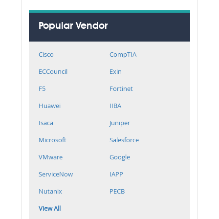
Popular Vendor
Cisco
CompTIA
ECCouncil
Exin
F5
Fortinet
Huawei
IIBA
Isaca
Juniper
Microsoft
Salesforce
VMware
Google
ServiceNow
IAPP
Nutanix
PECB
View All