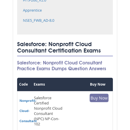
Apprentice
NSE5_FWB_AD-8.0
Salesforce: Nonprofit Cloud
Consultant Certification Exams
Salesforce: Nonprofit Cloud Consultant
Practice Exams Dumps Question Answers
Code
Exams
Buy Now
Salesforce
Buy Now
Nonprofit-
Certified
Nonprofit Cloud
Cloud-
Consultant
(NPC) NP-Con-
Consultant
102