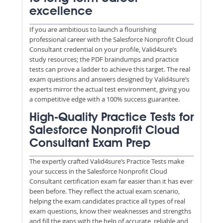
excellence
If you are ambitious to launch a flourishing
professional career with the Salesforce Nonprofit Cloud
Consultant credential on your profile, Valid4sure’s
study resources; the PDF braindumps and practice
tests can prove a ladder to achieve this target. The real
exam questions and answers designed by Valid4sure’s
experts mirror the actual test environment, giving you
a competitive edge with a 100% success guarantee.
High-Quality Practice Tests for
Salesforce Nonprofit Cloud
Consultant Exam Prep
The expertly crafted Valid4sure’s Practice Tests make
your success in the Salesforce Nonprofit Cloud
Consultant certification exam far easier than it has ever
been before. They reflect the actual exam scenario,
helping the exam candidates practice all types of real
exam questions, know their weaknesses and strengths
and fill the gaps with the help of accurate, reliable and