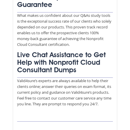
Guarantee
What makes us confident about our Q&As study tools
is the exceptional success rate of our clients who solely
depended on our products. This proven track record
enables us to offer the prospective clients 100%
money-back guarantee of achieving the Nonprofit
Cloud Consultant certification.
Live Chat Assistance to Get
Help with Nonprofit Cloud
Consultant Dumps
Valid4sure’s experts are always available to help their
clients online; answer their queries on exam format, its
current policy and guidance on Valid4sure’s products.
Feel free to contact our customer care service any time
you line. They are prompt to respond you 24/7.