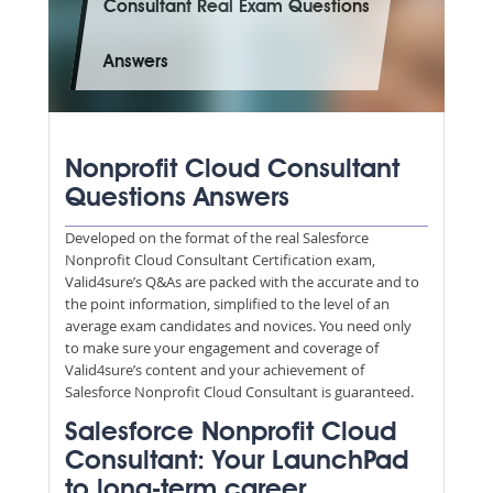
Consultant Real Exam Questions
Answers
Nonprofit Cloud Consultant
Questions Answers
Developed on the format of the real Salesforce
Nonprofit Cloud Consultant Certification exam,
Valid4sure’s Q&As are packed with the accurate and to
the point information, simplified to the level of an
average exam candidates and novices. You need only
to make sure your engagement and coverage of
Valid4sure’s content and your achievement of
Salesforce Nonprofit Cloud Consultant is guaranteed.
Salesforce Nonprofit Cloud
Consultant: Your LaunchPad
to long-term career