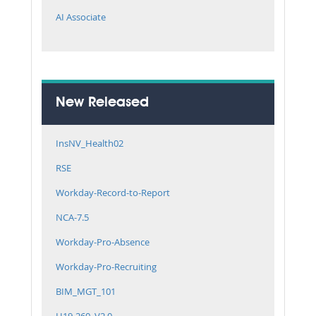
AI Associate
New Released
InsNV_Health02
RSE
Workday-Record-to-Report
NCA-7.5
Workday-Pro-Absence
Workday-Pro-Recruiting
BIM_MGT_101
H19-260_V2.0