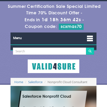
Summer Certification Sale Special Limited
Time 70% Discount Offer -
1d 18h 36m 42s
Ends in
-
Coupon code:
scxmas70
Menu
Home
Salesforce
Nonprofit Cloud Consultant
Salesforce Nonprofit Cloud