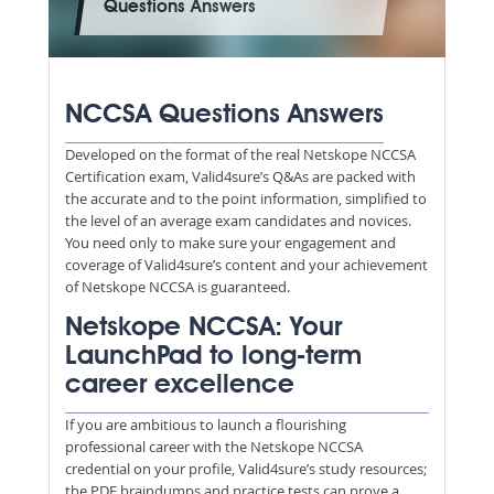
Questions Answers
NCCSA Questions Answers
Developed on the format of the real Netskope NCCSA
Certification exam, Valid4sure’s Q&As are packed with
the accurate and to the point information, simplified to
the level of an average exam candidates and novices.
You need only to make sure your engagement and
coverage of Valid4sure’s content and your achievement
of Netskope NCCSA is guaranteed.
Netskope NCCSA: Your
LaunchPad to long-term
career excellence
If you are ambitious to launch a flourishing
professional career with the Netskope NCCSA
credential on your profile, Valid4sure’s study resources;
the PDF braindumps and practice tests can prove a