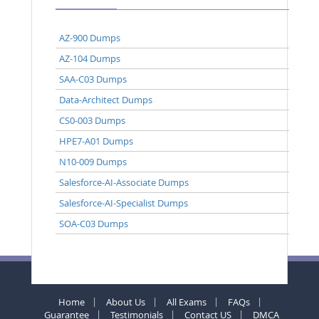
AZ-900 Dumps
AZ-104 Dumps
SAA-C03 Dumps
Data-Architect Dumps
CS0-003 Dumps
HPE7-A01 Dumps
N10-009 Dumps
Salesforce-AI-Associate Dumps
Salesforce-AI-Specialist Dumps
SOA-C03 Dumps
Home
About Us
All Exams
FAQs
Guarantee
Testimonials
Contact US
DMCA