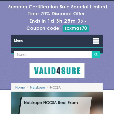
Summer Certification Sale Special Limited
Time 70% Discount Offer -
1d 3h 25m 2s
Ends in
-
Coupon code:
scxmas70
Menu
Home
Netskope
NCCSA
Netskope NCCSA Real Exam