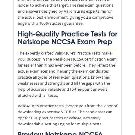
ladder to achieve this target. The real exam questions
and answers designed by Valid4sure’s experts mirror
the actual test environment, giving you a competitive
edge with a 100% success guarantee.
High-Quality Practice Tests for
Netskope NCCSA Exam Prep
The expertly crafted Valid4sure’s Practice Tests make
your success in the Netskope NCCSA certification exam
far easier than it has ever been before. They reflect the
actual exam scenario, helping the exam candidates
practice all types of real exam questions, know their
weaknesses and strengths and fill the gaps with the
help of accurate, reliable and to-the-point answers
attached with all tests.
Valid4sure’s practice tests liberate you from the labor of
downloading expensive VCE files. The candidates can
opt for PDF practice tests or Valid4sure’s easily
downloadable Testing Engine for multiple tests.