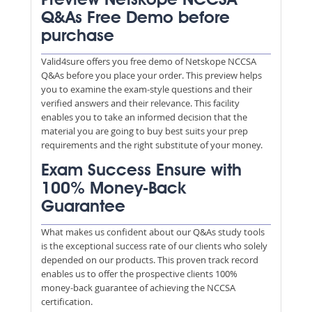
Preview Netskope NCCSA
Q&As Free Demo before
purchase
Valid4sure offers you free demo of Netskope NCCSA
Q&As before you place your order. This preview helps
you to examine the exam-style questions and their
verified answers and their relevance. This facility
enables you to take an informed decision that the
material you are going to buy best suits your prep
requirements and the right substitute of your money.
Exam Success Ensure with
100% Money-Back
Guarantee
What makes us confident about our Q&As study tools
is the exceptional success rate of our clients who solely
depended on our products. This proven track record
enables us to offer the prospective clients 100%
money-back guarantee of achieving the NCCSA
certification.