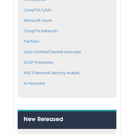
CompTIA CySA+
Microsoft Azure
CompTIA Network+
PenTest+
Cisco Certified DevNet Associate
CCNP Enterprise
NSE 5 Network Security Analyst
AI Associate
New Released