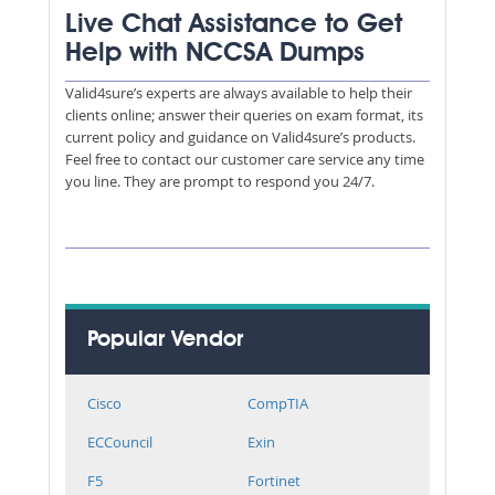
Live Chat Assistance to Get
Help with NCCSA Dumps
Valid4sure’s experts are always available to help their
clients online; answer their queries on exam format, its
current policy and guidance on Valid4sure’s products.
Feel free to contact our customer care service any time
you line. They are prompt to respond you 24/7.
Popular Vendor
Cisco
CompTIA
ECCouncil
Exin
F5
Fortinet