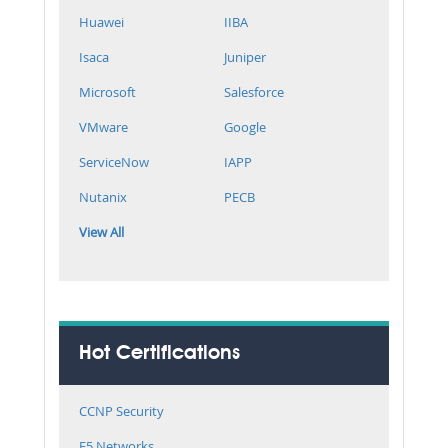
Huawei
IIBA
Isaca
Juniper
Microsoft
Salesforce
VMware
Google
ServiceNow
IAPP
Nutanix
PECB
View All
Hot Certifications
CCNP Security
F5 Networks