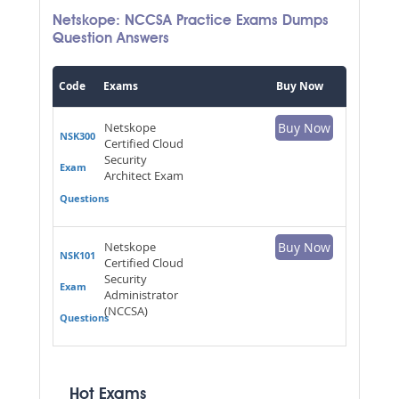
Netskope: NCCSA Practice Exams Dumps
Question Answers
Code
Exams
Buy Now
Netskope
Buy Now
NSK300
Certified Cloud
Security
Exam
Architect Exam
Questions
Netskope
Buy Now
NSK101
Certified Cloud
Security
Exam
Administrator
(NCCSA)
Questions
Hot Exams