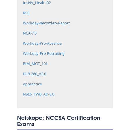
InsNV_Health02
RSE
Workday-Record-to-Report
NCA-7.5
Workday-Pro-Absence
Workday-Pro-Recruiting
BIM_MGT_101
H19-260_V2.0
Apprentice
NSE5_FWB_AD-8.0
Netskope: NCCSA Certification
Exams