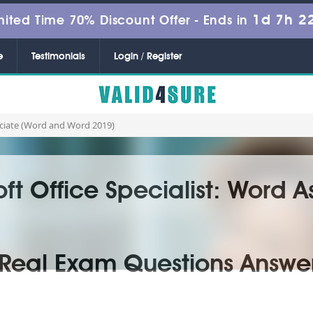
1d 7h 2
mited Time 70% Discount Offer -
Ends in
e
Testimonials
Login / Register
sociate (Word and Word 2019)
oft Office Specialist: Word 
Real Exam Questions Answe