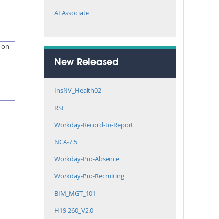
AI Associate
e on
New Released
InsNV_Health02
RSE
Workday-Record-to-Report
NCA-7.5
Workday-Pro-Absence
Workday-Pro-Recruiting
BIM_MGT_101
H19-260_V2.0