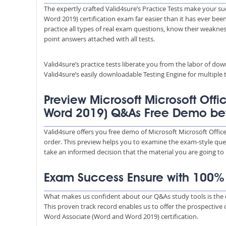
The expertly crafted Valid4sure’s Practice Tests make your su
Word 2019) certification exam far easier than it has ever bee
practice all types of real exam questions, know their weakness
point answers attached with all tests.
Valid4sure’s practice tests liberate you from the labor of do
Valid4sure’s easily downloadable Testing Engine for multiple t
Preview Microsoft Microsoft Offi
Word 2019) Q&As Free Demo be
Valid4sure offers you free demo of Microsoft Microsoft Offi
order. This preview helps you to examine the exam-style quest
take an informed decision that the material you are going to
Exam Success Ensure with 100
What makes us confident about our Q&As study tools is the e
This proven track record enables us to offer the prospective 
Word Associate (Word and Word 2019) certification.