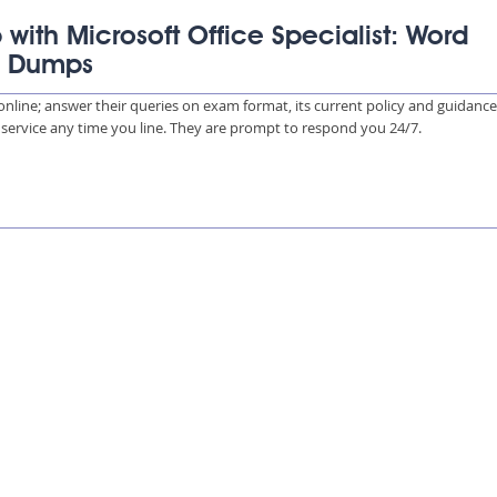
 with Microsoft Office Specialist: Word
) Dumps
s online; answer their queries on exam format, its current policy and guidanc
e service any time you line. They are prompt to respond you 24/7.