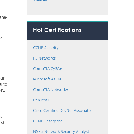
View All
-the-
Hot Certifications
or
CCNP Security
F5 Networks
CompTIA CySA+
our
Microsoft Azure
ou to
CompTIA Network+
ey.
PenTest+
Cisco Certified DevNet Associate
s.
CCNP Enterprise
ist:
NSE 5 Network Security Analyst