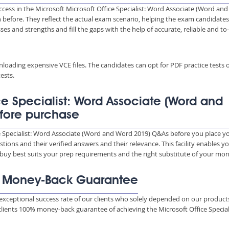
ccess in the Microsoft Microsoft Office Specialist: Word Associate (Word and
n before. They reflect the actual exam scenario, helping the exam candidates
es and strengths and fill the gaps with the help of accurate, reliable and to
wnloading expensive VCE files. The candidates can opt for PDF practice tests 
ests.
ce Specialist: Word Associate (Word and
fore purchase
ce Specialist: Word Associate (Word and Word 2019) Q&As before you place y
ions and their verified answers and their relevance. This facility enables y
 buy best suits your prep requirements and the right substitute of your mon
% Money-Back Guarantee
xceptional success rate of our clients who solely depended on our product
clients 100% money-back guarantee of achieving the Microsoft Office Special