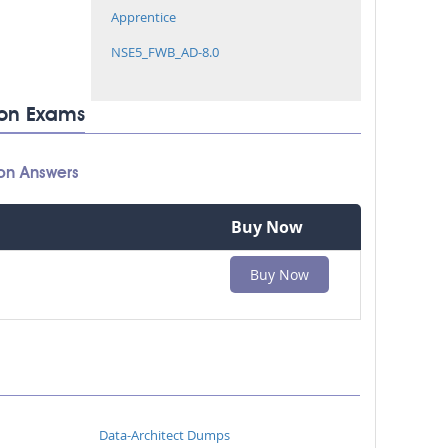
Apprentice
NSE5_FWB_AD-8.0
tion Exams
ion Answers
Buy Now
Buy Now
Data-Architect Dumps