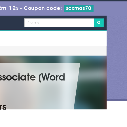
2m 11s
-
Coupon code:
scxmas70
Associate (Word
rs