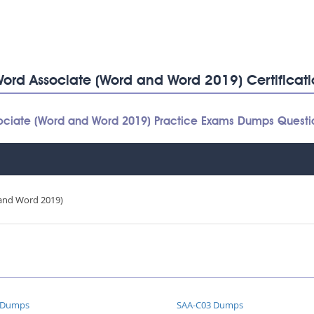
: Word Associate (Word and Word 2019) Certifica
Associate (Word and Word 2019) Practice Exams Dumps Quest
and Word 2019)
 Dumps
SAA-C03 Dumps