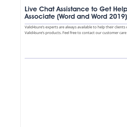
Live Chat Assistance to Get Help
Associate (Word and Word 2019
Valid4sure’s experts are always available to help their client
Valid4sure’s products. Feel free to contact our customer car