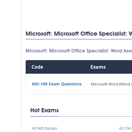
Microsoft: Microsoft Office Specialist
Microsoft: Microsoft Office Specialist: Word 
Code
Exams
MO-100 Exam Questions
Microsoft Word (Word 
Hot Exams
AZ-900 Dumps
AZ-104