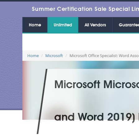
Summer Certification Sale Special Li
Home
Unlimited
All Vendors
Guarante
Home
Microsoft
Microsoft Office Specialist: Word As
Microsoft Micros
and Word 2019) 