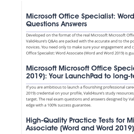
Microsoft Office Specialist: Wo
Questions Answers
Developed on the format of the real Microsoft Microsoft Offi
Valid4sure’s Q&As are packed with the accurate and to the po
novices. You need only to make sure your engagement and co
Office Specialist: Word Associate (Word and Word 2019) is gu
Microsoft Microsoft Office Spec
2019): Your LaunchPad to long-
If you are ambitious to launch a flourishing professional car
2019) credential on your profile, Valid4sure’s study resource
target. The real exam questions and answers designed by Vali
edge with a 100% success guarantee.
High-Quality Practice Tests for M
Associate (Word and Word 2019