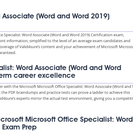
rd Associate (Word and Word 2019)
ce Specialist: Word Associate (Word and Word 2019) Certification exam,
int information, simplified to the level of an average exam candidates and
verage of Valid4sure’s content and your achievement of Microsoft Microso
aranteed.
ialist: Word Associate (Word and Word
term career excellence
eer with the Microsoft Microsoft Office Specialist: Word Associate (Word an
s; the PDF braindumps and practice tests can prove a ladder to achieve this
d4sure’s experts mirror the actual test environment, giving you a competit
icrosoft Microsoft Office Specialist: Word
) Exam Prep