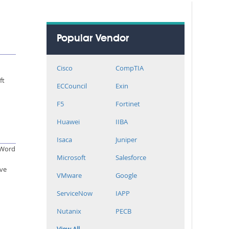
Popular Vendor
Cisco
CompTIA
ft
ECCouncil
Exin
F5
Fortinet
Huawei
IIBA
Isaca
Juniper
d Word
Microsoft
Salesforce
ive
VMware
Google
ServiceNow
IAPP
Nutanix
PECB