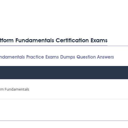
latform Fundamentals Certification Exams
 Fundamentals Practice Exams Dumps Question Answers
orm Fundamentals