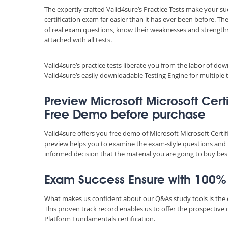
The expertly crafted Valid4sure’s Practice Tests make your s
certification exam far easier than it has ever been before. Th
of real exam questions, know their weaknesses and strengths a
attached with all tests.
Valid4sure’s practice tests liberate you from the labor of do
Valid4sure’s easily downloadable Testing Engine for multiple t
Preview Microsoft Microsoft Cer
Free Demo before purchase
Valid4sure offers you free demo of Microsoft Microsoft Cert
preview helps you to examine the exam-style questions and the
informed decision that the material you are going to buy bes
Exam Success Ensure with 100
What makes us confident about our Q&As study tools is the e
This proven track record enables us to offer the prospective
Platform Fundamentals certification.