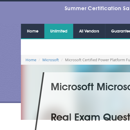
Summer Certification Sa
Home
Unlimited
All Vendors
Guarante
Home
Microsoft
Microsoft Certified Power Platform 
Microsoft Micros
Real Exam Quest