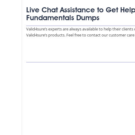
Live Chat Assistance to Get Help
Fundamentals Dumps
Valid4sure’s experts are always available to help their client
Valid4sure’s products. Feel free to contact our customer car