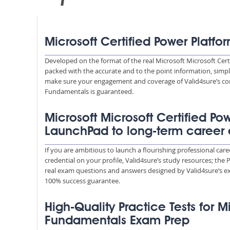
Microsoft Certified Power Platf
Developed on the format of the real Microsoft Microsoft Cer
packed with the accurate and to the point information, simpl
make sure your engagement and coverage of Valid4sure’s con
Fundamentals is guaranteed.
Microsoft Microsoft Certified P
LaunchPad to long-term career
If you are ambitious to launch a flourishing professional ca
credential on your profile, Valid4sure’s study resources; the
real exam questions and answers designed by Valid4sure’s ex
100% success guarantee.
High-Quality Practice Tests for M
Fundamentals Exam Prep