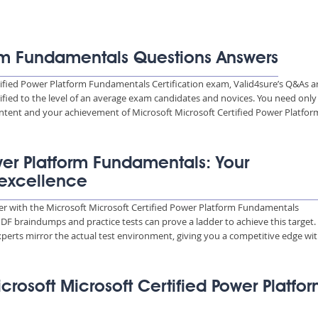
orm Fundamentals Questions Answers
tified Power Platform Fundamentals Certification exam, Valid4sure’s Q&As a
ified to the level of an average exam candidates and novices. You need only
tent and your achievement of Microsoft Microsoft Certified Power Platfor
ower Platform Fundamentals: Your
 excellence
reer with the Microsoft Microsoft Certified Power Platform Fundamentals
 PDF braindumps and practice tests can prove a ladder to achieve this target.
perts mirror the actual test environment, giving you a competitive edge wit
icrosoft Microsoft Certified Power Platfo