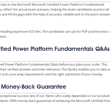
uccess in the Microsoft Microsoft Certified Power Platform Fundamentals
ey reflect the actual exam scenario, helping the exam candidates practice all
nd fill the gaps with the help of accurate, reliable and to-the-point answe
wnloading expensive VCE files. The candidates can opt for PDF practice tests 
ests.
tified Power Platform Fundamentals Q&As
ified Power Platform Fundamentals Q&As before you place your order. This
ir verified answers and their relevance. This facility enables you to take a
t suits your prep requirements and the right substitute of your money.
% Money-Back Guarantee
xceptional success rate of our clients who solely depended on our product
 clients 100% money-back guarantee of achieving the Microsoft Certified Po