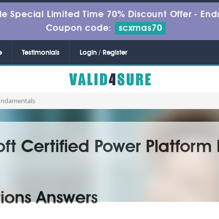
le Special Limited Time 70% Discount Offer -
Ends
Coupon code:
scxmas70
e
Testimonials
Login / Register
Fundamentals
oft Certified Power Platfor
ions Answers