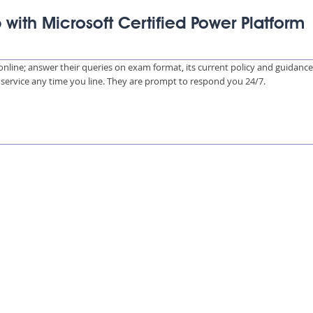
 with Microsoft Certified Power Platform
s online; answer their queries on exam format, its current policy and guidanc
e service any time you line. They are prompt to respond you 24/7.