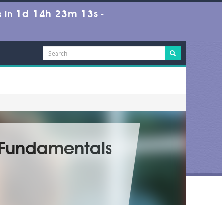
1d 14h 23m 11s
 in
-
m Fundamentals