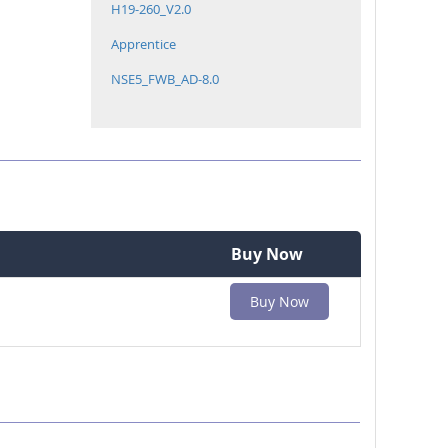
H19-260_V2.0
Apprentice
NSE5_FWB_AD-8.0
Buy Now
Buy Now