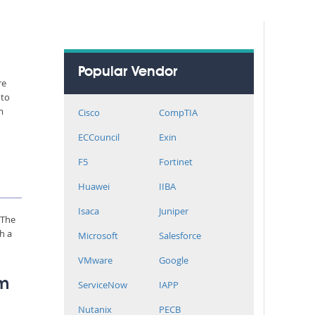
Popular Vendor
re
 to
m
Cisco
CompTIA
ECCouncil
Exin
F5
Fortinet
Huawei
IIBA
Isaca
Juniper
 The
h a
Microsoft
Salesforce
VMware
Google
rm
ServiceNow
IAPP
Nutanix
PECB