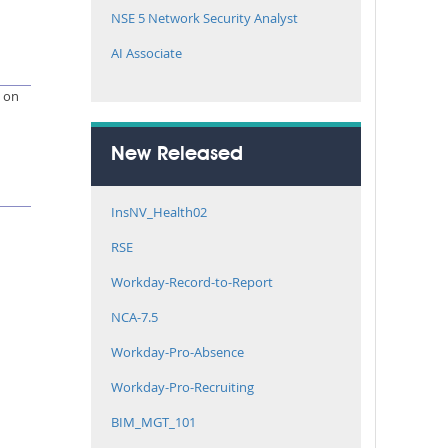
NSE 5 Network Security Analyst
AI Associate
e on
New Released
InsNV_Health02
RSE
Workday-Record-to-Report
NCA-7.5
Workday-Pro-Absence
Workday-Pro-Recruiting
BIM_MGT_101