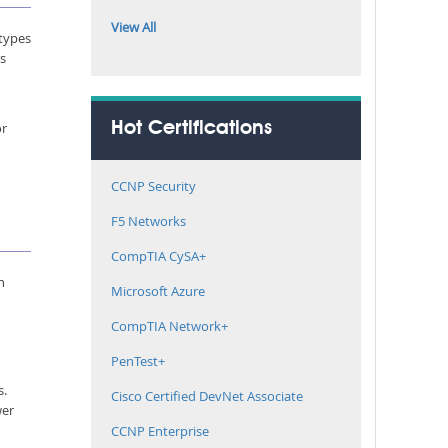
View All
 types
rs
or
Hot Certifications
CCNP Security
F5 Networks
CompTIA CySA+
n
Microsoft Azure
CompTIA Network+
PenTest+
s.
Cisco Certified DevNet Associate
wer
CCNP Enterprise