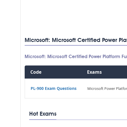
Microsoft: Microsoft Certified Power P
Microsoft: Microsoft Certified Power Platform
Code
Exams
PL-900 Exam Questions
Microsoft Power Platf
Hot Exams