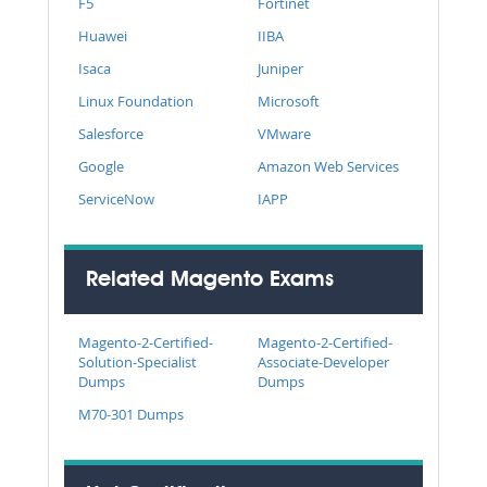
F5
Fortinet
Huawei
IIBA
Isaca
Juniper
Linux Foundation
Microsoft
Salesforce
VMware
Google
Amazon Web Services
ServiceNow
IAPP
Related Magento Exams
Magento-2-Certified-
Magento-2-Certified-
Solution-Specialist
Associate-Developer
Dumps
Dumps
M70-301 Dumps