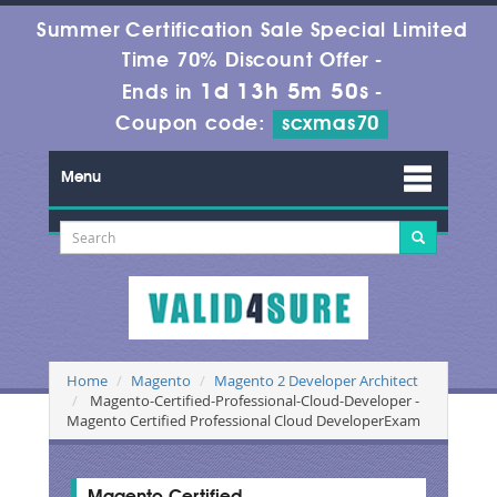
Summer Certification Sale Special Limited
Time 70% Discount Offer -
1d 13h 5m 50s
Ends in
-
Coupon code:
scxmas70
Menu
Home
Magento
Magento 2 Developer Architect
Magento-Certified-Professional-Cloud-Developer -
Magento Certified Professional Cloud DeveloperExam