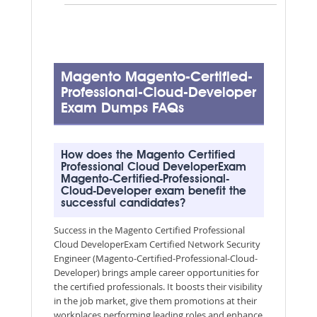
Magento Magento-Certified-
Professional-Cloud-Developer
Exam Dumps FAQs
How does the Magento Certified
Professional Cloud DeveloperExam
Magento-Certified-Professional-
Cloud-Developer exam benefit the
successful candidates?
Success in the Magento Certified Professional
Cloud DeveloperExam Certified Network Security
Engineer (Magento-Certified-Professional-Cloud-
Developer) brings ample career opportunities for
the certified professionals. It boosts their visibility
in the job market, give them promotions at their
workplaces performing leading roles and enhance