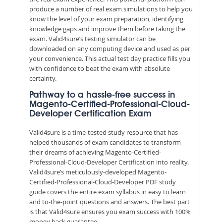
produce a number of real exam simulations to help you
know the level of your exam preparation, identifying
knowledge gaps and improve them before taking the
exam. Valid4sure’s testing simulator can be
downloaded on any computing device and used as per
your convenience. This actual test day practice fills you
with confidence to beat the exam with absolute
certainty.
Pathway to a hassle-free success in
Magento-Certified-Professional-Cloud-
Developer Certification Exam
Valid4sure is a time-tested study resource that has
helped thousands of exam candidates to transform
their dreams of achieving Magento-Certified-
Professional-Cloud-Developer Certification into reality.
Valid4sure’s meticulously-developed Magento-
Certified-Professional-Cloud-Developer PDF study
guide covers the entire exam syllabus in easy to learn
and to-the-point questions and answers. The best part
is that Valid4sure ensures you exam success with 100%
money back guarantee.