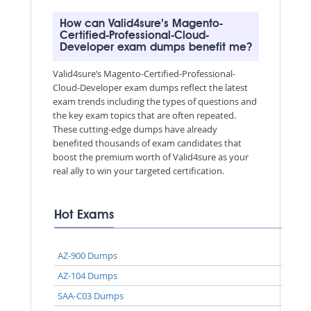
How can Valid4sure’s Magento-
Certified-Professional-Cloud-
Developer exam dumps benefit me?
Valid4sure’s Magento-Certified-Professional-
Cloud-Developer exam dumps reflect the latest
exam trends including the types of questions and
the key exam topics that are often repeated.
These cutting-edge dumps have already
benefited thousands of exam candidates that
boost the premium worth of Valid4sure as your
real ally to win your targeted certification.
Hot Exams
AZ-900 Dumps
AZ-104 Dumps
SAA-C03 Dumps