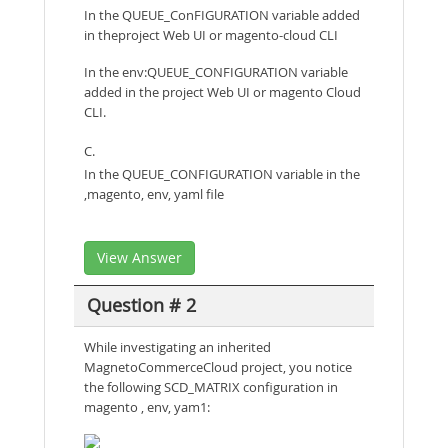
In the QUEUE_ConFIGURATION variable added
in theproject Web UI or magento-cloud CLI
In the env:QUEUE_CONFIGURATION variable
added in the project Web UI or magento Cloud
CLI.
C.
In the QUEUE_CONFIGURATION variable in the
,magento, env, yaml file
View Answer
Question # 2
While investigating an inherited
MagnetoCommerceCloud project, you notice
the following SCD_MATRIX configuration in
magento , env, yam1: