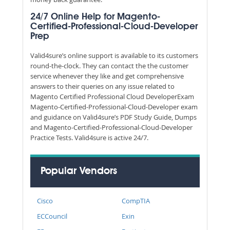
24/7 Online Help for Magento-
Certified-Professional-Cloud-Developer
Prep
Valid4sure’s online support is available to its customers
round-the-clock. They can contact the the customer
service whenever they like and get comprehensive
answers to their queries on any issue related to
Magento Certified Professional Cloud DeveloperExam
Magento-Certified-Professional-Cloud-Developer exam
and guidance on Valid4sure’s PDF Study Guide, Dumps
and Magento-Certified-Professional-Cloud-Developer
Practice Tests. Valid4sure is active 24/7.
Popular Vendors
Cisco
CompTIA
ECCouncil
Exin