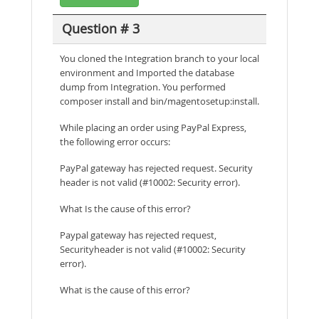
Question # 3
You cloned the Integration branch to your local
environment and Imported the database
dump from Integration. You performed
composer install and bin/magentosetup:install.
While placing an order using PayPal Express,
the following error occurs:
PayPal gateway has rejected request. Security
header is not valid (#10002: Security error).
What Is the cause of this error?
Paypal gateway has rejected request,
Securityheader is not valid (#10002: Security
error).
What is the cause of this error?