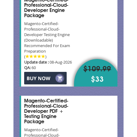
Magento-Certified-
Professional-Cloud-
Developer Engine
Package
Magento-Certified-
Professional-Cloud-
Developer Testing Engine
(Downloadable)
Recommended For Exam
Preparation
(
)
Update date :
08-Aug-2026
QA:
60
$109.99
$33
Magento-Certified-
Professional-Cloud-
Developer PDF +
Testing Engine
Package
Magento-Certified-
Professional-Cloud-