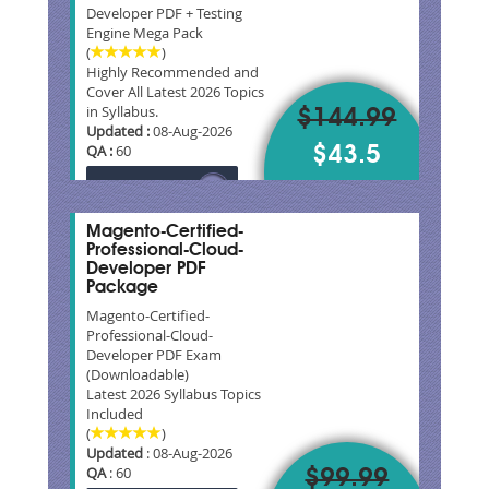
Developer PDF + Testing
Engine Mega Pack
(
)
Highly Recommended and
Cover All Latest 2026 Topics
in Syllabus.
$144.99
Updated :
08-Aug-2026
QA :
60
$43.5
Magento-Certified-
Professional-Cloud-
Developer PDF
Package
Magento-Certified-
Professional-Cloud-
Developer PDF Exam
(Downloadable)
Latest 2026 Syllabus Topics
Included
(
)
Updated
: 08-Aug-2026
QA
: 60
$99.99