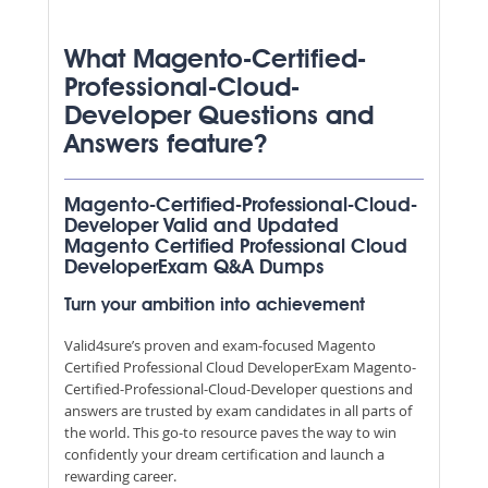
What Magento-Certified-
Professional-Cloud-
Developer Questions and
Answers feature?
Magento-Certified-Professional-Cloud-
Developer Valid and Updated
Magento Certified Professional Cloud
DeveloperExam Q&A Dumps
Turn your ambition into achievement
Valid4sure’s proven and exam-focused Magento
Certified Professional Cloud DeveloperExam Magento-
Certified-Professional-Cloud-Developer questions and
answers are trusted by exam candidates in all parts of
the world. This go-to resource paves the way to win
confidently your dream certification and launch a
rewarding career.