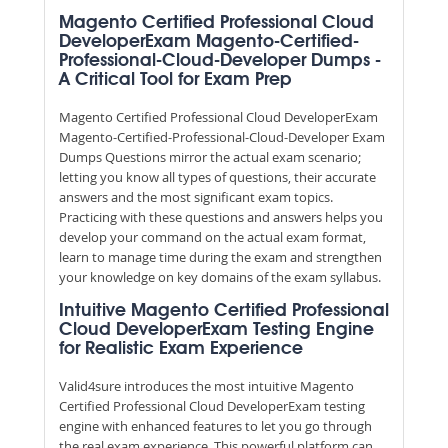
Magento Certified Professional Cloud
DeveloperExam Magento-Certified-
Professional-Cloud-Developer Dumps -
A Critical Tool for Exam Prep
Magento Certified Professional Cloud DeveloperExam
Magento-Certified-Professional-Cloud-Developer Exam
Dumps Questions mirror the actual exam scenario;
letting you know all types of questions, their accurate
answers and the most significant exam topics.
Practicing with these questions and answers helps you
develop your command on the actual exam format,
learn to manage time during the exam and strengthen
your knowledge on key domains of the exam syllabus.
Intuitive Magento Certified Professional
Cloud DeveloperExam Testing Engine
for Realistic Exam Experience
Valid4sure introduces the most intuitive Magento
Certified Professional Cloud DeveloperExam testing
engine with enhanced features to let you go through
the real exam experience. This powerful platform can