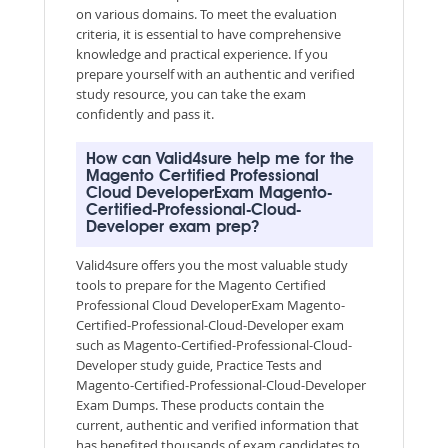
on various domains. To meet the evaluation
criteria, it is essential to have comprehensive
knowledge and practical experience. If you
prepare yourself with an authentic and verified
study resource, you can take the exam
confidently and pass it.
How can Valid4sure help me for the
Magento Certified Professional
Cloud DeveloperExam Magento-
Certified-Professional-Cloud-
Developer exam prep?
Valid4sure offers you the most valuable study
tools to prepare for the Magento Certified
Professional Cloud DeveloperExam Magento-
Certified-Professional-Cloud-Developer exam
such as Magento-Certified-Professional-Cloud-
Developer study guide, Practice Tests and
Magento-Certified-Professional-Cloud-Developer
Exam Dumps. These products contain the
current, authentic and verified information that
has benefited thousands of exam candidates to