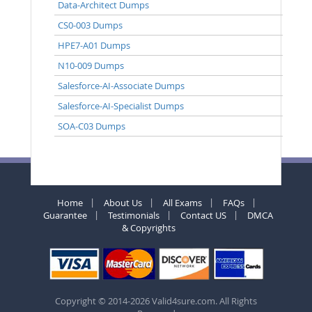
Data-Architect Dumps
CS0-003 Dumps
HPE7-A01 Dumps
N10-009 Dumps
Salesforce-AI-Associate Dumps
Salesforce-AI-Specialist Dumps
SOA-C03 Dumps
Home
About Us
All Exams
FAQs
Guarantee
Testimonials
Contact US
DMCA
& Copyrights
Copyright © 2014-2026 Valid4sure.com. All Rights