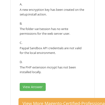
A.
A new encryption key has been created on the
setup:install action.
B.
The folder var/session has no write
permissions for the web server user.
C.
Paypal Sandbox API credentials are not valid
for the local environment.
D.
The PHP extension mcrypt has not been
installed locally.
View Answer
View More Magento-Certified-Professiona