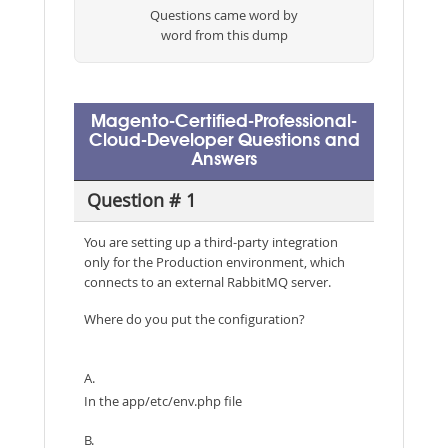
Questions came word by
word from this dump
Magento-Certified-Professional-
Cloud-Developer Questions and
Answers
Question # 1
You are setting up a third-party integration
only for the Production environment, which
connects to an external RabbitMQ server.
Where do you put the configuration?
A.
In the app/etc/env.php file
B.