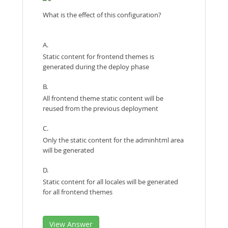
What is the effect of this configuration?
A.
Static content for frontend themes is
generated during the deploy phase
B.
All frontend theme static content will be
reused from the previous deployment
C.
Only the static content for the adminhtml area
will be generated
D.
Static content for all locales will be generated
for all frontend themes
View Answer