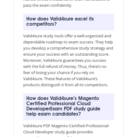
pass the exam confidently.
How does Valid4sure excel its
competitors?
Valid4sure study tools offer a well-organized and
dependable roadmap to exam success. They help
you develop a comprehensive study strategy and
ensure your success with an outstanding score.
Moreover, Valid4sure guarantees you success
with the full refund of money. Thus, there’s no
fear of losing your chance if you rely on
Valid4sure. These features of Valid4sure’s
products distinguish it from all its competitors.
How does Valid4sure’s Magento
Certified Professional Cloud
DeveloperExam PDF study guide
help exam candidates?
Valid4sure PDF Magento-Certified-Professional-
Cloud-Developer study guide provides