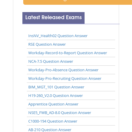
Latest Released Exams
InsNV_Health02 Question Answer
RSE Question Answer
Workday-Record-to-Report Question Answer
NCA-7.5 Question Answer
Workday-Pro-Absence Question Answer
Workday-Pro-Recruiting Question Answer
BIM_MGT_101 Question Answer
H19-260_V2.0 Question Answer
Apprentice Question Answer
NSE5_FWB_AD-8.0 Question Answer
C1000-194 Question Answer
AB-210 Question Answer