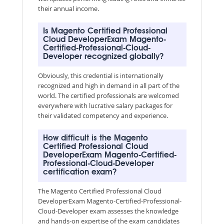
their annual income.
Is Magento Certified Professional
Cloud DeveloperExam Magento-
Certified-Professional-Cloud-
Developer recognized globally?
Obviously, this credential is internationally
recognized and high in demand in all part of the
world. The certified professionals are welcomed
everywhere with lucrative salary packages for
their validated competency and experience.
How difficult is the Magento
Certified Professional Cloud
DeveloperExam Magento-Certified-
Professional-Cloud-Developer
certification exam?
The Magento Certified Professional Cloud
DeveloperExam Magento-Certified-Professional-
Cloud-Developer exam assesses the knowledge
and hands-on expertise of the exam candidates