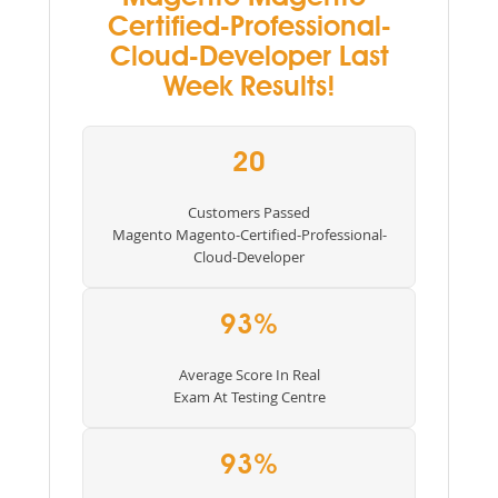
Certified-Professional-
Cloud-Developer Last
Week Results!
20
Customers Passed
Magento Magento-Certified-Professional-
Cloud-Developer
93%
Average Score In Real
Exam At Testing Centre
93%