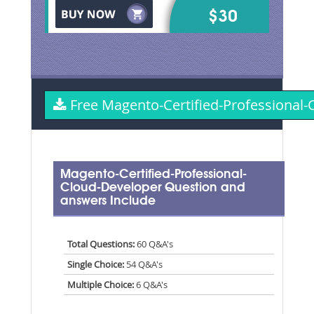
$30
Free Magento-Certified-Professiona
Magento-Certified-Professional-
Cloud-Developer Question and
answers Include
Total Questions:
60 Q&A's
Single Choice:
54 Q&A's
Multiple Choice:
6 Q&A's