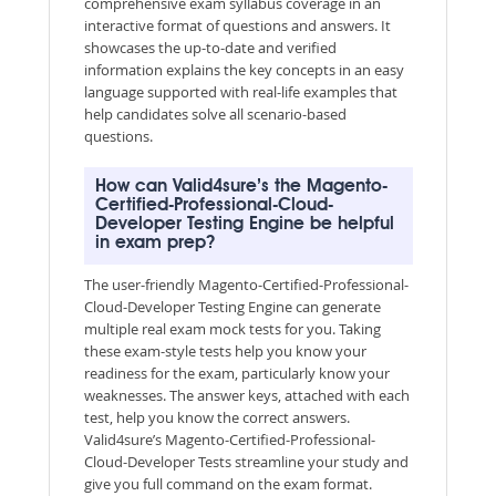
comprehensive exam syllabus coverage in an
interactive format of questions and answers. It
showcases the up-to-date and verified
information explains the key concepts in an easy
language supported with real-life examples that
help candidates solve all scenario-based
questions.
How can Valid4sure’s the Magento-
Certified-Professional-Cloud-
Developer Testing Engine be helpful
in exam prep?
The user-friendly Magento-Certified-Professional-
Cloud-Developer Testing Engine can generate
multiple real exam mock tests for you. Taking
these exam-style tests help you know your
readiness for the exam, particularly know your
weaknesses. The answer keys, attached with each
test, help you know the correct answers.
Valid4sure’s Magento-Certified-Professional-
Cloud-Developer Tests streamline your study and
give you full command on the exam format.