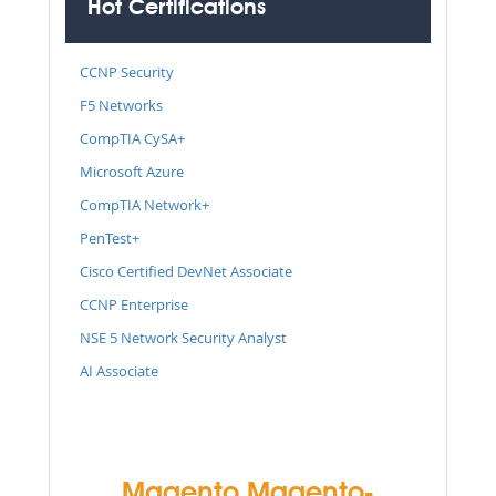
Hot Certifications
CCNP Security
F5 Networks
CompTIA CySA+
Microsoft Azure
CompTIA Network+
PenTest+
Cisco Certified DevNet Associate
CCNP Enterprise
NSE 5 Network Security Analyst
AI Associate
Magento Magento-