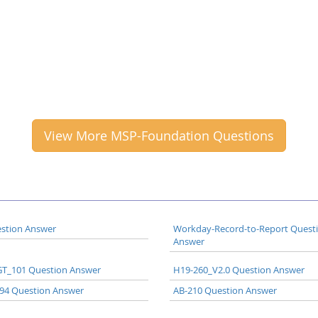
View More MSP-Foundation Questions
stion Answer
Workday-Record-to-Report Quest
Answer
T_101 Question Answer
H19-260_V2.0 Question Answer
94 Question Answer
AB-210 Question Answer