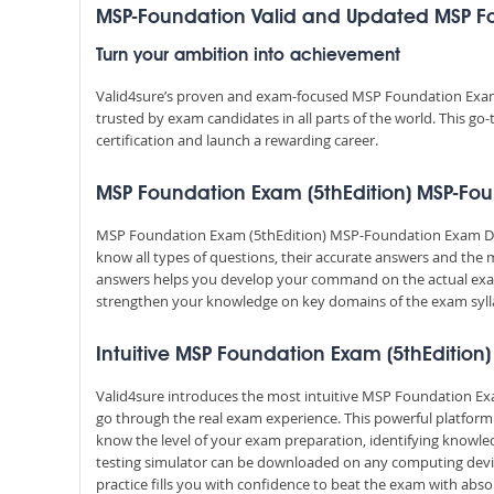
MSP-Foundation Valid and Updated MSP F
Turn your ambition into achievement
Valid4sure’s proven and exam-focused MSP Foundation Exam
trusted by exam candidates in all parts of the world. This g
certification and launch a rewarding career.
MSP Foundation Exam (5thEdition) MSP-Foun
MSP Foundation Exam (5thEdition) MSP-Foundation Exam Dum
know all types of questions, their accurate answers and the 
answers helps you develop your command on the actual exa
strengthen your knowledge on key domains of the exam syll
Intuitive MSP Foundation Exam (5thEdition)
Valid4sure introduces the most intuitive MSP Foundation Exa
go through the real exam experience. This powerful platfor
know the level of your exam preparation, identifying knowl
testing simulator can be downloaded on any computing devic
practice fills you with confidence to beat the exam with absol