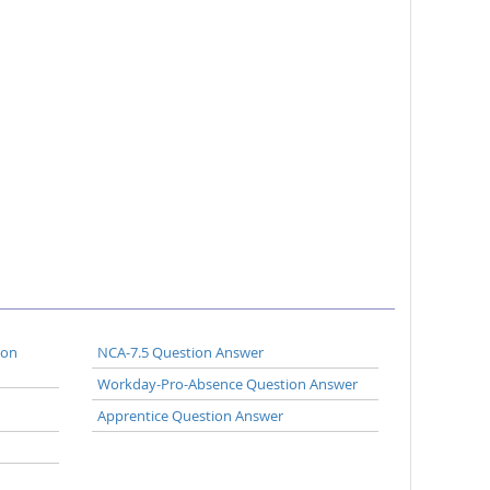
ion
NCA-7.5 Question Answer
Workday-Pro-Absence Question Answer
Apprentice Question Answer