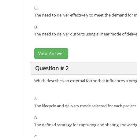
C.
The need to deliver effectively to meet the demand for 
D.
The need to deliver outputs using a linear mode of deliv
View Answer
Question # 2
Which describes an external factor that influences a p
A.
The lifecycle and delivery mode selected for each project
B.
The defined strategy for capturing and sharing knowled
C.