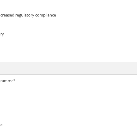
increased regulatory compliance
ery
rogramme?
ge