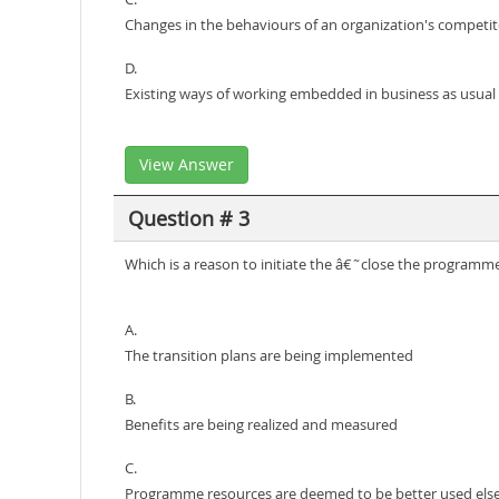
Changes in the behaviours of an organization's competit
D.
Existing ways of working embedded in business as usual a
View Answer
Question # 3
Which is a reason to initiate the â€˜close the program
A.
The transition plans are being implemented
B.
Benefits are being realized and measured
C.
Programme resources are deemed to be better used el