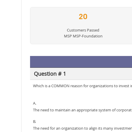
20
Customers Passed
MSP MSP-Foundation
Question # 1
Which is a COMMON reason for organizations to invest 
A.
The need to maintain an appropriate system of corporat
B.
The need for an organization to align its many investment