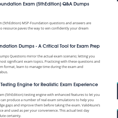
oundation Exam (5thEdition) Q&A Dumps
 (5thEdition) MSP-Foundation questions and answers are
o-to resource paves the way to win confidently your dream
dation Dumps - A Critical Tool for Exam Prep
ps Questions mirror the actual exam scenario; letting you
most significant exam topics. Practicing with these questions and
m format, learn to manage time during the exam and
abus.
 Testing Engine for Realistic Exam Experience
m (5thEdition) testing engine with enhanced features to let you
m can produce a number of real exam simulations to help you
edge gaps and improve them before taking the exam. Valid4sure’s
e and used as per your convenience. This actual test day
ute certainty.