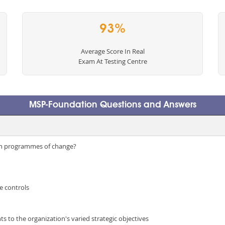
93%
Average Score In Real
Exam At Testing Centre
MSP-Foundation Questions and Answers
in programmes of change?
e controls
s to the organization's varied strategic objectives