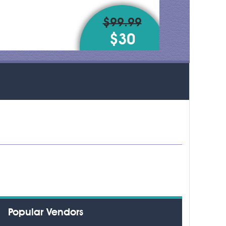
$99.99
$30
Popular Vendors