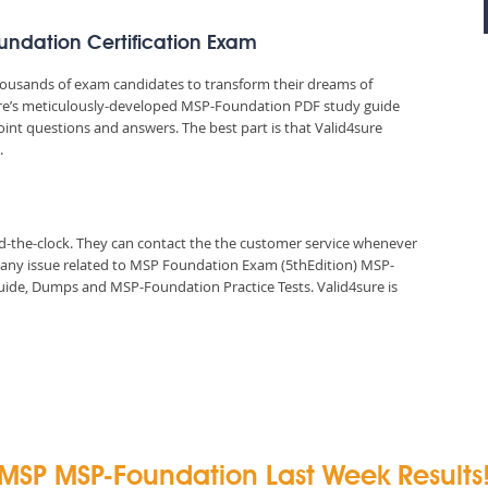
oundation Certification Exam
thousands of exam candidates to transform their dreams of
sure’s meticulously-developed MSP-Foundation PDF study guide
oint questions and answers. The best part is that Valid4sure
.
und-the-clock. They can contact the the customer service whenever
n any issue related to MSP Foundation Exam (5thEdition) MSP-
ide, Dumps and MSP-Foundation Practice Tests. Valid4sure is
MSP MSP-Foundation Last Week Results