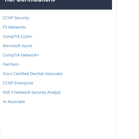
Hot Certifications
CCNP Security
F5 Networks
CompTIA CySA+
Microsoft Azure
CompTIA Network+
PenTest+
Cisco Certified DevNet Associate
CCNP Enterprise
NSE 5 Network Security Analyst
AI Associate
!