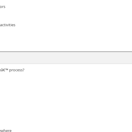
ors
ctivities
meâ€™ process?
sewhere