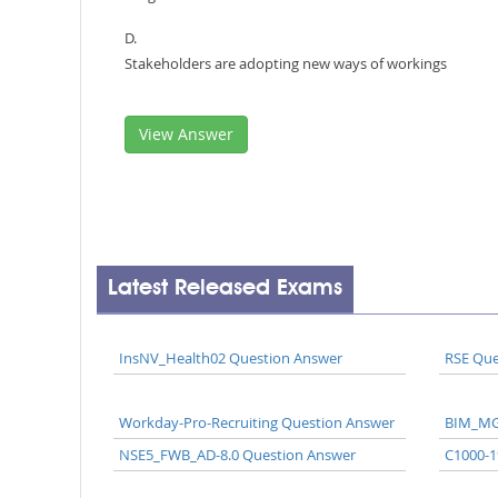
D.
Stakeholders are adopting new ways of workings
View Answer
Latest Released Exams
InsNV_Health02 Question Answer
RSE Que
Workday-Pro-Recruiting Question Answer
BIM_MG
NSE5_FWB_AD-8.0 Question Answer
C1000-1