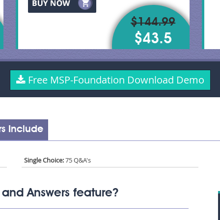
$144.99
$43.5
Free MSP-Foundation Download Demo
s Include
Single Choice:
75 Q&A's
 and Answers feature?