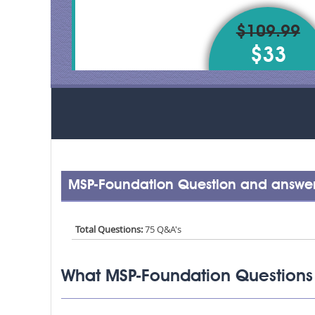
$109.99
$33
MSP-Foundation Question and answer
Total Questions:
75 Q&A's
What MSP-Foundation Questions