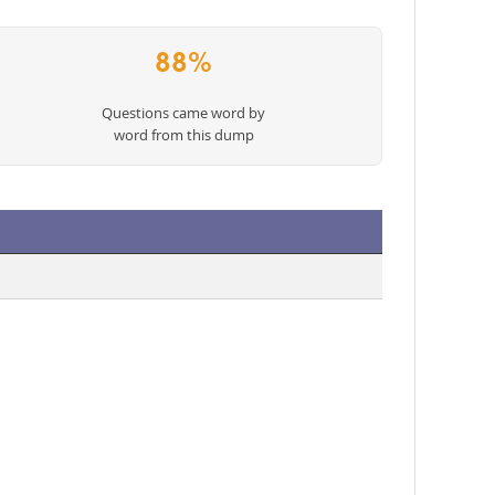
88%
Questions came word by
word from this dump