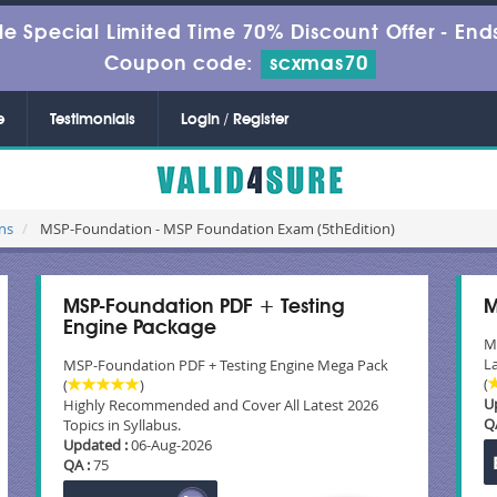
le Special Limited Time 70% Discount Offer -
Ends
Coupon code:
scxmas70
e
Testimonials
Login / Register
ns
MSP-Foundation - MSP Foundation Exam (5thEdition)
MSP-Foundation PDF + Testing
M
Engine Package
M
La
MSP-Foundation PDF + Testing Engine Mega Pack
(
(
)
U
Highly Recommended and Cover All Latest 2026
Q
Topics in Syllabus.
Updated :
06-Aug-2026
QA :
75