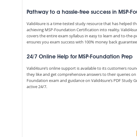
Pathway to a hassle-free success in MSP-F
Valid4sure is a time-tested study resource that has helped 
achieving MSP-Foundation Certification into reality. Valid4
covers the entire exam syllabus in easy to learn and to-the-p
ensures you exam success with 100% money back guarantee
24/7 Online Help for MSP-Foundation Prep
Valid4sure’s online support is available to its customers ro
they like and get comprehensive answers to their queries o
Foundation exam and guidance on Valid4sure’s PDF Study Gu
active 24/7.