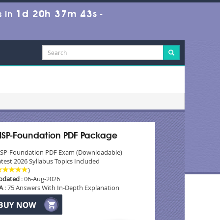
1d 20h 37m 43s
 in
-
SP-Foundation PDF Package
SP-Foundation PDF Exam (Downloadable)
test 2026 Syllabus Topics Included
)
pdated
: 06-Aug-2026
A
: 75 Answers With In-Depth Explanation