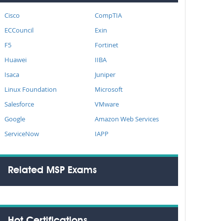
Cisco
CompTIA
ECCouncil
Exin
F5
Fortinet
Huawei
IIBA
Isaca
Juniper
Linux Foundation
Microsoft
Salesforce
VMware
Google
Amazon Web Services
ServiceNow
IAPP
Related MSP Exams