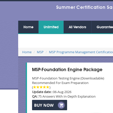
Summer Certification Sa
Home
Unlimited
All Vendors
Guarante
Home
MSP
MSP Programme Management Certificatio
MSP-Foundation Engine Package
MSP-Foundation Testing Engine (Downloadable)
Recommended For Exam Preparation
(
)
Update date :
06-Aug-2026
QA:
75 Answers With In-Depth Explanation