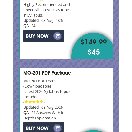
Highly Recommended and
Cover All Latest 2026 Topics
in Syllabus.
Updated :
08-Aug-2026
QA :
24
$149.99
$45
MO-201 PDF Package
MO-201 PDF Exam
(Downloadable)
Latest 2026 Syllabus Topics
Included
(
)
Updated
: 08-Aug-2026
QA
: 24 Answers With In-
Depth Explanation