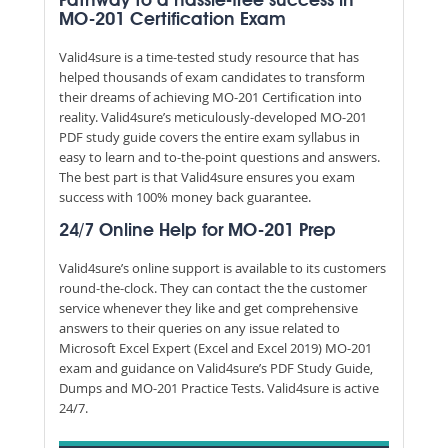
Pathway to a hassle-free success in
MO-201 Certification Exam
Valid4sure is a time-tested study resource that has
helped thousands of exam candidates to transform
their dreams of achieving MO-201 Certification into
reality. Valid4sure’s meticulously-developed MO-201
PDF study guide covers the entire exam syllabus in
easy to learn and to-the-point questions and answers.
The best part is that Valid4sure ensures you exam
success with 100% money back guarantee.
24/7 Online Help for MO-201 Prep
Valid4sure’s online support is available to its customers
round-the-clock. They can contact the the customer
service whenever they like and get comprehensive
answers to their queries on any issue related to
Microsoft Excel Expert (Excel and Excel 2019) MO-201
exam and guidance on Valid4sure’s PDF Study Guide,
Dumps and MO-201 Practice Tests. Valid4sure is active
24/7.