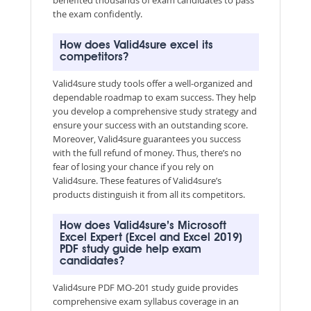
the exam confidently.
How does Valid4sure excel its
competitors?
Valid4sure study tools offer a well-organized and
dependable roadmap to exam success. They help
you develop a comprehensive study strategy and
ensure your success with an outstanding score.
Moreover, Valid4sure guarantees you success
with the full refund of money. Thus, there’s no
fear of losing your chance if you rely on
Valid4sure. These features of Valid4sure’s
products distinguish it from all its competitors.
How does Valid4sure’s Microsoft
Excel Expert (Excel and Excel 2019)
PDF study guide help exam
candidates?
Valid4sure PDF MO-201 study guide provides
comprehensive exam syllabus coverage in an