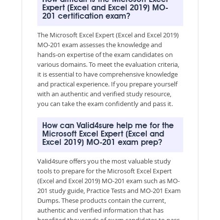
Expert (Excel and Excel 2019) MO-
201 certification exam?
The Microsoft Excel Expert (Excel and Excel 2019)
MO-201 exam assesses the knowledge and
hands-on expertise of the exam candidates on
various domains. To meet the evaluation criteria,
it is essential to have comprehensive knowledge
and practical experience. If you prepare yourself
with an authentic and verified study resource,
you can take the exam confidently and pass it.
How can Valid4sure help me for the
Microsoft Excel Expert (Excel and
Excel 2019) MO-201 exam prep?
Valid4sure offers you the most valuable study
tools to prepare for the Microsoft Excel Expert
(Excel and Excel 2019) MO-201 exam such as MO-
201 study guide, Practice Tests and MO-201 Exam
Dumps. These products contain the current,
authentic and verified information that has
benefited thousands of exam candidates to pass