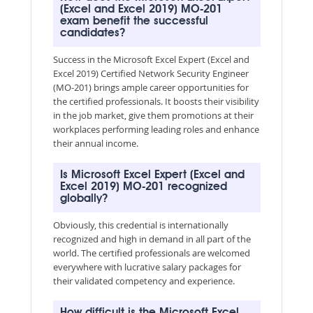
(Excel and Excel 2019) MO-201
exam benefit the successful
candidates?
Success in the Microsoft Excel Expert (Excel and
Excel 2019) Certified Network Security Engineer
(MO-201) brings ample career opportunities for
the certified professionals. It boosts their visibility
in the job market, give them promotions at their
workplaces performing leading roles and enhance
their annual income.
Is Microsoft Excel Expert (Excel and
Excel 2019) MO-201 recognized
globally?
Obviously, this credential is internationally
recognized and high in demand in all part of the
world. The certified professionals are welcomed
everywhere with lucrative salary packages for
their validated competency and experience.
How difficult is the Microsoft Excel