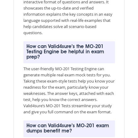
interactive format of questions and answers. It
showcases the up-to-date and verified
information explains the key concepts in an easy
language supported with real-life examples that
help candidates solve all scenario-based
questions.
How can Valid4sure’s the MO-201
Testing Engine be helpful in exam
prep?
The user-friendly MO-201 Testing Engine can
generate multiple real exam mock tests for you.
Taking these exam-style tests help you know your
readiness for the exam, particularly know your
weaknesses. The answer keys, attached with each
test, help you know the correct answers.
Valid4sure’s MO-201 Tests streamline your study
and give you full command on the exam format.
How can Valid4sure’s MO-201 exam
dumps benefit me?