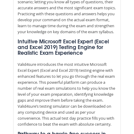
scenario; letting you know all types of questions, their
accurate answers and the most significant exam topics.
Practicing with these questions and answers helps you
develop your command on the actual exam format,
learn to manage time during the exam and strengthen
your knowledge on key domains of the exam syllabus.
Intuitive Microsoft Excel Expert (Excel
and Excel 2019) Testing Engine for
Realistic Exam Experience
Valid4sure introduces the most intuitive Microsoft
Excel Expert (Excel and Excel 2019) testing engine with
enhanced features to let you go through the real exam
experience. This powerful platform can produce a
number of real exam simulations to help you know the
level of your exam preparation, identifying knowledge
gaps and improve them before taking the exam.
Valid4sure’s testing simulator can be downloaded on
any computing device and used as per your
convenience. This actual test day practice fills you with
confidence to beat the exam with absolute certainty.