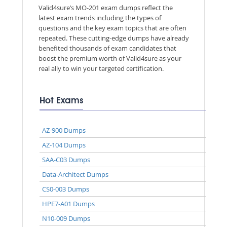
Valid4sure’s MO-201 exam dumps reflect the
latest exam trends including the types of
questions and the key exam topics that are often
repeated. These cutting-edge dumps have already
benefited thousands of exam candidates that
boost the premium worth of Valid4sure as your
real ally to win your targeted certification.
Hot Exams
AZ-900 Dumps
AZ-104 Dumps
SAA-C03 Dumps
Data-Architect Dumps
CS0-003 Dumps
HPE7-A01 Dumps
N10-009 Dumps