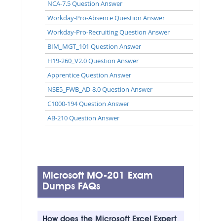
NCA-7.5 Question Answer
Workday-Pro-Absence Question Answer
Workday-Pro-Recruiting Question Answer
BIM_MGT_101 Question Answer
H19-260_V2.0 Question Answer
Apprentice Question Answer
NSE5_FWB_AD-8.0 Question Answer
C1000-194 Question Answer
AB-210 Question Answer
Microsoft MO-201 Exam
Dumps FAQs
How does the Microsoft Excel Expert