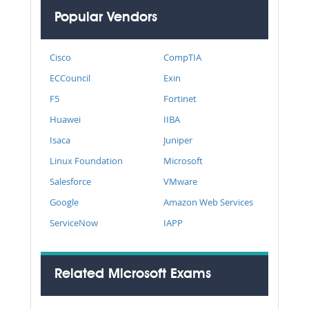
Popular Vendors
Cisco
CompTIA
ECCouncil
Exin
F5
Fortinet
Huawei
IIBA
Isaca
Juniper
Linux Foundation
Microsoft
Salesforce
VMware
Google
Amazon Web Services
ServiceNow
IAPP
Related Microsoft Exams