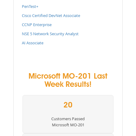
PenTest+
Cisco Certified DevNet Associate
CCNP Enterprise
NSE 5 Network Security Analyst
AI Associate
Microsoft MO-201 Last
Week Results!
20
Customers Passed
Microsoft MO-201