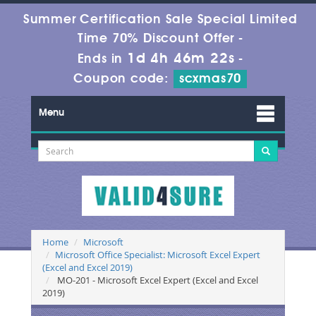
Summer Certification Sale Special Limited
Time 70% Discount Offer -
1d 4h 46m 22s
Ends in
-
Coupon code:
scxmas70
Menu
Home
Microsoft
Microsoft Office Specialist: Microsoft Excel Expert
(Excel and Excel 2019)
MO-201 - Microsoft Excel Expert (Excel and Excel
2019)