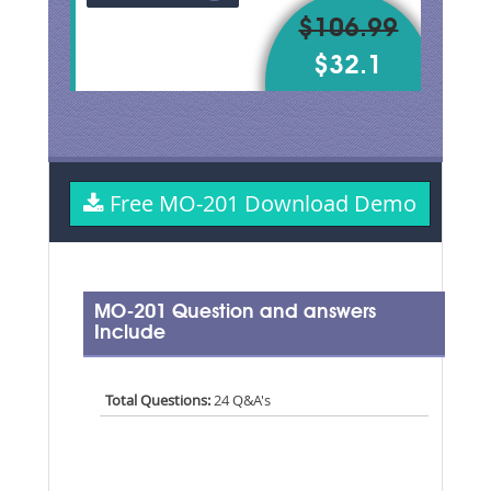
$106.99
$32.1
Free MO-201 Download Demo
MO-201 Question and answers
Include
Total Questions:
24 Q&A's