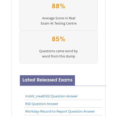
88%
Average Score In Real
Exam At Testing Centre
85%
Questions came word by
word from this dump
Latest Released Exams
InsNV_Health02 Question Answer
RSE Question Answer
Workday-Record-to-Report Question Answer