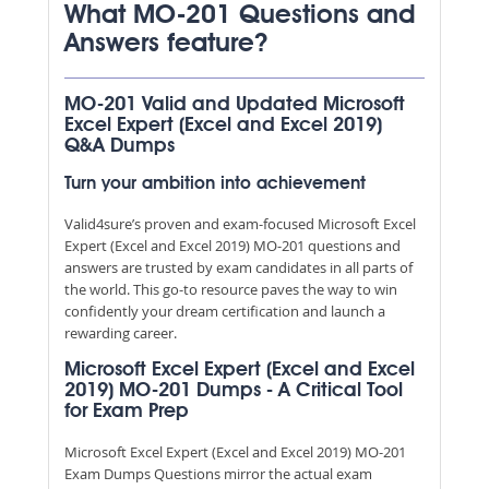
What MO-201 Questions and
Answers feature?
MO-201 Valid and Updated Microsoft
Excel Expert (Excel and Excel 2019)
Q&A Dumps
Turn your ambition into achievement
Valid4sure’s proven and exam-focused Microsoft Excel
Expert (Excel and Excel 2019) MO-201 questions and
answers are trusted by exam candidates in all parts of
the world. This go-to resource paves the way to win
confidently your dream certification and launch a
rewarding career.
Microsoft Excel Expert (Excel and Excel
2019) MO-201 Dumps - A Critical Tool
for Exam Prep
Microsoft Excel Expert (Excel and Excel 2019) MO-201
Exam Dumps Questions mirror the actual exam