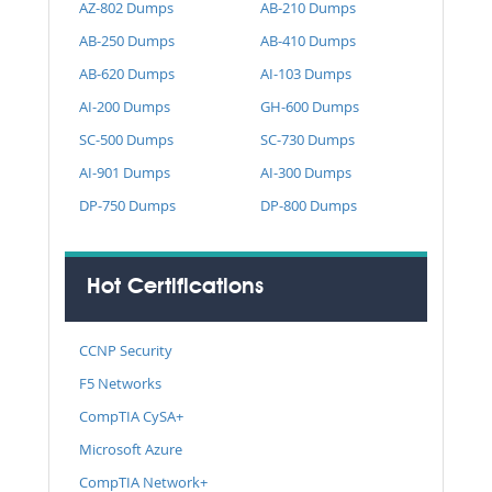
AZ-802 Dumps
AB-210 Dumps
AB-250 Dumps
AB-410 Dumps
AB-620 Dumps
AI-103 Dumps
AI-200 Dumps
GH-600 Dumps
SC-500 Dumps
SC-730 Dumps
AI-901 Dumps
AI-300 Dumps
DP-750 Dumps
DP-800 Dumps
Hot Certifications
CCNP Security
F5 Networks
CompTIA CySA+
Microsoft Azure
CompTIA Network+