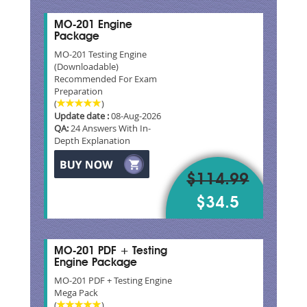
MO-201 Engine
Package
MO-201 Testing Engine
(Downloadable)
Recommended For Exam
Preparation
(
)
Update date :
08-Aug-2026
QA:
24 Answers With In-
Depth Explanation
$114.99
$34.5
MO-201 PDF + Testing
Engine Package
MO-201 PDF + Testing Engine
Mega Pack
(
)