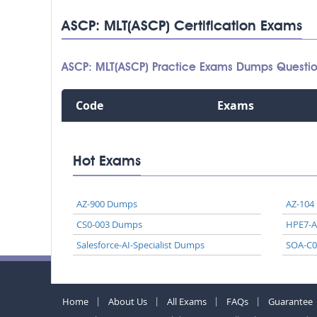
ASCP: MLT(ASCP) Certification Exams
ASCP: MLT(ASCP) Practice Exams Dumps Questi
Code
Exams
Hot Exams
AZ-900 Dumps
AZ-104
CS0-003 Dumps
HPE7-
Salesforce-AI-Specialist Dumps
SOA-C
Home
About Us
All Exams
FAQs
Guarantee