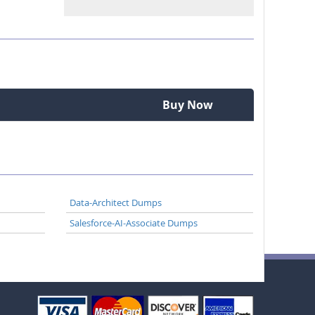
Buy Now
Data-Architect Dumps
Salesforce-AI-Associate Dumps