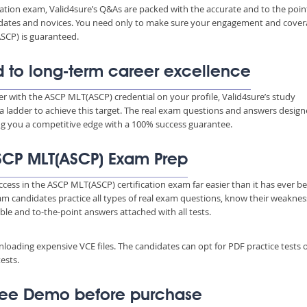
ation exam, Valid4sure’s Q&As are packed with the accurate and to the poin
ndidates and novices. You need only to make sure your engagement and cove
SCP) is guaranteed.
 to long-term career excellence
eer with the ASCP MLT(ASCP) credential on your profile, Valid4sure’s study
a ladder to achieve this target. The real exam questions and answers desig
ing you a competitive edge with a 100% success guarantee.
 ASCP MLT(ASCP) Exam Prep
ccess in the ASCP MLT(ASCP) certification exam far easier than it has ever b
xam candidates practice all types of real exam questions, know their weakne
able and to-the-point answers attached with all tests.
wnloading expensive VCE files. The candidates can opt for PDF practice tests 
ests.
ree Demo before purchase