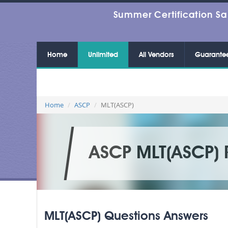
Summer Certification Sa
Home
Unlimited
All Vendors
Guarante
Home
ASCP
MLT(ASCP)
ASCP MLT(ASCP) 
MLT(ASCP) Questions Answers