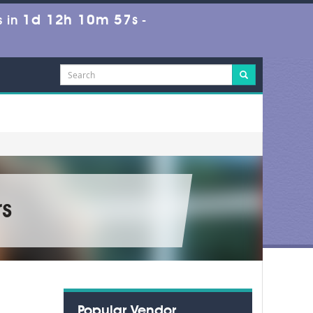
1d 12h 10m 56s
 in
-
s
Popular Vendor