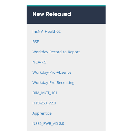
New Released
InsNV_Health02
RSE
Workday-Record-to-Report
NCA-7.5
Workday-Pro-Absence
Workday-Pro-Recruiting
BIM_MGT_101
H19-260_V2.0
Apprentice
NSE5_FWB_AD-8.0