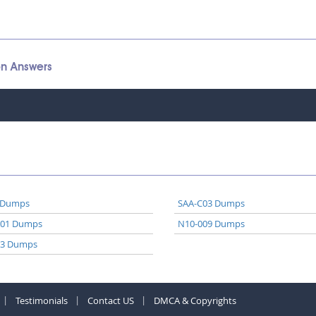
on Answers
 Dumps
SAA-C03 Dumps
A01 Dumps
N10-009 Dumps
03 Dumps
Testimonials
Contact US
DMCA & Copyrights