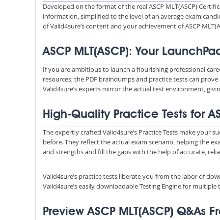
Developed on the format of the real ASCP MLT(ASCP) Certific
information, simplified to the level of an average exam ca
of Valid4sure’s content and your achievement of ASCP MLT(A
ASCP MLT(ASCP): Your LaunchPad
If you are ambitious to launch a flourishing professional car
resources; the PDF braindumps and practice tests can prove 
Valid4sure’s experts mirror the actual test environment, giv
High-Quality Practice Tests for
The expertly crafted Valid4sure’s Practice Tests make your su
before. They reflect the actual exam scenario, helping the e
and strengths and fill the gaps with the help of accurate, reli
Valid4sure’s practice tests liberate you from the labor of do
Valid4sure’s easily downloadable Testing Engine for multiple t
Preview ASCP MLT(ASCP) Q&As F