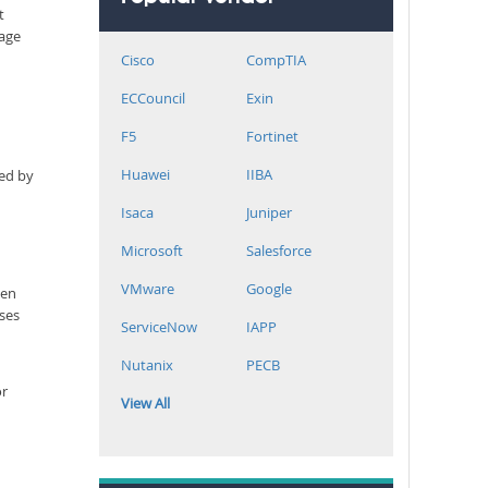
t
rage
Cisco
CompTIA
ECCouncil
Exin
F5
Fortinet
Huawei
IIBA
ned by
Isaca
Juniper
Microsoft
Salesforce
VMware
Google
een
sses
ServiceNow
IAPP
Nutanix
PECB
or
View All