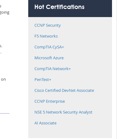
e
Hot Certifications
 going
CCNP Security
F5 Networks
s.
CompTIA CySA+
.
Microsoft Azure
CompTIA Network+
e on
PenTest+
Cisco Certified DevNet Associate
CCNP Enterprise
NSE 5 Network Security Analyst
AI Associate