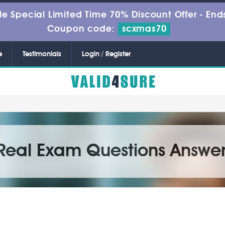
le Special Limited Time 70% Discount Offer -
Ends
Coupon code:
scxmas70
e
Testimonials
Login / Register
Real Exam Questions Answer