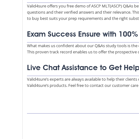
Valid4sure offers you free demo of ASCP MLT(ASCP) Q&As bef
questions and their verified answers and their relevance. Thi
to buy best suits your prep requirements and the right subs
Exam Success Ensure with 100
What makes us confident about our Q&As study tools is the e
This proven track record enables us to offer the prospective
Live Chat Assistance to Get Hel
Valid4sure’s experts are always available to help their client
Valid4sure’s products. Feel free to contact our customer car