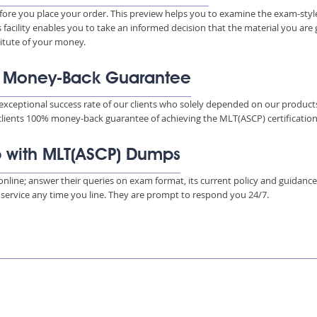
ore you place your order. This preview helps you to examine the exam-styl
s facility enables you to take an informed decision that the material you are
titute of your money.
% Money-Back Guarantee
xceptional success rate of our clients who solely depended on our product
 clients 100% money-back guarantee of achieving the MLT(ASCP) certification
p with MLT(ASCP) Dumps
s online; answer their queries on exam format, its current policy and guidanc
e service any time you line. They are prompt to respond you 24/7.