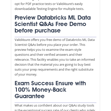
opt for PDF practice tests or Valid4sure’s easily
downloadable Testing Engine for multiple tests.
Preview Databricks ML Data
Scientist Q&As Free Demo
before purchase
Valid4sure offers you free demo of Databricks ML Data
Scientist Q&As before you place your order. This
preview helps you to examine the exam-style
questions and their verified answers and their
relevance. This facility enables you to take an informed
decision that the material you are going to buy best
suits your prep requirements and the right substitute
of your money.
Exam Success Ensure with
100% Money-Back
Guarantee
What makes us confident about our Q&As study tools
is the exceptional success rate of our clients who solely