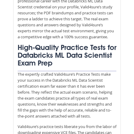
professional career with the Databricks ML Data
Scientist credential on your profile, Valid4sure’s study
resources; the PDF braindumps and practice tests can
prove a ladder to achieve this target. The real exam
questions and answers designed by Valid4sure’s
experts mirror the actual test environment, giving you
a competitive edge with a 100% success guarantee.
High-Quality Practice Tests for
Databricks ML Data Scientist
Exam Prep
The expertly crafted Valid4sure’s Practice Tests make
your success in the Databricks ML Data Scientist
certification exam far easier than it has ever been
before. They reflect the actual exam scenario, helping
the exam candidates practice all types of real exam
questions, know their weaknesses and strengths and
fill the gaps with the help of accurate, reliable and to-
the-point answers attached with all tests.
Valid4sure’s practice tests liberate you from the labor of
downloading expensive VCE files. The candidates can