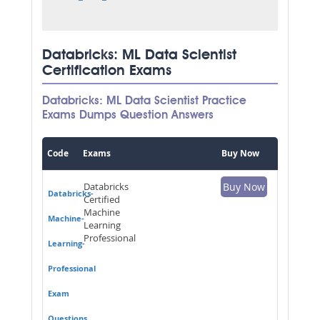
Databricks: ML Data Scientist
Certification Exams
Databricks: ML Data Scientist Practice
Exams Dumps Question Answers
Code
Exams
Buy Now
Databricks
Buy Now
Databricks-
Certified
Machine
Machine-
Learning
Professional
Learning-
Professional
Exam
Questions