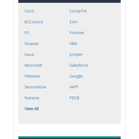
Cisco
CompTIA
ECCouncil
Exin
F5
Fortinet
Huawei
IIBA
Isaca
Juniper
Microsoft
Salesforce
VMware
Google
ServiceNow
IAPP
Nutanix
PECB
View All