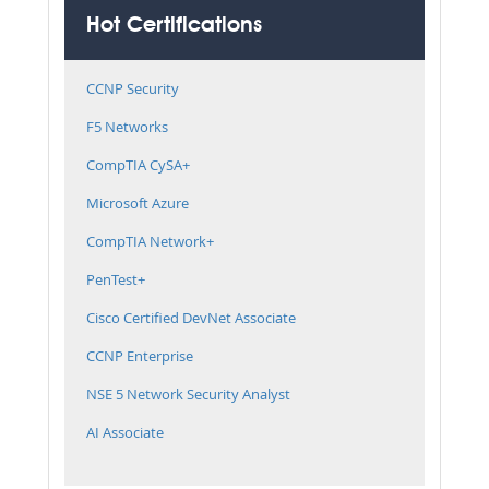
Hot Certifications
CCNP Security
F5 Networks
CompTIA CySA+
Microsoft Azure
CompTIA Network+
PenTest+
Cisco Certified DevNet Associate
CCNP Enterprise
NSE 5 Network Security Analyst
AI Associate