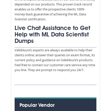
depended on our products. This proven track record
enables us to offer the prospective clients 100%
money-back guarantee of achieving the ML Data
Scientist certification.
Live Chat Assistance to Get
Help with ML Data Scientist
Dumps
Valid4sure’s experts are always available to help their
clients online; answer their queries on exam format, its
current policy and guidance on Valid4sure’s products.
Feel free to contact our customer care service any time
you line. They are prompt to respond you 24/7.
Popular Vendor