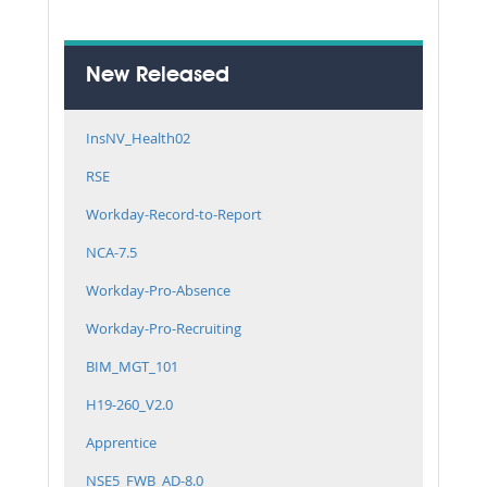
New Released
InsNV_Health02
RSE
Workday-Record-to-Report
NCA-7.5
Workday-Pro-Absence
Workday-Pro-Recruiting
BIM_MGT_101
H19-260_V2.0
Apprentice
NSE5_FWB_AD-8.0