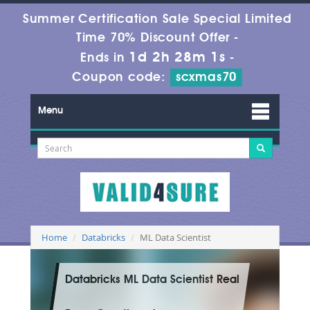
Summer Certification Sale Special Limited
Time 70% Discount Offer -
1d 2h 27m 59s
Ends in
-
Coupon code:
scxmas70
Menu
Home
Databricks
ML Data Scientist
Databricks ML Data Scientist Real