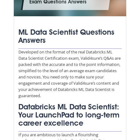
Exam Questions Answers
ML Data Scientist Questions
Answers
Developed on the format of the real Databricks ML
Data Scientist Certification exam, Valid4sure’s Q&As are
packed with the accurate and to the point information,
simplified to the level of an average exam candidates
and novices. You need only to make sure your
engagement and coverage of Valid4sure’s content and
your achievement of Databricks ML Data Scientist is
guaranteed.
Databricks ML Data Scientist:
Your LaunchPad to long-term
career excellence
If you are ambitious to launch a flourishing