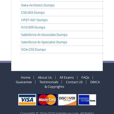
Data-Architect Dumps
CS0-003 Dumps
HPE7-A01 Dumps
N10-009 Dumps
Salesforce-AI-Associate Dumps
Salesforce-AI-Specialist Dumps
SOA-C03 Dumps
Home
About Us
All Exams
FAQs
Guarantee
Testimonials
Contact US
DMCA
& Copyrights
Copyright © 2014-2026 Valid4sure.com. All Rights