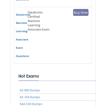
Databricks
Buy Now
Databricks-
Certified
Machine
Machine-
Learning
Associate Exam
Learning-
Associate
Exam
Questions
Hot Exams
AZ-900 Dumps
AZ-104 Dumps
SAA-C03 Dumps