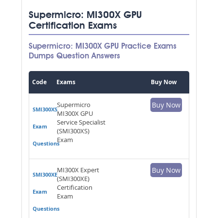
Supermicro: MI300X GPU
Certification Exams
Supermicro: MI300X GPU Practice Exams
Dumps Question Answers
Code
Exams
Buy Now
Supermicro
Buy Now
SMI300XS
MI300X GPU
Service Specialist
Exam
(SMI300XS)
Exam
Questions
MI300X Expert
Buy Now
SMI300XE
(SMI300XE)
Certification
Exam
Exam
Questions