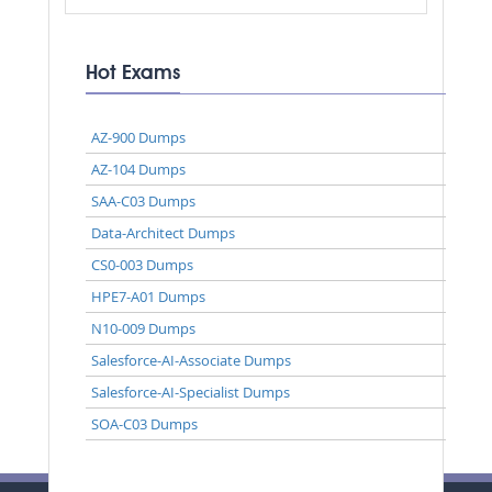
Hot Exams
AZ-900 Dumps
AZ-104 Dumps
SAA-C03 Dumps
Data-Architect Dumps
CS0-003 Dumps
HPE7-A01 Dumps
N10-009 Dumps
Salesforce-AI-Associate Dumps
Salesforce-AI-Specialist Dumps
SOA-C03 Dumps