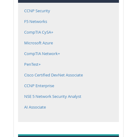
CCNP Security
F5 Networks
CompTIA CySA+
Microsoft Azure
CompTIA Network+
PenTest+
Cisco Certified DevNet Associate
CCNP Enterprise
NSE 5 Network Security Analyst
AI Associate