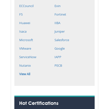
ECCouncil
Exin
F5
Fortinet
Huawei
IIBA
Isaca
Juniper
Microsoft
Salesforce
VMware
Google
ServiceNow
IAPP
Nutanix
PECB
View All
Hot Certifications