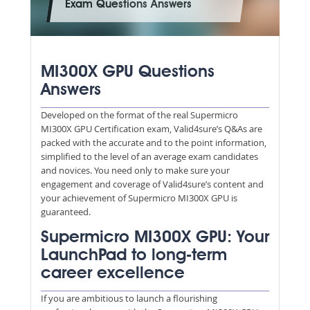
Exam Questions Answers
MI300X GPU Questions
Answers
Developed on the format of the real Supermicro
MI300X GPU Certification exam, Valid4sure’s Q&As are
packed with the accurate and to the point information,
simplified to the level of an average exam candidates
and novices. You need only to make sure your
engagement and coverage of Valid4sure’s content and
your achievement of Supermicro MI300X GPU is
guaranteed.
Supermicro MI300X GPU: Your
LaunchPad to long-term
career excellence
If you are ambitious to launch a flourishing