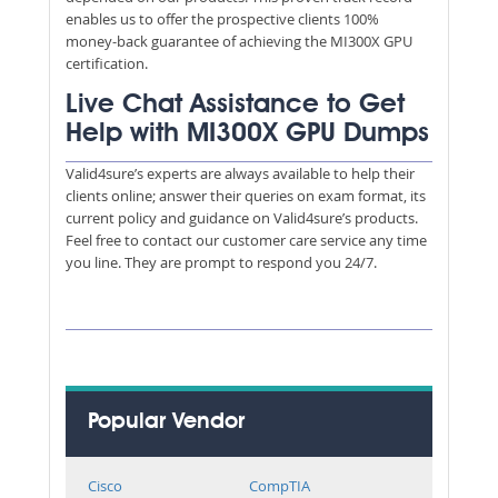
enables us to offer the prospective clients 100%
money-back guarantee of achieving the MI300X GPU
certification.
Live Chat Assistance to Get
Help with MI300X GPU Dumps
Valid4sure’s experts are always available to help their
clients online; answer their queries on exam format, its
current policy and guidance on Valid4sure’s products.
Feel free to contact our customer care service any time
you line. They are prompt to respond you 24/7.
Popular Vendor
Cisco
CompTIA