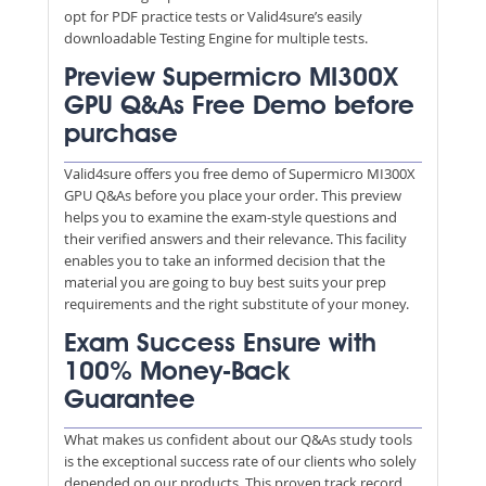
opt for PDF practice tests or Valid4sure’s easily
downloadable Testing Engine for multiple tests.
Preview Supermicro MI300X
GPU Q&As Free Demo before
purchase
Valid4sure offers you free demo of Supermicro MI300X
GPU Q&As before you place your order. This preview
helps you to examine the exam-style questions and
their verified answers and their relevance. This facility
enables you to take an informed decision that the
material you are going to buy best suits your prep
requirements and the right substitute of your money.
Exam Success Ensure with
100% Money-Back
Guarantee
What makes us confident about our Q&As study tools
is the exceptional success rate of our clients who solely
depended on our products. This proven track record