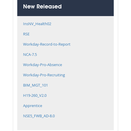
New Released
InsNV_Health02
RSE
Workday-Record-to-Report
NCA-7.5
Workday-Pro-Absence
Workday-Pro-Recruiting
BIM_MGT_101
H19-260_V2.0
Apprentice
NSE5_FWB_AD-8.0