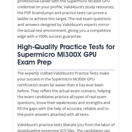
professional career with the Supermicro MI300X GPU
credential on your profile, Valid4sure’s study resources;
the PDF braindumps and practice tests can prove a
ladder to achieve this target. The real exam questions
and answers designed by Valid4sure’s experts mirror
the actual test environment, giving you a competitive
edge with a 100% success guarantee.
High-Quality Practice Tests for
Supermicro MI300X GPU
Exam Prep
The expertly crafted Valid4sure’s Practice Tests make
your success in the Supermicro MI300X GPU
certification exam far easier than it has ever been
before. They reflect the actual exam scenario, helping
the exam candidates practice all types of real exam
questions, know their weaknesses and strengths and
fill the gaps with the help of accurate, reliable and to-
the-point answers attached with all tests.
Valid4sure’s practice tests liberate you from the labor of
downloading expensive VCE files. The candidates can