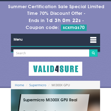
Summer Certification Sale Special Limited
Time 70% Discount Offer -
1d 3h 0m 22s
Ends in
-
Coupon code:
scxmas70
Menu
Home
Supermicro
MI300X GPU
Supermicro MI300X GPU Real