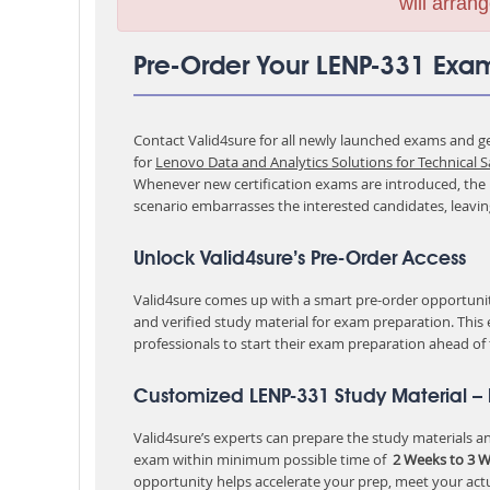
will arrang
Pre-Order Your LENP-331 Exa
Contact Valid4sure for all newly launched exams and get
for
Lenovo Data and Analytics Solutions for Technical S
Whenever new certification exams are introduced, the p
scenario embarrasses the interested candidates, leavi
Unlock Valid4sure’s Pre-Order Access
Valid4sure comes up with a smart pre-order opportunity
and verified study material for exam preparation. This
professionals to start their exam preparation ahead of
Customized LENP-331 Study Material –
Valid4sure’s experts can prepare the study materials and
exam within minimum possible time of
2 Weeks to 3 
opportunity helps accelerate your prep, meet your act