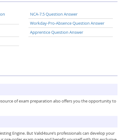
ion
NCA-7.5 Question Answer
Workday-Pro-Absence Question Answer
Apprentice Question Answer
resource of exam preparation also offers you the opportunity to
ting Engine. But Valid4sure’s professionals can develop your
ur pre-order exam page and benefit yourself with this exclusive