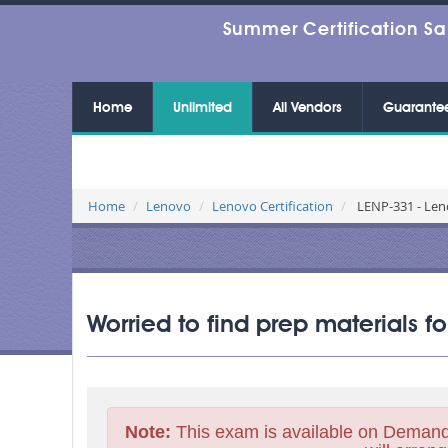
Summer Certification Sa
Home
Unlimited
All Vendors
Guarante
Home
Lenovo
Lenovo Certification
LENP-331 - Leno
Worried to find prep materials f
Note:
This exam is available on Demand