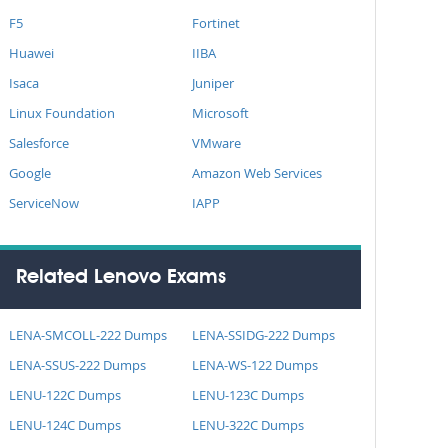
F5
Fortinet
Huawei
IIBA
Isaca
Juniper
Linux Foundation
Microsoft
Salesforce
VMware
Google
Amazon Web Services
ServiceNow
IAPP
Related Lenovo Exams
LENA-SMCOLL-222 Dumps
LENA-SSIDG-222 Dumps
LENA-SSUS-222 Dumps
LENA-WS-122 Dumps
LENU-122C Dumps
LENU-123C Dumps
LENU-124C Dumps
LENU-322C Dumps