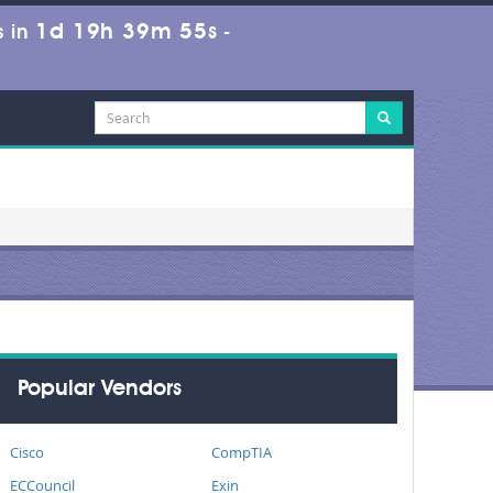
1d 19h 39m 55s
 in
-
Popular Vendors
Cisco
CompTIA
ECCouncil
Exin