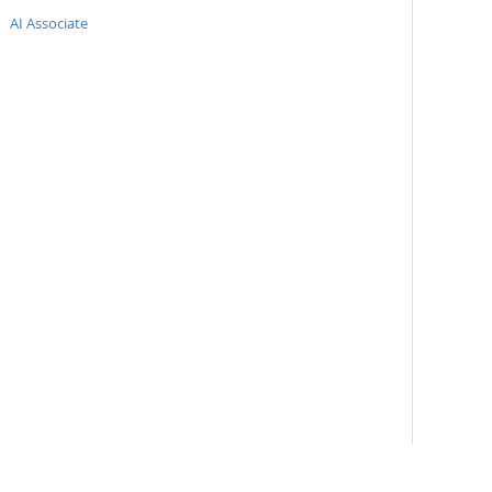
AI Associate