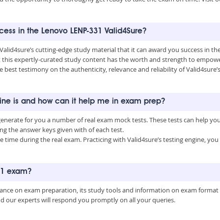
ccess in the Lenovo LENP-331 Valid4Sure?
 Valid4sure’s cutting-edge study material that it can award you success in 
this expertly-curated study content has the worth and strength to empower
he best testimony on the authenticity, relevance and reliability of Valid4sur
gine is and how can it help me in exam prep?
generate for you a number of real exam mock tests. These tests can help yo
 the answer keys given with of each test.
time during the real exam. Practicing with Valid4sure’s testing engine, y
331 exam?
uidance on exam preparation, its study tools and information on exam format
nd our experts will respond you promptly on all your queries.