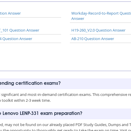
tion Answer
Workday-Record-to-Report Quest
Answer
_101 Question Answer
H19-260_V2.0 Question Answer
4 Question Answer
AB-210 Question Answer
rending certification exams?
all significant and most-in-demand certification exams. This comprehensive 
toolkit within 2-3 week time.
he Lenovo LENP-331 exam preparation?
d, may not be found on our already placed PDF Study Guides, Dumps and Tes
u the opportunity to thoroughly get ready to take the exam on time. Visit o