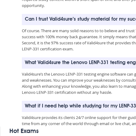
opportunity.
Can I trust Valid4sure’s study material for my su
Of course. There are many solid reasons to to believe and trust
success with 100% money back guarantee. It simply means that 
Second, it is the 97% success rate of Valid4sure that provides t
LENP-331 certification exam.
What Valid4sure the Lenovo LENP-331 testing en
Valid4sure’s the Lenovo LENP-331 testing engine software can 
and weaknesses. You can improve your weaknesses by consulting
Along with enhancing your knowledge, you also learn to manage 
Lenovo LENP-331 certification without any hassle.
What if I need help while studying for my LENP-
Valid4sure provides its clients 24/7 online support for their g
time from any corner of the world through email or live chat, a
Hot Exams