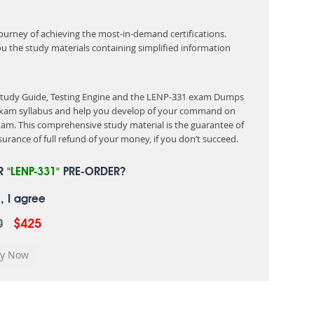
 journey of achieving the most-in-demand certifications.
ou the study materials containing simplified information
 Study Guide, Testing Engine and the LENP-331 exam Dumps
e exam syllabus and help you develop of your command on
am. This comprehensive study material is the guarantee of
urance of full refund of your money, if you don’t succeed.
UR
"LENP-331"
PRE-ORDER?
, I agree
0
$425