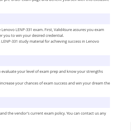
the Lenovo LENP-331 exam. First, Valid4sure assures you exam
 you to win your desired credential.
e’s LENP-331 study material for achieving success in Lenovo
u evaluate your level of exam prep and know your strengths
ou increase your chances of exam success and win your dream the
 and the vendor’s current exam policy. You can contact us any