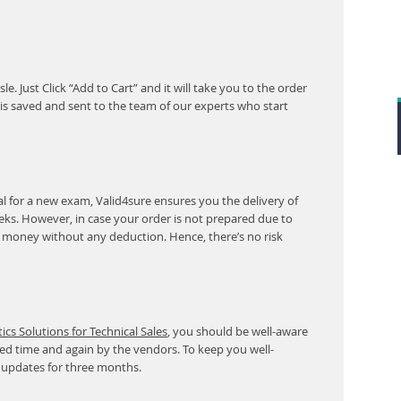
. Just Click “Add to Cart” and it will take you to the order
s saved and sent to the team of our experts who start
l for a new exam, Valid4sure ensures you the delivery of
eeks. However, in case your order is not prepared due to
r money without any deduction. Hence, there’s no risk
cs Solutions for Technical Sales
, you should be well-aware
ed time and again by the vendors. To keep you well-
 updates for three months.