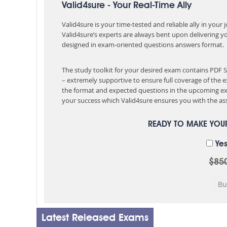
Valid4sure - Your Real-Time Ally
Valid4sure is your time-tested and reliable ally in your
Valid4sure’s experts are always bent upon delivering y
designed in exam-oriented questions answers format.
The study toolkit for your desired exam contains PDF
– extremely supportive to ensure full coverage of th
the format and expected questions in the upcoming ex
your success which Valid4sure ensures you with the ass
READY TO MAKE YO
Yes
$85
Latest Released Exams