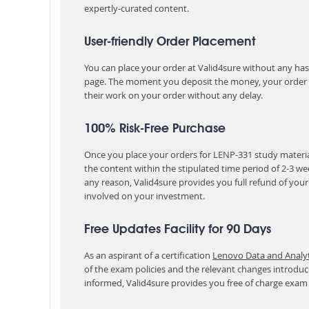
expertly-curated content.
User-friendly Order Placement
You can place your order at Valid4sure without any hassle
page. The moment you deposit the money, your order i
their work on your order without any delay.
100% Risk-Free Purchase
Once you place your orders for LENP-331 study materia
the content within the stipulated time period of 2-3 w
any reason, Valid4sure provides you full refund of you
involved on your investment.
Free Updates Facility for 90 Days
As an aspirant of a certification
Lenovo Data and Analyti
of the exam policies and the relevant changes introduc
informed, Valid4sure provides you free of charge exam