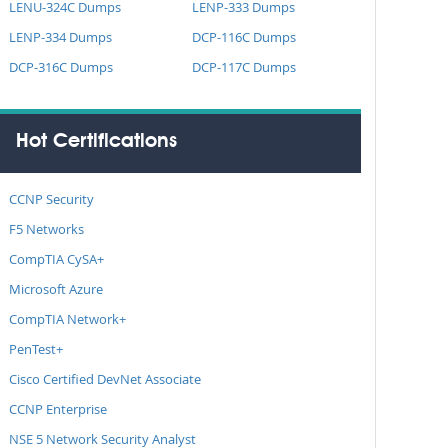
LENU-324C Dumps
LENP-333 Dumps
LENP-334 Dumps
DCP-116C Dumps
DCP-316C Dumps
DCP-117C Dumps
Hot Certifications
CCNP Security
F5 Networks
CompTIA CySA+
Microsoft Azure
CompTIA Network+
PenTest+
Cisco Certified DevNet Associate
CCNP Enterprise
NSE 5 Network Security Analyst