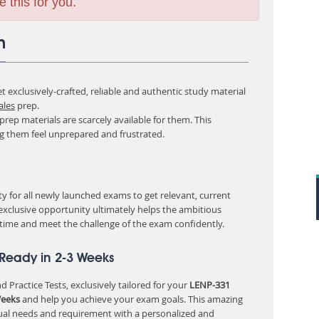
e this for you.
m
 exclusively-crafted, reliable and authentic study material
ales
prep.
rep materials are scarcely available for them. This
ng them feel unprepared and frustrated.
 for all newly launched exams to get relevant, current
 exclusive opportunity ultimately helps the ambitious
 time and meet the challenge of the exam confidently.
 Ready in 2-3 Weeks
 Practice Tests, exclusively tailored for your
LENP-331
Weeks
and help you achieve your exam goals. This amazing
ual needs and requirement with a personalized and