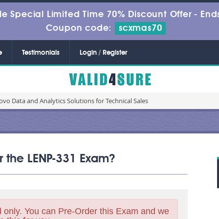
le Special Limited Time 70% Discount Offer -
Ends
Coupon code:
scxmas70
e
Testimonials
Login / Register
vo Data and Analytics Solutions for Technical Sales
or the LENP-331 Exam?
 only. You can Pre-Order this Exam and we