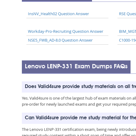
InsNV_Health02 Question Answer
RSE Ques
Workday-Pro-Recruiting Question Answer
BIM_MGT
NSE5_FWB_AD-8.0 Question Answer
C1000-19
Lenovo LENP-331 Exam Dumps FAQs
Does Valid4sure provide study materials on all t
Yes. Valid4sure is one of the largest hub of exam materials on 
pre-order for newly launched exams and get your required prep 
Can Valid4sure provide me study material for t
The Lenovo LENP-331 certification exam, being newly introduce
required study content within a short span of time and offer yo