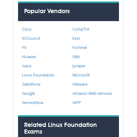
Popular Vendors
Cisco
CompTIA
ECCouncil
Exin
F5
Fortinet
Huawei
IIBA
Isaca
Juniper
Linux Foundation
Microsoft
Salesforce
VMware
Google
Amazon Web Services
ServiceNow
IAPP
Related Linux Foundation
Exams