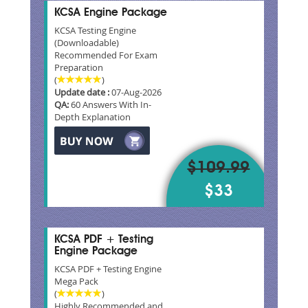
KCSA Engine Package
KCSA Testing Engine
(Downloadable)
Recommended For Exam
Preparation
(
)
Update date :
07-Aug-2026
QA:
60 Answers With In-
Depth Explanation
$109.99
$33
KCSA PDF + Testing
Engine Package
KCSA PDF + Testing Engine
Mega Pack
(
)
Highly Recommended and