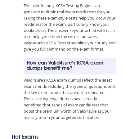
The user-friendly KCSA Testing Engine can
generate multiple real exam mock tests for you.
Taking these exam-style tests help you know your
readiness for the exam, particularly know your
weaknesses. The answer keys, attached with each
test, help you know the correct answers.
Valid4sure’s KCSA Tests streamline your study and
give you full command on the exam format.
How can Valid4sure’s KCSA exam
dumps benefit me?
Valid4sure’s KCSA exam dumps reflect the latest
exam trends including the types of questions and
the key exam topics that are often repeated.
These cutting-edge dumps have already
benefited thousands of exam candidates that
boost the premium worth of Valid4sure as your
real ally to win your targeted certification.
Hot Exams