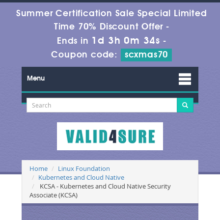
Summer Certification Sale Special Limited
Time 70% Discount Offer -
1d 3h 0m 33s
Ends in
-
Coupon code:
scxmas70
Menu
Home
Linux Foundation
Kubernetes and Cloud Native
KCSA - Kubernetes and Cloud Native Security
Associate (KCSA)