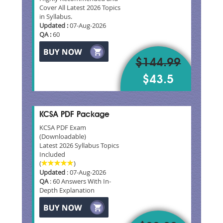
Cover All Latest 2026 Topics
in Syllabus.
Updated :
07-Aug-2026
QA :
60
$144.99
$43.5
KCSA PDF Package
KCSA PDF Exam
(Downloadable)
Latest 2026 Syllabus Topics
Included
(
)
Updated
: 07-Aug-2026
QA
: 60 Answers With In-
Depth Explanation