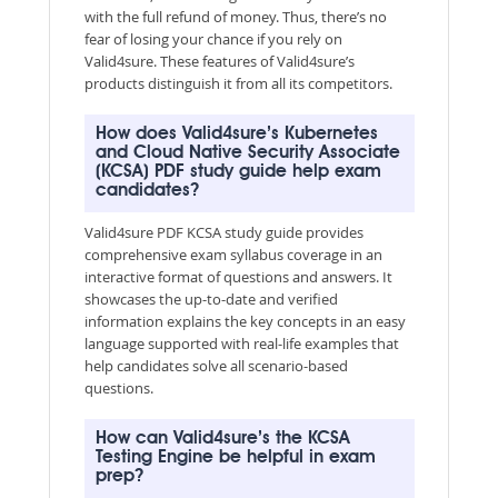
with the full refund of money. Thus, there’s no
fear of losing your chance if you rely on
Valid4sure. These features of Valid4sure’s
products distinguish it from all its competitors.
How does Valid4sure’s Kubernetes
and Cloud Native Security Associate
(KCSA) PDF study guide help exam
candidates?
Valid4sure PDF KCSA study guide provides
comprehensive exam syllabus coverage in an
interactive format of questions and answers. It
showcases the up-to-date and verified
information explains the key concepts in an easy
language supported with real-life examples that
help candidates solve all scenario-based
questions.
How can Valid4sure’s the KCSA
Testing Engine be helpful in exam
prep?