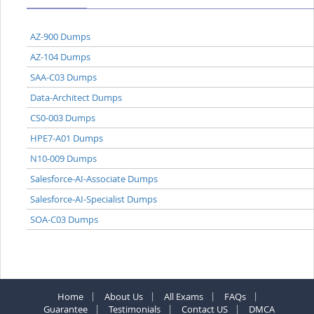
AZ-900 Dumps
AZ-104 Dumps
SAA-C03 Dumps
Data-Architect Dumps
CS0-003 Dumps
HPE7-A01 Dumps
N10-009 Dumps
Salesforce-AI-Associate Dumps
Salesforce-AI-Specialist Dumps
SOA-C03 Dumps
Home
About Us
All Exams
FAQs
Guarantee
Testimonials
Contact US
DMCA