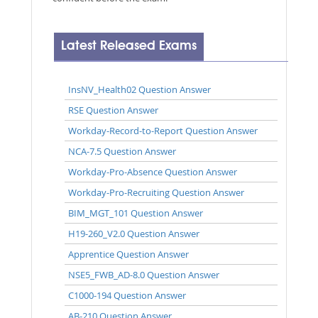
Latest Released Exams
InsNV_Health02 Question Answer
RSE Question Answer
Workday-Record-to-Report Question Answer
NCA-7.5 Question Answer
Workday-Pro-Absence Question Answer
Workday-Pro-Recruiting Question Answer
BIM_MGT_101 Question Answer
H19-260_V2.0 Question Answer
Apprentice Question Answer
NSE5_FWB_AD-8.0 Question Answer
C1000-194 Question Answer
AB-210 Question Answer