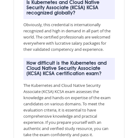
Is Kubernetes and Cloud Native
Security Associate (KCSA) KCSA
recognized globally?
Obviously, this credential is internationally
recognized and high in demand in all part of the
world. The certified professionals are welcomed
everywhere with lucrative salary packages for
their validated competency and experience.
How difficult is the Kubernetes and
Cloud Native Security Associate
(KCSA) KCSA certification exam?
The Kubernetes and Cloud Native Security
Associate (KCSA) KCSA exam assesses the
knowledge and hands-on expertise of the exam
candidates on various domains. To meet the
evaluation criteria, it is essential to have
comprehensive knowledge and practical
experience. If you prepare yourself with an
authentic and verified study resource, you can
take the exam confidently and pass it.