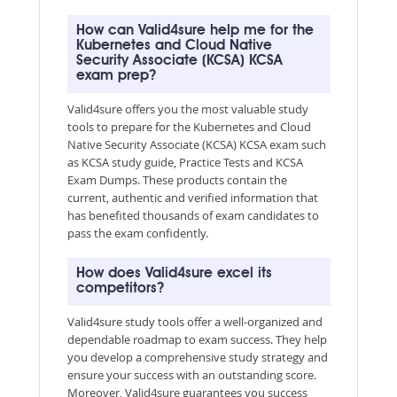
How can Valid4sure help me for the
Kubernetes and Cloud Native
Security Associate (KCSA) KCSA
exam prep?
Valid4sure offers you the most valuable study
tools to prepare for the Kubernetes and Cloud
Native Security Associate (KCSA) KCSA exam such
as KCSA study guide, Practice Tests and KCSA
Exam Dumps. These products contain the
current, authentic and verified information that
has benefited thousands of exam candidates to
pass the exam confidently.
How does Valid4sure excel its
competitors?
Valid4sure study tools offer a well-organized and
dependable roadmap to exam success. They help
you develop a comprehensive study strategy and
ensure your success with an outstanding score.
Moreover, Valid4sure guarantees you success