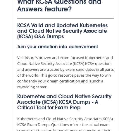
What KCSA Questions and
Answers feature?
KCSA Valid and Updated Kubernetes
and Cloud Native Security Associate
(KCSA) Q&A Dumps
Turn your ambition into achievement
Valid4sure’s proven and exam-focused Kubernetes and
Cloud Native Security Associate (KCSA) KCSA questions
and answers are trusted by exam candidates in all parts
of the world. This go-to resource paves the way to win
confidently your dream certification and launch a
rewarding career.
Kubernetes and Cloud Native Security
Associate (KCSA) KCSA Dumps - A
Critical Tool for Exam Prep
Kubernetes and Cloud Native Security Associate (KCSA)
KCSA Exam Dumps Questions mirror the actual exam
scenario; letting you know all types of questions, their