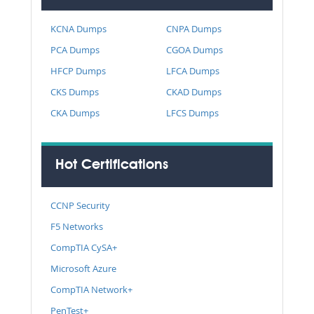
KCNA Dumps
CNPA Dumps
PCA Dumps
CGOA Dumps
HFCP Dumps
LFCA Dumps
CKS Dumps
CKAD Dumps
CKA Dumps
LFCS Dumps
Hot Certifications
CCNP Security
F5 Networks
CompTIA CySA+
Microsoft Azure
CompTIA Network+
PenTest+