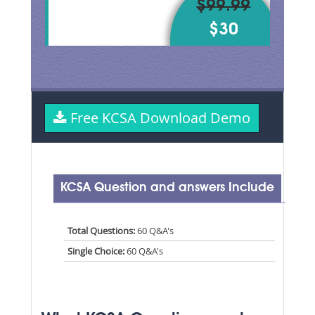
$99.99
$30
Free KCSA Download Demo
KCSA Question and answers Include
Total Questions:
60 Q&A's
Single Choice:
60 Q&A's