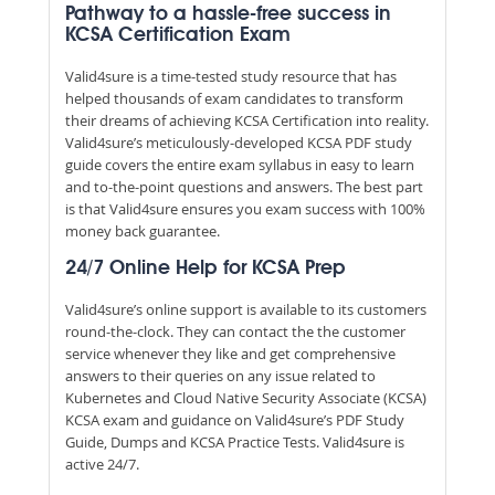
Pathway to a hassle-free success in
KCSA Certification Exam
Valid4sure is a time-tested study resource that has
helped thousands of exam candidates to transform
their dreams of achieving KCSA Certification into reality.
Valid4sure’s meticulously-developed KCSA PDF study
guide covers the entire exam syllabus in easy to learn
and to-the-point questions and answers. The best part
is that Valid4sure ensures you exam success with 100%
money back guarantee.
24/7 Online Help for KCSA Prep
Valid4sure’s online support is available to its customers
round-the-clock. They can contact the the customer
service whenever they like and get comprehensive
answers to their queries on any issue related to
Kubernetes and Cloud Native Security Associate (KCSA)
KCSA exam and guidance on Valid4sure’s PDF Study
Guide, Dumps and KCSA Practice Tests. Valid4sure is
active 24/7.