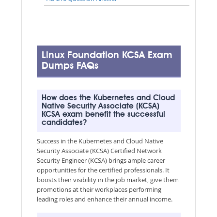
Linux Foundation KCSA Exam
Dumps FAQs
How does the Kubernetes and Cloud
Native Security Associate (KCSA)
KCSA exam benefit the successful
candidates?
Success in the Kubernetes and Cloud Native
Security Associate (KCSA) Certified Network
Security Engineer (KCSA) brings ample career
opportunities for the certified professionals. It
boosts their visibility in the job market, give them
promotions at their workplaces performing
leading roles and enhance their annual income.