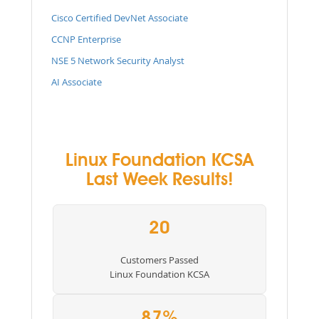
Cisco Certified DevNet Associate
CCNP Enterprise
NSE 5 Network Security Analyst
AI Associate
Linux Foundation KCSA
Last Week Results!
20
Customers Passed
Linux Foundation KCSA
87%