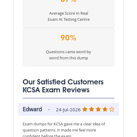
Average Score In Real
Exam At Testing Centre
90%
Questions came word by
word from this dump
Our Satisfied Customers
KCSA Exam Reviews
Edward
-
24-Jul-2026
Exam dumps for KCSA gave me a clear idea of
question patterns. It made me feel more
confident before the exam.