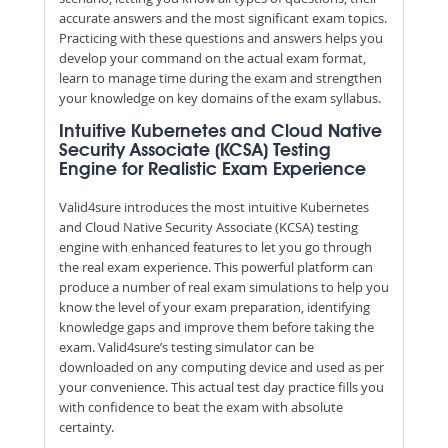
accurate answers and the most significant exam topics.
Practicing with these questions and answers helps you
develop your command on the actual exam format,
learn to manage time during the exam and strengthen
your knowledge on key domains of the exam syllabus.
Intuitive Kubernetes and Cloud Native
Security Associate (KCSA) Testing
Engine for Realistic Exam Experience
Valid4sure introduces the most intuitive Kubernetes
and Cloud Native Security Associate (KCSA) testing
engine with enhanced features to let you go through
the real exam experience. This powerful platform can
produce a number of real exam simulations to help you
know the level of your exam preparation, identifying
knowledge gaps and improve them before taking the
exam. Valid4sure’s testing simulator can be
downloaded on any computing device and used as per
your convenience. This actual test day practice fills you
with confidence to beat the exam with absolute
certainty.