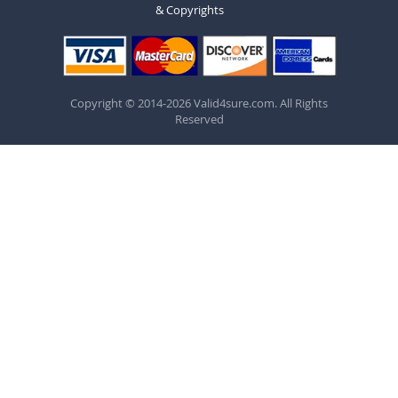
& Copyrights
Copyright © 2014-2026 Valid4sure.com. All Rights
Reserved