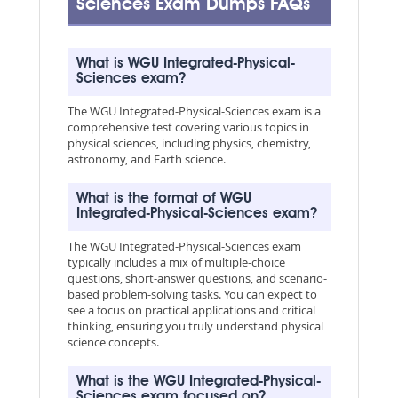
Sciences Exam Dumps FAQs
What is WGU Integrated-Physical-
Sciences exam?
The WGU Integrated-Physical-Sciences exam is a
comprehensive test covering various topics in
physical sciences, including physics, chemistry,
astronomy, and Earth science.
What is the format of WGU
Integrated-Physical-Sciences exam?
The WGU Integrated-Physical-Sciences exam
typically includes a mix of multiple-choice
questions, short-answer questions, and scenario-
based problem-solving tasks. You can expect to
see a focus on practical applications and critical
thinking, ensuring you truly understand physical
science concepts.
What is the WGU Integrated-Physical-
Sciences exam focused on?