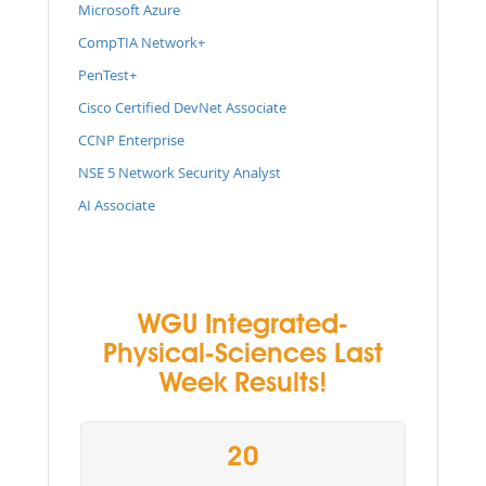
Microsoft Azure
CompTIA Network+
PenTest+
Cisco Certified DevNet Associate
CCNP Enterprise
NSE 5 Network Security Analyst
AI Associate
WGU Integrated-
Physical-Sciences Last
Week Results!
20