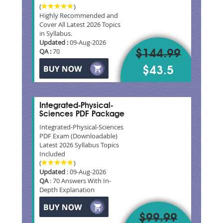
(
)
Highly Recommended and
Cover All Latest 2026 Topics
in Syllabus.
Updated :
09-Aug-2026
QA :
70
$144.99
$43.5
Integrated-Physical-
Sciences PDF Package
Integrated-Physical-Sciences
PDF Exam (Downloadable)
Latest 2026 Syllabus Topics
Included
(
)
Updated
: 09-Aug-2026
QA
: 70 Answers With In-
Depth Explanation
$99.99