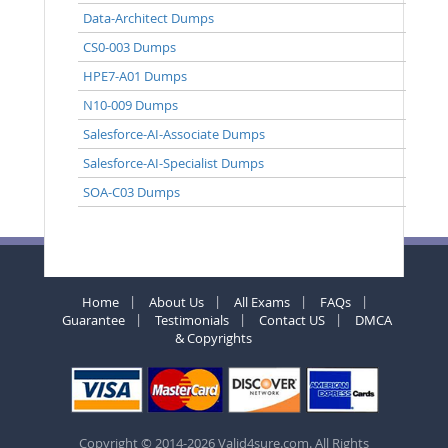
Data-Architect Dumps
CS0-003 Dumps
HPE7-A01 Dumps
N10-009 Dumps
Salesforce-AI-Associate Dumps
Salesforce-AI-Specialist Dumps
SOA-C03 Dumps
Home
About Us
All Exams
FAQs
Guarantee
Testimonials
Contact US
DMCA
& Copyrights
Copyright © 2014-2026 Valid4sure.com. All Rights