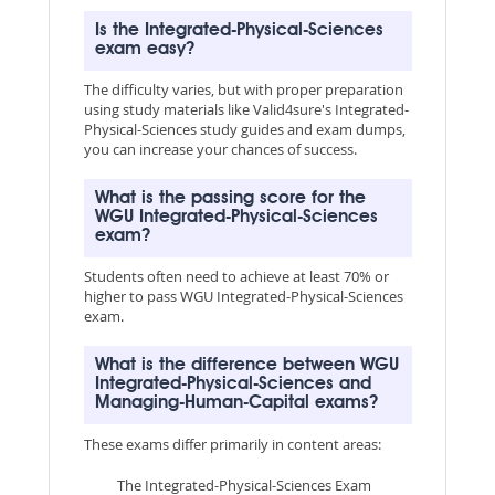
Is the Integrated-Physical-Sciences
exam easy?
The difficulty varies, but with proper preparation
using study materials like Valid4sure's Integrated-
Physical-Sciences study guides and exam dumps,
you can increase your chances of success.
What is the passing score for the
WGU Integrated-Physical-Sciences
exam?
Students often need to achieve at least 70% or
higher to pass WGU Integrated-Physical-Sciences
exam.
What is the difference between WGU
Integrated-Physical-Sciences and
Managing-Human-Capital exams?
These exams differ primarily in content areas:
The Integrated-Physical-Sciences Exam