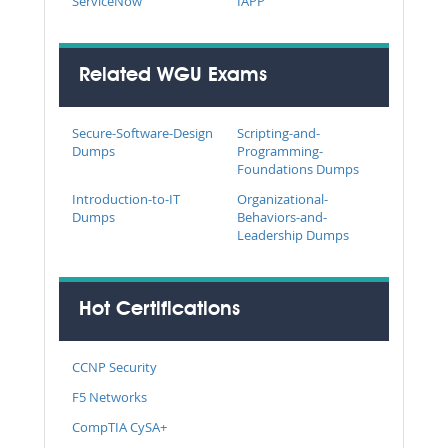
ServiceNow
IAPP
Related WGU Exams
Secure-Software-Design
Scripting-and-
Dumps
Programming-
Foundations Dumps
Introduction-to-IT
Organizational-
Dumps
Behaviors-and-
Leadership Dumps
Hot Certifications
CCNP Security
F5 Networks
CompTIA CySA+