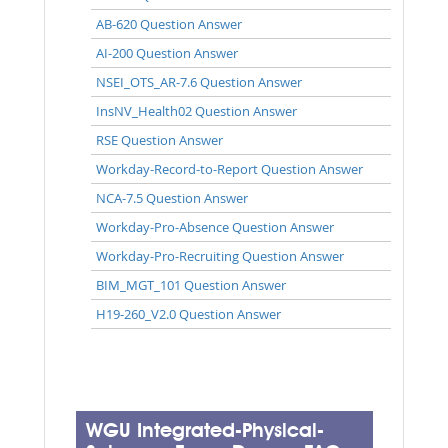
AB-620 Question Answer
AI-200 Question Answer
NSEI_OTS_AR-7.6 Question Answer
InsNV_Health02 Question Answer
RSE Question Answer
Workday-Record-to-Report Question Answer
NCA-7.5 Question Answer
Workday-Pro-Absence Question Answer
Workday-Pro-Recruiting Question Answer
BIM_MGT_101 Question Answer
H19-260_V2.0 Question Answer
WGU Integrated-Physical-