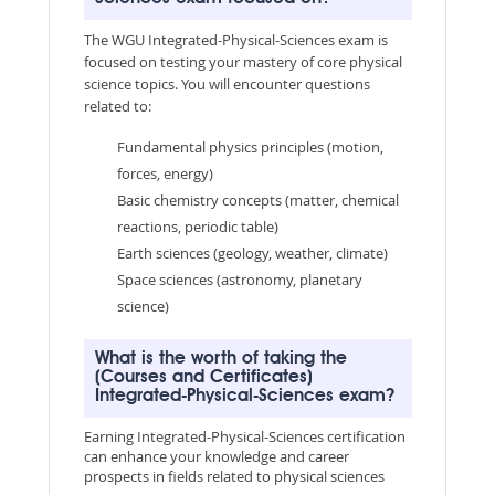
The WGU Integrated-Physical-Sciences exam is
focused on testing your mastery of core physical
science topics. You will encounter questions
related to:
Fundamental physics principles (motion,
forces, energy)
Basic chemistry concepts (matter, chemical
reactions, periodic table)
Earth sciences (geology, weather, climate)
Space sciences (astronomy, planetary
science)
What is the worth of taking the
(Courses and Certificates)
Integrated-Physical-Sciences exam?
Earning Integrated-Physical-Sciences certification
can enhance your knowledge and career
prospects in fields related to physical sciences