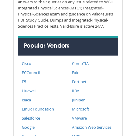
answers to their queries on any issue related to WGU
Integrated Physical Sciences (MTC1) Integrated-
Physical-Sciences exam and guidance on Valid4sure’s
PDF Study Guide, Dumps and Integrated-Physical-
Sciences Practice Tests. Valid4sure is active 24/7.
Popular Vendors
Cisco
CompTIA
ECCouncil
Exin
F5
Fortinet
Huawei
IIBA
Isaca
Juniper
Linux Foundation
Microsoft
Salesforce
VMware
Google
Amazon Web Services