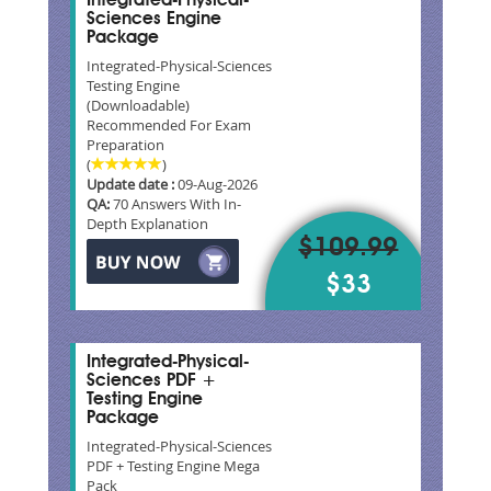
Integrated-Physical-
Sciences Engine
Package
Integrated-Physical-Sciences
Testing Engine
(Downloadable)
Recommended For Exam
Preparation
(
)
Update date :
09-Aug-2026
QA:
70 Answers With In-
Depth Explanation
$109.99
$33
Integrated-Physical-
Sciences PDF +
Testing Engine
Package
Integrated-Physical-Sciences
PDF + Testing Engine Mega
Pack