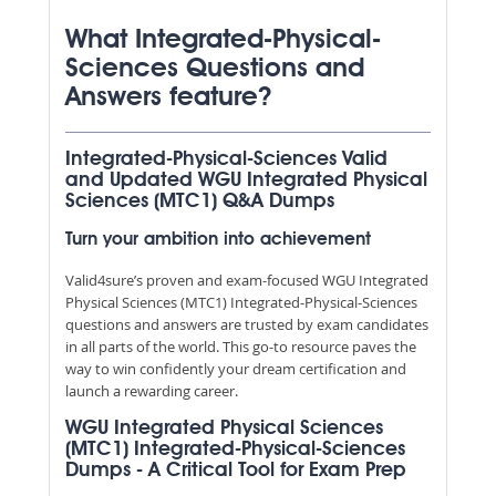
What Integrated-Physical-
Sciences Questions and
Answers feature?
Integrated-Physical-Sciences Valid
and Updated WGU Integrated Physical
Sciences (MTC1) Q&A Dumps
Turn your ambition into achievement
Valid4sure’s proven and exam-focused WGU Integrated
Physical Sciences (MTC1) Integrated-Physical-Sciences
questions and answers are trusted by exam candidates
in all parts of the world. This go-to resource paves the
way to win confidently your dream certification and
launch a rewarding career.
WGU Integrated Physical Sciences
(MTC1) Integrated-Physical-Sciences
Dumps - A Critical Tool for Exam Prep