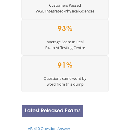
Customers Passed
WGU Integrated-Physical-Sciences
93%
Average Score In Real
Exam At Testing Centre
91%
Questions came word by
word from this dump
Latest Released Exams
AB-410 Question Answer