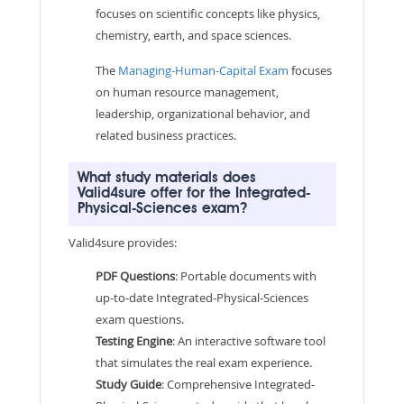
focuses on scientific concepts like physics,
chemistry, earth, and space sciences.
The
Managing-Human-Capital Exam
focuses
on human resource management,
leadership, organizational behavior, and
related business practices.
What study materials does
Valid4sure offer for the Integrated-
Physical-Sciences exam?
Valid4sure provides:
PDF Questions
: Portable documents with
up-to-date Integrated-Physical-Sciences
exam questions.
Testing Engine
: An interactive software tool
that simulates the real exam experience.
Study Guide
: Comprehensive Integrated-