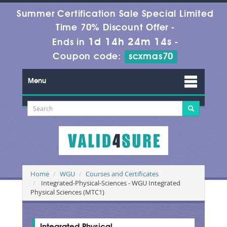
Summer Certification Sale Special Limited
Time 70% Discount Offer -
1d 14h 24m 13s
Ends in
-
Coupon code:
scxmas70
Menu
Home
WGU
Courses and Certificates
Integrated-Physical-Sciences - WGU Integrated
Physical Sciences (MTC1)