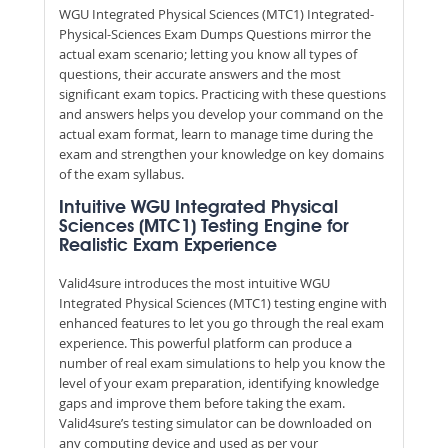
WGU Integrated Physical Sciences (MTC1) Integrated-
Physical-Sciences Exam Dumps Questions mirror the
actual exam scenario; letting you know all types of
questions, their accurate answers and the most
significant exam topics. Practicing with these questions
and answers helps you develop your command on the
actual exam format, learn to manage time during the
exam and strengthen your knowledge on key domains
of the exam syllabus.
Intuitive WGU Integrated Physical
Sciences (MTC1) Testing Engine for
Realistic Exam Experience
Valid4sure introduces the most intuitive WGU
Integrated Physical Sciences (MTC1) testing engine with
enhanced features to let you go through the real exam
experience. This powerful platform can produce a
number of real exam simulations to help you know the
level of your exam preparation, identifying knowledge
gaps and improve them before taking the exam.
Valid4sure’s testing simulator can be downloaded on
any computing device and used as per your