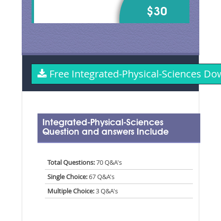
$30
Free Integrated-Physical-Sciences 
Integrated-Physical-Sciences
Question and answers Include
Total Questions:
70 Q&A's
Single Choice:
67 Q&A's
Multiple Choice:
3 Q&A's