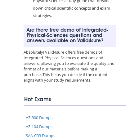
Physical-Sciences study guide that breaks
down critical scientific concepts and exam
strategies.
Are there free demo of Integrated-
Physical-Sciences questions and
answers available on Valid4sure?
Absolutely! Valid4sure offers free demos of
Integrated-Physical-Sciences questions and
answers, allowing you to evaluate the quality and
format of our materials before making a
purchase. This helps you decide if the content
aligns with your study requirements.
Hot Exams
AZ-900 Dumps
AZ-104 Dumps
SAA-C03 Dumps