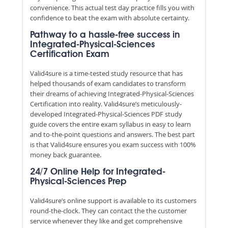
convenience. This actual test day practice fills you with
confidence to beat the exam with absolute certainty.
Pathway to a hassle-free success in
Integrated-Physical-Sciences
Certification Exam
Valid4sure is a time-tested study resource that has
helped thousands of exam candidates to transform
their dreams of achieving Integrated-Physical-Sciences
Certification into reality. Valid4sure’s meticulously-
developed Integrated-Physical-Sciences PDF study
guide covers the entire exam syllabus in easy to learn
and to-the-point questions and answers. The best part
is that Valid4sure ensures you exam success with 100%
money back guarantee.
24/7 Online Help for Integrated-
Physical-Sciences Prep
Valid4sure’s online support is available to its customers
round-the-clock. They can contact the the customer
service whenever they like and get comprehensive