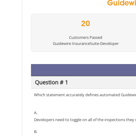
Guidewi
20
Customers Passed
Guidewire InsuranceSuite-Developer
Question # 1
Which statement accurately defines automated Guidewir
A.
Developers need to toggle on all of the inspections they 
B.