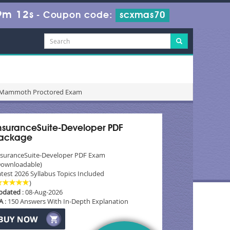
9m 10s
-
Coupon code:
scxmas70
r - Mammoth Proctored Exam
nsuranceSuite-Developer PDF
ackage
nsuranceSuite-Developer PDF Exam
Downloadable)
test 2026 Syllabus Topics Included
)
pdated
: 08-Aug-2026
A
: 150 Answers With In-Depth Explanation