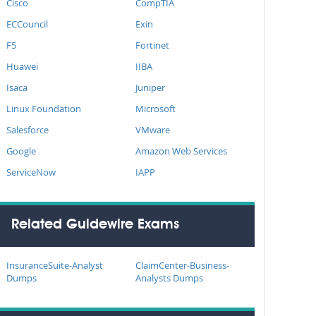
Cisco
CompTIA
ECCouncil
Exin
F5
Fortinet
Huawei
IIBA
Isaca
Juniper
Linux Foundation
Microsoft
Salesforce
VMware
Google
Amazon Web Services
ServiceNow
IAPP
Related Guidewire Exams
InsuranceSuite-Analyst
ClaimCenter-Business-
Dumps
Analysts Dumps