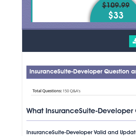
$109.99
$33
InsuranceSuite-Developer Question a
Total Questions:
150 Q&A's
What InsuranceSuite-Developer 
InsuranceSuite-Developer Valid and Update