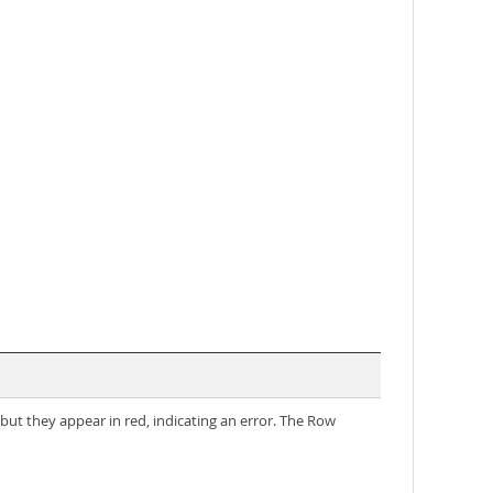
ut they appear in red, indicating an error. The Row