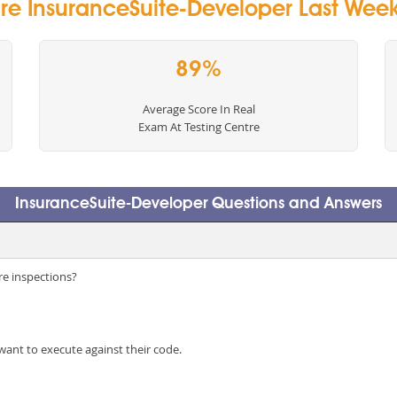
re InsuranceSuite-Developer Last Week 
89%
Average Score In Real
Exam At Testing Centre
InsuranceSuite-Developer Questions and Answers
e inspections?
want to execute against their code.