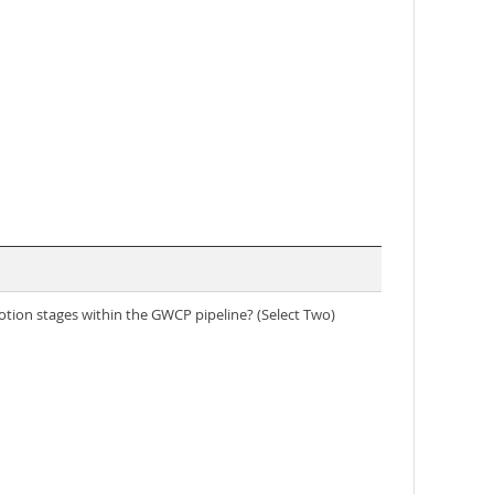
otion stages within the GWCP pipeline? (Select Two)