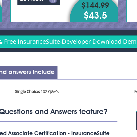
$144.99
$43.5
Free InsuranceSuite-Developer Download De
nd answers Include
Single Choice:
102 Q&A's
M
Questions and Answers feature?
d Associate Certification - InsuranceSuite