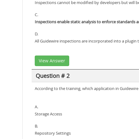
Inspections cannot be modified by developers but will be
C.
Inspections enable static analysis to enforce standards 
D.
All Guidewire inspections are incorporated into a plugin t
View Answer
Question # 2
According to the training, which application in Guidewi
A.
Storage Access
B.
Repository Settings