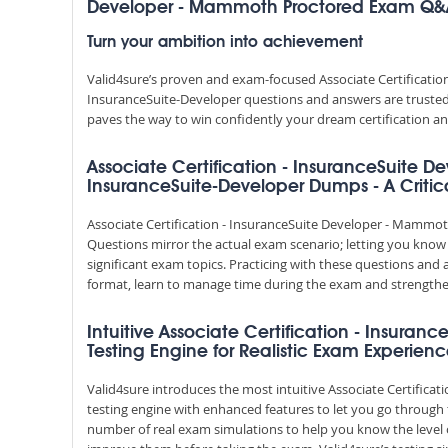
Developer - Mammoth Proctored Exam Q
Turn your ambition into achievement
Valid4sure’s proven and exam-focused Associate Certificat
InsuranceSuite-Developer questions and answers are trusted b
paves the way to win confidently your dream certification an
Associate Certification - InsuranceSuite
InsuranceSuite-Developer Dumps - A Critica
Associate Certification - InsuranceSuite Developer - Mam
Questions mirror the actual exam scenario; letting you know 
significant exam topics. Practicing with these questions a
format, learn to manage time during the exam and strength
Intuitive Associate Certification - Insur
Testing Engine for Realistic Exam Experien
Valid4sure introduces the most intuitive Associate Certific
testing engine with enhanced features to let you go through
number of real exam simulations to help you know the level