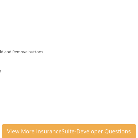
 Add and Remove buttons
s
View More InsuranceSuite-Developer Questions