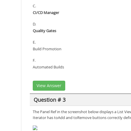
C.
CI/CD Manager
D.
Quality Gates
E.
Build Promotion
F.
Automated Builds
View Answer
Question # 3
The Panel Ref in the screenshot below displays a List Vi
Iterator has toAdd and toRemove buttons correctly defi