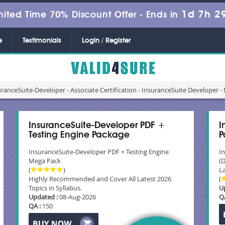
1d 7h 2
mited Time 70% Discount Offer -
Ends in
e
Testimonials
Login / Register
ranceSuite-Developer - Associate Certification - InsuranceSuite Develope
InsuranceSuite-Developer PDF +
I
Testing Engine Package
P
InsuranceSuite-Developer PDF + Testing Engine
I
Mega Pack
(
(
)
La
Highly Recommended and Cover All Latest 2026
(
Topics in Syllabus.
U
Updated :
08-Aug-2026
Q
QA :
150