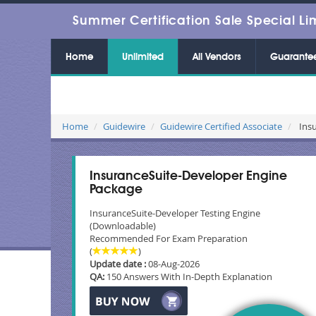
Summer Certification Sale Special Li
Home
Unlimited
All Vendors
Guarante
Home
Guidewire
Guidewire Certified Associate
Insu
InsuranceSuite-Developer Engine
Package
InsuranceSuite-Developer Testing Engine
(Downloadable)
Recommended For Exam Preparation
(
)
Update date :
08-Aug-2026
QA:
150 Answers With In-Depth Explanation