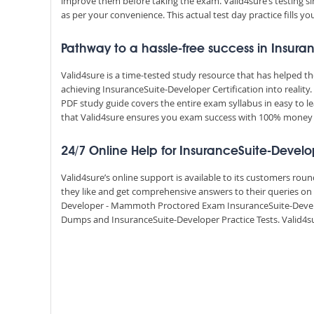
improve them before taking the exam. Valid4sure’s testing
as per your convenience. This actual test day practice fills y
Pathway to a hassle-free success in Insura
Valid4sure is a time-tested study resource that has helped 
achieving InsuranceSuite-Developer Certification into realit
PDF study guide covers the entire exam syllabus in easy to l
that Valid4sure ensures you exam success with 100% money
24/7 Online Help for InsuranceSuite-Develo
Valid4sure’s online support is available to its customers ro
they like and get comprehensive answers to their queries on a
Developer - Mammoth Proctored Exam InsuranceSuite-Develo
Dumps and InsuranceSuite-Developer Practice Tests. Valid4sur