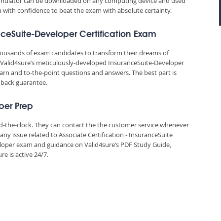
 simulator can be downloaded on any computing device and used
ou with confidence to beat the exam with absolute certainty.
nceSuite-Developer Certification Exam
thousands of exam candidates to transform their dreams of
y. Valid4sure’s meticulously-developed InsuranceSuite-Developer
earn and to-the-point questions and answers. The best part is
 back guarantee.
per Prep
und-the-clock. They can contact the the customer service whenever
ny issue related to Associate Certification - InsuranceSuite
per exam and guidance on Valid4sure’s PDF Study Guide,
e is active 24/7.