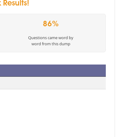
Results!
86%
Questions came word by
word from this dump