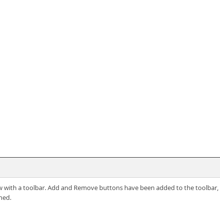
ew with a toolbar. Add and Remove buttons have been added to the toolbar, b
ned.