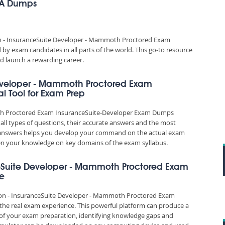
&A Dumps
ion - InsuranceSuite Developer - Mammoth Proctored Exam
y exam candidates in all parts of the world. This go-to resource
d launch a rewarding career.
 Developer - Mammoth Proctored Exam
l Tool for Exam Prep
moth Proctored Exam InsuranceSuite-Developer Exam Dumps
all types of questions, their accurate answers and the most
nd answers helps you develop your command on the actual exam
en your knowledge on key domains of the exam syllabus.
anceSuite Developer - Mammoth Proctored Exam
ce
ation - InsuranceSuite Developer - Mammoth Proctored Exam
 the real exam experience. This powerful platform can produce a
 of your exam preparation, identifying knowledge gaps and