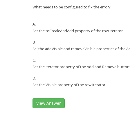
What needs to be configured to fix the error?
A.
Set the toCrealeAndAdd property of the row iterator
B.
Sel the addVisible and removeVisible properties of the
C.
Set the iterator property of the Add and Remove button
D.
Set the Visible property of the row iterator
View Answer