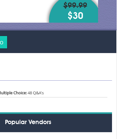
$99.99
$30
mo
ultiple Choice:
48 Q&A's
Popular Vendors