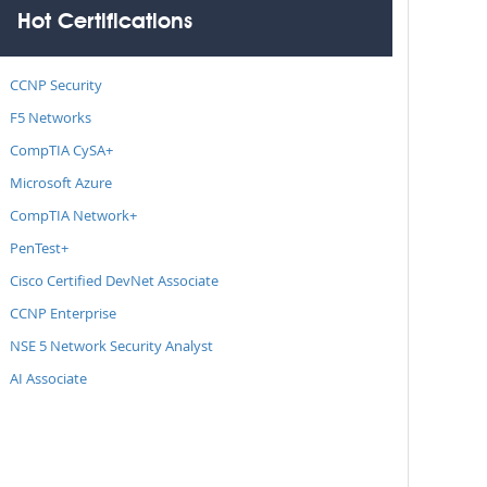
Hot Certifications
CCNP Security
F5 Networks
CompTIA CySA+
Microsoft Azure
CompTIA Network+
PenTest+
Cisco Certified DevNet Associate
CCNP Enterprise
NSE 5 Network Security Analyst
AI Associate