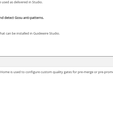
 used as delivered in Studio.
and detect Gosu anti-patterns.
hat can be installed in Guidewire Studio.
re Home is used to configure custom quality gates for pre-merge or pre-prom