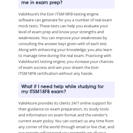
me in exam prep?
Valid4sure’s the Exin ITSM18FB testing engine
software can generate for you a number of real exam
mock tests. These tests can help you evaluate your
level of exam prep and know your strengths and
weaknesses. You can improve your weaknesses by
consulting the answer keys given with of each test.
Along with enhancing your knowledge, you also learn
to manage time during the real exam. Practicing with
Valid4sure’s testing engine, you increase your chances
of exam success and win your dream the Exin
ITSM18FB certification without any hassle.
What if I need help while studying for
my ITSM18FB exam?
Valid4sure provides its clients 24/7 online support for
their guidance on exam preparation, its study tools
and information on exam format and the vendor’s
current exam policy. You can contact us any time from
any corner of the world through email or live chat, and
our experts will respond you promptly on all your