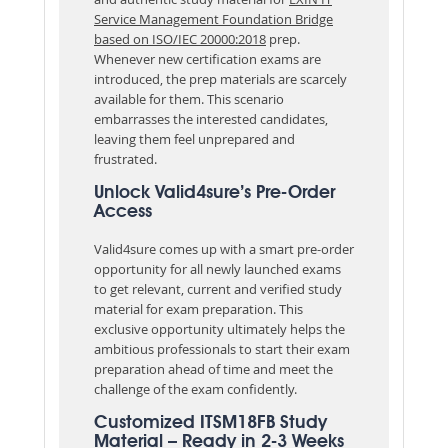
Service Management Foundation Bridge
based on ISO/IEC 20000:2018
prep.
Whenever new certification exams are
introduced, the prep materials are scarcely
available for them. This scenario
embarrasses the interested candidates,
leaving them feel unprepared and
frustrated.
Unlock Valid4sure’s Pre-Order
Access
Valid4sure comes up with a smart pre-order
opportunity for all newly launched exams
to get relevant, current and verified study
material for exam preparation. This
exclusive opportunity ultimately helps the
ambitious professionals to start their exam
preparation ahead of time and meet the
challenge of the exam confidently.
Customized ITSM18FB Study
Material – Ready in 2-3 Weeks