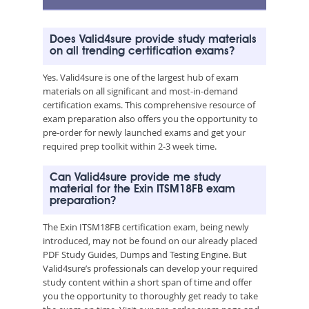
Does Valid4sure provide study materials
on all trending certification exams?
Yes. Valid4sure is one of the largest hub of exam
materials on all significant and most-in-demand
certification exams. This comprehensive resource of
exam preparation also offers you the opportunity to
pre-order for newly launched exams and get your
required prep toolkit within 2-3 week time.
Can Valid4sure provide me study
material for the Exin ITSM18FB exam
preparation?
The Exin ITSM18FB certification exam, being newly
introduced, may not be found on our already placed
PDF Study Guides, Dumps and Testing Engine. But
Valid4sure’s professionals can develop your required
study content within a short span of time and offer
you the opportunity to thoroughly get ready to take