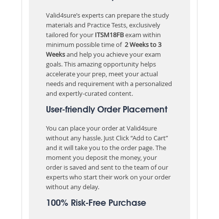
Valid4sure’s experts can prepare the study
materials and Practice Tests, exclusively
tailored for your
ITSM18FB
exam within
minimum possible time of
2 Weeks to 3
Weeks
and help you achieve your exam
goals. This amazing opportunity helps
accelerate your prep, meet your actual
needs and requirement with a personalized
and expertly-curated content.
User-friendly Order Placement
You can place your order at Valid4sure
without any hassle. Just Click “Add to Cart”
and it will take you to the order page. The
moment you deposit the money, your
order is saved and sent to the team of our
experts who start their work on your order
without any delay.
100% Risk-Free Purchase