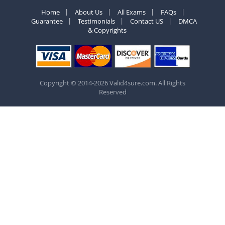
Home
About Us
All Exams
FAQs
Guarantee
Testimonials
Contact US
DMCA
& Copyrights
Copyright © 2014-2026 Valid4sure.com. All Rights
Reserved