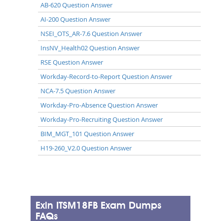
AB-620 Question Answer
AI-200 Question Answer
NSEI_OTS_AR-7.6 Question Answer
InsNV_Health02 Question Answer
RSE Question Answer
Workday-Record-to-Report Question Answer
NCA-7.5 Question Answer
Workday-Pro-Absence Question Answer
Workday-Pro-Recruiting Question Answer
BIM_MGT_101 Question Answer
H19-260_V2.0 Question Answer
Exin ITSM18FB Exam Dumps
FAQs