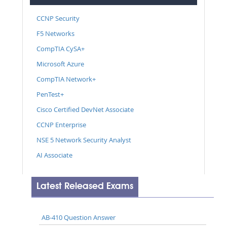
CCNP Security
F5 Networks
CompTIA CySA+
Microsoft Azure
CompTIA Network+
PenTest+
Cisco Certified DevNet Associate
CCNP Enterprise
NSE 5 Network Security Analyst
AI Associate
Latest Released Exams
AB-410 Question Answer