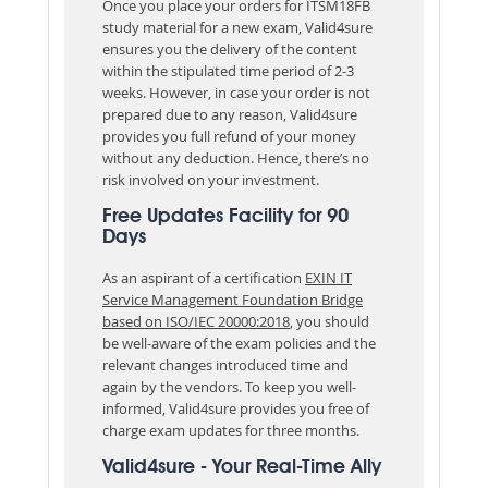
Once you place your orders for ITSM18FB
study material for a new exam, Valid4sure
ensures you the delivery of the content
within the stipulated time period of 2-3
weeks. However, in case your order is not
prepared due to any reason, Valid4sure
provides you full refund of your money
without any deduction. Hence, there’s no
risk involved on your investment.
Free Updates Facility for 90
Days
As an aspirant of a certification
EXIN IT
Service Management Foundation Bridge
based on ISO/IEC 20000:2018
, you should
be well-aware of the exam policies and the
relevant changes introduced time and
again by the vendors. To keep you well-
informed, Valid4sure provides you free of
charge exam updates for three months.
Valid4sure - Your Real-Time Ally