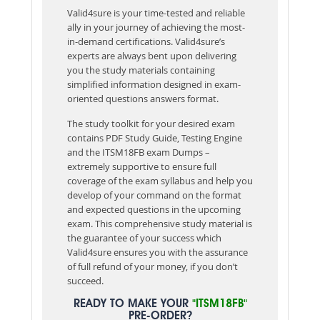
Valid4sure is your time-tested and reliable
ally in your journey of achieving the most-
in-demand certifications. Valid4sure’s
experts are always bent upon delivering
you the study materials containing
simplified information designed in exam-
oriented questions answers format.
The study toolkit for your desired exam
contains PDF Study Guide, Testing Engine
and the ITSM18FB exam Dumps –
extremely supportive to ensure full
coverage of the exam syllabus and help you
develop of your command on the format
and expected questions in the upcoming
exam. This comprehensive study material is
the guarantee of your success which
Valid4sure ensures you with the assurance
of full refund of your money, if you don’t
succeed.
READY TO MAKE YOUR
"ITSM18FB"
PRE-ORDER?