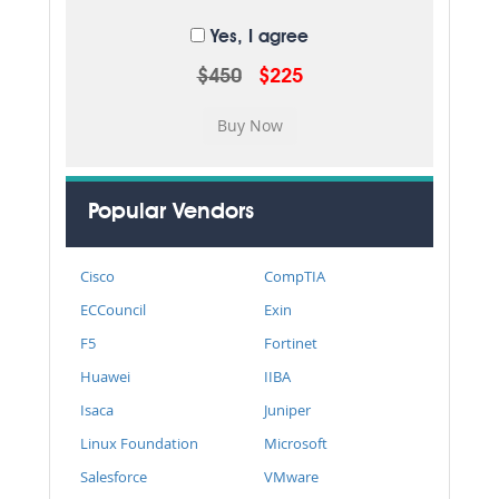
Yes, I agree
$450
$225
Popular Vendors
Cisco
CompTIA
ECCouncil
Exin
F5
Fortinet
Huawei
IIBA
Isaca
Juniper
Linux Foundation
Microsoft
Salesforce
VMware