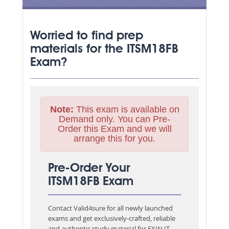
Worried to find prep
materials for the ITSM18FB
Exam?
Note:
This exam is available on
Demand only. You can Pre-
Order this Exam and we will
arrange this for you.
Pre-Order Your
ITSM18FB Exam
Contact Valid4sure for all newly launched
exams and get exclusively-crafted, reliable
and authentic study material for
EXIN IT