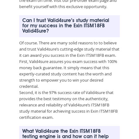
the exam on time. Visit our pre-order exam page and
benefit yourself with this exclusive opportunity.
Can I trust Valid4sure’s study material
for my success in the Exin ITSM18FB
Valid4Sure?
Of course. There are many solid reasons to to believe
and trust Valid4sure’s cutting-edge study material that
it can award you success in the Exin ITSM18FB exam.
First, Valid4sure assures you exam success with 100%
money back guarantee. It simply means that this
expertly-curated study content has the worth and
strength to empower you to win your desired
credential.
Second, it is the 97% success rate of Valid4sure that
provides the best testimony on the authenticity,
relevance and reliability of Valid4sure’s ITSM18FB
study material for achieving success in Exin ITSM18FB
certification exam.
What Valid4sure the Exin ITSM18FB
testing engine is and how can it help