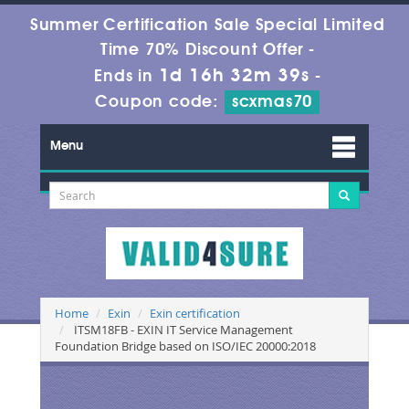
Summer Certification Sale Special Limited
Time 70% Discount Offer -
1d 16h 32m 39s
Ends in
-
Coupon code:
scxmas70
Menu
Home
Exin
Exin certification
ITSM18FB - EXIN IT Service Management
Foundation Bridge based on ISO/IEC 20000:2018