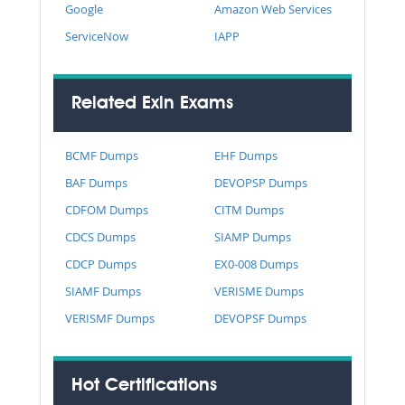
Google
Amazon Web Services
ServiceNow
IAPP
Related Exin Exams
BCMF Dumps
EHF Dumps
BAF Dumps
DEVOPSP Dumps
CDFOM Dumps
CITM Dumps
CDCS Dumps
SIAMP Dumps
CDCP Dumps
EX0-008 Dumps
SIAMF Dumps
VERISME Dumps
VERISMF Dumps
DEVOPSF Dumps
Hot Certifications