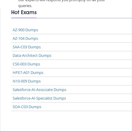
queries.
Hot Exams
AZ-900 Dumps
AZ-104 Dumps
SAA-C03 Dumps
Data-Architect Dumps
CS0-003 Dumps
HPE7-A01 Dumps
N10-009 Dumps
Salesforce-AI-Associate Dumps
Salesforce-AI-Specialist Dumps
SOA-C03 Dumps