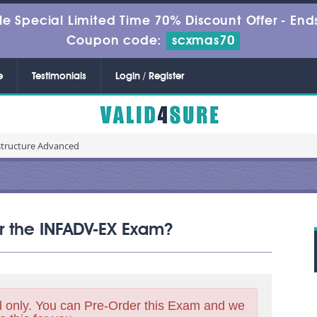
le Special Limited Time 70% Discount Offer -
Ends
Coupon code:
scxmas70
e
Testimonials
Login / Register
structure Advanced
or the INFADV-EX Exam?
 only. You can Pre-Order this Exam and we