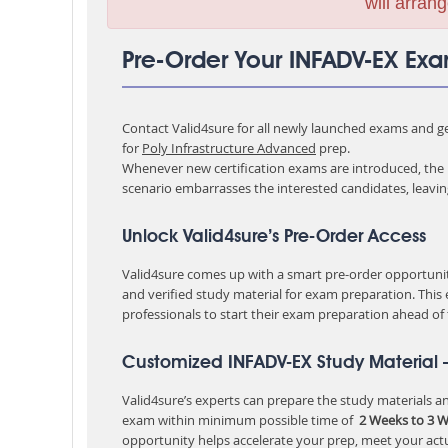
will arrang
Pre-Order Your INFADV-EX Ex
Contact Valid4sure for all newly launched exams and get
for
Poly Infrastructure Advanced
prep.
Whenever new certification exams are introduced, the p
scenario embarrasses the interested candidates, leavi
Unlock Valid4sure’s Pre-Order Access
Valid4sure comes up with a smart pre-order opportunity
and verified study material for exam preparation. This
professionals to start their exam preparation ahead of
Customized INFADV-EX Study Material 
Valid4sure’s experts can prepare the study materials and
exam within minimum possible time of
2 Weeks to 3 
opportunity helps accelerate your prep, meet your act