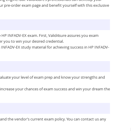
ur pre-order exam page and benefit yourself with this exclusive
the HP INFADV-EX exam. First, Valid4sure assures you exam
 you to win your desired credential.
e’s INFADV-EX study material for achieving success in HP INFADV-
valuate your level of exam prep and know your strengths and
ou increase your chances of exam success and win your dream the
 and the vendor’s current exam policy. You can contact us any