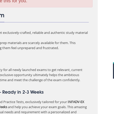
e this for you.
am
 exclusively-crafted, reliable and authentic study material
rep materials are scarcely available for them. This
ng them feel unprepared and frustrated.
 for all newly launched exams to get relevant, current
 exclusive opportunity ultimately helps the ambitious
 time and meet the challenge of the exam confidently.
– Ready in 2-3 Weeks
 Practice Tests, exclusively tailored for your
INFADV-EX
Weeks
and help you achieve your exam goals. This amazing
ual needs and requirement with a personalized and