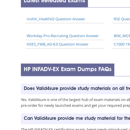
Latest Released Exams
InsNV_Health02 Question Answer
RSE Ques
Workday-Pro-Recruiting Question Answer
BIM_MGT
NSE5_FWB_AD-8.0 Question Answer
C1000-19
HP INFADV-EX Exam Dumps FAQs
Does Valid4sure provide study materials on all t
Yes. Valid4sure is one of the largest hub of exam materials on 
pre-order for newly launched exams and get your required prep 
Can Valid4sure provide me study material for t
The HP INFADV-EX certification exam, being newly introduced, 