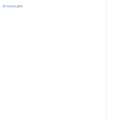
AI Associate