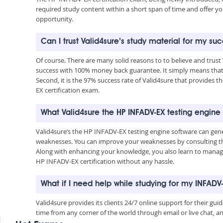
required study content within a short span of time and offer yo
opportunity.
Can I trust Valid4sure’s study material for my su
Of course. There are many solid reasons to to believe and trust
success with 100% money back guarantee. It simply means that 
Second, it is the 97% success rate of Valid4sure that provides t
EX certification exam.
What Valid4sure the HP INFADV-EX testing engine
Valid4sure’s the HP INFADV-EX testing engine software can gen
weaknesses. You can improve your weaknesses by consulting the
Along with enhancing your knowledge, you also learn to manage 
HP INFADV-EX certification without any hassle.
What if I need help while studying for my INFAD
Valid4sure provides its clients 24/7 online support for their g
time from any corner of the world through email or live chat, a