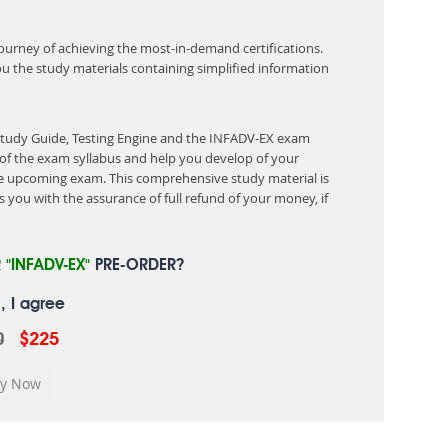
 journey of achieving the most-in-demand certifications.
ou the study materials containing simplified information
 Study Guide, Testing Engine and the INFADV-EX exam
of the exam syllabus and help you develop of your
 upcoming exam. This comprehensive study material is
 you with the assurance of full refund of your money, if
R
"INFADV-EX"
PRE-ORDER?
, I agree
0
$225