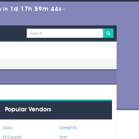
1d 17h 59m 44s
 in
-
Popular Vendors
Cisco
CompTIA
ECCouncil
Exin