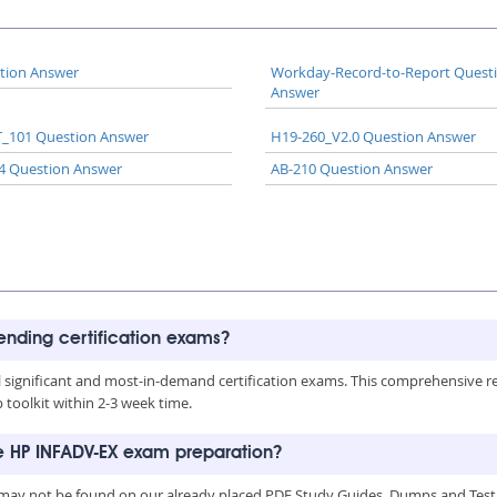
tion Answer
Workday-Record-to-Report Quest
Answer
_101 Question Answer
H19-260_V2.0 Question Answer
4 Question Answer
AB-210 Question Answer
rending certification exams?
all significant and most-in-demand certification exams. This comprehensive 
toolkit within 2-3 week time.
he HP INFADV-EX exam preparation?
may not be found on our already placed PDF Study Guides, Dumps and Testin