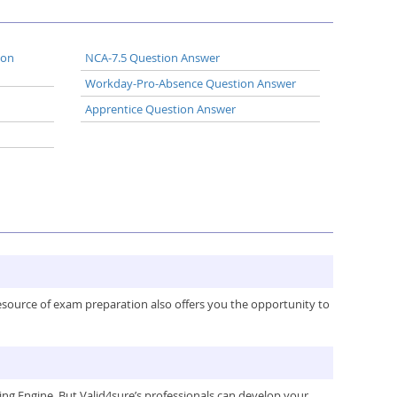
ion
NCA-7.5 Question Answer
Workday-Pro-Absence Question Answer
Apprentice Question Answer
resource of exam preparation also offers you the opportunity to
g Engine. But Valid4sure’s professionals can develop your