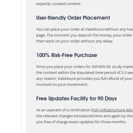
expertly-curated content.
User-friendly Order Placement
You can place your order at Valid4sure without any hassle
page. The moment you deposit the money, your order i
their work on your order without any delay.
100% Risk-Free Purchase
Once you place your orders for INFADV-EX study materi
the content within the stipulated time period of 2-3 w
any reason, Valid4sure provides you full refund of you
involved on your investment.
Free Updates Facility for 90 Days
As an aspirant of a certification
Poly Infrastructure Ad
the relevant changes introduced time and again by the
you free of charge exam updates for three months.