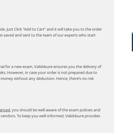
. Just Click “Add to Cart” and it will take you to the order
s saved and sent to the team of our experts who start
al for a new exam, Valid4sure ensures you the delivery of
eeks. However, in case your order is not prepared due to
r money without any deduction. Hence, there’s no risk
vanced
, you should be well-aware of the exam policies and
 vendors. To keep you well-informed, Valid4sure provides