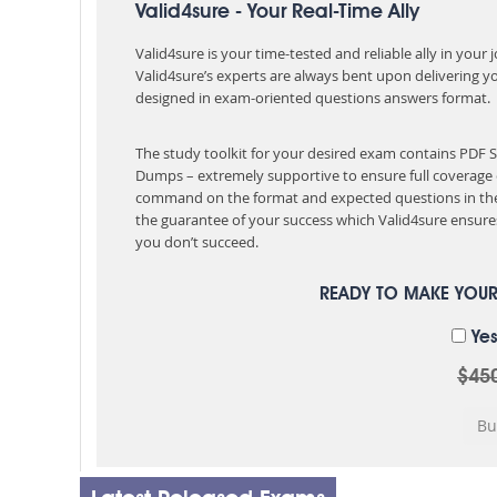
Valid4sure - Your Real-Time Ally
Valid4sure is your time-tested and reliable ally in your
Valid4sure’s experts are always bent upon delivering y
designed in exam-oriented questions answers format.
The study toolkit for your desired exam contains PDF
Dumps – extremely supportive to ensure full coverage 
command on the format and expected questions in the
the guarantee of your success which Valid4sure ensures
you don’t succeed.
READY TO MAKE YOU
Yes
$45