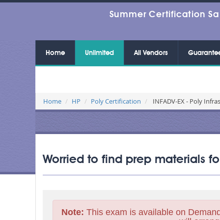
Summer Certification Sa
Home
Unlimited
All Vendors
Guarante
Home
HP
Poly Certification
INFADV-EX - Poly Infra
Worried to find prep materials f
Note:
This exam is available on Demand