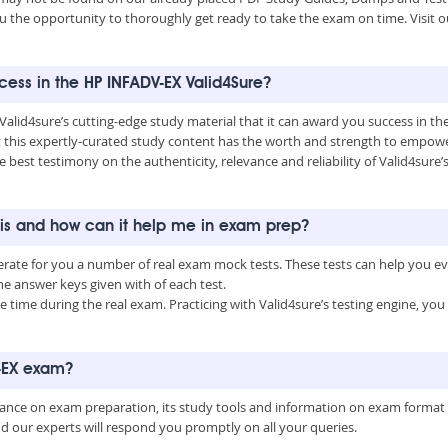
u the opportunity to thoroughly get ready to take the exam on time. Visit o
ccess in the HP INFADV-EX Valid4Sure?
 Valid4sure’s cutting-edge study material that it can award you success in 
this expertly-curated study content has the worth and strength to empower
he best testimony on the authenticity, relevance and reliability of Valid4sur
 is and how can it help me in exam prep?
erate for you a number of real exam mock tests. These tests can help you e
 answer keys given with of each test.
time during the real exam. Practicing with Valid4sure’s testing engine, y
V-EX exam?
uidance on exam preparation, its study tools and information on exam format
nd our experts will respond you promptly on all your queries.