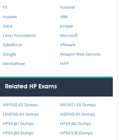
F5
Fortinet
Huawei
IIBA
Isaca
Juniper
Linux Foundation
Microsoft
Salesforce
VMware
Google
Amazon Web Services
ServiceNow
IAPP
Related HP Exams
INFFND-EX Dumps
INFINT1-EX Dumps
LENFND-EX Dumps
VIDFND-EX Dumps
HPE0-J81 Dumps
HPE0-J82 Dumps
HPE0-J83 Dumps
HPE0-V30 Dumps