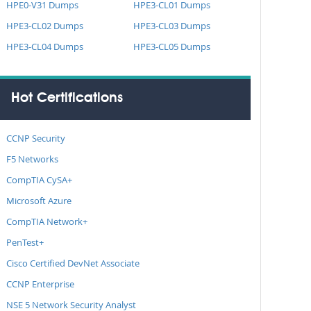
HPE0-V31 Dumps
HPE3-CL01 Dumps
HPE3-CL02 Dumps
HPE3-CL03 Dumps
HPE3-CL04 Dumps
HPE3-CL05 Dumps
Hot Certifications
CCNP Security
F5 Networks
CompTIA CySA+
Microsoft Azure
CompTIA Network+
PenTest+
Cisco Certified DevNet Associate
CCNP Enterprise
NSE 5 Network Security Analyst