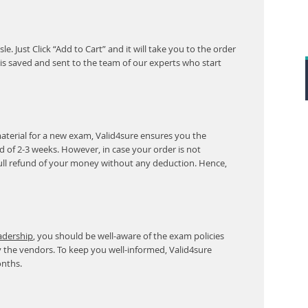
. Just Click “Add to Cart” and it will take you to the order
s saved and sent to the team of our experts who start
aterial for a new exam, Valid4sure ensures you the
od of 2-3 weeks. However, in case your order is not
ull refund of your money without any deduction. Hence,
eadership
, you should be well-aware of the exam policies
 the vendors. To keep you well-informed, Valid4sure
onths.