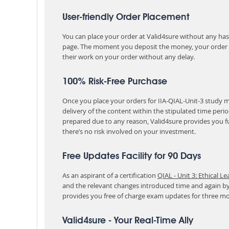
User-friendly Order Placement
You can place your order at Valid4sure without any hassle
page. The moment you deposit the money, your order i
their work on your order without any delay.
100% Risk-Free Purchase
Once you place your orders for IIA-QIAL-Unit-3 study m
delivery of the content within the stipulated time peri
prepared due to any reason, Valid4sure provides you f
there’s no risk involved on your investment.
Free Updates Facility for 90 Days
As an aspirant of a certification
QIAL - Unit 3: Ethical L
and the relevant changes introduced time and again by
provides you free of charge exam updates for three m
Valid4sure - Your Real-Time Ally