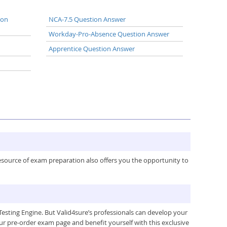
ion
NCA-7.5 Question Answer
Workday-Pro-Absence Question Answer
Apprentice Question Answer
resource of exam preparation also offers you the opportunity to
esting Engine. But Valid4sure’s professionals can develop your
ur pre-order exam page and benefit yourself with this exclusive