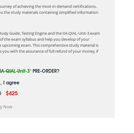
 journey of achieving the most-in-demand certifications.
ou the study materials containing simplified information
Study Guide, Testing Engine and the IIA-QIAL-Unit-3 exam
of the exam syllabus and help you develop of your
 upcoming exam. This comprehensive study material is
 you with the assurance of full refund of your money, if
IIA-QIAL-Unit-3"
PRE-ORDER?
, I agree
0
$425