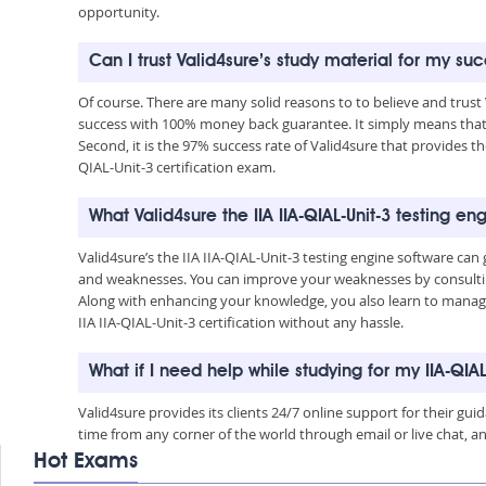
opportunity.
Can I trust Valid4sure’s study material for my succ
Of course. There are many solid reasons to to believe and trust 
success with 100% money back guarantee. It simply means that 
Second, it is the 97% success rate of Valid4sure that provides the
QIAL-Unit-3 certification exam.
What Valid4sure the IIA IIA-QIAL-Unit-3 testing 
Valid4sure’s the IIA IIA-QIAL-Unit-3 testing engine software c
and weaknesses. You can improve your weaknesses by consulting
Along with enhancing your knowledge, you also learn to manage 
IIA IIA-QIAL-Unit-3 certification without any hassle.
What if I need help while studying for my IIA-QIA
Valid4sure provides its clients 24/7 online support for their g
time from any corner of the world through email or live chat, a
Hot Exams