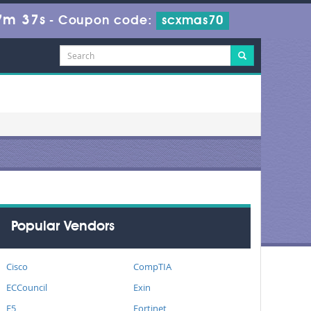
7m 36s
-
Coupon code:
scxmas70
Popular Vendors
Cisco
CompTIA
ECCouncil
Exin
F5
Fortinet