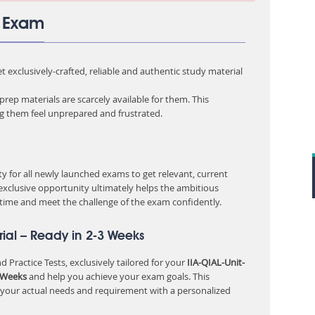
3 Exam
 exclusively-crafted, reliable and authentic study material
rep materials are scarcely available for them. This
ng them feel unprepared and frustrated.
 for all newly launched exams to get relevant, current
 exclusive opportunity ultimately helps the ambitious
 time and meet the challenge of the exam confidently.
ial – Ready in 2-3 Weeks
 Practice Tests, exclusively tailored for your
IIA-QIAL-Unit-
 Weeks
and help you achieve your exam goals. This
 your actual needs and requirement with a personalized