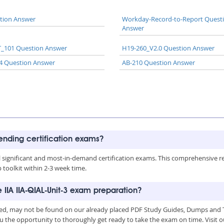
tion Answer
Workday-Record-to-Report Quest
Answer
_101 Question Answer
H19-260_V2.0 Question Answer
4 Question Answer
AB-210 Question Answer
rending certification exams?
all significant and most-in-demand certification exams. This comprehensive 
toolkit within 2-3 week time.
 IIA IIA-QIAL-Unit-3 exam preparation?
uced, may not be found on our already placed PDF Study Guides, Dumps and T
u the opportunity to thoroughly get ready to take the exam on time. Visit o