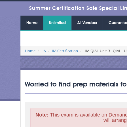
Summer Certification Sale Special Li
Home
Unlimited
All Vendors
Guarante
Home
IIA
IIA Certification
IIA-QIAL-Unit-3 - QIAL - U
Worried to find prep materials fo
Note:
This exam is available on Demand
will arrang