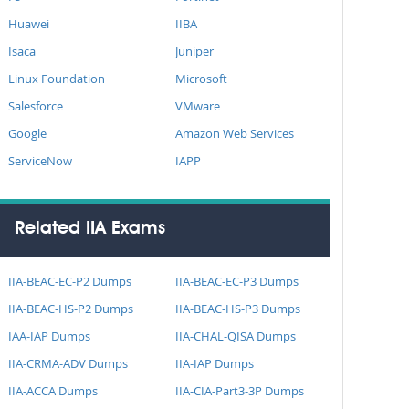
Huawei
IIBA
Isaca
Juniper
Linux Foundation
Microsoft
Salesforce
VMware
Google
Amazon Web Services
ServiceNow
IAPP
Related IIA Exams
IIA-BEAC-EC-P2 Dumps
IIA-BEAC-EC-P3 Dumps
IIA-BEAC-HS-P2 Dumps
IIA-BEAC-HS-P3 Dumps
IAA-IAP Dumps
IIA-CHAL-QISA Dumps
IIA-CRMA-ADV Dumps
IIA-IAP Dumps
IIA-ACCA Dumps
IIA-CIA-Part3-3P Dumps