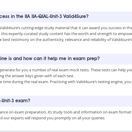
ess in the IIA IIA-QIAL-Unit-3 Valid4Sure?
Valid4sure’s cutting-edge study material that it can award you success in th
this expertly-curated study content has the worth and strength to empower
 best testimony on the authenticity, relevance and reliability of Valid4sure’s
engine is and how can it help me in exam prep?
an generate for you a number of real exam mock tests. These tests can help 
 the answer keys given with of each test.
time during the real exam. Practicing with Valid4sure’s testing engine, y
L-Unit-3 exam?
uidance on exam preparation, its study tools and information on exam format
nd our experts will respond you promptly on all your queries.