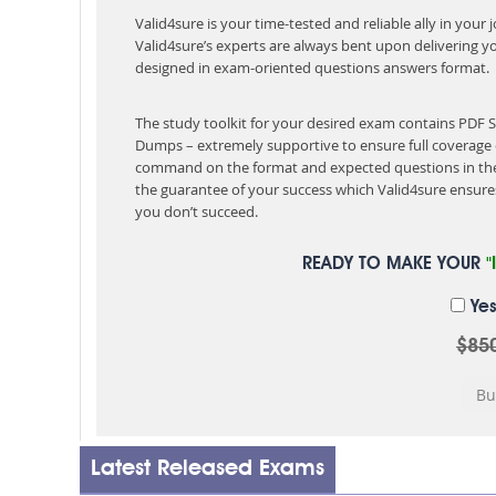
Valid4sure is your time-tested and reliable ally in your
Valid4sure’s experts are always bent upon delivering y
designed in exam-oriented questions answers format.
The study toolkit for your desired exam contains PDF 
Dumps – extremely supportive to ensure full coverage 
command on the format and expected questions in the
the guarantee of your success which Valid4sure ensures
you don’t succeed.
READY TO MAKE YOUR
"
Yes
$85
Latest Released Exams