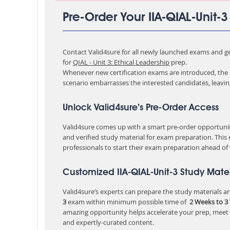
Pre-Order Your IIA-QIAL-Unit-
Contact Valid4sure for all newly launched exams and get
for
QIAL - Unit 3: Ethical Leadership
prep.
Whenever new certification exams are introduced, the p
scenario embarrasses the interested candidates, leavi
Unlock Valid4sure’s Pre-Order Access
Valid4sure comes up with a smart pre-order opportunity
and verified study material for exam preparation. This
professionals to start their exam preparation ahead of
Customized IIA-QIAL-Unit-3 Study Mater
Valid4sure’s experts can prepare the study materials and
3
exam within minimum possible time of
2 Weeks to 3
amazing opportunity helps accelerate your prep, meet
and expertly-curated content.