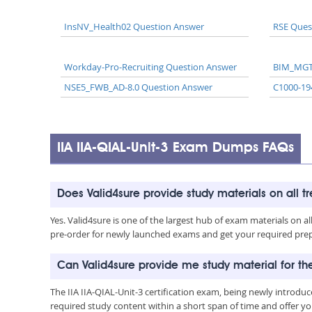
InsNV_Health02 Question Answer
RSE Ques
Workday-Pro-Recruiting Question Answer
BIM_MGT
NSE5_FWB_AD-8.0 Question Answer
C1000-19
IIA IIA-QIAL-Unit-3 Exam Dumps FAQs
Does Valid4sure provide study materials on all t
Yes. Valid4sure is one of the largest hub of exam materials on 
pre-order for newly launched exams and get your required prep 
Can Valid4sure provide me study material for the
The IIA IIA-QIAL-Unit-3 certification exam, being newly introd
required study content within a short span of time and offer yo