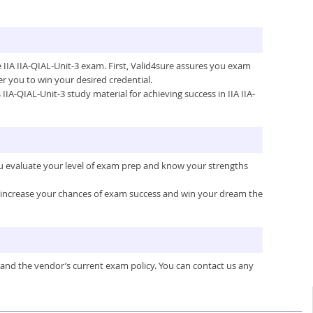
e IIA IIA-QIAL-Unit-3 exam. First, Valid4sure assures you exam
 you to win your desired credential.
 IIA-QIAL-Unit-3 study material for achieving success in IIA IIA-
you evaluate your level of exam prep and know your strengths
ou increase your chances of exam success and win your dream the
 and the vendor’s current exam policy. You can contact us any