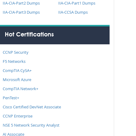
IIA-CIA-Part2 Dumps
IIA-CIA-Part1 Dumps
IIA-CIA-Part3 Dumps
IIA-CCSA Dumps
Hot Certifications
CCNP Security
F5 Networks
CompTIA CySA+
Microsoft Azure
CompTIA Network+
PenTest+
Cisco Certified DevNet Associate
CCNP Enterprise
NSE 5 Network Security Analyst
AI Associate