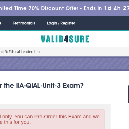
1d 4h 2
mited Time 70% Discount Offer -
Ends in
e
Testimonials
Login / Register
nit 3: Ethical Leadership
r the IIA-QIAL-Unit-3 Exam?
 only. You can Pre-Order this Exam and we
e this for you.