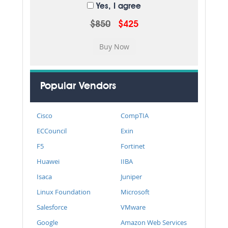
Yes, I agree
$850
$425
Popular Vendors
Cisco
CompTIA
ECCouncil
Exin
F5
Fortinet
Huawei
IIBA
Isaca
Juniper
Linux Foundation
Microsoft
Salesforce
VMware
Google
Amazon Web Services