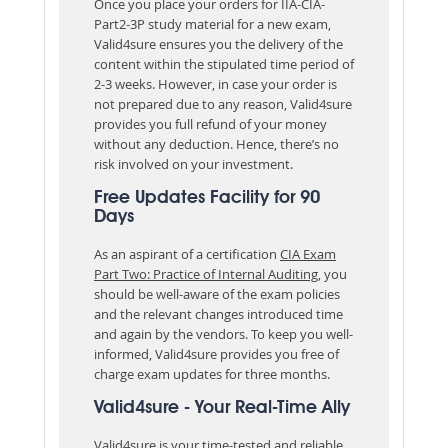
Once you place your orders for IIA-CIA-
Part2-3P study material for a new exam,
Valid4sure ensures you the delivery of the
content within the stipulated time period of
2-3 weeks. However, in case your order is
not prepared due to any reason, Valid4sure
provides you full refund of your money
without any deduction. Hence, there’s no
risk involved on your investment.
Free Updates Facility for 90
Days
As an aspirant of a certification
CIA Exam
Part Two: Practice of Internal Auditing
, you
should be well-aware of the exam policies
and the relevant changes introduced time
and again by the vendors. To keep you well-
informed, Valid4sure provides you free of
charge exam updates for three months.
Valid4sure - Your Real-Time Ally
Valid4sure is your time-tested and reliable