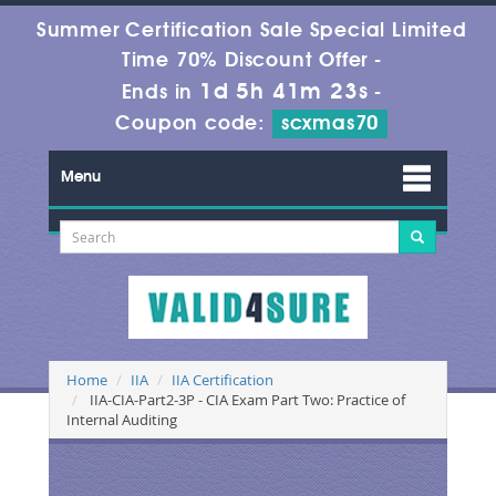
Summer Certification Sale Special Limited
Time 70% Discount Offer -
1d 5h 41m 23s
Ends in
-
Coupon code:
scxmas70
Menu
Home
IIA
IIA Certification
IIA-CIA-Part2-3P - CIA Exam Part Two: Practice of
Internal Auditing