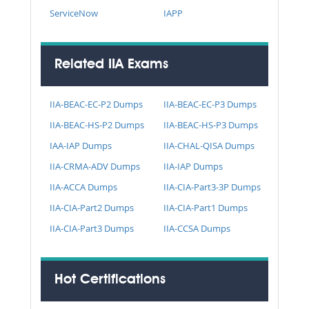
ServiceNow
IAPP
Related IIA Exams
IIA-BEAC-EC-P2 Dumps
IIA-BEAC-EC-P3 Dumps
IIA-BEAC-HS-P2 Dumps
IIA-BEAC-HS-P3 Dumps
IAA-IAP Dumps
IIA-CHAL-QISA Dumps
IIA-CRMA-ADV Dumps
IIA-IAP Dumps
IIA-ACCA Dumps
IIA-CIA-Part3-3P Dumps
IIA-CIA-Part2 Dumps
IIA-CIA-Part1 Dumps
IIA-CIA-Part3 Dumps
IIA-CCSA Dumps
Hot Certifications