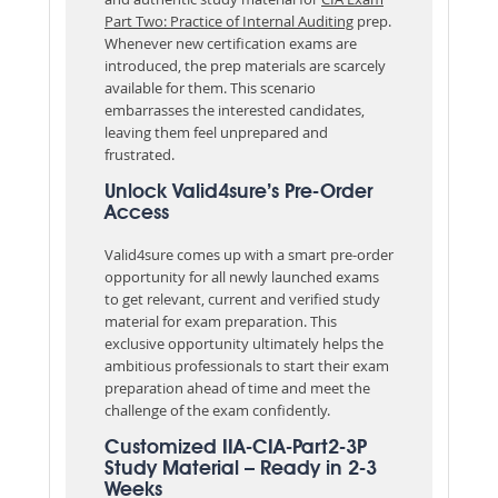
Part Two: Practice of Internal Auditing
prep.
Whenever new certification exams are
introduced, the prep materials are scarcely
available for them. This scenario
embarrasses the interested candidates,
leaving them feel unprepared and
frustrated.
Unlock Valid4sure’s Pre-Order
Access
Valid4sure comes up with a smart pre-order
opportunity for all newly launched exams
to get relevant, current and verified study
material for exam preparation. This
exclusive opportunity ultimately helps the
ambitious professionals to start their exam
preparation ahead of time and meet the
challenge of the exam confidently.
Customized IIA-CIA-Part2-3P
Study Material – Ready in 2-3
Weeks