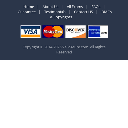
Home
About Us
All Exams
FAQs
Guarantee
Testimonials
Contact US
DMCA
& Copyrights
Copyright © 2014-2026 Valid4sure.com. All Rights
Reserved