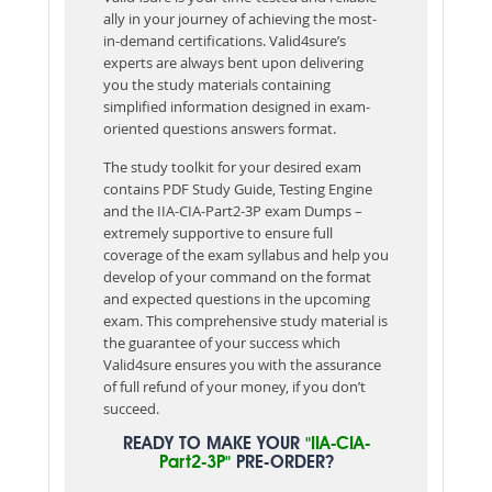
ally in your journey of achieving the most-
in-demand certifications. Valid4sure’s
experts are always bent upon delivering
you the study materials containing
simplified information designed in exam-
oriented questions answers format.
The study toolkit for your desired exam
contains PDF Study Guide, Testing Engine
and the IIA-CIA-Part2-3P exam Dumps –
extremely supportive to ensure full
coverage of the exam syllabus and help you
develop of your command on the format
and expected questions in the upcoming
exam. This comprehensive study material is
the guarantee of your success which
Valid4sure ensures you with the assurance
of full refund of your money, if you don’t
succeed.
READY TO MAKE YOUR
"IIA-CIA-
Part2-3P"
PRE-ORDER?