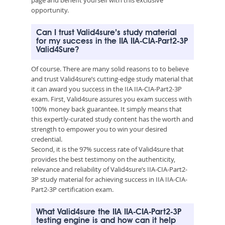
opportunity.
Can I trust Valid4sure’s study material
for my success in the IIA IIA-CIA-Part2-3P
Valid4Sure?
Of course. There are many solid reasons to to believe
and trust Valid4sure’s cutting-edge study material that
it can award you success in the IIA IIA-CIA-Part2-3P
exam. First, Valid4sure assures you exam success with
100% money back guarantee. It simply means that
this expertly-curated study content has the worth and
strength to empower you to win your desired
credential.
Second, it is the 97% success rate of Valid4sure that
provides the best testimony on the authenticity,
relevance and reliability of Valid4sure’s IIA-CIA-Part2-
3P study material for achieving success in IIA IIA-CIA-
Part2-3P certification exam.
What Valid4sure the IIA IIA-CIA-Part2-3P
testing engine is and how can it help