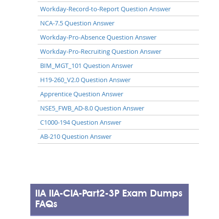
Workday-Record-to-Report Question Answer
NCA-7.5 Question Answer
Workday-Pro-Absence Question Answer
Workday-Pro-Recruiting Question Answer
BIM_MGT_101 Question Answer
H19-260_V2.0 Question Answer
Apprentice Question Answer
NSE5_FWB_AD-8.0 Question Answer
C1000-194 Question Answer
AB-210 Question Answer
IIA IIA-CIA-Part2-3P Exam Dumps
FAQs