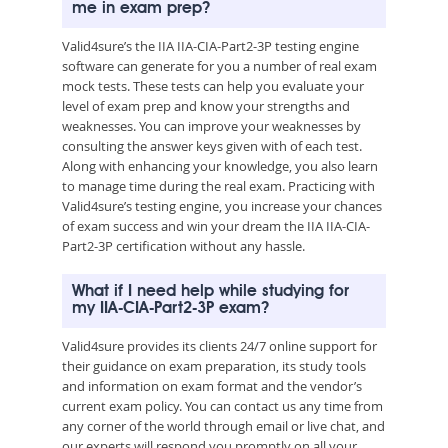
me in exam prep?
Valid4sure’s the IIA IIA-CIA-Part2-3P testing engine
software can generate for you a number of real exam
mock tests. These tests can help you evaluate your
level of exam prep and know your strengths and
weaknesses. You can improve your weaknesses by
consulting the answer keys given with of each test.
Along with enhancing your knowledge, you also learn
to manage time during the real exam. Practicing with
Valid4sure’s testing engine, you increase your chances
of exam success and win your dream the IIA IIA-CIA-
Part2-3P certification without any hassle.
What if I need help while studying for
my IIA-CIA-Part2-3P exam?
Valid4sure provides its clients 24/7 online support for
their guidance on exam preparation, its study tools
and information on exam format and the vendor’s
current exam policy. You can contact us any time from
any corner of the world through email or live chat, and
our experts will respond you promptly on all your