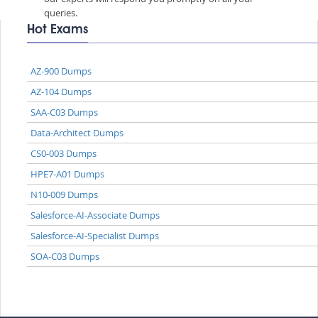
queries.
Hot Exams
AZ-900 Dumps
AZ-104 Dumps
SAA-C03 Dumps
Data-Architect Dumps
CS0-003 Dumps
HPE7-A01 Dumps
N10-009 Dumps
Salesforce-AI-Associate Dumps
Salesforce-AI-Specialist Dumps
SOA-C03 Dumps