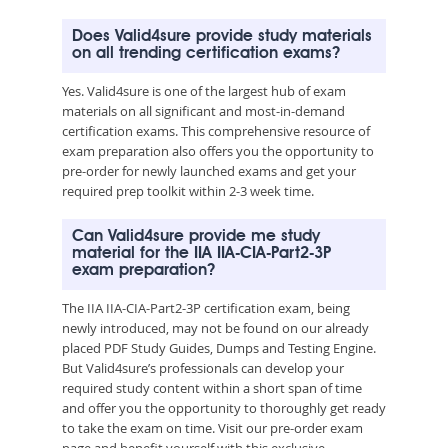
Does Valid4sure provide study materials
on all trending certification exams?
Yes. Valid4sure is one of the largest hub of exam
materials on all significant and most-in-demand
certification exams. This comprehensive resource of
exam preparation also offers you the opportunity to
pre-order for newly launched exams and get your
required prep toolkit within 2-3 week time.
Can Valid4sure provide me study
material for the IIA IIA-CIA-Part2-3P
exam preparation?
The IIA IIA-CIA-Part2-3P certification exam, being
newly introduced, may not be found on our already
placed PDF Study Guides, Dumps and Testing Engine.
But Valid4sure’s professionals can develop your
required study content within a short span of time
and offer you the opportunity to thoroughly get ready
to take the exam on time. Visit our pre-order exam
page and benefit yourself with this exclusive