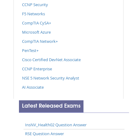
CCNP Security
F5 Networks
CompTIA CySA+
Microsoft Azure
CompTIA Network+
PenTest+
Cisco Certified DevNet Associate
CCNP Enterprise
NSE 5 Network Security Analyst
AI Associate
Latest Released Exams
InsNV_Health02 Question Answer
RSE Question Answer