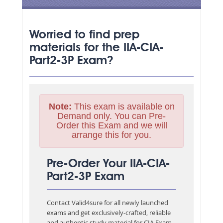
Worried to find prep
materials for the IIA-CIA-
Part2-3P Exam?
Note:
This exam is available on
Demand only. You can Pre-
Order this Exam and we will
arrange this for you.
Pre-Order Your IIA-CIA-
Part2-3P Exam
Contact Valid4sure for all newly launched
exams and get exclusively-crafted, reliable
and authentic study material for
CIA Exam