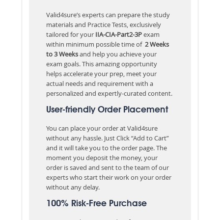
Valid4sure’s experts can prepare the study
materials and Practice Tests, exclusively
tailored for your
IIA-CIA-Part2-3P
exam
within minimum possible time of
2 Weeks
to 3 Weeks
and help you achieve your
exam goals. This amazing opportunity
helps accelerate your prep, meet your
actual needs and requirement with a
personalized and expertly-curated content.
User-friendly Order Placement
You can place your order at Valid4sure
without any hassle. Just Click “Add to Cart”
and it will take you to the order page. The
moment you deposit the money, your
order is saved and sent to the team of our
experts who start their work on your order
without any delay.
100% Risk-Free Purchase