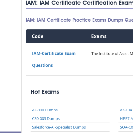
IAM: IAM Certificate Certification Exa
IAM: IAM Certificate Practice Exams Dumps Que
Code
Exams
IAM-Certificate Exam
The Institute of Asset 
Questions
Hot Exams
AZ-900 Dumps
AZ-104
CS0-003 Dumps
HPE7-
Salesforce-AI-Specialist Dumps
SOA-C