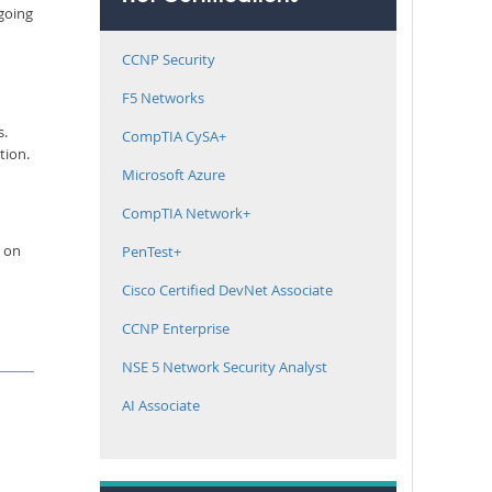
 going
CCNP Security
F5 Networks
s.
CompTIA CySA+
tion.
Microsoft Azure
CompTIA Network+
e on
PenTest+
Cisco Certified DevNet Associate
CCNP Enterprise
NSE 5 Network Security Analyst
AI Associate