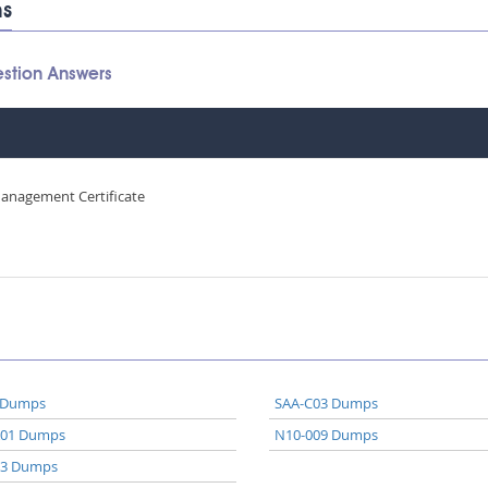
ms
stion Answers
Management Certificate
 Dumps
SAA-C03 Dumps
A01 Dumps
N10-009 Dumps
03 Dumps