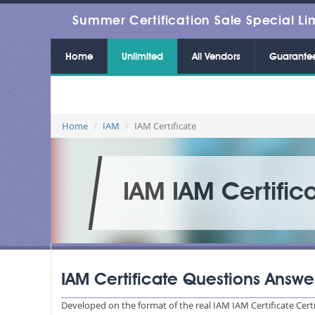
Summer Certification Sale Special Li
Home
Unlimited
All Vendors
Guarante
Home
IAM
IAM Certificate
IAM IAM Certific
IAM Certificate Questions Answe
Developed on the format of the real IAM IAM Certificate Cert