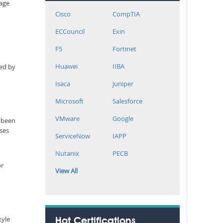
rage
Cisco
CompTIA
ECCouncil
Exin
F5
Fortinet
Huawei
IIBA
ned by
Isaca
Juniper
Microsoft
Salesforce
VMware
Google
r been
sses
ServiceNow
IAPP
Nutanix
PECB
or
View All
tyle
Hot Certifications