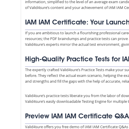
information, simplified to the level of an average exam ca
of Valid4sure’s content and your achievement of IAM IAM Cert
IAM IAM Certificate: Your Launc
If you are ambitious to launch a flourishing professional care
resources; the PDF braindumps and practice tests can prove 
Valid4sure’s experts mirror the actual test environment, giv
High-Quality Practice Tests for 
The expertly crafted Valid4sure’s Practice Tests make your suc
before. They reflect the actual exam scenario, helping the e
and strengths and fill the gaps with the help of accurate, reli
Valid4sure’s practice tests liberate you from the labor of do
Valid4sure’s easily downloadable Testing Engine for multiple t
Preview IAM IAM Certificate Q&
Valid4sure offers you free demo of IAM IAM Certificate Q&As