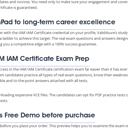
ndidates and novices. You need only to make sure your engagement and cove
ificate is guaranteed.
hPad to long-term career excellence
er with the IAM IAM Certificate credential on your profile, Valid4sure’s study
a ladder to achieve this target. The real exam questions and answers desig
ing you a competitive edge with a 100% success guarantee.
IAM IAM Certificate Exam Prep
cess in the IAM IAM Certificate certification exam far easier than it has eve
xam candidates practice all types of real exam questions, know their weakne
able and to-the-point answers attached with all tests.
wnloading expensive VCE files. The candidates can opt for PDF practice tests 
ests.
As Free Demo before purchase
 before you place your order. This preview helps you to examine the exam-s