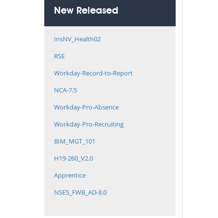
New Released
InsNV_Health02
RSE
Workday-Record-to-Report
NCA-7.5
Workday-Pro-Absence
Workday-Pro-Recruiting
BIM_MGT_101
H19-260_V2.0
Apprentice
NSE5_FWB_AD-8.0