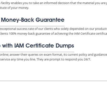
s facility enables you to take an informed decision that the material you are
titute of your money.
% Money-Back Guarantee
xceptional success rate of our clients who solely depended on our product
clients 100% money-back guarantee of achieving the IAM Certificate certifica
p with IAM Certificate Dumps
s online; answer their queries on exam format, its current policy and guidanc
e service any time you line. They are prompt to respond you 24/7.