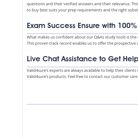
questions and their verified answers and their relevance. Thi
to buy best suits your prep requirements and the right subs
Exam Success Ensure with 100
What makes us confident about our Q&As study tools is the e
This proven track record enables us to offer the prospective 
Live Chat Assistance to Get Hel
Valid4sure’s experts are always available to help their client
Valid4sure’s products. Feel free to contact our customer car