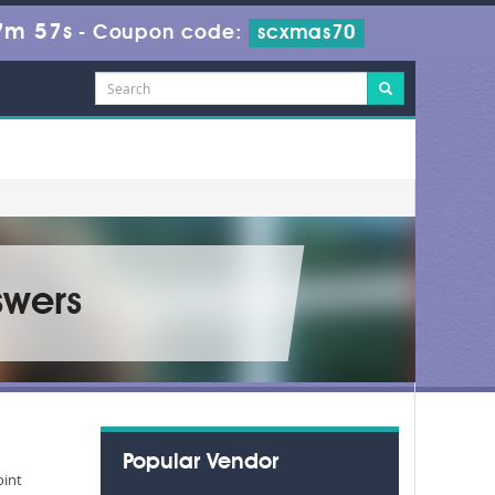
7m 56s
-
Coupon code:
scxmas70
swers
Popular Vendor
oint