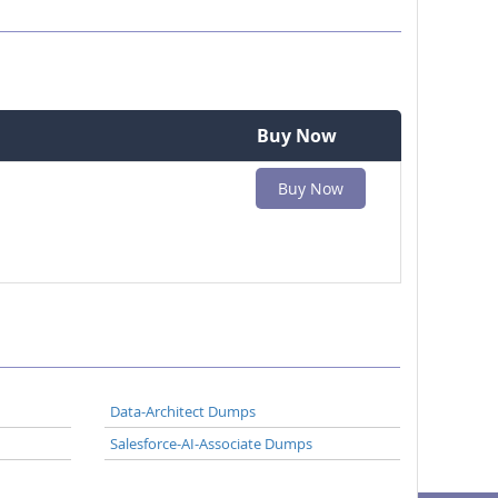
Buy Now
Buy Now
Data-Architect Dumps
Salesforce-AI-Associate Dumps