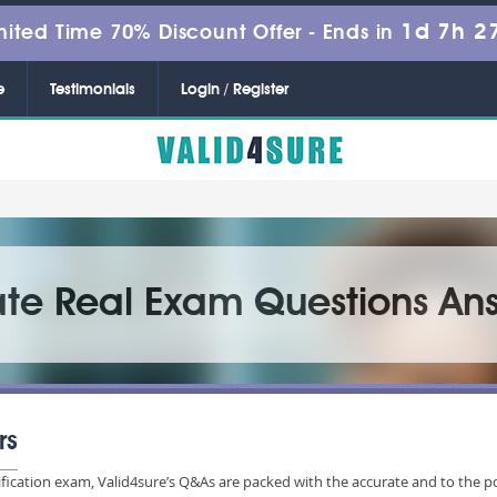
1d 7h 2
mited Time 70% Discount Offer -
Ends in
e
Testimonials
Login / Register
ate Real Exam Questions An
rs
ification exam, Valid4sure’s Q&As are packed with the accurate and to the p