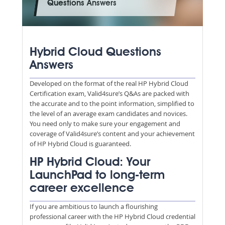
Questions Answers
Hybrid Cloud Questions
Answers
Developed on the format of the real HP Hybrid Cloud
Certification exam, Valid4sure’s Q&As are packed with
the accurate and to the point information, simplified to
the level of an average exam candidates and novices.
You need only to make sure your engagement and
coverage of Valid4sure’s content and your achievement
of HP Hybrid Cloud is guaranteed.
HP Hybrid Cloud: Your
LaunchPad to long-term
career excellence
If you are ambitious to launch a flourishing
professional career with the HP Hybrid Cloud credential