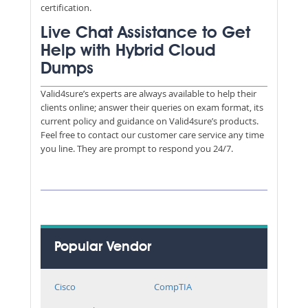
certification.
Live Chat Assistance to Get
Help with Hybrid Cloud
Dumps
Valid4sure’s experts are always available to help their
clients online; answer their queries on exam format, its
current policy and guidance on Valid4sure’s products.
Feel free to contact our customer care service any time
you line. They are prompt to respond you 24/7.
Popular Vendor
Cisco
CompTIA