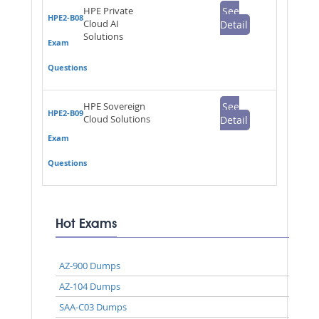
HPE Private
See
HPE2-B08
Cloud AI
Detail
Solutions
Exam
Questions
HPE Sovereign
See
HPE2-B09
Cloud Solutions
Detail
Exam
Questions
Hot Exams
AZ-900 Dumps
AZ-104 Dumps
SAA-C03 Dumps