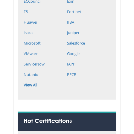
ECCouncil
Exin
F5
Fortinet
Huawei
IIBA
Isaca
Juniper
Microsoft
Salesforce
VMware
Google
ServiceNow
IAPP
Nutanix
PECB
View All
Hot Certifications