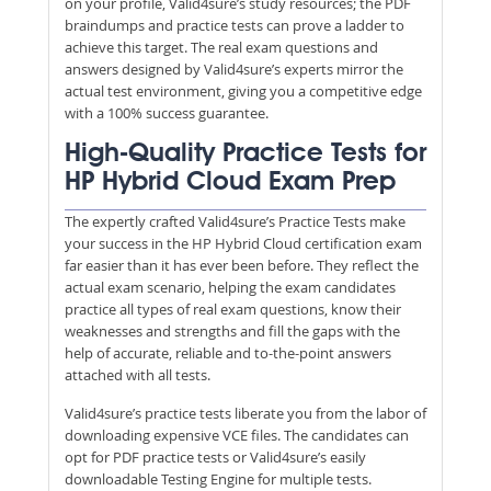
on your profile, Valid4sure’s study resources; the PDF
braindumps and practice tests can prove a ladder to
achieve this target. The real exam questions and
answers designed by Valid4sure’s experts mirror the
actual test environment, giving you a competitive edge
with a 100% success guarantee.
High-Quality Practice Tests for
HP Hybrid Cloud Exam Prep
The expertly crafted Valid4sure’s Practice Tests make
your success in the HP Hybrid Cloud certification exam
far easier than it has ever been before. They reflect the
actual exam scenario, helping the exam candidates
practice all types of real exam questions, know their
weaknesses and strengths and fill the gaps with the
help of accurate, reliable and to-the-point answers
attached with all tests.
Valid4sure’s practice tests liberate you from the labor of
downloading expensive VCE files. The candidates can
opt for PDF practice tests or Valid4sure’s easily
downloadable Testing Engine for multiple tests.