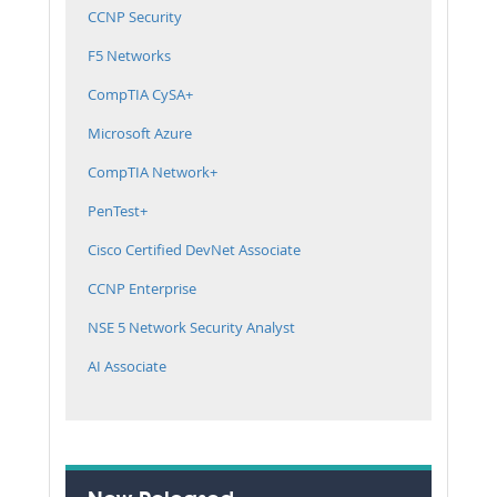
CCNP Security
F5 Networks
CompTIA CySA+
Microsoft Azure
CompTIA Network+
PenTest+
Cisco Certified DevNet Associate
CCNP Enterprise
NSE 5 Network Security Analyst
AI Associate