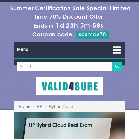
Summer Certification Sale Special Limited
Time 70% Discount Offer -
1d 23h 7m 58s
Ends in
-
Coupon code:
scxmas70
Menu
Home
HP
Hybrid Cloud
HP Hybrid Cloud Real Exam