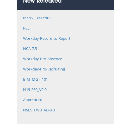
New Released
InsNV_Health02
RSE
Workday-Record-to-Report
NCA-7.5
Workday-Pro-Absence
Workday-Pro-Recruiting
BIM_MGT_101
H19-260_V2.0
Apprentice
NSE5_FWB_AD-8.0