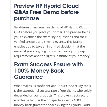
Preview HP Hybrid Cloud
Q&As Free Demo before
purchase
Valid4sure offers you free demo of HP Hybrid Cloud
Q&As before you place your order. This preview helps
you to examine the exam-style questions and their
verified answers and their relevance. This facility
enables you to take an informed decision that the
material you are going to buy best suits your prep
requirements and the right substitute of your money.
Exam Success Ensure with
100% Money-Back
Guarantee
What makes us confident about our Q&As study tools
is the exceptional success rate of our clients who solely
depended on our products. This proven track record
enables us to offer the prospective clients 100%
money-back guarantee of achieving the Hybrid Cloud