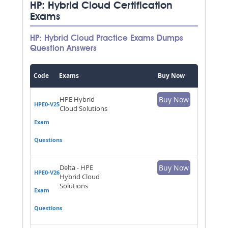
HP: Hybrid Cloud Certification
Exams
HP: Hybrid Cloud Practice Exams Dumps
Question Answers
Code
Exams
Buy Now
HPE Hybrid
Buy Now
HPE0-V25
Cloud Solutions
Exam
Questions
Delta - HPE
Buy Now
HPE0-V26
Hybrid Cloud
Solutions
Exam
Questions