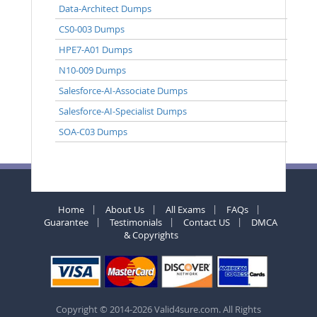
Data-Architect Dumps
CS0-003 Dumps
HPE7-A01 Dumps
N10-009 Dumps
Salesforce-AI-Associate Dumps
Salesforce-AI-Specialist Dumps
SOA-C03 Dumps
Home
About Us
All Exams
FAQs
Guarantee
Testimonials
Contact US
DMCA
& Copyrights
Copyright © 2014-2026 Valid4sure.com. All Rights