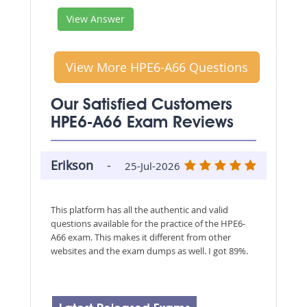
View Answer
View More HPE6-A66 Questions
Our Satisfied Customers
HPE6-A66 Exam Reviews
Erikson
-
25-Jul-2026
This platform has all the authentic and valid
questions available for the practice of the HPE6-
A66 exam. This makes it different from other
websites and the exam dumps as well. I got 89%.