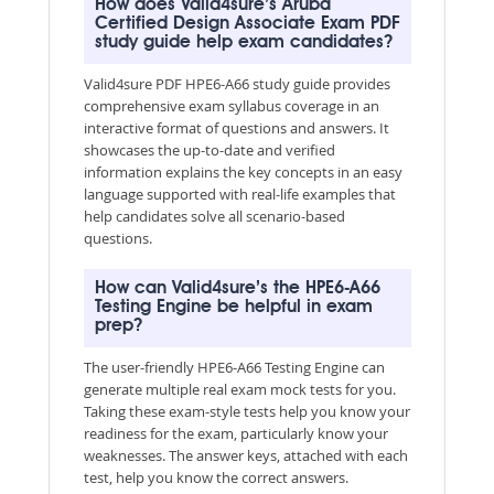
How does Valid4sure’s Aruba
Certified Design Associate Exam PDF
study guide help exam candidates?
Valid4sure PDF HPE6-A66 study guide provides
comprehensive exam syllabus coverage in an
interactive format of questions and answers. It
showcases the up-to-date and verified
information explains the key concepts in an easy
language supported with real-life examples that
help candidates solve all scenario-based
questions.
How can Valid4sure’s the HPE6-A66
Testing Engine be helpful in exam
prep?
The user-friendly HPE6-A66 Testing Engine can
generate multiple real exam mock tests for you.
Taking these exam-style tests help you know your
readiness for the exam, particularly know your
weaknesses. The answer keys, attached with each
test, help you know the correct answers.