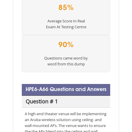
85%
Average Score In Real
Exam At Testing Centre
90%
Questions came word by
word from this dump
HPE6-A66 Questions and Answers
Question # 1
A high-end theater venue will be implementing
an Aruba wireless solution using ceiling- and
wall-mounted APs. The venue wants to ensure
the the APs blend into the ceiling and wall