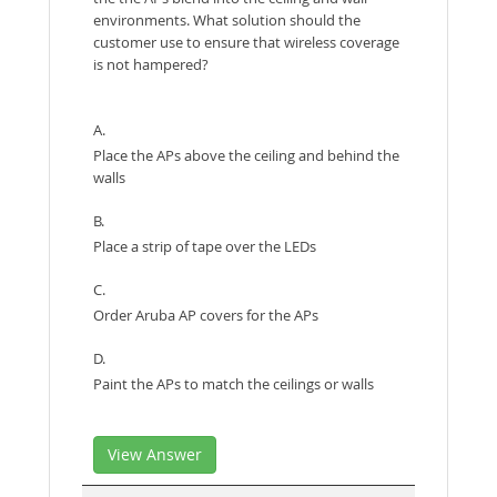
environments. What solution should the
customer use to ensure that wireless coverage
is not hampered?
A.
Place the APs above the ceiling and behind the
walls
B.
Place a strip of tape over the LEDs
C.
Order Aruba AP covers for the APs
D.
Paint the APs to match the ceilings or walls
View Answer