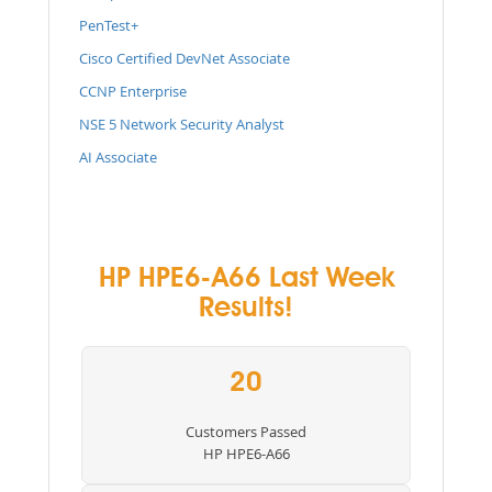
PenTest+
Cisco Certified DevNet Associate
CCNP Enterprise
NSE 5 Network Security Analyst
AI Associate
HP HPE6-A66 Last Week
Results!
20
Customers Passed
HP HPE6-A66