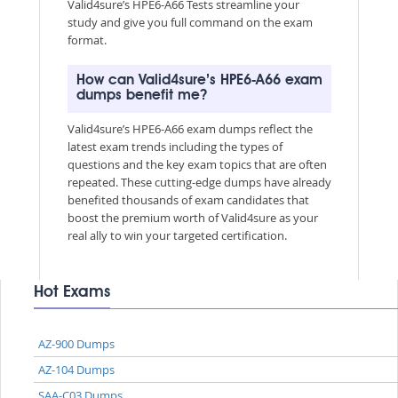
Valid4sure’s HPE6-A66 Tests streamline your
study and give you full command on the exam
format.
How can Valid4sure’s HPE6-A66 exam
dumps benefit me?
Valid4sure’s HPE6-A66 exam dumps reflect the
latest exam trends including the types of
questions and the key exam topics that are often
repeated. These cutting-edge dumps have already
benefited thousands of exam candidates that
boost the premium worth of Valid4sure as your
real ally to win your targeted certification.
Hot Exams
AZ-900 Dumps
AZ-104 Dumps
SAA-C03 Dumps