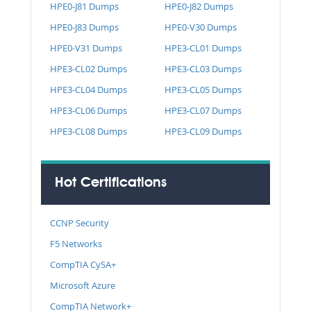
HPE0-J81 Dumps
HPE0-J82 Dumps
HPE0-J83 Dumps
HPE0-V30 Dumps
HPE0-V31 Dumps
HPE3-CL01 Dumps
HPE3-CL02 Dumps
HPE3-CL03 Dumps
HPE3-CL04 Dumps
HPE3-CL05 Dumps
HPE3-CL06 Dumps
HPE3-CL07 Dumps
HPE3-CL08 Dumps
HPE3-CL09 Dumps
Hot Certifications
CCNP Security
F5 Networks
CompTIA CySA+
Microsoft Azure
CompTIA Network+