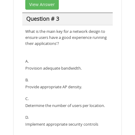
View Answer
Question # 3
What is the main key for a network design to
ensure users have a good experience running
their applications'?
A.
Provision adequate bandwidth.
B.
Provide appropriate AP density.
C.
Determine the number of users per location.
D.
Implement appropriate security controls