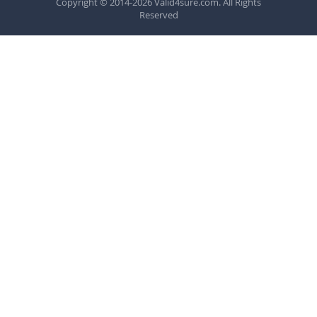
Copyright © 2014-2026 Valid4sure.com. All Rights
Reserved