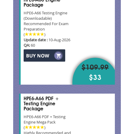
HPE6-A66 Engine
Package
HPE6-A66 Testing Engine
(Downloadable)
Recommended For Exam
Preparation
(
)
Update date :
10-Aug-2026
QA:
60
$109.99
$33
HPE6-A66 PDF +
Testing Engine
Package
HPE6-A66 PDF + Testing
Engine Mega Pack
(
)
Highly Recommended and