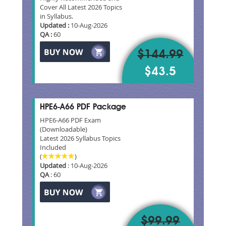
Cover All Latest 2026 Topics
in Syllabus.
Updated :
10-Aug-2026
QA :
60
$144.99
$43.5
HPE6-A66 PDF Package
HPE6-A66 PDF Exam
(Downloadable)
Latest 2026 Syllabus Topics
Included
(
)
Updated
: 10-Aug-2026
QA
: 60
$99.99