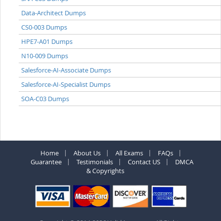
Data-Architect Dumps
CS0-003 Dumps
HPE7-A01 Dumps
N10-009 Dumps
Salesforce-AI-Associate Dumps
Salesforce-AI-Specialist Dumps
SOA-C03 Dumps
Home
About Us
All Exams
FAQs
Guarantee
Testimonials
Contact US
DMCA
& Copyrights