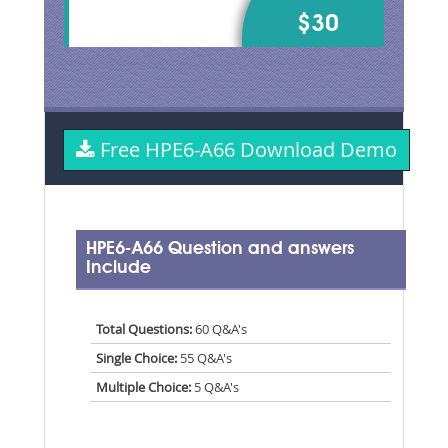
$30
Free HPE6-A66 Download Demo
HPE6-A66 Question and answers
Include
Total Questions:
60 Q&A's
Single Choice:
55 Q&A's
Multiple Choice:
5 Q&A's