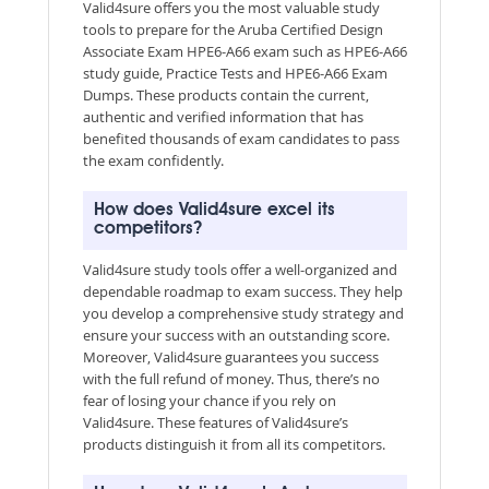
Valid4sure offers you the most valuable study
tools to prepare for the Aruba Certified Design
Associate Exam HPE6-A66 exam such as HPE6-A66
study guide, Practice Tests and HPE6-A66 Exam
Dumps. These products contain the current,
authentic and verified information that has
benefited thousands of exam candidates to pass
the exam confidently.
How does Valid4sure excel its
competitors?
Valid4sure study tools offer a well-organized and
dependable roadmap to exam success. They help
you develop a comprehensive study strategy and
ensure your success with an outstanding score.
Moreover, Valid4sure guarantees you success
with the full refund of money. Thus, there’s no
fear of losing your chance if you rely on
Valid4sure. These features of Valid4sure’s
products distinguish it from all its competitors.