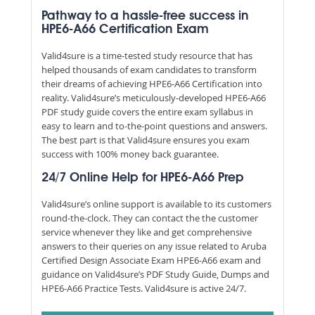
Pathway to a hassle-free success in
HPE6-A66 Certification Exam
Valid4sure is a time-tested study resource that has
helped thousands of exam candidates to transform
their dreams of achieving HPE6-A66 Certification into
reality. Valid4sure’s meticulously-developed HPE6-A66
PDF study guide covers the entire exam syllabus in
easy to learn and to-the-point questions and answers.
The best part is that Valid4sure ensures you exam
success with 100% money back guarantee.
24/7 Online Help for HPE6-A66 Prep
Valid4sure’s online support is available to its customers
round-the-clock. They can contact the the customer
service whenever they like and get comprehensive
answers to their queries on any issue related to Aruba
Certified Design Associate Exam HPE6-A66 exam and
guidance on Valid4sure’s PDF Study Guide, Dumps and
HPE6-A66 Practice Tests. Valid4sure is active 24/7.