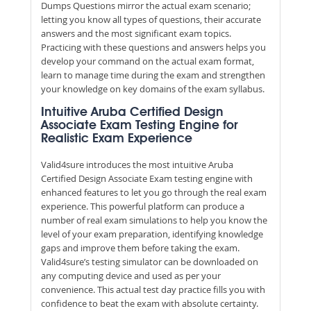
Dumps Questions mirror the actual exam scenario;
letting you know all types of questions, their accurate
answers and the most significant exam topics.
Practicing with these questions and answers helps you
develop your command on the actual exam format,
learn to manage time during the exam and strengthen
your knowledge on key domains of the exam syllabus.
Intuitive Aruba Certified Design
Associate Exam Testing Engine for
Realistic Exam Experience
Valid4sure introduces the most intuitive Aruba
Certified Design Associate Exam testing engine with
enhanced features to let you go through the real exam
experience. This powerful platform can produce a
number of real exam simulations to help you know the
level of your exam preparation, identifying knowledge
gaps and improve them before taking the exam.
Valid4sure’s testing simulator can be downloaded on
any computing device and used as per your
convenience. This actual test day practice fills you with
confidence to beat the exam with absolute certainty.