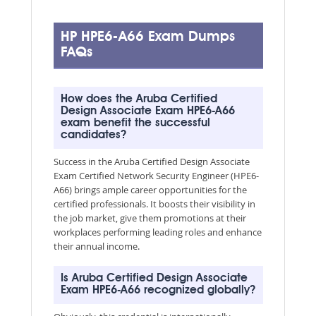
HP HPE6-A66 Exam Dumps
FAQs
How does the Aruba Certified
Design Associate Exam HPE6-A66
exam benefit the successful
candidates?
Success in the Aruba Certified Design Associate
Exam Certified Network Security Engineer (HPE6-
A66) brings ample career opportunities for the
certified professionals. It boosts their visibility in
the job market, give them promotions at their
workplaces performing leading roles and enhance
their annual income.
Is Aruba Certified Design Associate
Exam HPE6-A66 recognized globally?