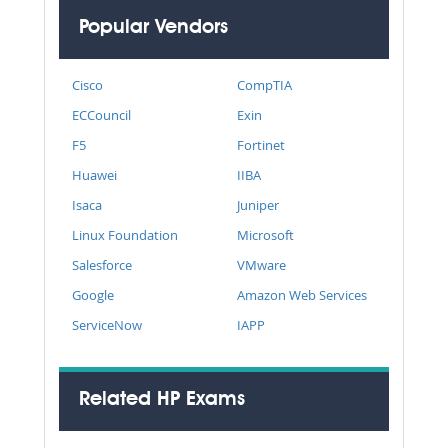
Popular Vendors
Cisco
CompTIA
ECCouncil
Exin
F5
Fortinet
Huawei
IIBA
Isaca
Juniper
Linux Foundation
Microsoft
Salesforce
VMware
Google
Amazon Web Services
ServiceNow
IAPP
Related HP Exams