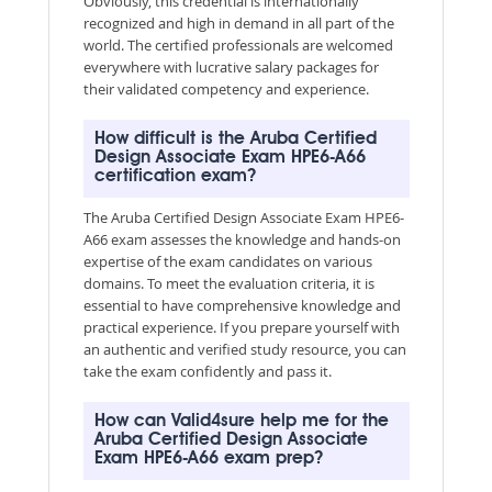
Obviously, this credential is internationally
recognized and high in demand in all part of the
world. The certified professionals are welcomed
everywhere with lucrative salary packages for
their validated competency and experience.
How difficult is the Aruba Certified
Design Associate Exam HPE6-A66
certification exam?
The Aruba Certified Design Associate Exam HPE6-
A66 exam assesses the knowledge and hands-on
expertise of the exam candidates on various
domains. To meet the evaluation criteria, it is
essential to have comprehensive knowledge and
practical experience. If you prepare yourself with
an authentic and verified study resource, you can
take the exam confidently and pass it.
How can Valid4sure help me for the
Aruba Certified Design Associate
Exam HPE6-A66 exam prep?