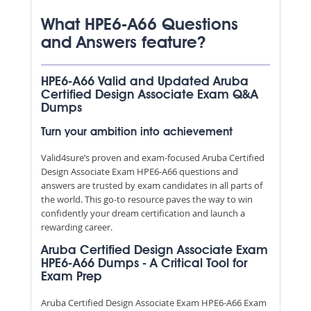
What HPE6-A66 Questions
and Answers feature?
HPE6-A66 Valid and Updated Aruba
Certified Design Associate Exam Q&A
Dumps
Turn your ambition into achievement
Valid4sure’s proven and exam-focused Aruba Certified
Design Associate Exam HPE6-A66 questions and
answers are trusted by exam candidates in all parts of
the world. This go-to resource paves the way to win
confidently your dream certification and launch a
rewarding career.
Aruba Certified Design Associate Exam
HPE6-A66 Dumps - A Critical Tool for
Exam Prep
Aruba Certified Design Associate Exam HPE6-A66 Exam