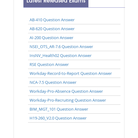
Latest Released Exams
AB-410 Question Answer
AB-620 Question Answer
AI-200 Question Answer
NSEI_OTS_AR-7.6 Question Answer
InsNV_Health02 Question Answer
RSE Question Answer
Workday-Record-to-Report Question Answer
NCA-7.5 Question Answer
Workday-Pro-Absence Question Answer
Workday-Pro-Recruiting Question Answer
BIM_MGT_101 Question Answer
H19-260_V2.0 Question Answer