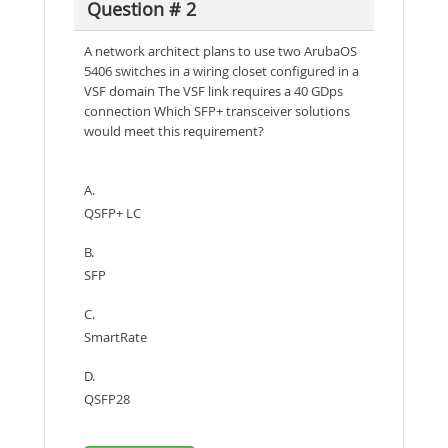
Question # 2
A network architect plans to use two ArubaOS
5406 switches in a wiring closet configured in a
VSF domain The VSF link requires a 40 GDps
connection Which SFP+ transceiver solutions
would meet this requirement?
A.
QSFP+ LC
B.
SFP
C.
SmartRate
D.
QSFP28