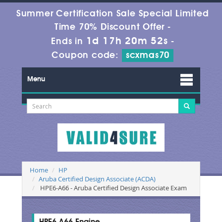
Summer Certification Sale Special Limited
Time 70% Discount Offer -
1d 17h 20m 52s
Ends in
-
Coupon code:
scxmas70
Menu
Home
HP
Aruba Certified Design Associate (ACDA)
HPE6-A66 - Aruba Certified Design Associate Exam