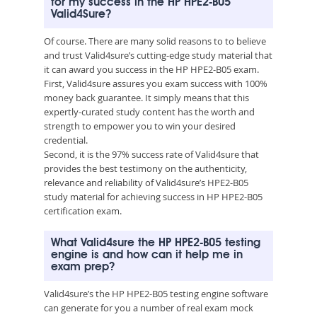
for my success in the HP HPE2-B05
Valid4Sure?
Of course. There are many solid reasons to to believe
and trust Valid4sure’s cutting-edge study material that
it can award you success in the HP HPE2-B05 exam.
First, Valid4sure assures you exam success with 100%
money back guarantee. It simply means that this
expertly-curated study content has the worth and
strength to empower you to win your desired
credential.
Second, it is the 97% success rate of Valid4sure that
provides the best testimony on the authenticity,
relevance and reliability of Valid4sure’s HPE2-B05
study material for achieving success in HP HPE2-B05
certification exam.
What Valid4sure the HP HPE2-B05 testing
engine is and how can it help me in
exam prep?
Valid4sure’s the HP HPE2-B05 testing engine software
can generate for you a number of real exam mock