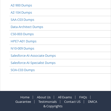
AZ-900 Dumps
AZ-104 Dumps
SAA-C03 Dumps
Data-Architect Dumps
CS0-003 Dumps
HPE7-A01 Dumps
N10-009 Dumps
Salesforce-AI-Associate Dumps
Salesforce-AI-Specialist Dumps
SOA-C03 Dumps
Home
About Us
All Exams
FAQs
Guarantee
Testimonials
Contact US
DMCA
& Copyrights