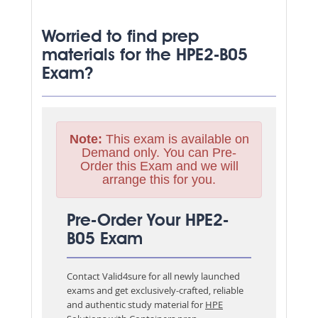
Worried to find prep
materials for the HPE2-B05
Exam?
Note:
This exam is available on
Demand only. You can Pre-
Order this Exam and we will
arrange this for you.
Pre-Order Your HPE2-
B05 Exam
Contact Valid4sure for all newly launched
exams and get exclusively-crafted, reliable
and authentic study material for
HPE