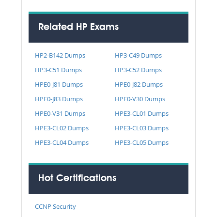
Related HP Exams
HP2-B142 Dumps
HP3-C49 Dumps
HP3-C51 Dumps
HP3-C52 Dumps
HPE0-J81 Dumps
HPE0-J82 Dumps
HPE0-J83 Dumps
HPE0-V30 Dumps
HPE0-V31 Dumps
HPE3-CL01 Dumps
HPE3-CL02 Dumps
HPE3-CL03 Dumps
HPE3-CL04 Dumps
HPE3-CL05 Dumps
Hot Certifications
CCNP Security