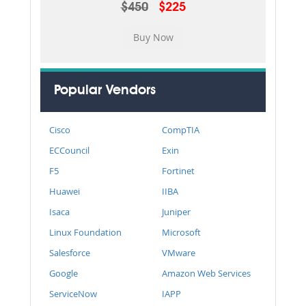
$450
$225
Popular Vendors
Cisco
CompTIA
ECCouncil
Exin
F5
Fortinet
Huawei
IIBA
Isaca
Juniper
Linux Foundation
Microsoft
Salesforce
VMware
Google
Amazon Web Services
ServiceNow
IAPP