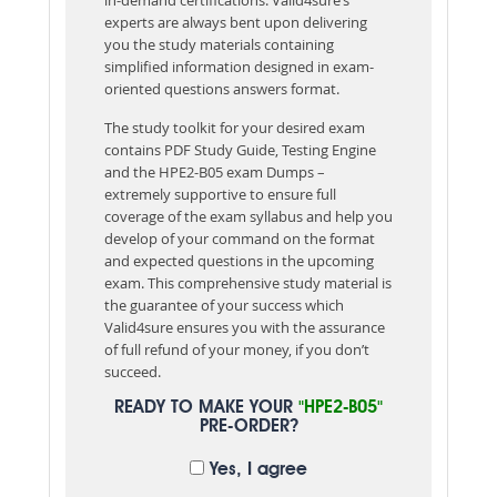
experts are always bent upon delivering
you the study materials containing
simplified information designed in exam-
oriented questions answers format.
The study toolkit for your desired exam
contains PDF Study Guide, Testing Engine
and the HPE2-B05 exam Dumps –
extremely supportive to ensure full
coverage of the exam syllabus and help you
develop of your command on the format
and expected questions in the upcoming
exam. This comprehensive study material is
the guarantee of your success which
Valid4sure ensures you with the assurance
of full refund of your money, if you don’t
succeed.
READY TO MAKE YOUR
"HPE2-B05"
PRE-ORDER?
Yes, I agree