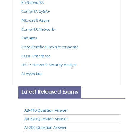
F5 Networks
CompTIA CySA+
Microsoft Azure
CompTIA Network+
PenTest+
Cisco Certified DevNet Associate
CCNP Enterprise
NSE 5 Network Security Analyst
AI Associate
Latest Released Exams
AB-410 Question Answer
AB-620 Question Answer
AI-200 Question Answer