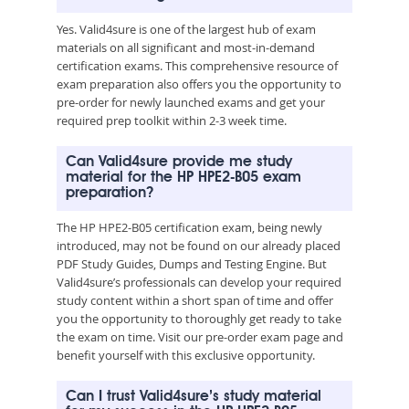
Yes. Valid4sure is one of the largest hub of exam
materials on all significant and most-in-demand
certification exams. This comprehensive resource of
exam preparation also offers you the opportunity to
pre-order for newly launched exams and get your
required prep toolkit within 2-3 week time.
Can Valid4sure provide me study
material for the HP HPE2-B05 exam
preparation?
The HP HPE2-B05 certification exam, being newly
introduced, may not be found on our already placed
PDF Study Guides, Dumps and Testing Engine. But
Valid4sure’s professionals can develop your required
study content within a short span of time and offer
you the opportunity to thoroughly get ready to take
the exam on time. Visit our pre-order exam page and
benefit yourself with this exclusive opportunity.
Can I trust Valid4sure’s study material