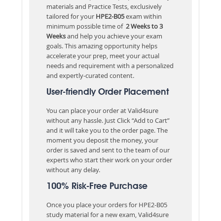
materials and Practice Tests, exclusively
tailored for your
HPE2-B05
exam within
minimum possible time of
2 Weeks to 3
Weeks
and help you achieve your exam
goals. This amazing opportunity helps
accelerate your prep, meet your actual
needs and requirement with a personalized
and expertly-curated content.
User-friendly Order Placement
You can place your order at Valid4sure
without any hassle. Just Click “Add to Cart”
and it will take you to the order page. The
moment you deposit the money, your
order is saved and sent to the team of our
experts who start their work on your order
without any delay.
100% Risk-Free Purchase
Once you place your orders for HPE2-B05
study material for a new exam, Valid4sure