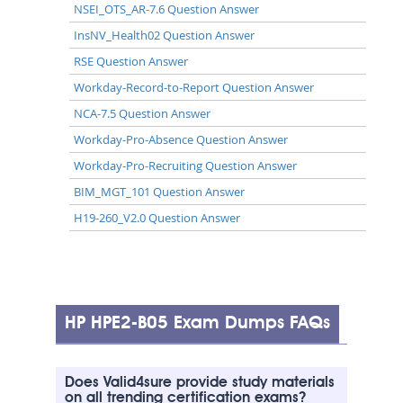
NSEI_OTS_AR-7.6 Question Answer
InsNV_Health02 Question Answer
RSE Question Answer
Workday-Record-to-Report Question Answer
NCA-7.5 Question Answer
Workday-Pro-Absence Question Answer
Workday-Pro-Recruiting Question Answer
BIM_MGT_101 Question Answer
H19-260_V2.0 Question Answer
HP HPE2-B05 Exam Dumps FAQs
Does Valid4sure provide study materials
on all trending certification exams?