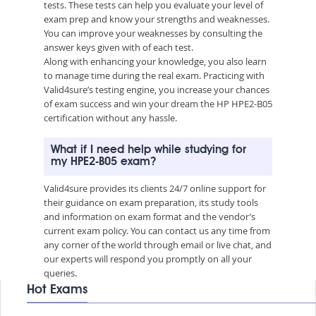
tests. These tests can help you evaluate your level of
exam prep and know your strengths and weaknesses.
You can improve your weaknesses by consulting the
answer keys given with of each test.
Along with enhancing your knowledge, you also learn
to manage time during the real exam. Practicing with
Valid4sure’s testing engine, you increase your chances
of exam success and win your dream the HP HPE2-B05
certification without any hassle.
What if I need help while studying for
my HPE2-B05 exam?
Valid4sure provides its clients 24/7 online support for
their guidance on exam preparation, its study tools
and information on exam format and the vendor’s
current exam policy. You can contact us any time from
any corner of the world through email or live chat, and
our experts will respond you promptly on all your
queries.
Hot Exams