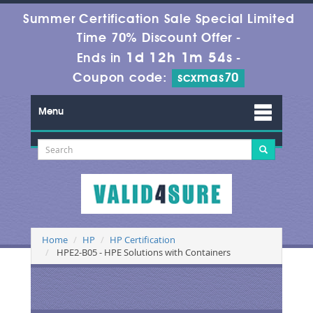
Summer Certification Sale Special Limited
Time 70% Discount Offer -
1d 12h 1m 54s
Ends in
-
Coupon code:
scxmas70
Menu
Home
HP
HP Certification
HPE2-B05 - HPE Solutions with Containers