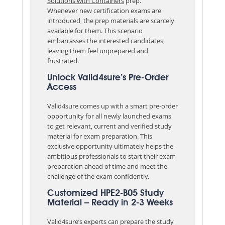
Solutions with Containers
prep.
Whenever new certification exams are
introduced, the prep materials are scarcely
available for them. This scenario
embarrasses the interested candidates,
leaving them feel unprepared and
frustrated.
Unlock Valid4sure’s Pre-Order
Access
Valid4sure comes up with a smart pre-order
opportunity for all newly launched exams
to get relevant, current and verified study
material for exam preparation. This
exclusive opportunity ultimately helps the
ambitious professionals to start their exam
preparation ahead of time and meet the
challenge of the exam confidently.
Customized HPE2-B05 Study
Material – Ready in 2-3 Weeks
Valid4sure’s experts can prepare the study