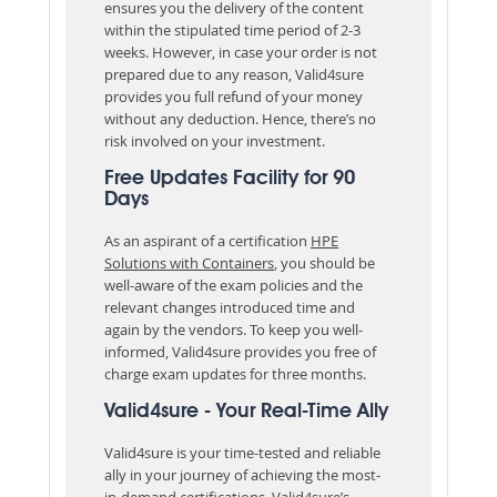
ensures you the delivery of the content
within the stipulated time period of 2-3
weeks. However, in case your order is not
prepared due to any reason, Valid4sure
provides you full refund of your money
without any deduction. Hence, there’s no
risk involved on your investment.
Free Updates Facility for 90
Days
As an aspirant of a certification
HPE
Solutions with Containers
, you should be
well-aware of the exam policies and the
relevant changes introduced time and
again by the vendors. To keep you well-
informed, Valid4sure provides you free of
charge exam updates for three months.
Valid4sure - Your Real-Time Ally
Valid4sure is your time-tested and reliable
ally in your journey of achieving the most-
in-demand certifications. Valid4sure’s