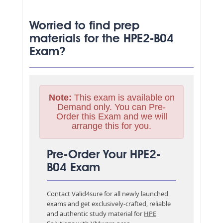
Worried to find prep
materials for the HPE2-B04
Exam?
Note:
This exam is available on
Demand only. You can Pre-
Order this Exam and we will
arrange this for you.
Pre-Order Your HPE2-
B04 Exam
Contact Valid4sure for all newly launched
exams and get exclusively-crafted, reliable
and authentic study material for
HPE