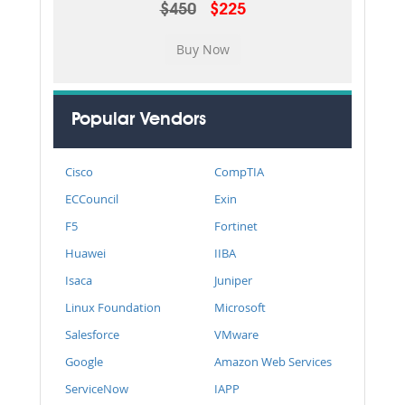
$450
$225
Popular Vendors
Cisco
CompTIA
ECCouncil
Exin
F5
Fortinet
Huawei
IIBA
Isaca
Juniper
Linux Foundation
Microsoft
Salesforce
VMware
Google
Amazon Web Services
ServiceNow
IAPP