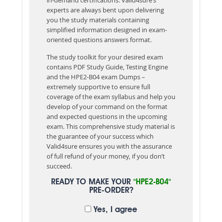
experts are always bent upon delivering
you the study materials containing
simplified information designed in exam-
oriented questions answers format.
The study toolkit for your desired exam
contains PDF Study Guide, Testing Engine
and the HPE2-B04 exam Dumps –
extremely supportive to ensure full
coverage of the exam syllabus and help you
develop of your command on the format
and expected questions in the upcoming
exam. This comprehensive study material is
the guarantee of your success which
Valid4sure ensures you with the assurance
of full refund of your money, if you don’t
succeed.
READY TO MAKE YOUR
"HPE2-B04"
PRE-ORDER?
Yes, I agree