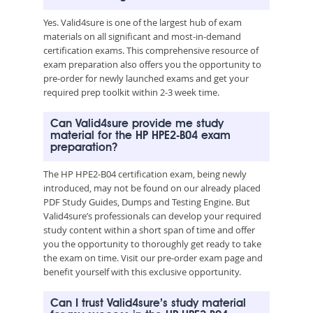
Yes. Valid4sure is one of the largest hub of exam
materials on all significant and most-in-demand
certification exams. This comprehensive resource of
exam preparation also offers you the opportunity to
pre-order for newly launched exams and get your
required prep toolkit within 2-3 week time.
Can Valid4sure provide me study
material for the HP HPE2-B04 exam
preparation?
The HP HPE2-B04 certification exam, being newly
introduced, may not be found on our already placed
PDF Study Guides, Dumps and Testing Engine. But
Valid4sure’s professionals can develop your required
study content within a short span of time and offer
you the opportunity to thoroughly get ready to take
the exam on time. Visit our pre-order exam page and
benefit yourself with this exclusive opportunity.
Can I trust Valid4sure’s study material