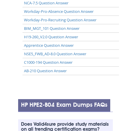
NCA-7.5 Question Answer
Workday-Pro-Absence Question Answer
Workday-Pro-Recruiting Question Answer
BIM_MGT_101 Question Answer
H19-260_V2.0 Question Answer
Apprentice Question Answer
NSE5_FWB_AD-8.0 Question Answer
C1000-194 Question Answer
AB-210 Question Answer
HP HPE2-B04 Exam Dumps FAQs
Does Valid4sure provide study materials
on all trending certification exams?