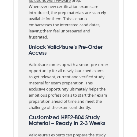
Solutions with VMware
prep.
Whenever new certification exams are
introduced, the prep materials are scarcely
available for them. This scenario
embarrasses the interested candidates,
leaving them feel unprepared and
frustrated.
Unlock Valid4sure’s Pre-Order
Access
Valid4sure comes up with a smart pre-order
opportunity for all newly launched exams
to get relevant, current and verified study
material for exam preparation. This
exclusive opportunity ultimately helps the
ambitious professionals to start their exam
preparation ahead of time and meet the
challenge of the exam confidently.
Customized HPE2-B04 Study
Material – Ready in 2-3 Weeks
Valid4sure’s experts can prepare the study