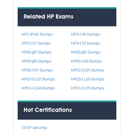
Related HP Exams
HP2-B142 Dumps
HP3-C49 Dumps
HP3-C51 Dumps
HP3-C52 Dumps
HPE0-J81 Dumps
HPE0-J82 Dumps
HPE0-J83 Dumps
HPE0-V30 Dumps
HPE0-V31 Dumps
HPE3-CL01 Dumps
HPE3-CL02 Dumps
HPE3-CL03 Dumps
HPE3-CL04 Dumps
HPE3-CL05 Dumps
Hot Certifications
CCNP Security