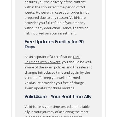
ensures you the delivery of the content
within the stipulated time period of 2-3
weeks. However, in case your order is not
prepared due to any reason, Valid4sure
provides you full refund of your money
without any deduction. Hence, there’s no
risk involved on your investment.
Free Updates Facility for 90
Days
As an aspirant of a certification
HPE
Solutions with VMware
, you should be well-
aware of the exam policies and the relevant
changes introduced time and again by the
vendors. To keep you well-informed,
Valid4sure provides you free of charge
exam updates for three months.
Valid4sure - Your Real-Time Ally
Valid4sure is your time-tested and reliable
ally in your journey of achieving the most-
in-demand certifications. Valid4sure’s