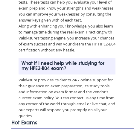
tests. These tests can help you evaluate your level of
exam prep and know your strengths and weaknesses.
You can improve your weaknesses by consulting the
answer keys given with of each test.
Along with enhancing your knowledge, you also learn
to manage time during the real exam. Practicing with
Valid4sure’s testing engine, you increase your chances
of exam success and win your dream the HP HPE2-B04
certification without any hassle.
What if I need help while studying for
my HPE2-B04 exam?
Valid4sure provides its clients 24/7 online support for
their guidance on exam preparation, its study tools
and information on exam format and the vendor’s
current exam policy. You can contact us any time from
any corner of the world through email or live chat, and
our experts will respond you promptly on all your
queries.
Hot Exams