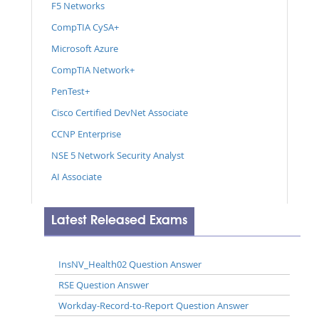
F5 Networks
CompTIA CySA+
Microsoft Azure
CompTIA Network+
PenTest+
Cisco Certified DevNet Associate
CCNP Enterprise
NSE 5 Network Security Analyst
AI Associate
Latest Released Exams
InsNV_Health02 Question Answer
RSE Question Answer
Workday-Record-to-Report Question Answer