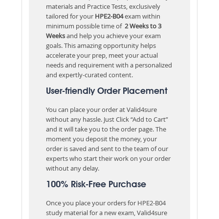
materials and Practice Tests, exclusively
tailored for your
HPE2-B04
exam within
minimum possible time of
2 Weeks to 3
Weeks
and help you achieve your exam
goals. This amazing opportunity helps
accelerate your prep, meet your actual
needs and requirement with a personalized
and expertly-curated content.
User-friendly Order Placement
You can place your order at Valid4sure
without any hassle. Just Click “Add to Cart”
and it will take you to the order page. The
moment you deposit the money, your
order is saved and sent to the team of our
experts who start their work on your order
without any delay.
100% Risk-Free Purchase
Once you place your orders for HPE2-B04
study material for a new exam, Valid4sure