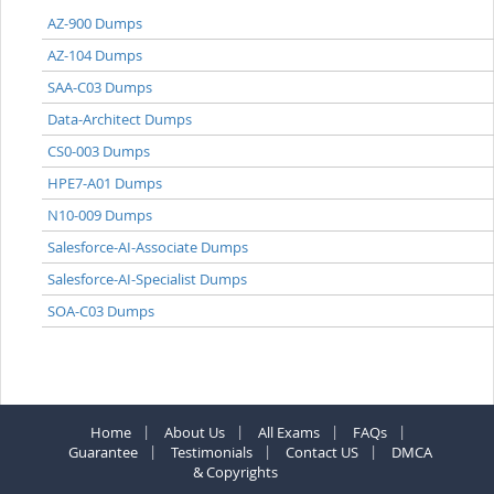
AZ-900 Dumps
AZ-104 Dumps
SAA-C03 Dumps
Data-Architect Dumps
CS0-003 Dumps
HPE7-A01 Dumps
N10-009 Dumps
Salesforce-AI-Associate Dumps
Salesforce-AI-Specialist Dumps
SOA-C03 Dumps
Home
About Us
All Exams
FAQs
Guarantee
Testimonials
Contact US
DMCA
& Copyrights