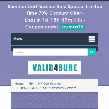
Summer Certification Sale Special Limited
Time 70% Discount Offer -
1d 15h 47m 43s
Ends in
-
Coupon code:
scxmas70
Menu
Home
HP
HP Certification
HPE2-B04 - HPE Solutions with VMware