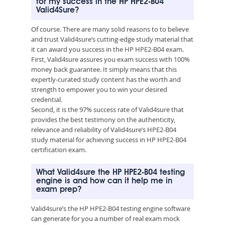
for my success in the HP HPE2-B04
Valid4Sure?
Of course. There are many solid reasons to to believe
and trust Valid4sure’s cutting-edge study material that
it can award you success in the HP HPE2-B04 exam.
First, Valid4sure assures you exam success with 100%
money back guarantee. It simply means that this
expertly-curated study content has the worth and
strength to empower you to win your desired
credential.
Second, it is the 97% success rate of Valid4sure that
provides the best testimony on the authenticity,
relevance and reliability of Valid4sure’s HPE2-B04
study material for achieving success in HP HPE2-B04
certification exam.
What Valid4sure the HP HPE2-B04 testing
engine is and how can it help me in
exam prep?
Valid4sure’s the HP HPE2-B04 testing engine software
can generate for you a number of real exam mock