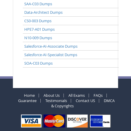
SAA-C03 Dumps
Data-Architect Dumps
CS0-003 Dumps
HPE7-A01 Dumps
N10-009 Dumps
Salesforce-AI-Associate Dumps
Salesforce-AI-Specialist Dumps
SOA-C03 Dumps
Home
About Us
All Exams
FAQs
Guarantee
Testimonials
Contact US
DMCA
& Copyrights