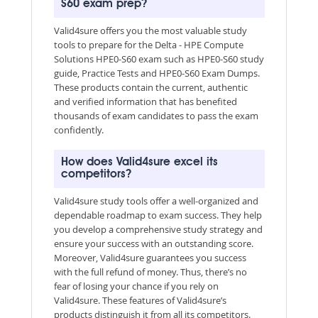
S60 exam prep?
Valid4sure offers you the most valuable study
tools to prepare for the Delta - HPE Compute
Solutions HPE0-S60 exam such as HPE0-S60 study
guide, Practice Tests and HPE0-S60 Exam Dumps.
These products contain the current, authentic
and verified information that has benefited
thousands of exam candidates to pass the exam
confidently.
How does Valid4sure excel its
competitors?
Valid4sure study tools offer a well-organized and
dependable roadmap to exam success. They help
you develop a comprehensive study strategy and
ensure your success with an outstanding score.
Moreover, Valid4sure guarantees you success
with the full refund of money. Thus, there’s no
fear of losing your chance if you rely on
Valid4sure. These features of Valid4sure’s
products distinguish it from all its competitors.