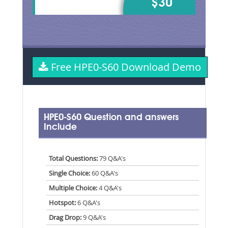
$30
Free HPE0-S60 Download Demo
HPE0-S60 Question and answers
Include
Total Questions:
79 Q&A's
Single Choice:
60 Q&A's
Multiple Choice:
4 Q&A's
Hotspot:
6 Q&A's
Drag Drop:
9 Q&A's