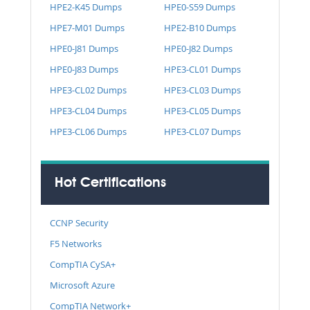
HPE2-K45 Dumps
HPE0-S59 Dumps
HPE7-M01 Dumps
HPE2-B10 Dumps
HPE0-J81 Dumps
HPE0-J82 Dumps
HPE0-J83 Dumps
HPE3-CL01 Dumps
HPE3-CL02 Dumps
HPE3-CL03 Dumps
HPE3-CL04 Dumps
HPE3-CL05 Dumps
HPE3-CL06 Dumps
HPE3-CL07 Dumps
Hot Certifications
CCNP Security
F5 Networks
CompTIA CySA+
Microsoft Azure
CompTIA Network+