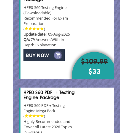
HPE0-S60 Testing Engine
(Downloadable)
Recommended For Exam
Preparation
(
)
Update date :
09-Aug-2026
QA:
79 Answers With In-
Depth Explanation
$109.99
$33
HPE0-S60 PDF + Testing
Engine Package
HPE0-S60 PDF + Testing
Engine Mega Pack
(
)
Highly Recommended and
Cover All Latest 2026 Topics
in Syllabus.