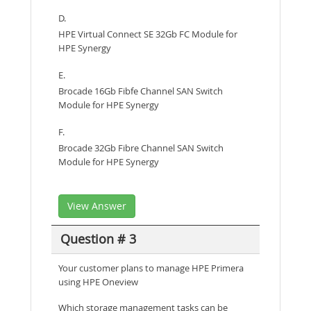
D.
HPE Virtual Connect SE 32Gb FC Module for
HPE Synergy
E.
Brocade 16Gb Fibfe Channel SAN Switch
Module for HPE Synergy
F.
Brocade 32Gb Fibre Channel SAN Switch
Module for HPE Synergy
View Answer
Question # 3
Your customer plans to manage HPE Primera
using HPE Oneview
Which storage management tasks can be