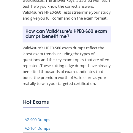
weaknesses. The answer keys, attached with each
test, help you know the correct answers.
Valid4sure’s HPE0-S60 Tests streamline your study
and give you full command on the exam format.
How can Valid4sure’s HPE0-S60 exam
dumps benefit me?
Valid4sure’s HPE0-S60 exam dumps reflect the
latest exam trends including the types of
questions and the key exam topics that are often
repeated. These cutting-edge dumps have already
benefited thousands of exam candidates that
boost the premium worth of Valid4sure as your
real ally to win your targeted certification.
Hot Exams
AZ-900 Dumps
AZ-104 Dumps