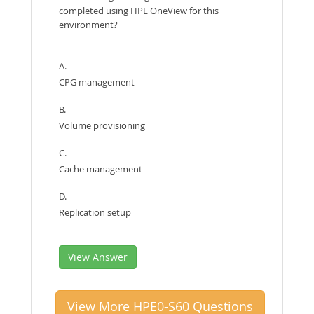
completed using HPE OneView for this
environment?
A.
CPG management
B.
Volume provisioning
C.
Cache management
D.
Replication setup
View Answer
View More HPE0-S60 Questions