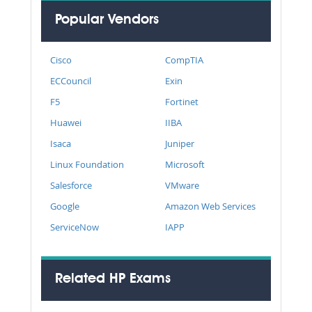
Popular Vendors
Cisco
CompTIA
ECCouncil
Exin
F5
Fortinet
Huawei
IIBA
Isaca
Juniper
Linux Foundation
Microsoft
Salesforce
VMware
Google
Amazon Web Services
ServiceNow
IAPP
Related HP Exams