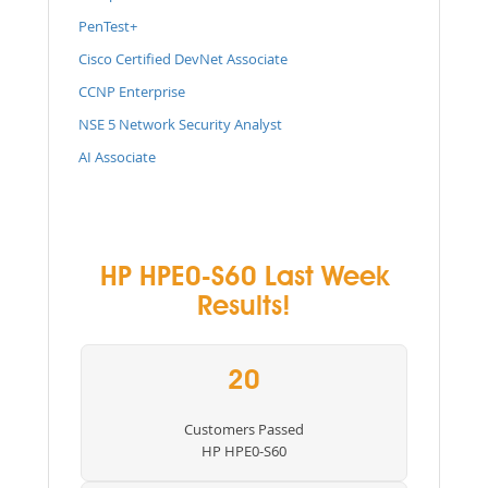
PenTest+
Cisco Certified DevNet Associate
CCNP Enterprise
NSE 5 Network Security Analyst
AI Associate
HP HPE0-S60 Last Week
Results!
20
Customers Passed
HP HPE0-S60