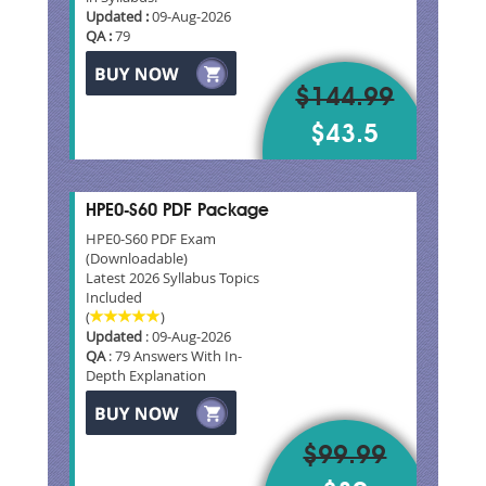
Updated :
09-Aug-2026
QA :
79
$144.99
$43.5
HPE0-S60 PDF Package
HPE0-S60 PDF Exam
(Downloadable)
Latest 2026 Syllabus Topics
Included
(
)
Updated
: 09-Aug-2026
QA
: 79 Answers With In-
Depth Explanation
$99.99