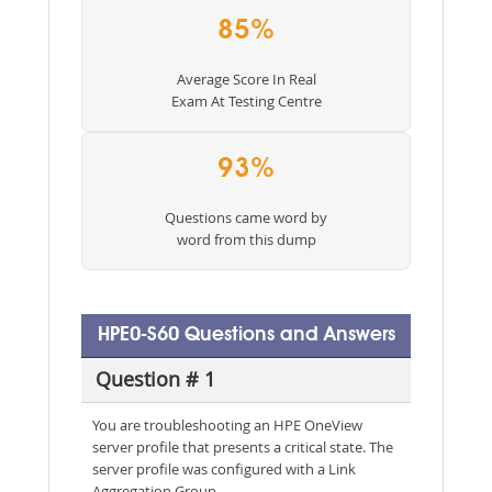
85%
Average Score In Real
Exam At Testing Centre
93%
Questions came word by
word from this dump
HPE0-S60 Questions and Answers
Question # 1
You are troubleshooting an HPE OneView
server profile that presents a critical state. The
server profile was configured with a Link
Aggregation Group