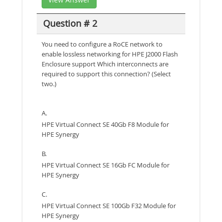
Question # 2
You need to configure a RoCE network to
enable lossless networking for HPE J2000 Flash
Enclosure support Which interconnects are
required to support this connection? (Select
two.)
A.
HPE Virtual Connect SE 40Gb F8 Module for
HPE Synergy
B.
HPE Virtual Connect SE 16Gb FC Module for
HPE Synergy
C.
HPE Virtual Connect SE 100Gb F32 Module for
HPE Synergy