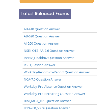
Latest Released Exams
AB-410 Question Answer
AB-620 Question Answer
AI-200 Question Answer
NSEI_OTS_AR-7.6 Question Answer
InsNV_Health02 Question Answer
RSE Question Answer
Workday-Record-to-Report Question Answer
NCA-7.5 Question Answer
Workday-Pro-Absence Question Answer
Workday-Pro-Recruiting Question Answer
BIM_MGT_101 Question Answer
H19-260_V2.0 Question Answer