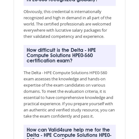
Obviously, this credential is internationally
recognized and high in demand in all part of the
world. The certified professionals are welcomed
everywhere with lucrative salary packages for
their validated competency and experience.
How difficult is the Delta - HPE
Compute Solutions HPE0-S60
certification exam?
The Delta - HPE Compute Solutions HPE0-S60
exam assesses the knowledge and hands-on
expertise of the exam candidates on various
domains. To meet the evaluation criteria, it is
essential to have comprehensive knowledge and
practical experience. If you prepare yourself with
an authentic and verified study resource, you can
take the exam confidently and pass it.
How can Valid4sure help me for the
Delta - HPE Compute Solutions HPE0-