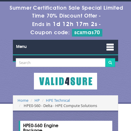
Summer Certification Sale Special Limited
Time 70% Discount Offer -
1d 12h 17m 1s
Ends in
-
Coupon code:
scxmas70
Menu
Home
HP
HPE Technical
HPE0-S60 - Delta - HPE Compute Solutions
HPE0-S60 Engine
Package