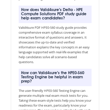
How does Valid4sure’s Delta - HPE
Compute Solutions PDF study guide
help exam candidates?
Valid4sure PDF HPE0-S60 study guide provides
comprehensive exam syllabus coverage in an
interactive format of questions and answers. It
showcases the up-to-date and verified
information explains the key concepts in an easy
language supported with real-life examples that
help candidates solve all scenario-based
questions.
How can Valid4sure’s the HPE0-S60
Testing Engine be helpful in exam
prep?
The user-friendly HPE0-S60 Testing Engine can
generate multiple real exam mock tests for you.
Taking these exam-style tests help you know your
readiness for the exam, particularly know your