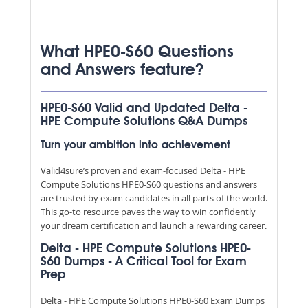
What HPE0-S60 Questions
and Answers feature?
HPE0-S60 Valid and Updated Delta -
HPE Compute Solutions Q&A Dumps
Turn your ambition into achievement
Valid4sure’s proven and exam-focused Delta - HPE
Compute Solutions HPE0-S60 questions and answers
are trusted by exam candidates in all parts of the world.
This go-to resource paves the way to win confidently
your dream certification and launch a rewarding career.
Delta - HPE Compute Solutions HPE0-
S60 Dumps - A Critical Tool for Exam
Prep
Delta - HPE Compute Solutions HPE0-S60 Exam Dumps