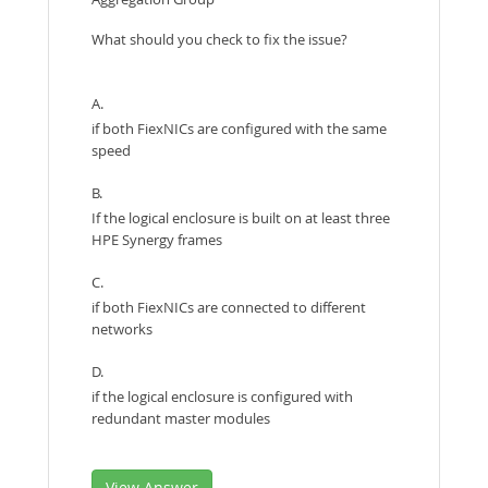
What should you check to fix the issue?
A.
if both FiexNICs are configured with the same
speed
B.
If the logical enclosure is built on at least three
HPE Synergy frames
C.
if both FiexNICs are connected to different
networks
D.
if the logical enclosure is configured with
redundant master modules
View Answer