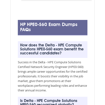
HP HPE0-S60 Exam Dumps
FAQs
How does the Delta - HPE Compute
Solutions HPE0-S60 exam benefit the
successful candidates?
Success in the Delta - HPE Compute Solutions
Certified Network Security Engineer (HPE0-S60)
brings ample career opportunities for the certified
professionals. It boosts their visibility in the job
market, give them promotions at their
workplaces performing leading roles and enhance
their annual income.
Is Delta - HPE Compute Solutions
HPE0-S60 recognized globally?