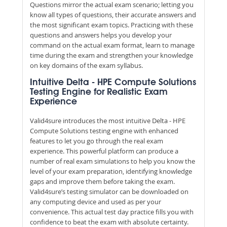
Questions mirror the actual exam scenario; letting you
know all types of questions, their accurate answers and
the most significant exam topics. Practicing with these
questions and answers helps you develop your
command on the actual exam format, learn to manage
time during the exam and strengthen your knowledge
on key domains of the exam syllabus.
Intuitive Delta - HPE Compute Solutions
Testing Engine for Realistic Exam
Experience
Valid4sure introduces the most intuitive Delta - HPE
Compute Solutions testing engine with enhanced
features to let you go through the real exam
experience. This powerful platform can produce a
number of real exam simulations to help you know the
level of your exam preparation, identifying knowledge
gaps and improve them before taking the exam.
Valid4sure’s testing simulator can be downloaded on
any computing device and used as per your
convenience. This actual test day practice fills you with
confidence to beat the exam with absolute certainty.