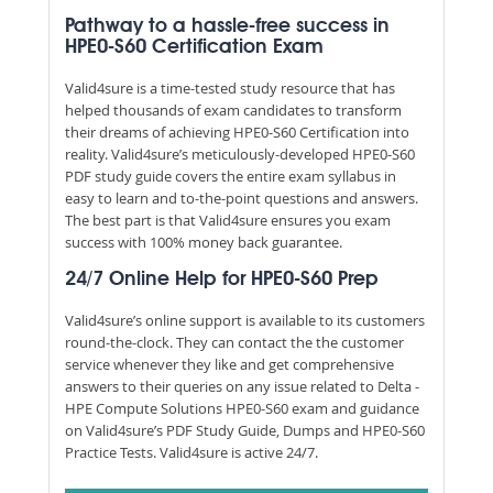
Pathway to a hassle-free success in
HPE0-S60 Certification Exam
Valid4sure is a time-tested study resource that has
helped thousands of exam candidates to transform
their dreams of achieving HPE0-S60 Certification into
reality. Valid4sure’s meticulously-developed HPE0-S60
PDF study guide covers the entire exam syllabus in
easy to learn and to-the-point questions and answers.
The best part is that Valid4sure ensures you exam
success with 100% money back guarantee.
24/7 Online Help for HPE0-S60 Prep
Valid4sure’s online support is available to its customers
round-the-clock. They can contact the the customer
service whenever they like and get comprehensive
answers to their queries on any issue related to Delta -
HPE Compute Solutions HPE0-S60 exam and guidance
on Valid4sure’s PDF Study Guide, Dumps and HPE0-S60
Practice Tests. Valid4sure is active 24/7.