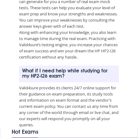
can generate for you a number of real exam mock
tests. These tests can help you evaluate your level of
exam prep and know your strengths and weaknesses.
You can improve your weaknesses by consulting the
answer keys given with of each test.
Along with enhancing your knowledge, you also learn
to manage time during the real exam. Practicing with
Valid4sure’s testing engine, you increase your chances
of exam success and win your dream the HP HP2-I26
certification without any hassle.
What if I need help while studying for
my HP2-I26 exam?
Valid4sure provides its clients 24/7 online support for
their guidance on exam preparation, its study tools
and information on exam format and the vendor’s
current exam policy. You can contact us any time from
any corner of the world through email or live chat, and
our experts will respond you promptly on all your
queries.
Hot Exams