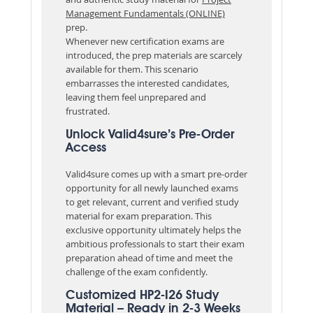
Management Fundamentals (ONLINE)
prep.
Whenever new certification exams are
introduced, the prep materials are scarcely
available for them. This scenario
embarrasses the interested candidates,
leaving them feel unprepared and
frustrated.
Unlock Valid4sure’s Pre-Order
Access
Valid4sure comes up with a smart pre-order
opportunity for all newly launched exams
to get relevant, current and verified study
material for exam preparation. This
exclusive opportunity ultimately helps the
ambitious professionals to start their exam
preparation ahead of time and meet the
challenge of the exam confidently.
Customized HP2-I26 Study
Material – Ready in 2-3 Weeks