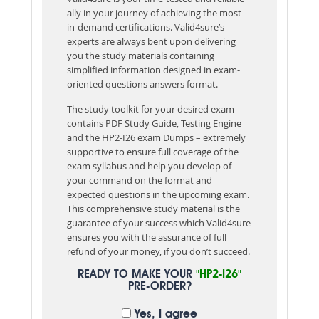
ally in your journey of achieving the most-
in-demand certifications. Valid4sure’s
experts are always bent upon delivering
you the study materials containing
simplified information designed in exam-
oriented questions answers format.
The study toolkit for your desired exam
contains PDF Study Guide, Testing Engine
and the HP2-I26 exam Dumps – extremely
supportive to ensure full coverage of the
exam syllabus and help you develop of
your command on the format and
expected questions in the upcoming exam.
This comprehensive study material is the
guarantee of your success which Valid4sure
ensures you with the assurance of full
refund of your money, if you don’t succeed.
READY TO MAKE YOUR
"HP2-I26"
PRE-ORDER?
Yes, I agree