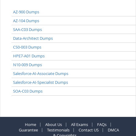
AZ-900 Dumps
AZ-104 Dumps
SAA-C03 Dumps
Data-Architect Dumps
CS0-003 Dumps
HPE7-A01 Dumps
N10-009 Dumps
Salesforce-AI-Associate Dumps
Salesforce-AI-Specialist Dumps
SOA-C03 Dumps
Home
About Us
All Exams
FAQs
Guarantee
Testimonials
Contact US
DMCA
& Copyrights