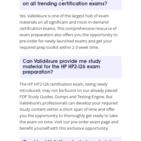
on all trending certification exams?
Yes. Valid4sure is one of the largest hub of exam
materials on all significant and most-in-demand
certification exams. This comprehensive resource of
exam preparation also offers you the opportunity to
pre-order for newly launched exams and get your
required prep toolkit within 2-3 week time.
Can Valid4sure provide me study
material for the HP HP2-I26 exam
preparation?
The HP HP2-I26 certification exam, being newly
introduced, may not be found on our already placed
PDF Study Guides, Dumps and Testing Engine. But
Valid4sure’s professionals can develop your required
study content within a short span of time and offer
you the opportunity to thoroughly get ready to take
the exam on time. Visit our pre-order exam page and
benefit yourself with this exclusive opportunity.