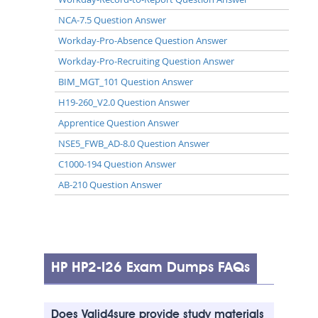
NCA-7.5 Question Answer
Workday-Pro-Absence Question Answer
Workday-Pro-Recruiting Question Answer
BIM_MGT_101 Question Answer
H19-260_V2.0 Question Answer
Apprentice Question Answer
NSE5_FWB_AD-8.0 Question Answer
C1000-194 Question Answer
AB-210 Question Answer
HP HP2-I26 Exam Dumps FAQs
Does Valid4sure provide study materials