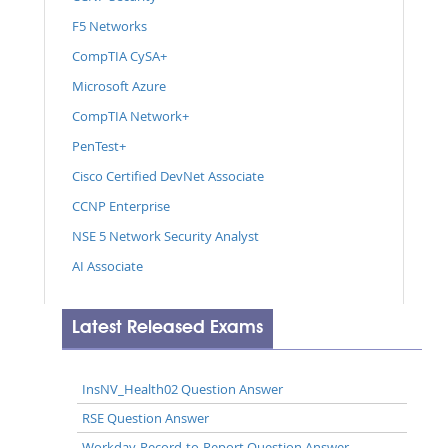
F5 Networks
CompTIA CySA+
Microsoft Azure
CompTIA Network+
PenTest+
Cisco Certified DevNet Associate
CCNP Enterprise
NSE 5 Network Security Analyst
AI Associate
Latest Released Exams
InsNV_Health02 Question Answer
RSE Question Answer
Workday-Record-to-Report Question Answer