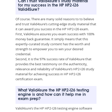
Can I trust Valid4sure’s study material
for my success in the HP HP2-I26
Valid4Sure?
Of course. There are many solid reasons to to believe
and trust Valid4sure’s cutting-edge study material that
it can award you success in the HP HP2-I26 exam.
First, Valid4sure assures you exam success with 100%
money back guarantee. It simply means that this
expertly-curated study content has the worth and
strength to empower you to win your desired
credential.
Second, it is the 97% success rate of Valid4sure that
provides the best testimony on the authenticity,
relevance and reliability of Valid4sure’s HP2-I26 study
material for achieving success in HP HP2-I26
certification exam.
What Valid4sure the HP HP2-I26 testing
engine is and how can it help me in
exam prep?
Valid4sure’s the HP HP2-I26 testing engine software