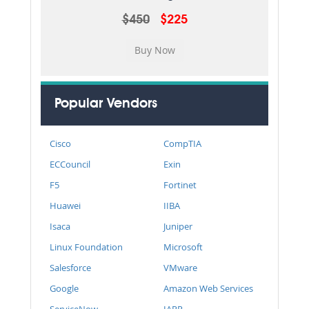
$450
$225
Popular Vendors
Cisco
CompTIA
ECCouncil
Exin
F5
Fortinet
Huawei
IIBA
Isaca
Juniper
Linux Foundation
Microsoft
Salesforce
VMware
Google
Amazon Web Services
ServiceNow
IAPP