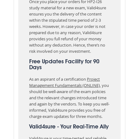
Once you place your orders for HP2-I26
study material for a new exam, Valid4sure
ensures you the delivery of the content
within the stipulated time period of 2-3
weeks. However, in case your order is not
prepared due to any reason, Valid4sure
provides you full refund of your money
without any deduction. Hence, there’s no
risk involved on your investment.
Free Updates Facility for 90
Days
As an aspirant of a certification
Project
Management Fundamentals (ONLINE)
, you
should be well-aware of the exam policies
and the relevant changes introduced time
and again by the vendors. To keep you well-
informed, Valid4sure provides you free of
charge exam updates for three months.
Valid4sure - Your Real-Time Ally
Valid4sure is your time-tested and reliable