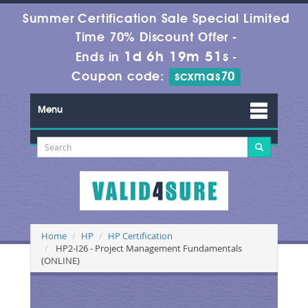
Summer Certification Sale Special Limited
Time 70% Discount Offer -
1d 6h 19m 50s
Ends in
-
Coupon code:
scxmas70
Menu
Home
HP
HP Certification
HP2-I26 - Project Management Fundamentals
(ONLINE)