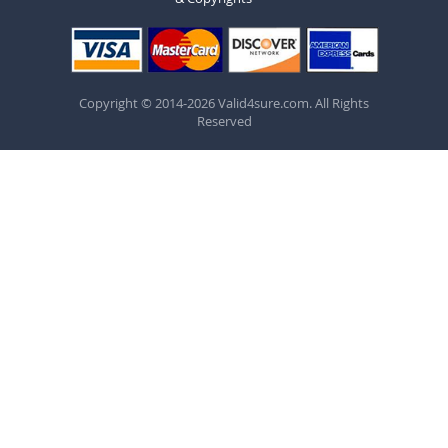
Copyright © 2014-2026 Valid4sure.com. All Rights
Reserved