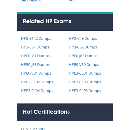
Related HP Exams
HP2-B142 Dumps
HP3-C49 Dumps
HP3-C51 Dumps
HP3-C52 Dumps
HPE0-J81 Dumps
HPE0-J82 Dumps
HPE0-J83 Dumps
HPE0-V30 Dumps
HPE0-V31 Dumps
HPE3-CL01 Dumps
HPE3-CL02 Dumps
HPE3-CL03 Dumps
HPE3-CL04 Dumps
HPE3-CL05 Dumps
Hot Certifications
CCNP Security