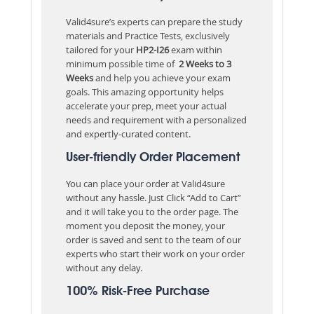
Valid4sure’s experts can prepare the study
materials and Practice Tests, exclusively
tailored for your
HP2-I26
exam within
minimum possible time of
2 Weeks to 3
Weeks
and help you achieve your exam
goals. This amazing opportunity helps
accelerate your prep, meet your actual
needs and requirement with a personalized
and expertly-curated content.
User-friendly Order Placement
You can place your order at Valid4sure
without any hassle. Just Click “Add to Cart”
and it will take you to the order page. The
moment you deposit the money, your
order is saved and sent to the team of our
experts who start their work on your order
without any delay.
100% Risk-Free Purchase