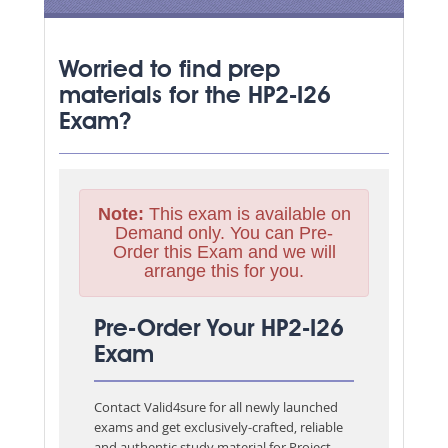
Worried to find prep
materials for the HP2-I26
Exam?
Note:
This exam is available on
Demand only. You can Pre-
Order this Exam and we will
arrange this for you.
Pre-Order Your HP2-I26
Exam
Contact Valid4sure for all newly launched
exams and get exclusively-crafted, reliable
and authentic study material for
Project