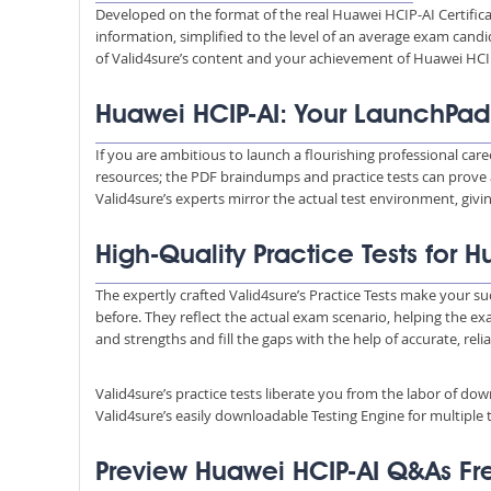
Developed on the format of the real Huawei HCIP-AI Certific
information, simplified to the level of an average exam ca
of Valid4sure’s content and your achievement of Huawei HCIP
Huawei HCIP-AI: Your LaunchPad
If you are ambitious to launch a flourishing professional car
resources; the PDF braindumps and practice tests can prove 
Valid4sure’s experts mirror the actual test environment, giv
High-Quality Practice Tests for 
The expertly crafted Valid4sure’s Practice Tests make your su
before. They reflect the actual exam scenario, helping the e
and strengths and fill the gaps with the help of accurate, reli
Valid4sure’s practice tests liberate you from the labor of do
Valid4sure’s easily downloadable Testing Engine for multiple t
Preview Huawei HCIP-AI Q&As F