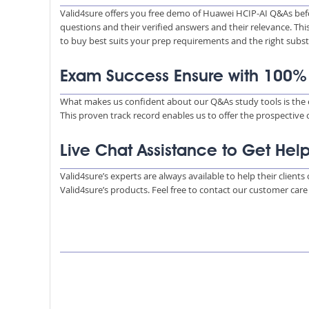
Valid4sure offers you free demo of Huawei HCIP-AI Q&As bef
questions and their verified answers and their relevance. Thi
to buy best suits your prep requirements and the right subs
Exam Success Ensure with 100
What makes us confident about our Q&As study tools is the e
This proven track record enables us to offer the prospective
Live Chat Assistance to Get Hel
Valid4sure’s experts are always available to help their client
Valid4sure’s products. Feel free to contact our customer car