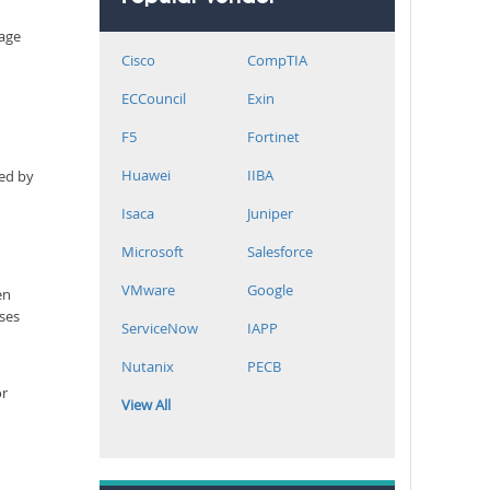
rage
Cisco
CompTIA
ECCouncil
Exin
F5
Fortinet
Huawei
IIBA
ned by
Isaca
Juniper
Microsoft
Salesforce
VMware
Google
en
sses
ServiceNow
IAPP
Nutanix
PECB
or
View All