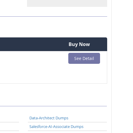
Buy Now
See Detail
Data-Architect Dumps
Salesforce-AI-Associate Dumps