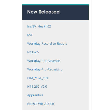
New Released
InsNV_Health02
RSE
Workday-Record-to-Report
NCA-7.5
Workday-Pro-Absence
Workday-Pro-Recruiting
BIM_MGT_101
H19-260_V2.0
Apprentice
NSE5_FWB_AD-8.0