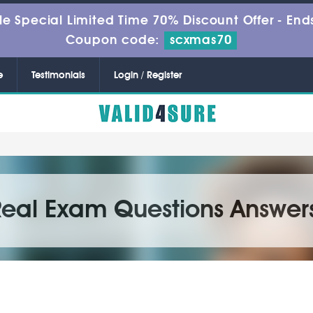
le Special Limited Time 70% Discount Offer -
Ends
Coupon code:
scxmas70
e
Testimonials
Login / Register
Real Exam Questions Answer