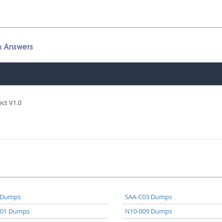
n Answers
ect V1.0
 Dumps
SAA-C03 Dumps
A01 Dumps
N10-009 Dumps