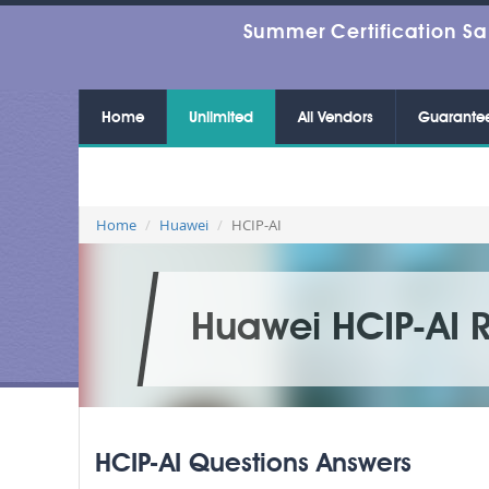
Summer Certification Sa
Home
Unlimited
All Vendors
Guarante
Home
Huawei
HCIP-AI
Huawei HCIP-AI 
HCIP-AI Questions Answers