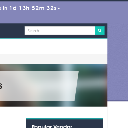
1d 13h 52m 32s
 in
-
s
Popular Vendor