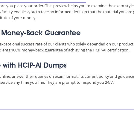
ore you place your order. This preview helps you to examine the exam-style
s facility enables you to take an informed decision that the material you are
titute of your money.
% Money-Back Guarantee
xceptional success rate of our clients who solely depended on our product
 clients 100% money-back guarantee of achieving the HCIP-AI certification.
p with HCIP-AI Dumps
s online; answer their queries on exam format, its current policy and guidanc
e service any time you line. They are prompt to respond you 24/7.