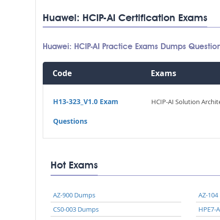
Huawei: HCIP-AI Certification Exams
Huawei: HCIP-AI Practice Exams Dumps Questio
Code
Exams
H13-323_V1.0 Exam
HCIP-AI Solution Archit
Questions
Hot Exams
AZ-900 Dumps
AZ-104
CS0-003 Dumps
HPE7-