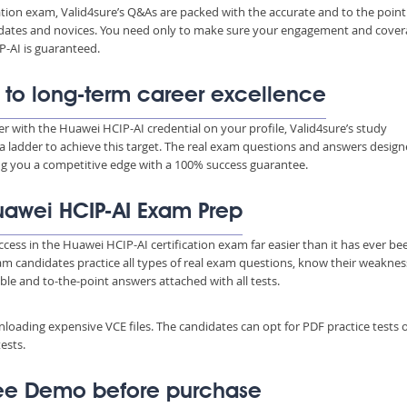
ation exam, Valid4sure’s Q&As are packed with the accurate and to the point
ndidates and novices. You need only to make sure your engagement and cove
-AI is guaranteed.
 to long-term career excellence
eer with the Huawei HCIP-AI credential on your profile, Valid4sure’s study
a ladder to achieve this target. The real exam questions and answers desig
ing you a competitive edge with a 100% success guarantee.
Huawei HCIP-AI Exam Prep
ccess in the Huawei HCIP-AI certification exam far easier than it has ever be
xam candidates practice all types of real exam questions, know their weakne
able and to-the-point answers attached with all tests.
wnloading expensive VCE files. The candidates can opt for PDF practice tests 
ests.
ree Demo before purchase