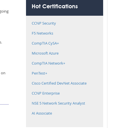
Hot Certifications
 going
CCNP Security
F5 Networks
s.
CompTIA CySA+
Microsoft Azure
CompTIA Network+
e on
PenTest+
Cisco Certified DevNet Associate
CCNP Enterprise
NSE 5 Network Security Analyst
AI Associate