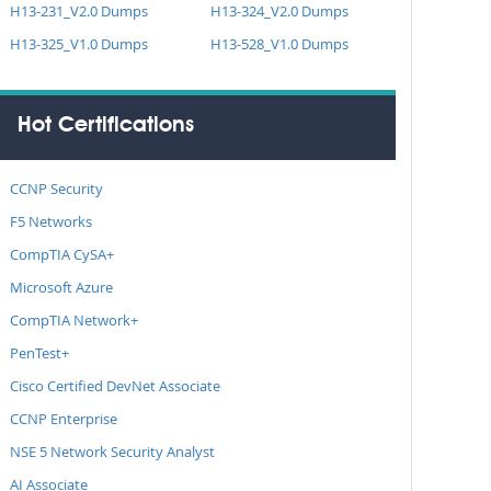
H13-231_V2.0 Dumps
H13-324_V2.0 Dumps
H13-325_V1.0 Dumps
H13-528_V1.0 Dumps
Hot Certifications
CCNP Security
F5 Networks
CompTIA CySA+
Microsoft Azure
CompTIA Network+
PenTest+
Cisco Certified DevNet Associate
CCNP Enterprise
NSE 5 Network Security Analyst
AI Associate