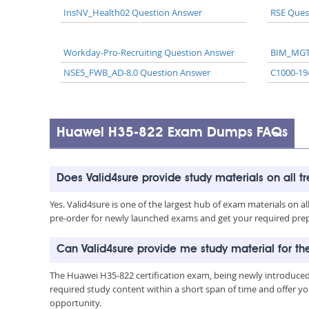
InsNV_Health02 Question Answer
RSE Ques
Workday-Pro-Recruiting Question Answer
BIM_MGT
NSE5_FWB_AD-8.0 Question Answer
C1000-19
Huawei H35-822 Exam Dumps FAQs
Does Valid4sure provide study materials on all t
Yes. Valid4sure is one of the largest hub of exam materials on 
pre-order for newly launched exams and get your required prep 
Can Valid4sure provide me study material for t
The Huawei H35-822 certification exam, being newly introduced
required study content within a short span of time and offer yo
opportunity.