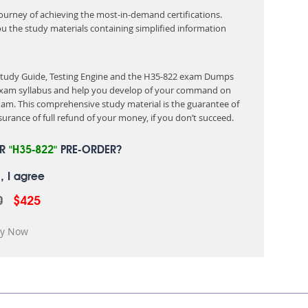
 journey of achieving the most-in-demand certifications.
ou the study materials containing simplified information
 Study Guide, Testing Engine and the H35-822 exam Dumps
e exam syllabus and help you develop of your command on
am. This comprehensive study material is the guarantee of
urance of full refund of your money, if you don’t succeed.
UR
"H35-822"
PRE-ORDER?
, I agree
0
$425