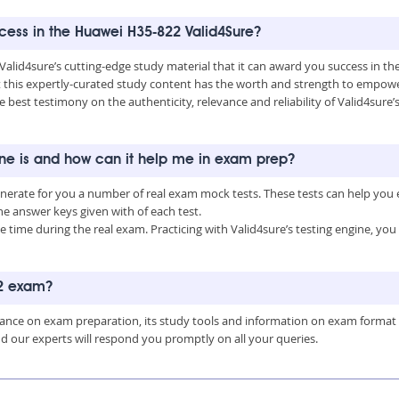
uccess in the Huawei H35-822 Valid4Sure?
 Valid4sure’s cutting-edge study material that it can award you success in 
this expertly-curated study content has the worth and strength to empower
he best testimony on the authenticity, relevance and reliability of Valid4sur
ine is and how can it help me in exam prep?
enerate for you a number of real exam mock tests. These tests can help you
 answer keys given with of each test.
time during the real exam. Practicing with Valid4sure’s testing engine, y
22 exam?
uidance on exam preparation, its study tools and information on exam format
nd our experts will respond you promptly on all your queries.