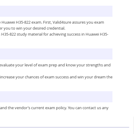
the Huawei H35-822 exam. First, Valid4sure assures you exam
 you to win your desired credential.
e’s H35-822 study material for achieving success in Huawei H35-
 evaluate your level of exam prep and know your strengths and
ou increase your chances of exam success and win your dream the
 and the vendor’s current exam policy. You can contact us any