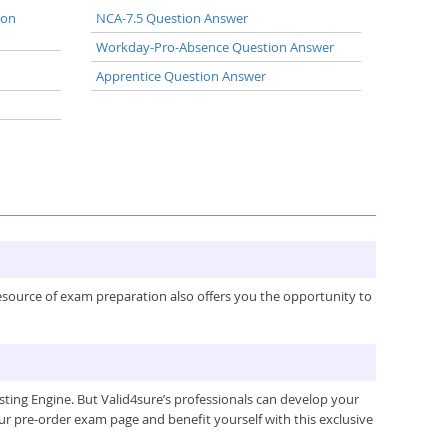
ion
NCA-7.5 Question Answer
Workday-Pro-Absence Question Answer
Apprentice Question Answer
resource of exam preparation also offers you the opportunity to
ing Engine. But Valid4sure’s professionals can develop your
ur pre-order exam page and benefit yourself with this exclusive