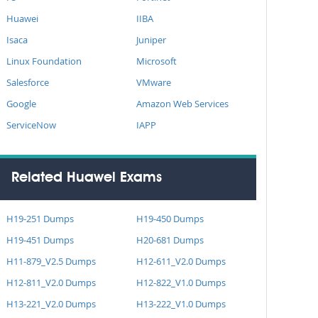
Huawei
IIBA
Isaca
Juniper
Linux Foundation
Microsoft
Salesforce
VMware
Google
Amazon Web Services
ServiceNow
IAPP
Related Huawei Exams
H19-251 Dumps
H19-450 Dumps
H19-451 Dumps
H20-681 Dumps
H11-879_V2.5 Dumps
H12-611_V2.0 Dumps
H12-811_V2.0 Dumps
H12-822_V1.0 Dumps
H13-221_V2.0 Dumps
H13-222_V1.0 Dumps