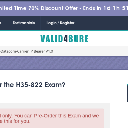
1d 1h 5
mited Time 70% Discount Offer -
Ends in
e
Testimonials
Login / Register
Datacom-Carrier IP Bearer V1.0
for the H35-822 Exam?
 only. You can Pre-Order this Exam and we
e this for you.