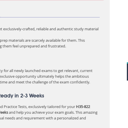
m
 exclusively-crafted, reliable and authentic study material
rep materials are scarcely available for them. This
ng them feel unprepared and frustrated.
 for all newly launched exams to get relevant, current
 exclusive opportunity ultimately helps the ambitious
 time and meet the challenge of the exam confidently.
Ready in 2-3 Weeks
 Practice Tests, exclusively tailored for your
H35-822
Weeks
and help you achieve your exam goals. This amazing
ual needs and requirement with a personalized and