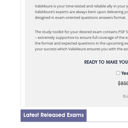
Valid4sure is your time-tested and reliable ally in your
Valid4sure’s experts are always bent upon delivering y
designed in exam-oriented questions answers format.
The study toolkit for your desired exam contains PDF
– extremely supportive to ensure full coverage of th
the format and expected questions in the upcoming ex
your success which Valid4sure ensures you with the ass
READY TO MAKE YO
Yes
$85
Latest Released Exams