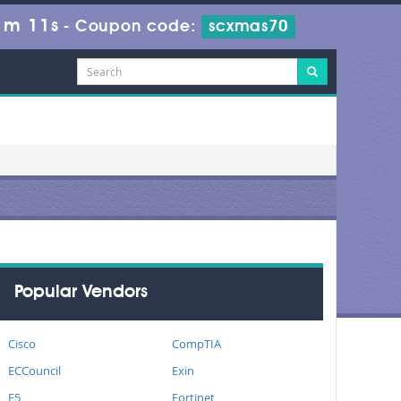
1m 10s
-
Coupon code:
scxmas70
Popular Vendors
Cisco
CompTIA
ECCouncil
Exin
F5
Fortinet