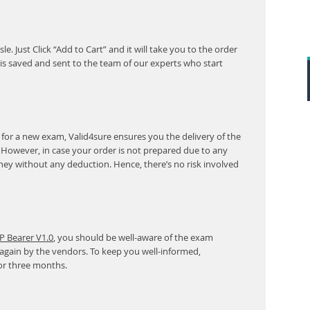
. Just Click “Add to Cart” and it will take you to the order
s saved and sent to the team of our experts who start
for a new exam, Valid4sure ensures you the delivery of the
. However, in case your order is not prepared due to any
ney without any deduction. Hence, there’s no risk involved
P Bearer V1.0
, you should be well-aware of the exam
 again by the vendors. To keep you well-informed,
or three months.