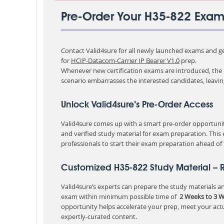
Pre-Order Your H35-822 Exa
Contact Valid4sure for all newly launched exams and get
for
HCIP-Datacom-Carrier IP Bearer V1.0
prep.
Whenever new certification exams are introduced, the p
scenario embarrasses the interested candidates, leavi
Unlock Valid4sure’s Pre-Order Access
Valid4sure comes up with a smart pre-order opportunity
and verified study material for exam preparation. This
professionals to start their exam preparation ahead of
Customized H35-822 Study Material – 
Valid4sure’s experts can prepare the study materials and
exam within minimum possible time of
2 Weeks to 3 
opportunity helps accelerate your prep, meet your act
expertly-curated content.