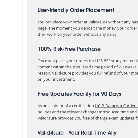
User-friendly Order Placement
You can place your order at Valid4sure without any hassle
page. The moment you deposit the money, your order i
their work on your order without any delay.
100% Risk-Free Purchase
Once you place your orders for H35-822 study material 
content within the stipulated time period of 2-3 weeks
reason, Valid4sure provides you full refund of your mo
on your investment.
Free Updates Facility for 90 Days
As an aspirant of a certification
HCIP-Datacom-Carrier I
policies and the relevant changes introduced time and
Valid4sure provides you free of charge exam updates f
Valid4sure - Your Real-Time Ally