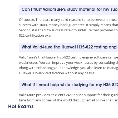
Can I trust Valid4sure’s study material for my s
Of course. There are many solid reasons to to believe and trust
success with 100% money back guarantee. It simply means that 
Second, it is the 97% success rate of Valid4sure that provides t
822 certification exam.
What Valid4sure the Huawei H35-822 testing eng
Valid4sure’s the Huawei H35-822 testing engine software can g
weaknesses. You can improve your weaknesses by consulting the
Along with enhancing your knowledge, you also learn to manage 
Huawei H35-822 certification without any hassle.
What if I need help while studying for my H35-8
Valid4sure provides its clients 24/7 online support for their g
time from any corner of the world through email or live chat, a
Hot Exams