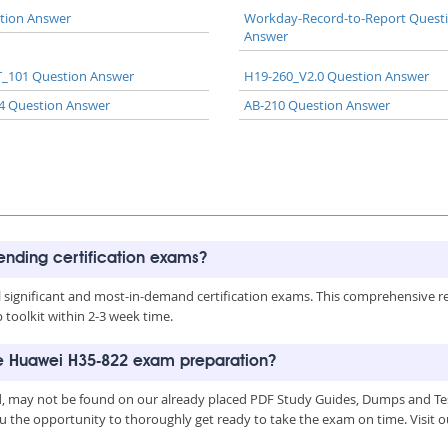
tion Answer
Workday-Record-to-Report Quest
Answer
_101 Question Answer
H19-260_V2.0 Question Answer
4 Question Answer
AB-210 Question Answer
rending certification exams?
all significant and most-in-demand certification exams. This comprehensive 
toolkit within 2-3 week time.
he Huawei H35-822 exam preparation?
, may not be found on our already placed PDF Study Guides, Dumps and Test
u the opportunity to thoroughly get ready to take the exam on time. Visit o