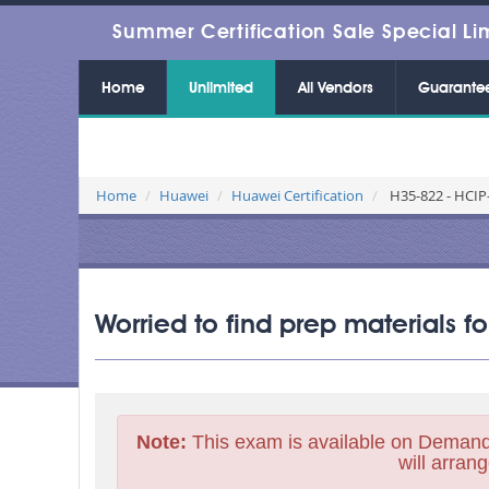
Summer Certification Sale Special Li
Home
Unlimited
All Vendors
Guarante
Home
Huawei
Huawei Certification
H35-822 - HCIP-
Worried to find prep materials 
Note:
This exam is available on Demand
will arrang