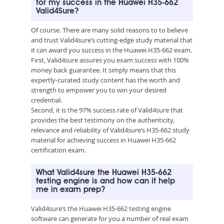
for my success in the Huawei H35-662
Valid4Sure?
Of course. There are many solid reasons to to believe
and trust Valid4sure’s cutting-edge study material that
it can award you success in the Huawei H35-662 exam.
First, Valid4sure assures you exam success with 100%
money back guarantee. It simply means that this
expertly-curated study content has the worth and
strength to empower you to win your desired
credential.
Second, it is the 97% success rate of Valid4sure that
provides the best testimony on the authenticity,
relevance and reliability of Valid4sure’s H35-662 study
material for achieving success in Huawei H35-662
certification exam.
What Valid4sure the Huawei H35-662
testing engine is and how can it help
me in exam prep?
Valid4sure’s the Huawei H35-662 testing engine
software can generate for you a number of real exam