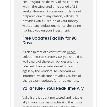
ensures you the delivery of the content
within the stipulated time period of 2-3
weeks. However, in case your order is not
prepared due to any reason, Valid4sure
provides you full refund of your money
without any deduction. Hence, there’s no
risk involved on your investment.
Free Updates Facility for 90
Days
As an aspirant of a certification
HCSP-
Solution-5GtoB Service V1.0
, you should be
well-aware of the exam policies and the
relevant changes introduced time and
again by the vendors. To keep you well-
informed, Valid4sure provides you free of
charge exam updates for three months.
Valid4sure - Your Real-Time Ally
Valid4sure is your time-tested and reliable
ally in your journey of achieving the most-
in-demand certifications. Valid4sure’s