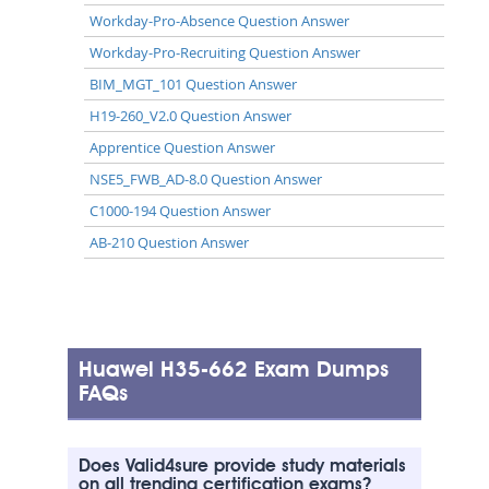
Workday-Pro-Absence Question Answer
Workday-Pro-Recruiting Question Answer
BIM_MGT_101 Question Answer
H19-260_V2.0 Question Answer
Apprentice Question Answer
NSE5_FWB_AD-8.0 Question Answer
C1000-194 Question Answer
AB-210 Question Answer
Huawei H35-662 Exam Dumps
FAQs
Does Valid4sure provide study materials
on all trending certification exams?