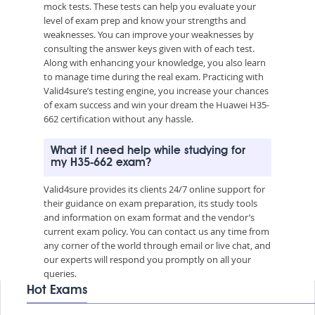
mock tests. These tests can help you evaluate your
level of exam prep and know your strengths and
weaknesses. You can improve your weaknesses by
consulting the answer keys given with of each test.
Along with enhancing your knowledge, you also learn
to manage time during the real exam. Practicing with
Valid4sure’s testing engine, you increase your chances
of exam success and win your dream the Huawei H35-
662 certification without any hassle.
What if I need help while studying for
my H35-662 exam?
Valid4sure provides its clients 24/7 online support for
their guidance on exam preparation, its study tools
and information on exam format and the vendor’s
current exam policy. You can contact us any time from
any corner of the world through email or live chat, and
our experts will respond you promptly on all your
queries.
Hot Exams