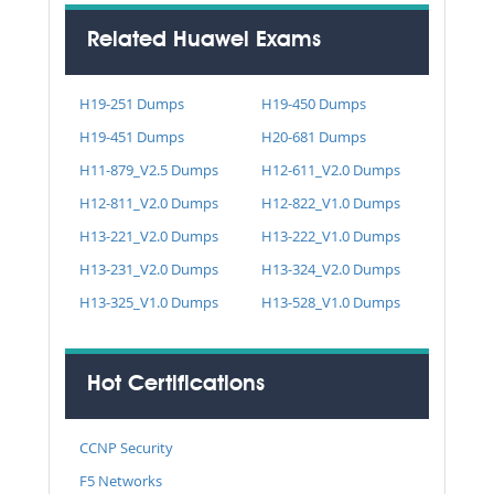
Related Huawei Exams
H19-251 Dumps
H19-450 Dumps
H19-451 Dumps
H20-681 Dumps
H11-879_V2.5 Dumps
H12-611_V2.0 Dumps
H12-811_V2.0 Dumps
H12-822_V1.0 Dumps
H13-221_V2.0 Dumps
H13-222_V1.0 Dumps
H13-231_V2.0 Dumps
H13-324_V2.0 Dumps
H13-325_V1.0 Dumps
H13-528_V1.0 Dumps
Hot Certifications
CCNP Security
F5 Networks