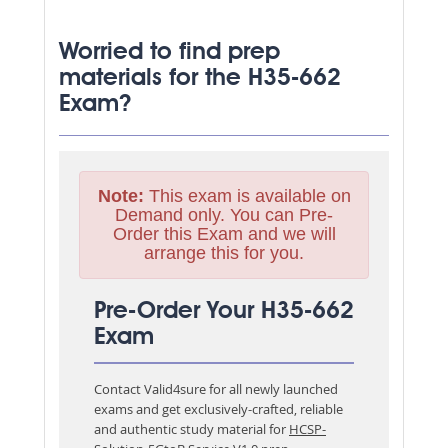
Worried to find prep
materials for the H35-662
Exam?
Note:
This exam is available on
Demand only. You can Pre-
Order this Exam and we will
arrange this for you.
Pre-Order Your H35-662
Exam
Contact Valid4sure for all newly launched
exams and get exclusively-crafted, reliable
and authentic study material for
HCSP-