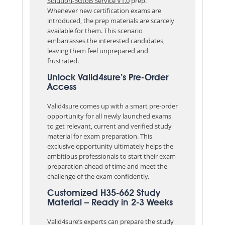
Solution-5GtoB Service V1.0
prep.
Whenever new certification exams are
introduced, the prep materials are scarcely
available for them. This scenario
embarrasses the interested candidates,
leaving them feel unprepared and
frustrated.
Unlock Valid4sure’s Pre-Order
Access
Valid4sure comes up with a smart pre-order
opportunity for all newly launched exams
to get relevant, current and verified study
material for exam preparation. This
exclusive opportunity ultimately helps the
ambitious professionals to start their exam
preparation ahead of time and meet the
challenge of the exam confidently.
Customized H35-662 Study
Material – Ready in 2-3 Weeks
Valid4sure’s experts can prepare the study