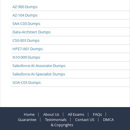
AZ-900 Dumps
AZ-104 Dumps
SAA-C03 Dumps
Data-Architect Dumps
CS0-003 Dumps
HPE7-A01 Dumps
N10-009 Dumps
Salesforce-AI-Associate Dumps
Salesforce-AI-Specialist Dumps
SOA-C03 Dumps
Home
About Us
All Exams
FAQs
Guarantee
Testimonials
Contact US
DMCA
& Copyrights