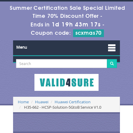
Summer Certification Sale Special Limited
Time 70% Discount Offer -
1d 19h 43m 17s
Ends in
-
Coupon code:
scxmas70
Menu
Home
Huawei
Huawei Certification
H35-662 - HCSP-Solution-5GtoB Service V1.0