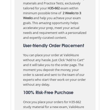
materials and Practice Tests, exclusively
tailored for your
H35-662
exam within
minimum possible time of
2 Weeks to 3
Weeks
and help you achieve your exam
goals. This amazing opportunity helps
accelerate your prep, meet your actual
needs and requirement with a personalized
and expertly-curated content.
User-friendly Order Placement
You can place your order at Valid4sure
without any hassle. Just Click “Add to Cart”
and it will take you to the order page. The
moment you deposit the money, your
order is saved and sent to the team of our
experts who start their work on your order
without any delay.
100% Risk-Free Purchase
Once you place your orders for H35-662
study material for a new exam, Valid4sure