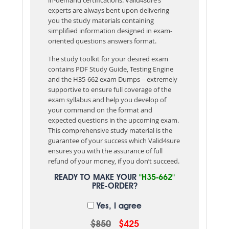
experts are always bent upon delivering
you the study materials containing
simplified information designed in exam-
oriented questions answers format.
The study toolkit for your desired exam
contains PDF Study Guide, Testing Engine
and the H35-662 exam Dumps – extremely
supportive to ensure full coverage of the
exam syllabus and help you develop of
your command on the format and
expected questions in the upcoming exam.
This comprehensive study material is the
guarantee of your success which Valid4sure
ensures you with the assurance of full
refund of your money, if you don’t succeed.
READY TO MAKE YOUR
"H35-662"
PRE-ORDER?
Yes, I agree
$850
$425