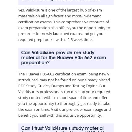
Yes. Valid4sure is one of the largest hub of exam
materials on all significant and most-in-demand
certification exams. This comprehensive resource of
exam preparation also offers you the opportunity to
pre-order for newly launched exams and get your
required prep toolkit within 2-3 week time.
Can Valid4sure provide me study
material for the Huawei H35-662 exam
preparation?
The Huawei H35-662 certification exam, being newly
introduced, may not be found on our already placed
PDF Study Guides, Dumps and Testing Engine. But
Valid4sure’s professionals can develop your required
study content within a short span of time and offer
you the opportunity to thoroughly get ready to take
the exam on time. Visit our pre-order exam page and
benefit yourself with this exclusive opportunity.
Can I trust Valid4sure’s study material