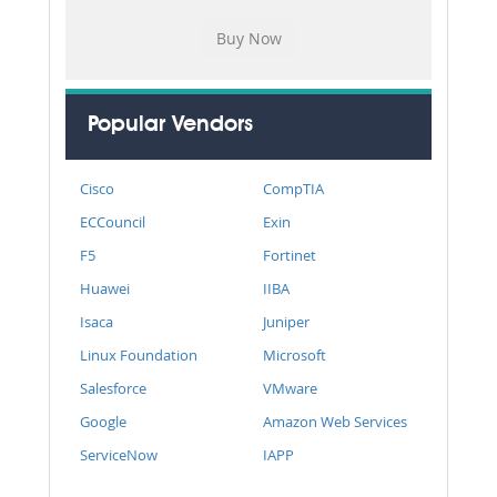
Popular Vendors
Cisco
CompTIA
ECCouncil
Exin
F5
Fortinet
Huawei
IIBA
Isaca
Juniper
Linux Foundation
Microsoft
Salesforce
VMware
Google
Amazon Web Services
ServiceNow
IAPP