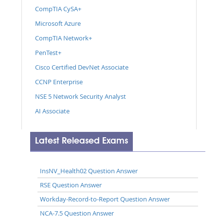
CompTIA CySA+
Microsoft Azure
CompTIA Network+
PenTest+
Cisco Certified DevNet Associate
CCNP Enterprise
NSE 5 Network Security Analyst
AI Associate
Latest Released Exams
InsNV_Health02 Question Answer
RSE Question Answer
Workday-Record-to-Report Question Answer
NCA-7.5 Question Answer