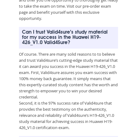
to take the exam on time. Visit our pre-order exam
page and benefit yourself with this exclusive
opportunity.
Can I trust Valid4sure’s study material
for my success in the Huawei H19-
426_V1.0 Valid4Sure?
Of course. There are many solid reasons to to believe
and trust Valid4sure’s cutting-edge study material that
it can award you success in the Huawei H19-426_V1.0
exam. First, Valid4sure assures you exam success with
100% money back guarantee. It simply means that
this expertly-curated study content has the worth and
strength to empower you to win your desired
credential.
Second, it is the 97% success rate of Valid4sure that
provides the best testimony on the authenticity,
relevance and reliability of Valid4sure’s H19-426_V1.0
study material for achieving success in Huawei H19-
426_V1.0 certification exam.