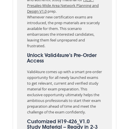
Presales-Wide Area Network Planning and
Design V1.0
prep.
Whenever new certification exams are
introduced, the prep materials are scarcely
available for them. This scenario
embarrasses the interested candidates,
leaving them feel unprepared and
frustrated.
Unlock Valid4sure’s Pre-Order
Access
Valid4sure comes up with a smart pre-order
opportunity for all newly launched exams
to get relevant, current and verified study
material for exam preparation. This
exclusive opportunity ultimately helps the
ambitious professionals to start their exam
preparation ahead of time and meet the
challenge of the exam confidently.
Customized H19-426_V1.0
Study Material – Ready in 2-3