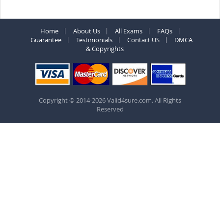
Home
About Us
All Exams
FAQs
Guarantee
Testimonials
Contact US
DMCA
& Copyrights
Copyright © 2014-2026 Valid4sure.com. All Rights
Reserved