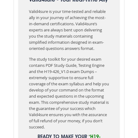
Valid4sure is your time-tested and reliable
ally in your journey of achieving the most-
in-demand certifications. Valid4sure’s
experts are always bent upon delivering
you the study materials containing
simplified information designed in exam-
oriented questions answers format.
The study toolkit for your desired exam
contains PDF Study Guide, Testing Engine
and the H19-426_V1.0 exam Dumps –
extremely supportive to ensure full
coverage of the exam syllabus and help you
develop of your command on the format
and expected questions in the upcoming
exam. This comprehensive study material is
the guarantee of your success which
Valid4sure ensures you with the assurance
of full refund of your money, if you don’t
succeed.
READY TO MAKE YOUR
"H19-