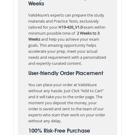
Weeks
Valid4sure’s experts can prepare the study
materials and Practice Tests, exclusively
tailored for your
H19-426_V1.0
exam within
minimum possible time of
2 Weeks to 3
Weeks
and help you achieve your exam
goals. This amazing opportunity helps
accelerate your prep, meet your actual
needs and requirement with a personalized
and expertly-curated content.
User-friendly Order Placement
You can place your order at Valid4sure
without any hassle. Just Click “Add to Cart”
and it will take you to the order page. The
moment you deposit the money, your
order is saved and sent to the team of our
experts who start their work on your order
without any delay.
100% Risk-Free Purchase