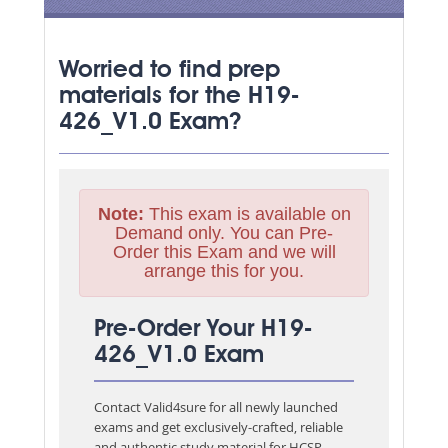
Worried to find prep
materials for the H19-
426_V1.0 Exam?
Note:
This exam is available on
Demand only. You can Pre-
Order this Exam and we will
arrange this for you.
Pre-Order Your H19-
426_V1.0 Exam
Contact Valid4sure for all newly launched
exams and get exclusively-crafted, reliable
and authentic study material for
HCSP-