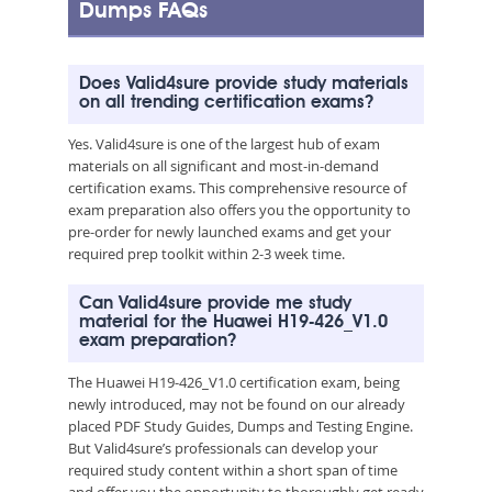
Dumps FAQs
Does Valid4sure provide study materials
on all trending certification exams?
Yes. Valid4sure is one of the largest hub of exam
materials on all significant and most-in-demand
certification exams. This comprehensive resource of
exam preparation also offers you the opportunity to
pre-order for newly launched exams and get your
required prep toolkit within 2-3 week time.
Can Valid4sure provide me study
material for the Huawei H19-426_V1.0
exam preparation?
The Huawei H19-426_V1.0 certification exam, being
newly introduced, may not be found on our already
placed PDF Study Guides, Dumps and Testing Engine.
But Valid4sure’s professionals can develop your
required study content within a short span of time
and offer you the opportunity to thoroughly get ready