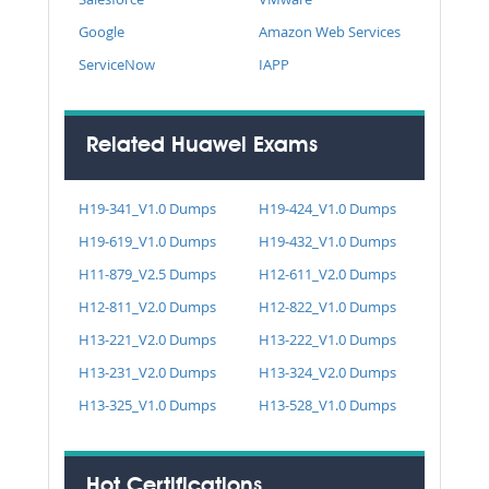
Google
Amazon Web Services
ServiceNow
IAPP
Related Huawei Exams
H19-341_V1.0 Dumps
H19-424_V1.0 Dumps
H19-619_V1.0 Dumps
H19-432_V1.0 Dumps
H11-879_V2.5 Dumps
H12-611_V2.0 Dumps
H12-811_V2.0 Dumps
H12-822_V1.0 Dumps
H13-221_V2.0 Dumps
H13-222_V1.0 Dumps
H13-231_V2.0 Dumps
H13-324_V2.0 Dumps
H13-325_V1.0 Dumps
H13-528_V1.0 Dumps
Hot Certifications