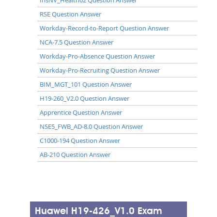
RSE Question Answer
Workday-Record-to-Report Question Answer
NCA-7.5 Question Answer
Workday-Pro-Absence Question Answer
Workday-Pro-Recruiting Question Answer
BIM_MGT_101 Question Answer
H19-260_V2.0 Question Answer
Apprentice Question Answer
NSE5_FWB_AD-8.0 Question Answer
C1000-194 Question Answer
AB-210 Question Answer
Huawei H19-426_V1.0 Exam