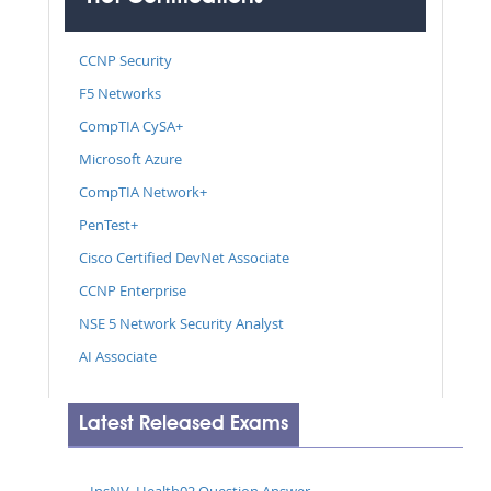
CCNP Security
F5 Networks
CompTIA CySA+
Microsoft Azure
CompTIA Network+
PenTest+
Cisco Certified DevNet Associate
CCNP Enterprise
NSE 5 Network Security Analyst
AI Associate
Latest Released Exams
InsNV_Health02 Question Answer