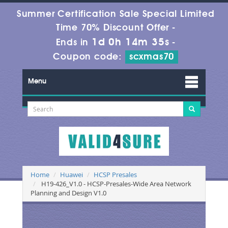
Summer Certification Sale Special Limited
Time 70% Discount Offer -
1d 0h 14m 34s
Ends in
-
Coupon code:
scxmas70
Menu
Home
Huawei
HCSP Presales
H19-426_V1.0 - HCSP-Presales-Wide Area Network
Planning and Design V1.0