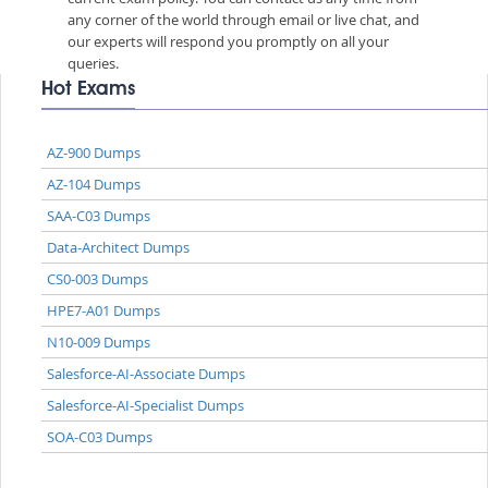
any corner of the world through email or live chat, and
our experts will respond you promptly on all your
queries.
Hot Exams
AZ-900 Dumps
AZ-104 Dumps
SAA-C03 Dumps
Data-Architect Dumps
CS0-003 Dumps
HPE7-A01 Dumps
N10-009 Dumps
Salesforce-AI-Associate Dumps
Salesforce-AI-Specialist Dumps
SOA-C03 Dumps