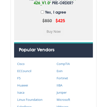
426_V1.0"
PRE-ORDER?
Yes, I agree
$850
$425
Popular Vendors
Cisco
CompTIA
ECCouncil
Exin
F5
Fortinet
Huawei
IIBA
Isaca
Juniper
Linux Foundation
Microsoft
Salesforce
VMware