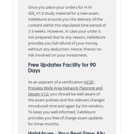
Once you place your orders for H19-
426_V1.0 study material for a new exam,
Valid4sure ensures you the delivery of the
content within the stipulated time period of
2-3 weeks. However, in case your order is
not prepared due to any reason, Valid4sure
provides you full refund of your money
without any deduction. Hence, there’s no
risk involved on your investment.
Free Updates Facility for 90
Days
As an aspirant of a certification
HCSP-
Presales-Wide Area Network Planning and
Design V1.0
, you should be well-aware of
the exam policies and the relevant changes
introduced time and again by the vendors.
To keep you well-informed, Valid4sure
provides you free of charge exam updates
for three months.
Valid4sure - Your Real-Time Ally