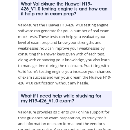
What Valid4sure the Huawei H19-
426_V1.0 testing engine is and how can
it help me in exam prep?
Valid4sure’s the Huawei H19-426_V1.0 testing engine
software can generate for you a number of real exam
mock tests. These tests can help you evaluate your
level of exam prep and know your strengths and
weaknesses. You can improve your weaknesses by
consulting the answer keys given with of each test.
Along with enhancing your knowledge, you also learn
to manage time during the real exam. Practicing with
Valid4sure’s testing engine, you increase your chances
of exam success and win your dream the Huawei H19-
426_V1.0 certification without any hassle.
What if I need help while studying for
my H19-426_V1.0 exam?
Valid4sure provides its clients 24/7 online support for
their guidance on exam preparation, its study tools
and information on exam format and the vendor’s
current exam policy. You can contact us any time from