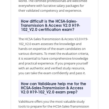
world. The certified professionals are welcomed
everywhere with lucrative salary packages for
their validated competency and experience.
How difficult is the HCSA-Sales-
Transmission & Access V2.0 H19-
102_V2.0 certification exam?
The HCSA-Sales-Transmission & Access V2.0 H19-
102_V2.0 exam assesses the knowledge and
hands-on expertise of the exam candidates on
various domains. To meet the evaluation criteria,
it is essential to have comprehensive knowledge
and practical experience. If you prepare yourself
with an authentic and verified study resource,
you can take the exam confidently and pass it.
How can Valid4sure help me for the
HCSA-Sales-Transmission & Access
V2.0 H19-102_V2.0 exam prep?
Valid4sure offers you the most valuable study
tools to prepare for the HCSA-Sales-Transmission