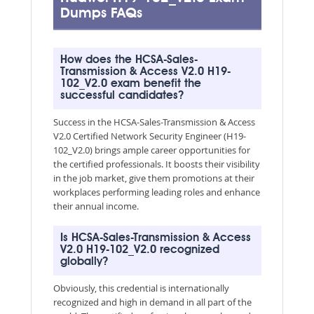
Dumps FAQs
How does the HCSA-Sales-
Transmission & Access V2.0 H19-
102_V2.0 exam benefit the
successful candidates?
Success in the HCSA-Sales-Transmission & Access
V2.0 Certified Network Security Engineer (H19-
102_V2.0) brings ample career opportunities for
the certified professionals. It boosts their visibility
in the job market, give them promotions at their
workplaces performing leading roles and enhance
their annual income.
Is HCSA-Sales-Transmission & Access
V2.0 H19-102_V2.0 recognized
globally?
Obviously, this credential is internationally
recognized and high in demand in all part of the