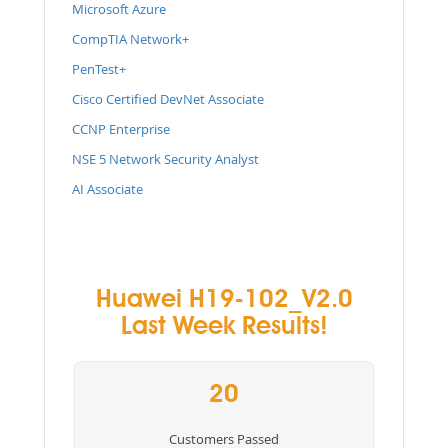
Microsoft Azure
CompTIA Network+
PenTest+
Cisco Certified DevNet Associate
CCNP Enterprise
NSE 5 Network Security Analyst
AI Associate
Huawei H19-102_V2.0
Last Week Results!
20
Customers Passed