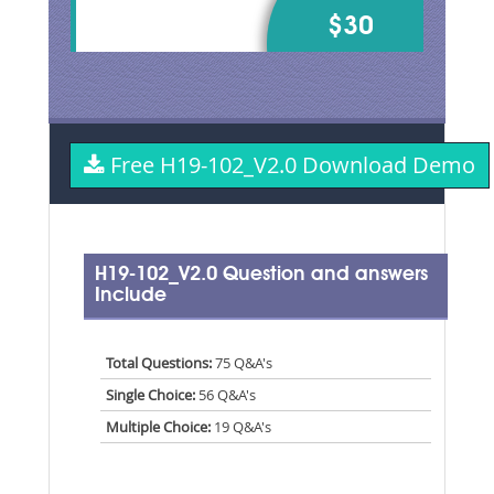
$30
Free H19-102_V2.0 Download Demo
H19-102_V2.0 Question and answers
Include
Total Questions:
75 Q&A's
Single Choice:
56 Q&A's
Multiple Choice:
19 Q&A's