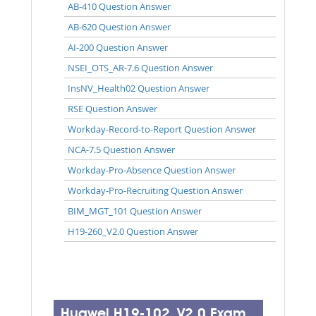
AB-410 Question Answer
AB-620 Question Answer
AI-200 Question Answer
NSEI_OTS_AR-7.6 Question Answer
InsNV_Health02 Question Answer
RSE Question Answer
Workday-Record-to-Report Question Answer
NCA-7.5 Question Answer
Workday-Pro-Absence Question Answer
Workday-Pro-Recruiting Question Answer
BIM_MGT_101 Question Answer
H19-260_V2.0 Question Answer
Huawei H19-102_V2.0 Exam