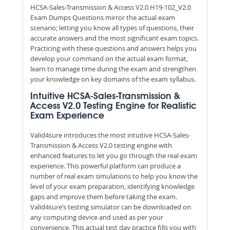
HCSA-Sales-Transmission & Access V2.0 H19-102_V2.0
Exam Dumps Questions mirror the actual exam
scenario; letting you know all types of questions, their
accurate answers and the most significant exam topics.
Practicing with these questions and answers helps you
develop your command on the actual exam format,
learn to manage time during the exam and strengthen
your knowledge on key domains of the exam syllabus.
Intuitive HCSA-Sales-Transmission &
Access V2.0 Testing Engine for Realistic
Exam Experience
Valid4sure introduces the most intuitive HCSA-Sales-
Transmission & Access V2.0 testing engine with
enhanced features to let you go through the real exam
experience. This powerful platform can produce a
number of real exam simulations to help you know the
level of your exam preparation, identifying knowledge
gaps and improve them before taking the exam.
Valid4sure’s testing simulator can be downloaded on
any computing device and used as per your
convenience. This actual test day practice fills you with