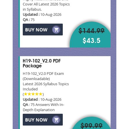
Cover All Latest 2026 Topics
in Syllabus.
Updated :
10-Aug-2026
QA :
75
$144.99
$43.5
H19-102_V2.0 PDF
Package
H19-102_V2.0 PDF Exam
(Downloadable)
Latest 2026 Syllabus Topics
Included
(
)
Updated
: 10-Aug-2026
QA
: 75 Answers With In-
Depth Explanation
$99.99