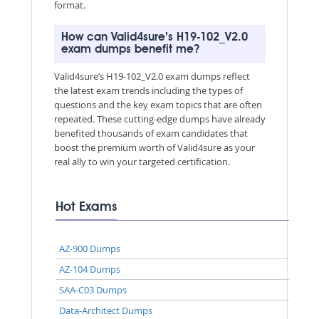
format.
How can Valid4sure’s H19-102_V2.0
exam dumps benefit me?
Valid4sure’s H19-102_V2.0 exam dumps reflect
the latest exam trends including the types of
questions and the key exam topics that are often
repeated. These cutting-edge dumps have already
benefited thousands of exam candidates that
boost the premium worth of Valid4sure as your
real ally to win your targeted certification.
Hot Exams
AZ-900 Dumps
AZ-104 Dumps
SAA-C03 Dumps
Data-Architect Dumps