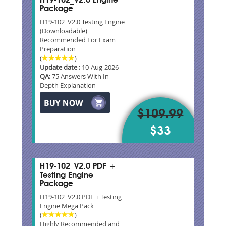
H19-102_V2.0 Engine
Package
H19-102_V2.0 Testing Engine
(Downloadable)
Recommended For Exam
Preparation
(
)
Update date :
10-Aug-2026
QA:
75 Answers With In-
Depth Explanation
$109.99
$33
H19-102_V2.0 PDF +
Testing Engine
Package
H19-102_V2.0 PDF + Testing
Engine Mega Pack
(
)
Highly Recommended and