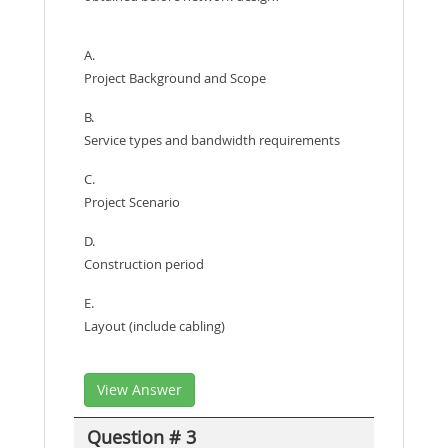
A.
Project Background and Scope
B.
Service types and bandwidth requirements
C.
Project Scenario
D.
Construction period
E.
Layout (include cabling)
View Answer
Question # 3