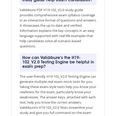
study guide help exam candidates?
Valid4sure PDF H19-102_V2.0 study guide
provides comprehensive exam syllabus coverage
in an interactive format of questions and answers.
It showcases the up-to-date and verified
information explains the key concepts in an easy
language supported with real-life examples that
help candidates solve all scenario-based
questions.
How can Valid4sure’s the H19-
102_V2.0 Testing Engine be helpful in
exam prep?
The user-friendly H19-102_V2.0 Testing Engine can
generate multiple real exam mock tests for you.
Taking these exam-style tests help you know your
readiness for the exam, particularly know your
weaknesses. The answer keys, attached with each
test, help you know the correct answers.
Valid4sure’s H19-102_V2.0 Tests streamline your
study and give you full command on the exam