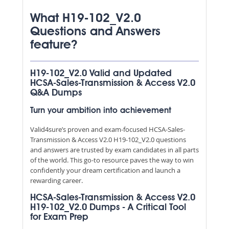
What H19-102_V2.0
Questions and Answers
feature?
H19-102_V2.0 Valid and Updated
HCSA-Sales-Transmission & Access V2.0
Q&A Dumps
Turn your ambition into achievement
Valid4sure’s proven and exam-focused HCSA-Sales-
Transmission & Access V2.0 H19-102_V2.0 questions
and answers are trusted by exam candidates in all parts
of the world. This go-to resource paves the way to win
confidently your dream certification and launch a
rewarding career.
HCSA-Sales-Transmission & Access V2.0
H19-102_V2.0 Dumps - A Critical Tool
for Exam Prep