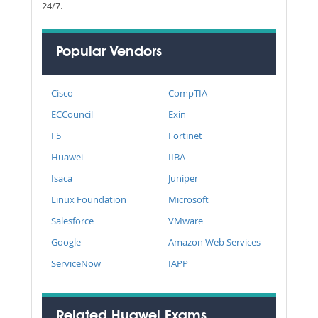
24/7.
Popular Vendors
Cisco
CompTIA
ECCouncil
Exin
F5
Fortinet
Huawei
IIBA
Isaca
Juniper
Linux Foundation
Microsoft
Salesforce
VMware
Google
Amazon Web Services
ServiceNow
IAPP
Related Huawei Exams