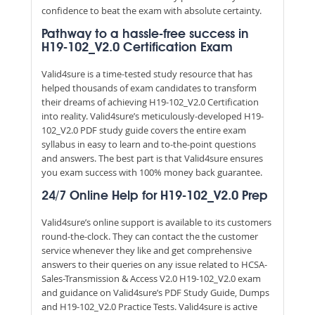
confidence to beat the exam with absolute certainty.
Pathway to a hassle-free success in
H19-102_V2.0 Certification Exam
Valid4sure is a time-tested study resource that has
helped thousands of exam candidates to transform
their dreams of achieving H19-102_V2.0 Certification
into reality. Valid4sure’s meticulously-developed H19-
102_V2.0 PDF study guide covers the entire exam
syllabus in easy to learn and to-the-point questions
and answers. The best part is that Valid4sure ensures
you exam success with 100% money back guarantee.
24/7 Online Help for H19-102_V2.0 Prep
Valid4sure’s online support is available to its customers
round-the-clock. They can contact the the customer
service whenever they like and get comprehensive
answers to their queries on any issue related to HCSA-
Sales-Transmission & Access V2.0 H19-102_V2.0 exam
and guidance on Valid4sure’s PDF Study Guide, Dumps
and H19-102_V2.0 Practice Tests. Valid4sure is active