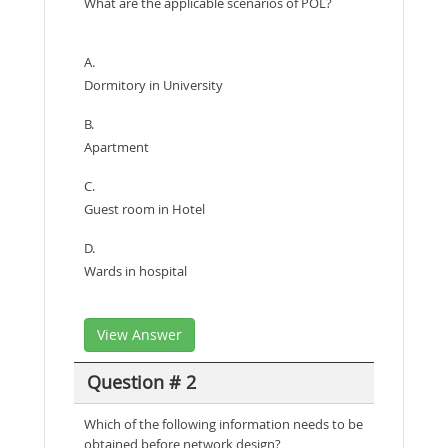
What are the applicable scenarios of POL?
A.
Dormitory in University
B.
Apartment
C.
Guest room in Hotel
D.
Wards in hospital
View Answer
Question # 2
Which of the following information needs to be
obtained before network design?