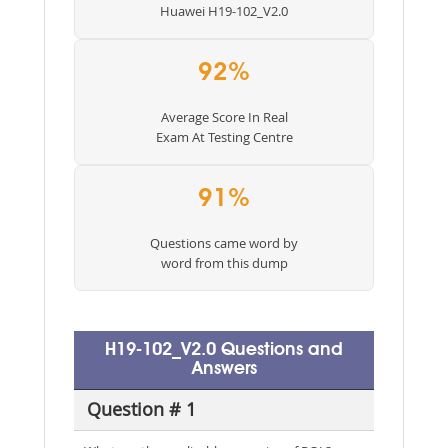
Huawei H19-102_V2.0
92%
Average Score In Real
Exam At Testing Centre
91%
Questions came word by
word from this dump
H19-102_V2.0 Questions and
Answers
Question # 1