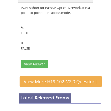
PON is short for Passive Optical Network. It is a
point-to-point (P2P) access mode.
A.
TRUE
B.
FALSE
View Answer
View More H19-102_V2.0 Questions
Latest Released Exams