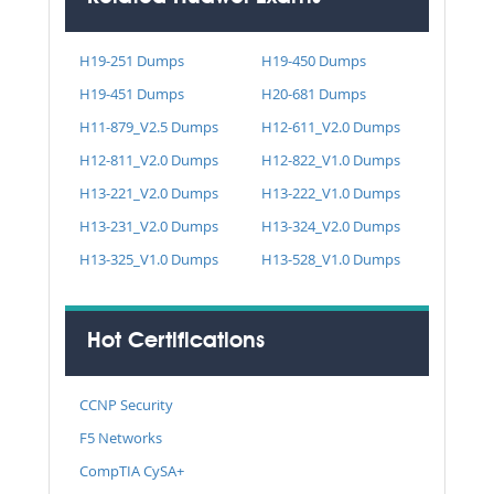
H19-251 Dumps
H19-450 Dumps
H19-451 Dumps
H20-681 Dumps
H11-879_V2.5 Dumps
H12-611_V2.0 Dumps
H12-811_V2.0 Dumps
H12-822_V1.0 Dumps
H13-221_V2.0 Dumps
H13-222_V1.0 Dumps
H13-231_V2.0 Dumps
H13-324_V2.0 Dumps
H13-325_V1.0 Dumps
H13-528_V1.0 Dumps
Hot Certifications
CCNP Security
F5 Networks
CompTIA CySA+