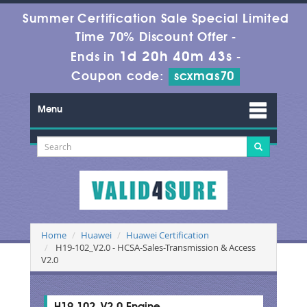
Summer Certification Sale Special Limited
Time 70% Discount Offer -
1d 20h 40m 42s
Ends in
-
Coupon code:
scxmas70
Menu
Home
Huawei
Huawei Certification
H19-102_V2.0 - HCSA-Sales-Transmission & Access
V2.0