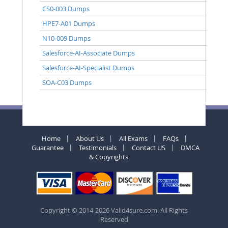
CS0-003 Dumps
HPE7-A01 Dumps
N10-009 Dumps
Salesforce-AI-Associate Dumps
Salesforce-AI-Specialist Dumps
SOA-C03 Dumps
Home
About Us
All Exams
FAQs
Guarantee
Testimonials
Contact US
DMCA
& Copyrights
Copyright © 2014-2026 Valid4sure.com. All Rights
Reserved