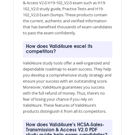
& Access V2.0 H19-102_V2.0 exam such as H19-
102_V2.0 study guide, Practice Tests and H19-
102_V2.0 Exam Dumps. These products contain
the current, authentic and verified information
that has benefited thousands of exam candidates
to pass the exam confidently.
How does Valid4sure excel its
competitors?
Valid4sure study tools offer a well-organized and
dependable roadmap to exam success. They help
you develop a comprehensive study strategy and
ensure your success with an outstanding score.
Moreover, Valid4sure guarantees you success
with the full refund of money. Thus, there’s no
fear of losing your chance if you rely on
Valid4sure. These features of Valid4sure’s
products distinguish it from all its competitors.
How does Valid4sure’s HCSA-Sales-
Transmission & Access V2.0 PDF