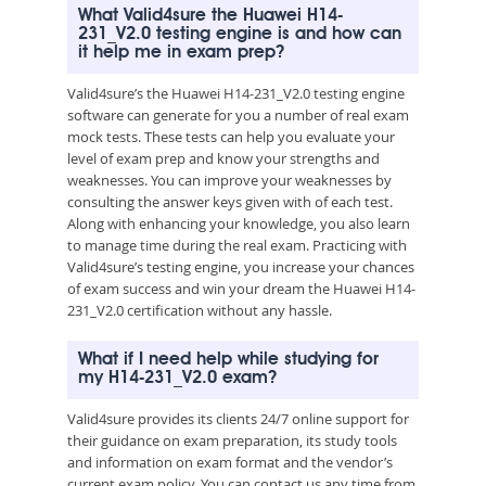
What Valid4sure the Huawei H14-
231_V2.0 testing engine is and how can
it help me in exam prep?
Valid4sure’s the Huawei H14-231_V2.0 testing engine
software can generate for you a number of real exam
mock tests. These tests can help you evaluate your
level of exam prep and know your strengths and
weaknesses. You can improve your weaknesses by
consulting the answer keys given with of each test.
Along with enhancing your knowledge, you also learn
to manage time during the real exam. Practicing with
Valid4sure’s testing engine, you increase your chances
of exam success and win your dream the Huawei H14-
231_V2.0 certification without any hassle.
What if I need help while studying for
my H14-231_V2.0 exam?
Valid4sure provides its clients 24/7 online support for
their guidance on exam preparation, its study tools
and information on exam format and the vendor’s
current exam policy. You can contact us any time from