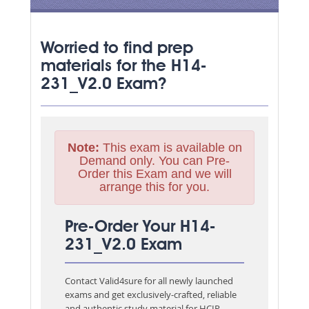
Worried to find prep
materials for the H14-
231_V2.0 Exam?
Note:
This exam is available on
Demand only. You can Pre-
Order this Exam and we will
arrange this for you.
Pre-Order Your H14-
231_V2.0 Exam
Contact Valid4sure for all newly launched
exams and get exclusively-crafted, reliable
and authentic study material for
HCIP-