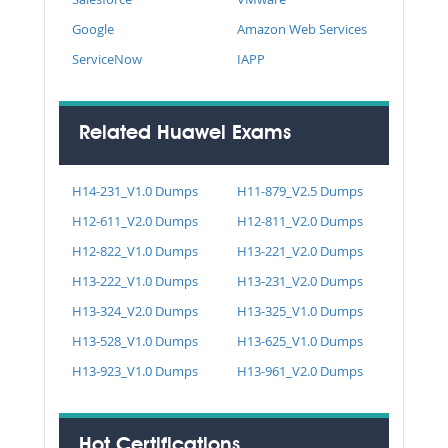
Google
Amazon Web Services
ServiceNow
IAPP
Related Huawei Exams
H14-231_V1.0 Dumps
H11-879_V2.5 Dumps
H12-611_V2.0 Dumps
H12-811_V2.0 Dumps
H12-822_V1.0 Dumps
H13-221_V2.0 Dumps
H13-222_V1.0 Dumps
H13-231_V2.0 Dumps
H13-324_V2.0 Dumps
H13-325_V1.0 Dumps
H13-528_V1.0 Dumps
H13-625_V1.0 Dumps
H13-923_V1.0 Dumps
H13-961_V2.0 Dumps
Hot Certifications