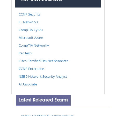
CCNP Security
F5 Networks
CompTIA CySA+
Microsoft Azure
CompTIA Network+
PenTest+
Cisco Certified DevNet Associate
CCNP Enterprise
NSE 5 Network Security Analyst
AI Associate
Latest Released Exams
InsNV_Health02 Question Answer