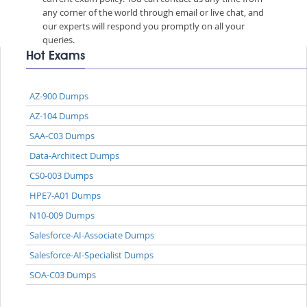
any corner of the world through email or live chat, and
our experts will respond you promptly on all your
queries.
Hot Exams
AZ-900 Dumps
AZ-104 Dumps
SAA-C03 Dumps
Data-Architect Dumps
CS0-003 Dumps
HPE7-A01 Dumps
N10-009 Dumps
Salesforce-AI-Associate Dumps
Salesforce-AI-Specialist Dumps
SOA-C03 Dumps