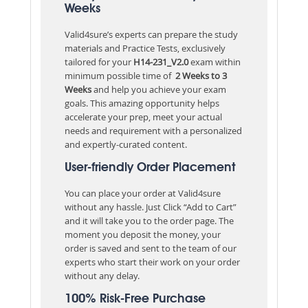
Weeks
Valid4sure’s experts can prepare the study
materials and Practice Tests, exclusively
tailored for your
H14-231_V2.0
exam within
minimum possible time of
2 Weeks to 3
Weeks
and help you achieve your exam
goals. This amazing opportunity helps
accelerate your prep, meet your actual
needs and requirement with a personalized
and expertly-curated content.
User-friendly Order Placement
You can place your order at Valid4sure
without any hassle. Just Click “Add to Cart”
and it will take you to the order page. The
moment you deposit the money, your
order is saved and sent to the team of our
experts who start their work on your order
without any delay.
100% Risk-Free Purchase