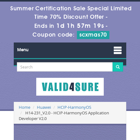
Summer Certification Sale Special Limited
Time 70% Discount Offer -
1d 1h 57m 19s
Ends in
-
Coupon code:
scxmas70
Menu
Home
Huawei
HCIP-HarmonyOS
H14-231_V2.0 - HCIP-HarmonyOS Application
Developer V2.0