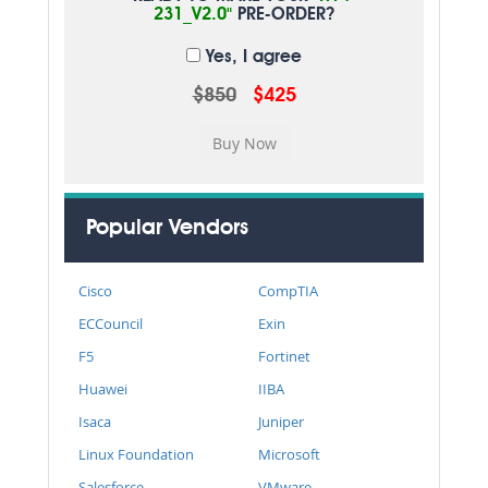
231_V2.0"
PRE-ORDER?
Yes, I agree
$850
$425
Popular Vendors
Cisco
CompTIA
ECCouncil
Exin
F5
Fortinet
Huawei
IIBA
Isaca
Juniper
Linux Foundation
Microsoft
Salesforce
VMware