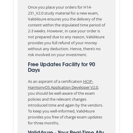
Once you place your orders for H14-
231_V2.0 study material for a new exam,
Valid4sure ensures you the delivery of the
content within the stipulated time period of
2-3 weeks. However, in case your order is
not prepared due to any reason, Valid4sure
provides you full refund of your money
without any deduction. Hence, there’s no
risk involved on your investment.
Free Updates Facility for 90
Days
As an aspirant of a certification
HCIP-
HarmonyOS Application Developer V2.0
,
you should be well-aware of the exam
policies and the relevant changes
introduced time and again by the vendors.
To keep you well-informed, Valid4sure
provides you free of charge exam updates
for three months.
Valid4sure - Your Real-Time Ally