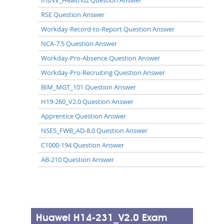
RSE Question Answer
Workday-Record-to-Report Question Answer
NCA-7.5 Question Answer
Workday-Pro-Absence Question Answer
Workday-Pro-Recruiting Question Answer
BIM_MGT_101 Question Answer
H19-260_V2.0 Question Answer
Apprentice Question Answer
NSE5_FWB_AD-8.0 Question Answer
C1000-194 Question Answer
AB-210 Question Answer
Huawei H14-231_V2.0 Exam