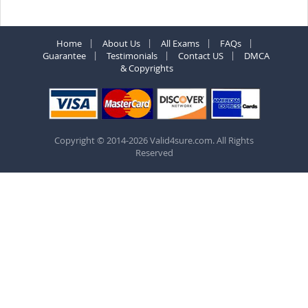
Home
About Us
All Exams
FAQs
Guarantee
Testimonials
Contact US
DMCA
& Copyrights
Copyright © 2014-2026 Valid4sure.com. All Rights
Reserved