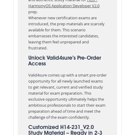
HarmonyOS Application Developer V2.0
prep.
Whenever new certification exams are
introduced, the prep materials are scarcely
available for them. This scenario
embarrasses the interested candidates,
leaving them feel unprepared and
frustrated.
Unlock Valid4sure’s Pre-Order
Access
Valid4sure comes up with a smart pre-order
opportunity for all newly launched exams
to get relevant, current and verified study
material for exam preparation. This
exclusive opportunity ultimately helps the
ambitious professionals to start their exam
preparation ahead of time and meet the
challenge of the exam confidently.
Customized H14-231_V2.0
Study Material – Ready in 2-3