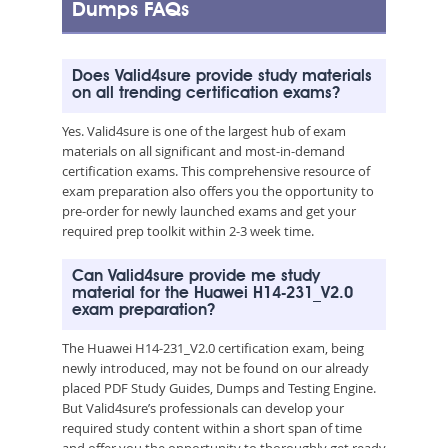
Dumps FAQs
Does Valid4sure provide study materials
on all trending certification exams?
Yes. Valid4sure is one of the largest hub of exam
materials on all significant and most-in-demand
certification exams. This comprehensive resource of
exam preparation also offers you the opportunity to
pre-order for newly launched exams and get your
required prep toolkit within 2-3 week time.
Can Valid4sure provide me study
material for the Huawei H14-231_V2.0
exam preparation?
The Huawei H14-231_V2.0 certification exam, being
newly introduced, may not be found on our already
placed PDF Study Guides, Dumps and Testing Engine.
But Valid4sure’s professionals can develop your
required study content within a short span of time
and offer you the opportunity to thoroughly get ready