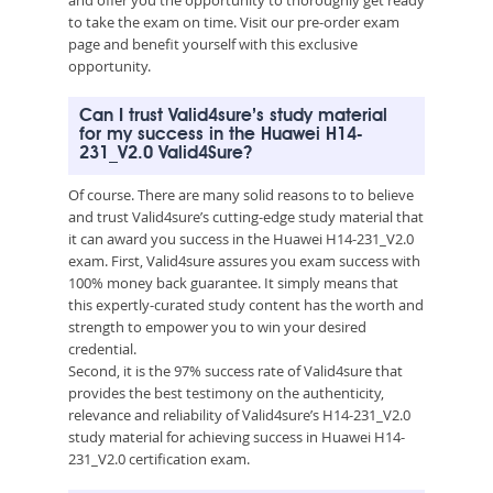
to take the exam on time. Visit our pre-order exam
page and benefit yourself with this exclusive
opportunity.
Can I trust Valid4sure’s study material
for my success in the Huawei H14-
231_V2.0 Valid4Sure?
Of course. There are many solid reasons to to believe
and trust Valid4sure’s cutting-edge study material that
it can award you success in the Huawei H14-231_V2.0
exam. First, Valid4sure assures you exam success with
100% money back guarantee. It simply means that
this expertly-curated study content has the worth and
strength to empower you to win your desired
credential.
Second, it is the 97% success rate of Valid4sure that
provides the best testimony on the authenticity,
relevance and reliability of Valid4sure’s H14-231_V2.0
study material for achieving success in Huawei H14-
231_V2.0 certification exam.