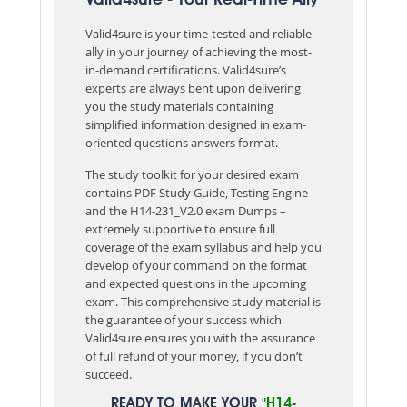
Valid4sure is your time-tested and reliable
ally in your journey of achieving the most-
in-demand certifications. Valid4sure’s
experts are always bent upon delivering
you the study materials containing
simplified information designed in exam-
oriented questions answers format.
The study toolkit for your desired exam
contains PDF Study Guide, Testing Engine
and the H14-231_V2.0 exam Dumps –
extremely supportive to ensure full
coverage of the exam syllabus and help you
develop of your command on the format
and expected questions in the upcoming
exam. This comprehensive study material is
the guarantee of your success which
Valid4sure ensures you with the assurance
of full refund of your money, if you don’t
succeed.
READY TO MAKE YOUR
"H14-