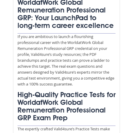
WorldatWork Global
Remuneration Professional
GRP: Your LaunchPad to
long-term career excellence
If you are ambitious to launch a flourishing
professional career with the WorldatWork Global
Remuneration Professional GRP credential on your
profile, Valid4sure’s study resources; the PDF
braindumps and practice tests can prove a ladder to
achieve this target. The real exam questions and
answers designed by Valid4sure’s experts mirror the
actual test environment, giving you a competitive edge
with a 100% success guarantee.
High-Quality Practice Tests for
WorldatWork Global
Remuneration Professional
GRP Exam Prep
The expertly crafted Valid4sure’s Practice Tests make