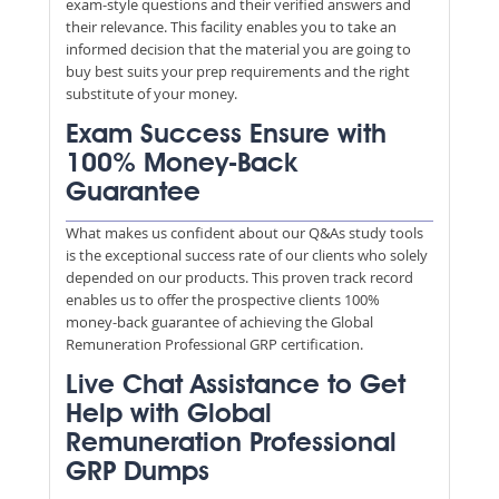
exam-style questions and their verified answers and
their relevance. This facility enables you to take an
informed decision that the material you are going to
buy best suits your prep requirements and the right
substitute of your money.
Exam Success Ensure with
100% Money-Back
Guarantee
What makes us confident about our Q&As study tools
is the exceptional success rate of our clients who solely
depended on our products. This proven track record
enables us to offer the prospective clients 100%
money-back guarantee of achieving the Global
Remuneration Professional GRP certification.
Live Chat Assistance to Get
Help with Global
Remuneration Professional
GRP Dumps