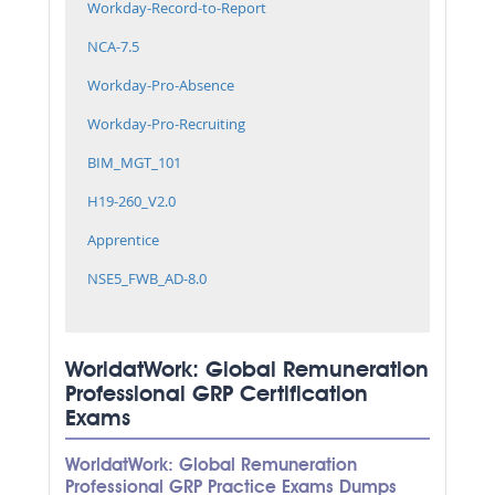
Workday-Record-to-Report
NCA-7.5
Workday-Pro-Absence
Workday-Pro-Recruiting
BIM_MGT_101
H19-260_V2.0
Apprentice
NSE5_FWB_AD-8.0
WorldatWork: Global Remuneration
Professional GRP Certification
Exams
WorldatWork: Global Remuneration
Professional GRP Practice Exams Dumps