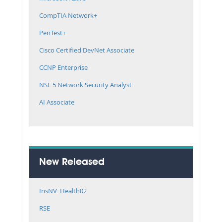
CompTIA Network+
PenTest+
Cisco Certified DevNet Associate
CCNP Enterprise
NSE 5 Network Security Analyst
AI Associate
New Released
InsNV_Health02
RSE