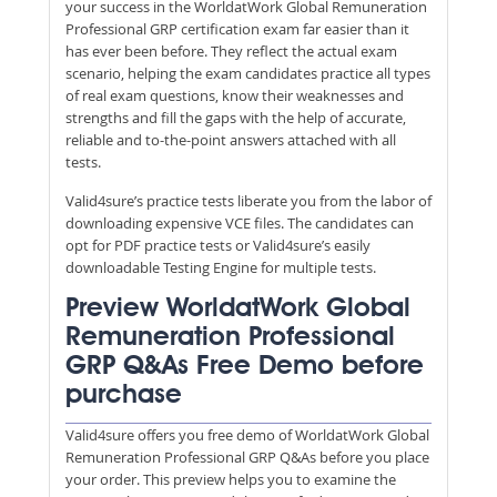
your success in the WorldatWork Global Remuneration
Professional GRP certification exam far easier than it
has ever been before. They reflect the actual exam
scenario, helping the exam candidates practice all types
of real exam questions, know their weaknesses and
strengths and fill the gaps with the help of accurate,
reliable and to-the-point answers attached with all
tests.
Valid4sure’s practice tests liberate you from the labor of
downloading expensive VCE files. The candidates can
opt for PDF practice tests or Valid4sure’s easily
downloadable Testing Engine for multiple tests.
Preview WorldatWork Global
Remuneration Professional
GRP Q&As Free Demo before
purchase
Valid4sure offers you free demo of WorldatWork Global
Remuneration Professional GRP Q&As before you place
your order. This preview helps you to examine the