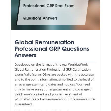
Professional GRP Real Exam
Questions Answers
Global Remuneration
Professional GRP Questions
Answers
Developed on the format of the real WorldatWork
Global Remuneration Professional GRP Certification
exam, Valid4sure’s Q&As are packed with the accurate
and to the point information, simplified to the level of
an average exam candidates and novices. You need
only to make sure your engagement and coverage of
Valid4sure’s content and your achievement of
WorldatWork Global Remuneration Professional GRP is
guaranteed.