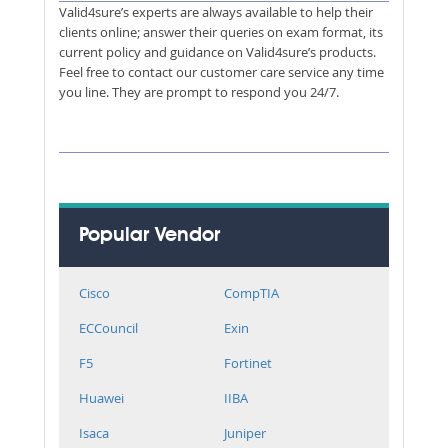
Valid4sure’s experts are always available to help their
clients online; answer their queries on exam format, its
current policy and guidance on Valid4sure’s products.
Feel free to contact our customer care service any time
you line. They are prompt to respond you 24/7.
Popular Vendor
Cisco
CompTIA
ECCouncil
Exin
F5
Fortinet
Huawei
IIBA
Isaca
Juniper