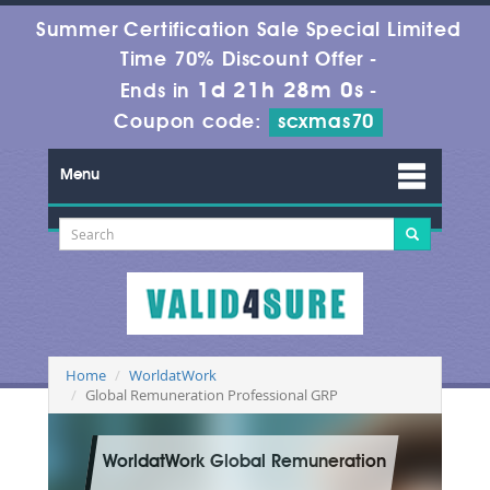
Summer Certification Sale Special Limited
Time 70% Discount Offer -
1d 21h 27m 58s
Ends in
-
Coupon code:
scxmas70
Menu
Home
WorldatWork
Global Remuneration Professional GRP
WorldatWork Global Remuneration