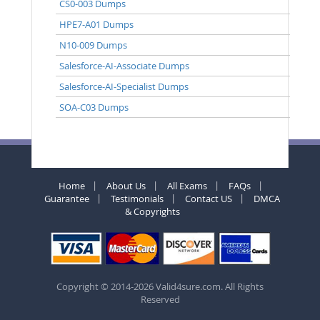
CS0-003 Dumps
HPE7-A01 Dumps
N10-009 Dumps
Salesforce-AI-Associate Dumps
Salesforce-AI-Specialist Dumps
SOA-C03 Dumps
Home
About Us
All Exams
FAQs
Guarantee
Testimonials
Contact US
DMCA
& Copyrights
Copyright © 2014-2026 Valid4sure.com. All Rights
Reserved