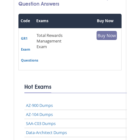
Question Answers
Code
Exams
Buy Now
Total Rewards
Buy Now
GR1
Management
Exam
Exam
Questions
Hot Exams
AZ-900 Dumps
AZ-104 Dumps
SAA-C03 Dumps
Data-Architect Dumps