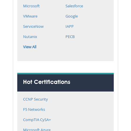
Microsoft
Salesforce
VMware
Google
ServiceNow
IAPP
Nutanix
PECB
View All
Hot Certifications
CCNP Security
F5 Networks
CompTIA CySA+
Microsoft Azure