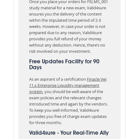
Once you place your orders for FELMS_001
study material for a new exam, Valid4sure
ensures you the delivery of the content
within the stipulated time period of 2-3
weeks. However, in case your order is not
prepared due to any reason, Valid4sure
provides you full refund of your money
without any deduction. Hence, there’s no
risk involved on your investment.
Free Updates Facility for 90
Days
As an aspirant of a certification
Finacle Ver
11.x Enterprise Liquidity management
system
, you should be well-aware of the
exam policies and the relevant changes
introduced time and again by the vendors.
To keep you well-informed, Valid4sure
provides you free of charge exam updates
for three months.
Valid4sure - Your Real-Time Ally