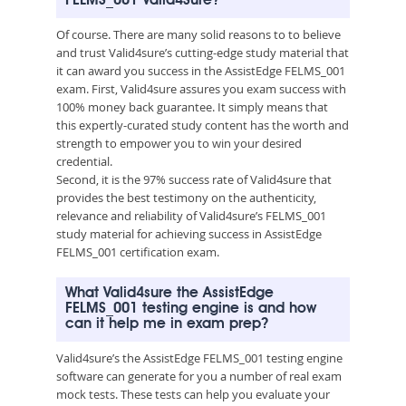
FELMS_001 Valid4Sure?
Of course. There are many solid reasons to to believe
and trust Valid4sure’s cutting-edge study material that
it can award you success in the AssistEdge FELMS_001
exam. First, Valid4sure assures you exam success with
100% money back guarantee. It simply means that
this expertly-curated study content has the worth and
strength to empower you to win your desired
credential.
Second, it is the 97% success rate of Valid4sure that
provides the best testimony on the authenticity,
relevance and reliability of Valid4sure’s FELMS_001
study material for achieving success in AssistEdge
FELMS_001 certification exam.
What Valid4sure the AssistEdge
FELMS_001 testing engine is and how
can it help me in exam prep?
Valid4sure’s the AssistEdge FELMS_001 testing engine
software can generate for you a number of real exam
mock tests. These tests can help you evaluate your