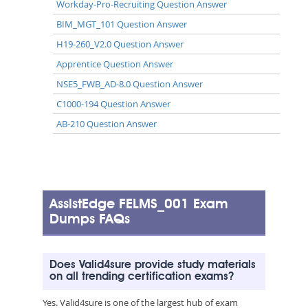
Workday-Pro-Recruiting Question Answer
BIM_MGT_101 Question Answer
H19-260_V2.0 Question Answer
Apprentice Question Answer
NSE5_FWB_AD-8.0 Question Answer
C1000-194 Question Answer
AB-210 Question Answer
AssistEdge FELMS_001 Exam
Dumps FAQs
Does Valid4sure provide study materials
on all trending certification exams?
Yes. Valid4sure is one of the largest hub of exam