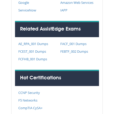
Google
Amazon Web Services
ServiceNow
IAPP
Related AssistEdge Exams
AE_RPA_001 Dumps
FACF_001 Dumps
FCEST_001 Dumps
FEBTF_002 Dumps
FCFHB_001 Dumps
Hot Certifications
CCNP Security
F5 Networks
CompTIA CySA+