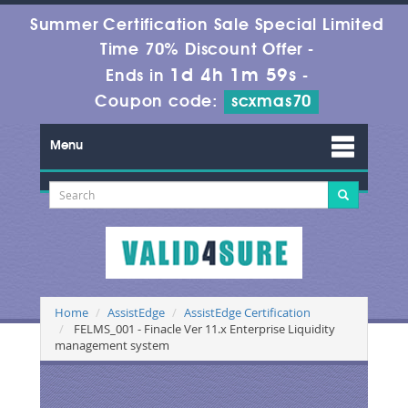
Summer Certification Sale Special Limited
Time 70% Discount Offer -
1d 4h 1m 59s
Ends in
-
Coupon code:
scxmas70
Menu
Home
AssistEdge
AssistEdge Certification
FELMS_001 - Finacle Ver 11.x Enterprise Liquidity
management system