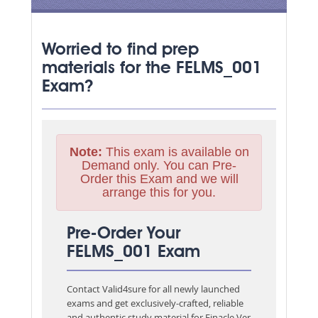
Worried to find prep
materials for the FELMS_001
Exam?
Note:
This exam is available on
Demand only. You can Pre-
Order this Exam and we will
arrange this for you.
Pre-Order Your
FELMS_001 Exam
Contact Valid4sure for all newly launched
exams and get exclusively-crafted, reliable
and authentic study material for
Finacle Ver