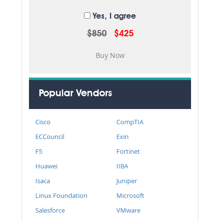
Yes, I agree
$850
$425
Popular Vendors
Cisco
CompTIA
ECCouncil
Exin
F5
Fortinet
Huawei
IIBA
Isaca
Juniper
Linux Foundation
Microsoft
Salesforce
VMware