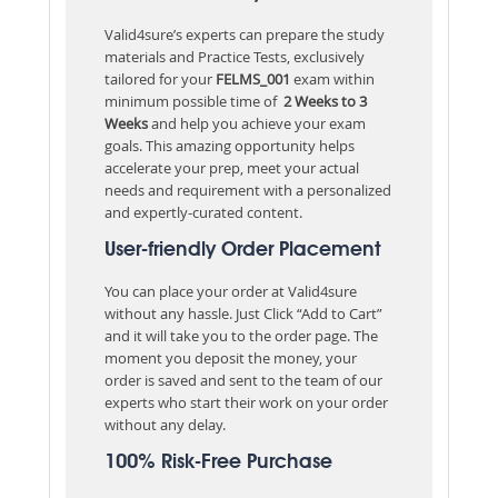
Valid4sure’s experts can prepare the study
materials and Practice Tests, exclusively
tailored for your
FELMS_001
exam within
minimum possible time of
2 Weeks to 3
Weeks
and help you achieve your exam
goals. This amazing opportunity helps
accelerate your prep, meet your actual
needs and requirement with a personalized
and expertly-curated content.
User-friendly Order Placement
You can place your order at Valid4sure
without any hassle. Just Click “Add to Cart”
and it will take you to the order page. The
moment you deposit the money, your
order is saved and sent to the team of our
experts who start their work on your order
without any delay.
100% Risk-Free Purchase