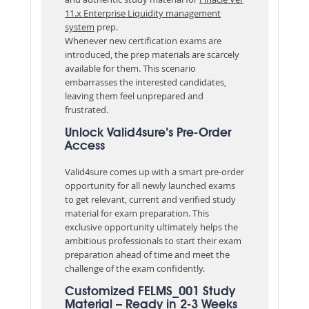
11.x Enterprise Liquidity management
system
prep.
Whenever new certification exams are
introduced, the prep materials are scarcely
available for them. This scenario
embarrasses the interested candidates,
leaving them feel unprepared and
frustrated.
Unlock Valid4sure’s Pre-Order
Access
Valid4sure comes up with a smart pre-order
opportunity for all newly launched exams
to get relevant, current and verified study
material for exam preparation. This
exclusive opportunity ultimately helps the
ambitious professionals to start their exam
preparation ahead of time and meet the
challenge of the exam confidently.
Customized FELMS_001 Study
Material – Ready in 2-3 Weeks