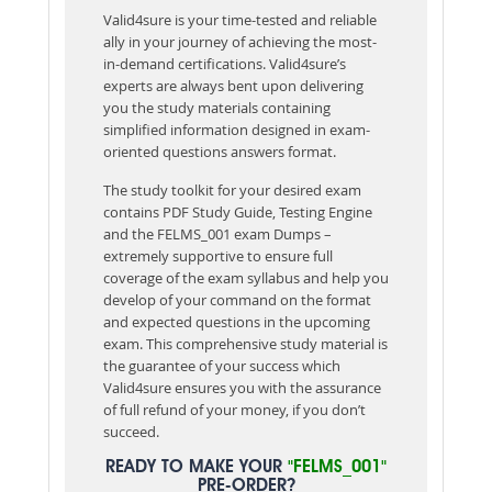
Valid4sure is your time-tested and reliable
ally in your journey of achieving the most-
in-demand certifications. Valid4sure’s
experts are always bent upon delivering
you the study materials containing
simplified information designed in exam-
oriented questions answers format.
The study toolkit for your desired exam
contains PDF Study Guide, Testing Engine
and the FELMS_001 exam Dumps –
extremely supportive to ensure full
coverage of the exam syllabus and help you
develop of your command on the format
and expected questions in the upcoming
exam. This comprehensive study material is
the guarantee of your success which
Valid4sure ensures you with the assurance
of full refund of your money, if you don’t
succeed.
READY TO MAKE YOUR
"FELMS_001"
PRE-ORDER?