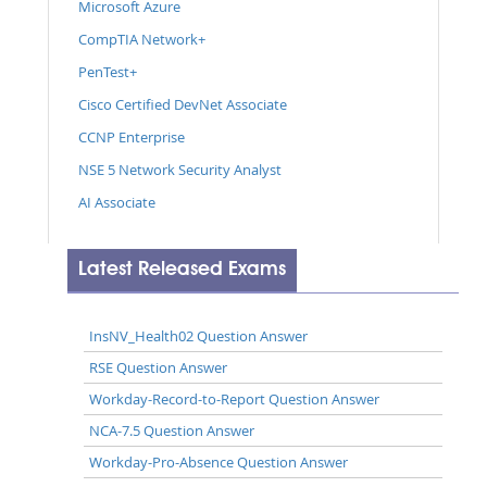
Microsoft Azure
CompTIA Network+
PenTest+
Cisco Certified DevNet Associate
CCNP Enterprise
NSE 5 Network Security Analyst
AI Associate
Latest Released Exams
InsNV_Health02 Question Answer
RSE Question Answer
Workday-Record-to-Report Question Answer
NCA-7.5 Question Answer
Workday-Pro-Absence Question Answer