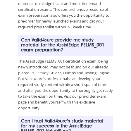
materials on all significant and most-in-demand
certification exams. This comprehensive resource of
exam preparation also offers you the opportunity to
pre-order for newly launched exams and get your
required prep toolkit within 2-3 week time.
Can Valid4sure provide me study
material for the AssistEdge FELMS_001
exam preparation?
The AssistEdge FELMS_001 certification exam, being
newly introduced, may not be found on our already
placed PDF Study Guides, Dumps and Testing Engine.
But Valid4sure’s professionals can develop your
required study content within a short span of time
and offer you the opportunity to thoroughly get ready
to take the exam on time. Visit our pre-order exam
page and benefit yourself with this exclusive
opportunity.
Can I trust Valid4sure’s study material
for my success in the AssistEdge