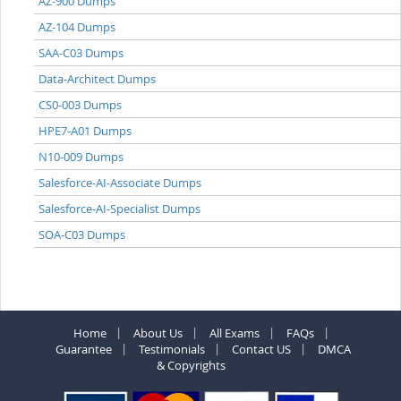
AZ-900 Dumps
AZ-104 Dumps
SAA-C03 Dumps
Data-Architect Dumps
CS0-003 Dumps
HPE7-A01 Dumps
N10-009 Dumps
Salesforce-AI-Associate Dumps
Salesforce-AI-Specialist Dumps
SOA-C03 Dumps
Home
About Us
All Exams
FAQs
Guarantee
Testimonials
Contact US
DMCA
& Copyrights