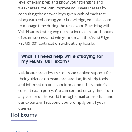
level of exam prep and know your strengths and
weaknesses. You can improve your weaknesses by
consulting the answer keys given with of each test.
Along with enhancing your knowledge, you also learn
to manage time during the real exam. Practicing with
Valid4sure’s testing engine, you increase your chances
of exam success and win your dream the AssistEdge
FELMS_001 certification without any hassle.
What if I need help while studying for
my FELMS_001 exam?
Valid4sure provides its clients 24/7 online support for
their guidance on exam preparation, its study tools
and information on exam format and the vendor’s
current exam policy. You can contact us any time from
any corner of the world through email or live chat, and
our experts will respond you promptly on all your
queries.
Hot Exams